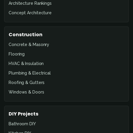
Architecture Rankings
Concept Architecture
Construction
Concrete & Masonry
Flooring
HVAC & Insulation
Plumbing & Electrical
Roofing & Gutters
Windows & Doors
DIY Projects
Bathroom DIY