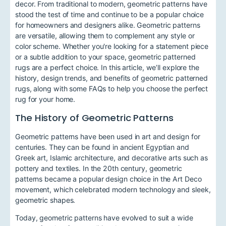
decor. From traditional to modern, geometric patterns have
stood the test of time and continue to be a popular choice
for homeowners and designers alike. Geometric patterns
are versatile, allowing them to complement any style or
color scheme. Whether you're looking for a statement piece
or a subtle addition to your space, geometric patterned
rugs are a perfect choice. In this article, we’ll explore the
history, design trends, and benefits of geometric patterned
rugs, along with some FAQs to help you choose the perfect
rug for your home.
The History of Geometric Patterns
Geometric patterns have been used in art and design for
centuries. They can be found in ancient Egyptian and
Greek art, Islamic architecture, and decorative arts such as
pottery and textiles. In the 20th century, geometric
patterns became a popular design choice in the Art Deco
movement, which celebrated modern technology and sleek,
geometric shapes.
Today, geometric patterns have evolved to suit a wide