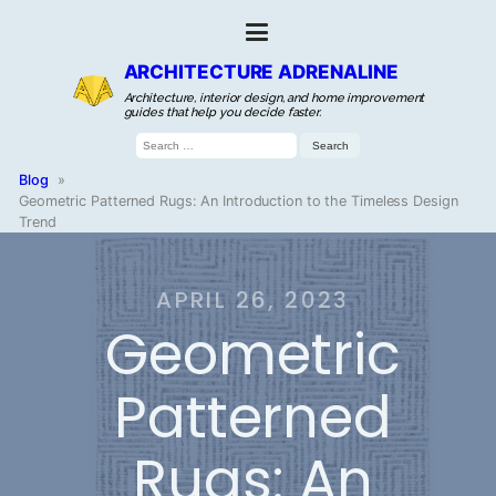
ARCHITECTURE ADRENALINE
Architecture, interior design, and home improvement
guides that help you decide faster.
Search
for:
Blog
»
Geometric Patterned Rugs: An Introduction to the Timeless Design
Trend
APRIL 26, 2023
Geometric
Patterned
Rugs: An