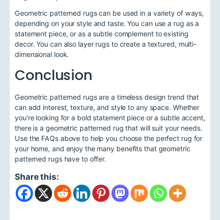
Geometric patterned rugs can be used in a variety of ways,
depending on your style and taste. You can use a rug as a
statement piece, or as a subtle complement to existing
decor. You can also layer rugs to create a textured, multi-
dimensional look.
Conclusion
Geometric patterned rugs are a timeless design trend that
can add interest, texture, and style to any space. Whether
you're looking for a bold statement piece or a subtle accent,
there is a geometric patterned rug that will suit your needs.
Use the FAQs above to help you choose the perfect rug for
your home, and enjoy the many benefits that geometric
patterned rugs have to offer.
Share this: