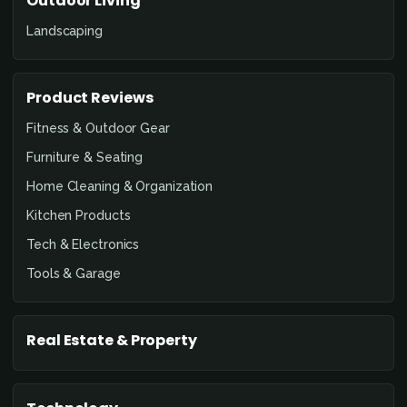
Outdoor Living
Landscaping
Product Reviews
Fitness & Outdoor Gear
Furniture & Seating
Home Cleaning & Organization
Kitchen Products
Tech & Electronics
Tools & Garage
Real Estate & Property