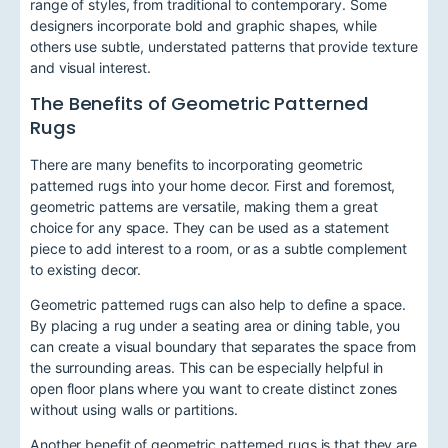
range of styles, from traditional to contemporary. Some
designers incorporate bold and graphic shapes, while
others use subtle, understated patterns that provide texture
and visual interest.
The Benefits of Geometric Patterned
Rugs
There are many benefits to incorporating geometric
patterned rugs into your home decor. First and foremost,
geometric patterns are versatile, making them a great
choice for any space. They can be used as a statement
piece to add interest to a room, or as a subtle complement
to existing decor.
Geometric patterned rugs can also help to define a space.
By placing a rug under a seating area or dining table, you
can create a visual boundary that separates the space from
the surrounding areas. This can be especially helpful in
open floor plans where you want to create distinct zones
without using walls or partitions.
Another benefit of geometric patterned rugs is that they are