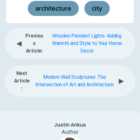
architecture
city
,
Previou
Wooden Pendant Lights: Adding
◀
s
Warmth and Style to Your Home
Article:
Decor
Next
Modern Wall Sculptures: The
▶
Article
Intersection of Art and Architecture
:
Justin Ankus
Author