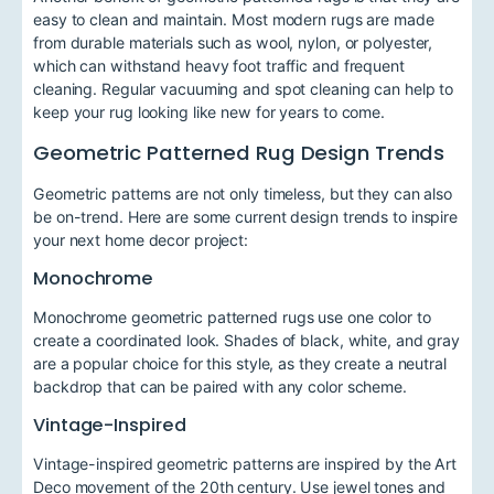
easy to clean and maintain. Most modern rugs are made
from durable materials such as wool, nylon, or polyester,
which can withstand heavy foot traffic and frequent
cleaning. Regular vacuuming and spot cleaning can help to
keep your rug looking like new for years to come.
Geometric Patterned Rug Design Trends
Geometric patterns are not only timeless, but they can also
be on-trend. Here are some current design trends to inspire
your next home decor project:
Monochrome
Monochrome geometric patterned rugs use one color to
create a coordinated look. Shades of black, white, and gray
are a popular choice for this style, as they create a neutral
backdrop that can be paired with any color scheme.
Vintage-Inspired
Vintage-inspired geometric patterns are inspired by the Art
Deco movement of the 20th century. Use jewel tones and