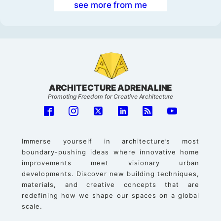
see more from me
ARCHITECTURE ADRENALINE
Promoting Freedom for Creative Architecture
Immerse yourself in architecture’s most
boundary-pushing ideas where innovative home
improvements meet visionary urban
developments. Discover new building techniques,
materials, and creative concepts that are
redefining how we shape our spaces on a global
scale.