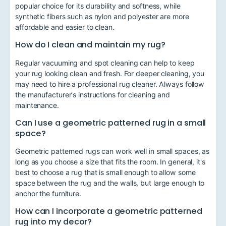
popular choice for its durability and softness, while
synthetic fibers such as nylon and polyester are more
affordable and easier to clean.
How do I clean and maintain my rug?
Regular vacuuming and spot cleaning can help to keep
your rug looking clean and fresh. For deeper cleaning, you
may need to hire a professional rug cleaner. Always follow
the manufacturer's instructions for cleaning and
maintenance.
Can I use a geometric patterned rug in a small
space?
Geometric patterned rugs can work well in small spaces, as
long as you choose a size that fits the room. In general, it's
best to choose a rug that is small enough to allow some
space between the rug and the walls, but large enough to
anchor the furniture.
How can I incorporate a geometric patterned
rug into my decor?