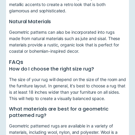
metallic accents to create a retro look that is both
glamorous and sophisticated.
Natural Materials
Geometric patterns can also be incorporated into rugs
made from natural materials such as jute and sisal. These
materials provide a rustic, organic look that is perfect for
coastal or bohemian-inspired decor.
FAQs
How do I choose the right size rug?
The size of your rug will depend on the size of the room and
the furniture layout. In general, it's best to choose a rug that
is at least 18 inches wider than your furniture on all sides.
This will help to create a visually balanced space.
What materials are best for a geometric
patterned rug?
Geometric patterned rugs are available in a variety of
materials, including wool, nylon, and polyester. Wool is a