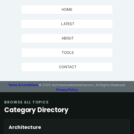
HOME
LATEST
ABOUT
TOOLS
CONTACT
Terms & Conditions
© 2025 ArchitectureAdrenaline.com, All Rights Reserved.
Privacy Policy
BROWSE ALL TOPICS
Category Directory
Architecture