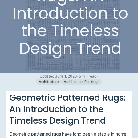
Introduction to
the Timeless
Design Trend
Updated June 1, 2026
•
5 min read
•
Architecture
Architecture Rankings
Geometric Patterned Rugs:
An Introduction to the
Timeless Design Trend
Geometric patterned rugs have long been a staple in home