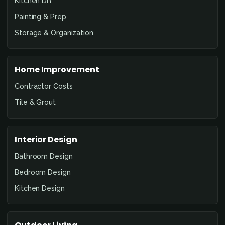
Kitchen DIY
Painting & Prep
Storage & Organization
Home Improvement
Contractor Costs
Tile & Grout
Interior Design
Bathroom Design
Bedroom Design
Kitchen Design