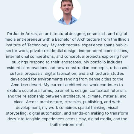
I’m Justin Ankus, an architectural designer, ceramicist, and digital
media entrepreneur with a Bachelor of Architecture from the Illinois
Institute of Technology. My architectural experience spans public-
sector work, private residential design, independent commissions,
international competitions, and conceptual projects exploring how
buildings respond to their landscapes. My portfolio includes
residential renovations and new-construction concepts, urban and
cultural proposals, digital fabrication, and architectural studies
developed for environments ranging from dense cities to the
American desert. My current architectural work continues to
explore sculptural forms, parametric design, contextual futurism,
and the relationship between architecture, climate, material, and
place. Across architecture, ceramics, publishing, and web
development, my work combines spatial thinking, visual
storytelling, digital automation, and hands-on making to transform
ideas into tangible experiences across clay, digital media, and the
built environment.