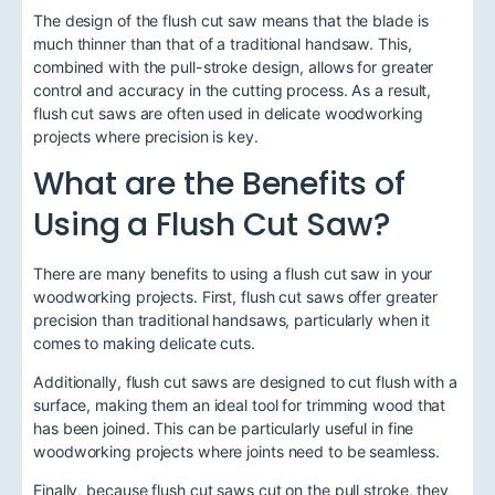
The design of the flush cut saw means that the blade is
much thinner than that of a traditional handsaw. This,
combined with the pull-stroke design, allows for greater
control and accuracy in the cutting process. As a result,
flush cut saws are often used in delicate woodworking
projects where precision is key.
What are the Benefits of
Using a Flush Cut Saw?
There are many benefits to using a flush cut saw in your
woodworking projects. First, flush cut saws offer greater
precision than traditional handsaws, particularly when it
comes to making delicate cuts.
Additionally, flush cut saws are designed to cut flush with a
surface, making them an ideal tool for trimming wood that
has been joined. This can be particularly useful in fine
woodworking projects where joints need to be seamless.
Finally, because flush cut saws cut on the pull stroke, they