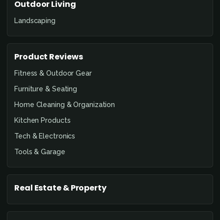
Outdoor Living
Landscaping
Product Reviews
Fitness & Outdoor Gear
Furniture & Seating
Home Cleaning & Organization
Kitchen Products
Tech & Electronics
Tools & Garage
Real Estate & Property