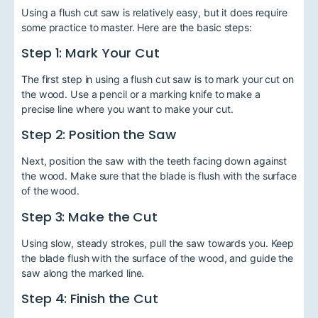
Using a flush cut saw is relatively easy, but it does require
some practice to master. Here are the basic steps:
Step 1: Mark Your Cut
The first step in using a flush cut saw is to mark your cut on
the wood. Use a pencil or a marking knife to make a
precise line where you want to make your cut.
Step 2: Position the Saw
Next, position the saw with the teeth facing down against
the wood. Make sure that the blade is flush with the surface
of the wood.
Step 3: Make the Cut
Using slow, steady strokes, pull the saw towards you. Keep
the blade flush with the surface of the wood, and guide the
saw along the marked line.
Step 4: Finish the Cut