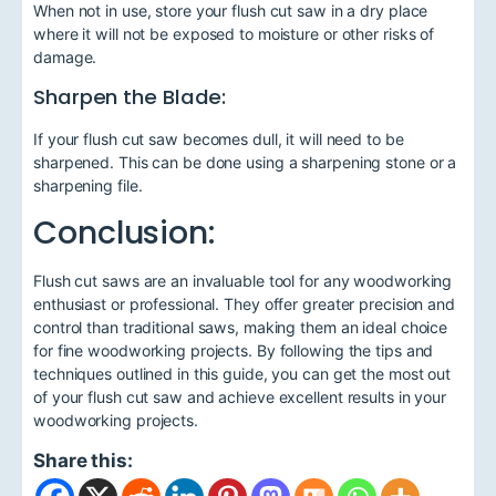
When not in use, store your flush cut saw in a dry place
where it will not be exposed to moisture or other risks of
damage.
Sharpen the Blade:
If your flush cut saw becomes dull, it will need to be
sharpened. This can be done using a sharpening stone or a
sharpening file.
Conclusion:
Flush cut saws are an invaluable tool for any woodworking
enthusiast or professional. They offer greater precision and
control than traditional saws, making them an ideal choice
for fine woodworking projects. By following the tips and
techniques outlined in this guide, you can get the most out
of your flush cut saw and achieve excellent results in your
woodworking projects.
Share this: