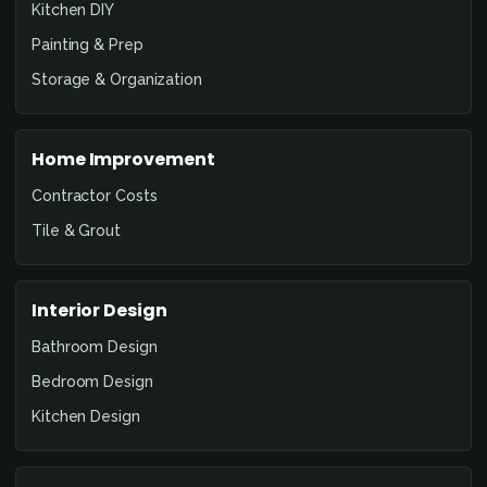
Kitchen DIY
Painting & Prep
Storage & Organization
Home Improvement
Contractor Costs
Tile & Grout
Interior Design
Bathroom Design
Bedroom Design
Kitchen Design