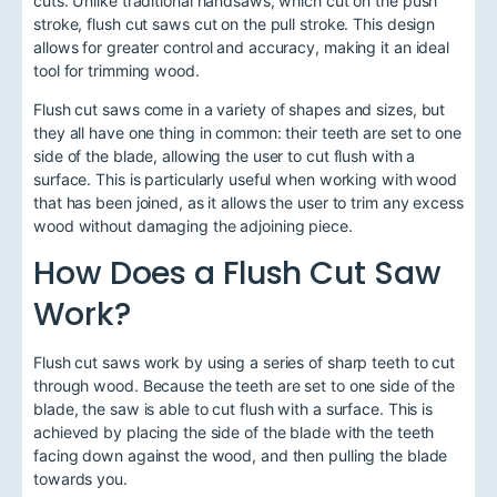
cuts. Unlike traditional handsaws, which cut on the push
stroke, flush cut saws cut on the pull stroke. This design
allows for greater control and accuracy, making it an ideal
tool for trimming wood.
Flush cut saws come in a variety of shapes and sizes, but
they all have one thing in common: their teeth are set to one
side of the blade, allowing the user to cut flush with a
surface. This is particularly useful when working with wood
that has been joined, as it allows the user to trim any excess
wood without damaging the adjoining piece.
How Does a Flush Cut Saw
Work?
Flush cut saws work by using a series of sharp teeth to cut
through wood. Because the teeth are set to one side of the
blade, the saw is able to cut flush with a surface. This is
achieved by placing the side of the blade with the teeth
facing down against the wood, and then pulling the blade
towards you.