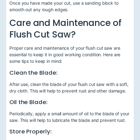
Once you have made your cut, use a sanding block to
smooth out any rough edges.
Care and Maintenance of
Flush Cut Saw?
Proper care and maintenance of your flush cut saw are
essential to keep it in good working condition. Here are
some tips to keep in mind:
Clean the Blade:
After use, clean the blade of your flush cut saw with a soft,
dry cloth. This will help to prevent rust and other damage.
Oil the Blade:
Periodically, apply a small amount of oil to the blade of your
saw. This will help to lubricate the blade and prevent rust.
Store Properly: