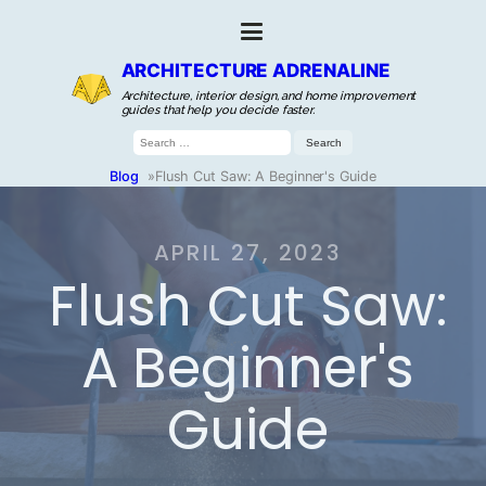
ARCHITECTURE ADRENALINE
Architecture, interior design, and home improvement
guides that help you decide faster.
Search
for:
Blog
»
Flush Cut Saw: A Beginner's Guide
APRIL 27, 2023
Flush Cut Saw:
A Beginner's
Guide