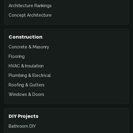
Architecture Rankings
Concept Architecture
Construction
Concrete & Masonry
Flooring
HVAC & Insulation
Plumbing & Electrical
Roofing & Gutters
Windows & Doors
DIY Projects
Bathroom DIY