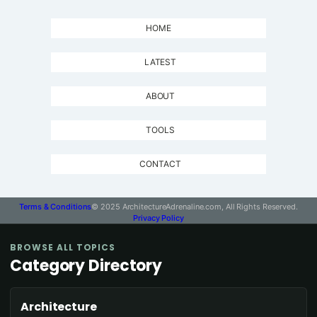
HOME
LATEST
ABOUT
TOOLS
CONTACT
Terms & Conditions
© 2025 ArchitectureAdrenaline.com, All Rights Reserved.
Privacy Policy
BROWSE ALL TOPICS
Category Directory
Architecture