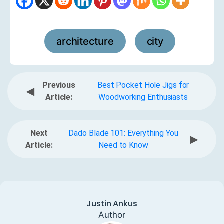
architecture
city
,
Previous
Best Pocket Hole Jigs for
◀
Article:
Woodworking Enthusiasts
Next
Dado Blade 101: Everything You
▶
Article:
Need to Know
Justin Ankus
Author