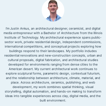
I’m Justin Ankus, an architectural designer, ceramicist, and digital
media entrepreneur with a Bachelor of Architecture from the Illinois
Institute of Technology. My architectural experience spans public-
sector work, private residential design, independent commissions,
international competitions, and conceptual projects exploring how
buildings respond to their landscapes. My portfolio includes
residential renovations and new-construction concepts, urban and
cultural proposals, digital fabrication, and architectural studies
developed for environments ranging from dense cities to the
American desert. My current architectural work continues to
explore sculptural forms, parametric design, contextual futurism,
and the relationship between architecture, climate, material, and
place. Across architecture, ceramics, publishing, and web
development, my work combines spatial thinking, visual
storytelling, digital automation, and hands-on making to transform
ideas into tangible experiences across clay, digital media, and the
built environment.