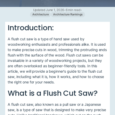
Updated June 1, 2026
•
6 min read
•
Architecture
Architecture Rankings
Introduction:
A flush cut saw is a type of hand saw used by
woodworking enthusiasts and professionals alike. It is used
to make precise cuts in wood, trimming the protruding ends
flush with the surface of the wood. Flush cut saws can be
invaluable in a variety of woodworking projects, but they
are often overlooked as beginner-friendly tools. In this
article, we will provide a beginner's guide to the flush cut
saw, including what it is, how it works, and how to choose
the right one for your needs.
What is a Flush Cut Saw?
A flush cut saw, also known as a pull saw or a Japanese
saw, is a type of saw that is designed to make very precise