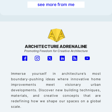
see more from me
ARCHITECTURE ADRENALINE
Promoting Freedom for Creative Architecture
Immerse yourself in architecture’s most
boundary-pushing ideas where innovative home
improvements meet visionary urban
developments. Discover new building techniques,
materials, and creative concepts that are
redefining how we shape our spaces on a global
scale.