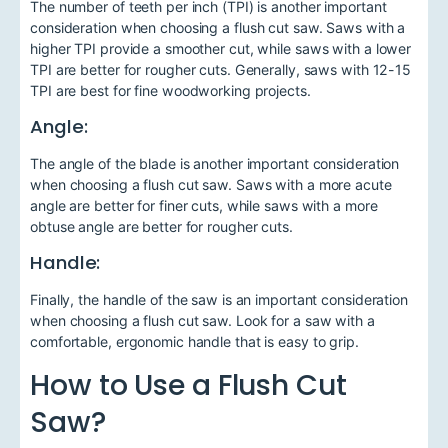
The number of teeth per inch (TPI) is another important
consideration when choosing a flush cut saw. Saws with a
higher TPI provide a smoother cut, while saws with a lower
TPI are better for rougher cuts. Generally, saws with 12-15
TPI are best for fine woodworking projects.
Angle:
The angle of the blade is another important consideration
when choosing a flush cut saw. Saws with a more acute
angle are better for finer cuts, while saws with a more
obtuse angle are better for rougher cuts.
Handle:
Finally, the handle of the saw is an important consideration
when choosing a flush cut saw. Look for a saw with a
comfortable, ergonomic handle that is easy to grip.
How to Use a Flush Cut
Saw?