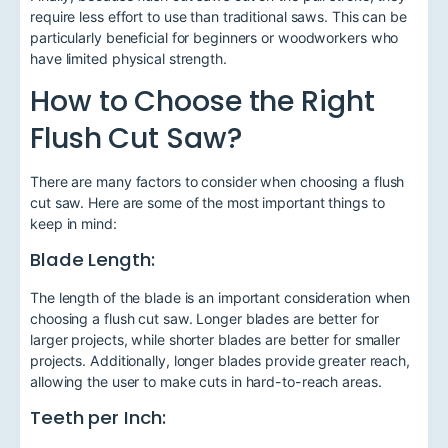
require less effort to use than traditional saws. This can be
particularly beneficial for beginners or woodworkers who
have limited physical strength.
How to Choose the Right
Flush Cut Saw?
There are many factors to consider when choosing a flush
cut saw. Here are some of the most important things to
keep in mind:
Blade Length:
The length of the blade is an important consideration when
choosing a flush cut saw. Longer blades are better for
larger projects, while shorter blades are better for smaller
projects. Additionally, longer blades provide greater reach,
allowing the user to make cuts in hard-to-reach areas.
Teeth per Inch: