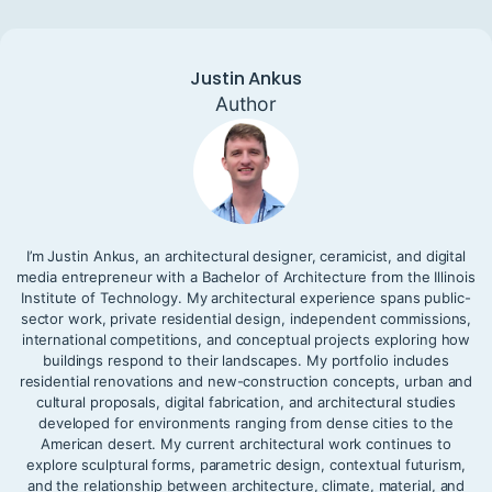
Justin Ankus
Author
I’m Justin Ankus, an architectural designer, ceramicist, and digital
media entrepreneur with a Bachelor of Architecture from the Illinois
Institute of Technology. My architectural experience spans public-
sector work, private residential design, independent commissions,
international competitions, and conceptual projects exploring how
buildings respond to their landscapes. My portfolio includes
residential renovations and new-construction concepts, urban and
cultural proposals, digital fabrication, and architectural studies
developed for environments ranging from dense cities to the
American desert. My current architectural work continues to
explore sculptural forms, parametric design, contextual futurism,
and the relationship between architecture, climate, material, and