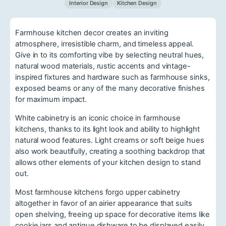
Interior Design
Kitchen Design
Farmhouse kitchen decor creates an inviting
atmosphere, irresistible charm, and timeless appeal.
Give in to its comforting vibe by selecting neutral hues,
natural wood materials, rustic accents and vintage-
inspired fixtures and hardware such as farmhouse sinks,
exposed beams or any of the many decorative finishes
for maximum impact.
White cabinetry is an iconic choice in farmhouse
kitchens, thanks to its light look and ability to highlight
natural wood features. Light creams or soft beige hues
also work beautifully, creating a soothing backdrop that
allows other elements of your kitchen design to stand
out.
Most farmhouse kitchens forgo upper cabinetry
altogether in favor of an airier appearance that suits
open shelving, freeing up space for decorative items like
cookie jars and antique dishware to be displayed easily.