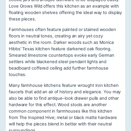
Love Grows Wild offers this kitchen as an example with
floating wooden shelves offering the ideal way to display
these pieces.
Farmhouses often feature painted or stained wooden
floors in neutral tones, creating an airy yet cozy
aesthetic in the room. Darker woods such as Monica
Hibbs' Texas kitchen feature darkened oak flooring.
Smeared limestone countertops evoke early German
settlers while blackened steel pendant lights and
beadboard coffered ceiling add further farmhouse
touches.
Many farmhouse kitchens feature wrought iron kitchen
faucets that add an air of history and elegance. You may
also be able to find antique-look drawer pulls and other
hardware for this effect. Wood stools are another
common component in farmhouses like this kitchen
from The Inspired Hive; metal or black matte hardware
will help the pieces blend in better with their neutral
surroundings.