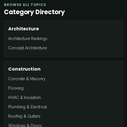
BROWSE ALL TOPICS
Category Directory
Architecture
Architecture Rankings
Concept Architecture
Construction
Concrete & Masonry
Flooring
HVAC & Insulation
Plumbing & Electrical
Roofing & Gutters
Windows & Doors