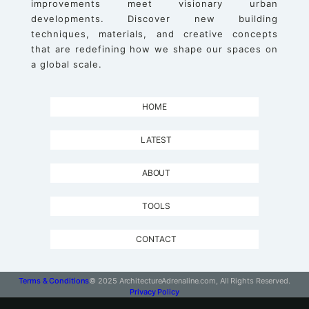
improvements meet visionary urban
developments. Discover new building
techniques, materials, and creative concepts
that are redefining how we shape our spaces on
a global scale.
HOME
LATEST
ABOUT
TOOLS
CONTACT
Terms & Conditions
© 2025 ArchitectureAdrenaline.com, All Rights Reserved.
Privacy Policy