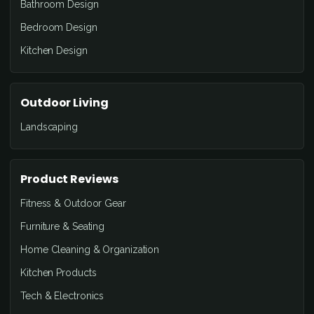
Bathroom Design
Bedroom Design
Kitchen Design
Outdoor Living
Landscaping
Product Reviews
Fitness & Outdoor Gear
Furniture & Seating
Home Cleaning & Organization
Kitchen Products
Tech & Electronics