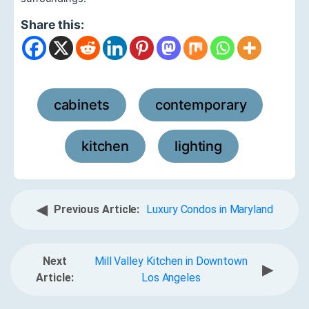
Share this:
cabinets
contemporary
,
,
kitchen
lighting
,
◀
Previous Article:
Luxury Condos in Maryland
Next
Mill Valley Kitchen in Downtown
▶
Article:
Los Angeles