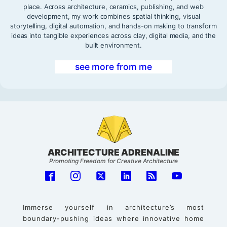
place. Across architecture, ceramics, publishing, and web
development, my work combines spatial thinking, visual
storytelling, digital automation, and hands-on making to transform
ideas into tangible experiences across clay, digital media, and the
built environment.
see more from me
ARCHITECTURE ADRENALINE
Promoting Freedom for Creative Architecture
Immerse yourself in architecture’s most
boundary-pushing ideas where innovative home