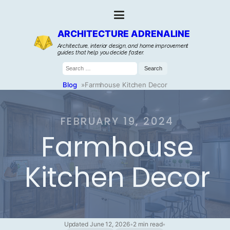
ARCHITECTURE ADRENALINE
Architecture, interior design, and home improvement
guides that help you decide faster.
Search
for:
Blog
»
Farmhouse Kitchen Decor
FEBRUARY 19, 2024
Farmhouse
Kitchen Decor
Updated June 12, 2026
•
2 min read
•