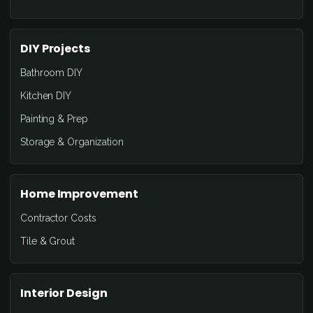
DIY Projects
Bathroom DIY
Kitchen DIY
Painting & Prep
Storage & Organization
Home Improvement
Contractor Costs
Tile & Grout
Interior Design