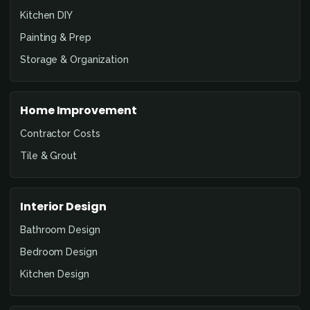
Kitchen DIY
Painting & Prep
Storage & Organization
Home Improvement
Contractor Costs
Tile & Grout
Interior Design
Bathroom Design
Bedroom Design
Kitchen Design