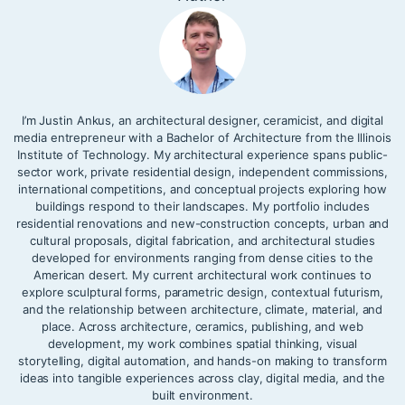
I’m Justin Ankus, an architectural designer, ceramicist, and digital
media entrepreneur with a Bachelor of Architecture from the Illinois
Institute of Technology. My architectural experience spans public-
sector work, private residential design, independent commissions,
international competitions, and conceptual projects exploring how
buildings respond to their landscapes. My portfolio includes
residential renovations and new-construction concepts, urban and
cultural proposals, digital fabrication, and architectural studies
developed for environments ranging from dense cities to the
American desert. My current architectural work continues to
explore sculptural forms, parametric design, contextual futurism,
and the relationship between architecture, climate, material, and
place. Across architecture, ceramics, publishing, and web
development, my work combines spatial thinking, visual
storytelling, digital automation, and hands-on making to transform
ideas into tangible experiences across clay, digital media, and the
built environment.