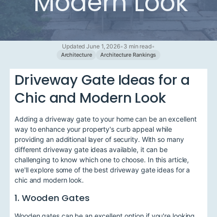
Modern Look
Updated June 1, 2026
•
3 min read
•
Architecture
Architecture Rankings
Driveway Gate Ideas for a
Chic and Modern Look
Adding a driveway gate to your home can be an excellent
way to enhance your property's curb appeal while
providing an additional layer of security. With so many
different driveway gate ideas available, it can be
challenging to know which one to choose. In this article,
we'll explore some of the best driveway gate ideas for a
chic and modern look.
1. Wooden Gates
Wooden gates can be an excellent option if you're looking