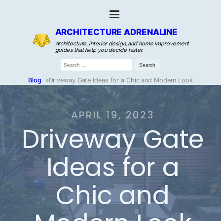
ARCHITECTURE ADRENALINE
Architecture, interior design, and home improvement
guides that help you decide faster.
Search
for:
Blog
»
Driveway Gate Ideas for a Chic and Modern Look
APRIL 19, 2023
Driveway Gate
Ideas for a
Chic and