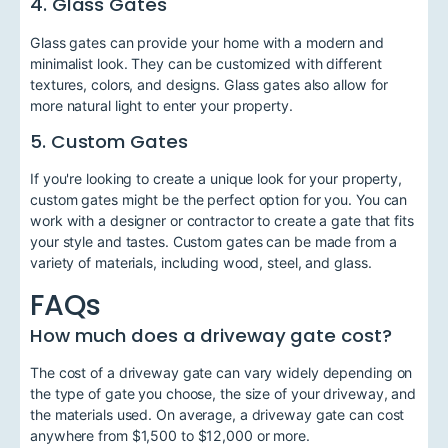
4. Glass Gates
Glass gates can provide your home with a modern and
minimalist look. They can be customized with different
textures, colors, and designs. Glass gates also allow for
more natural light to enter your property.
5. Custom Gates
If you're looking to create a unique look for your property,
custom gates might be the perfect option for you. You can
work with a designer or contractor to create a gate that fits
your style and tastes. Custom gates can be made from a
variety of materials, including wood, steel, and glass.
FAQs
How much does a driveway gate cost?
The cost of a driveway gate can vary widely depending on
the type of gate you choose, the size of your driveway, and
the materials used. On average, a driveway gate can cost
anywhere from $1,500 to $12,000 or more.