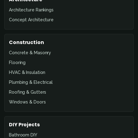
Architecture Rankings
Concept Architecture
Construction
Concrete & Masonry
Flooring
HVAC & Insulation
Plumbing & Electrical
Roofing & Gutters
Windows & Doors
DIY Projects
Bathroom DIY