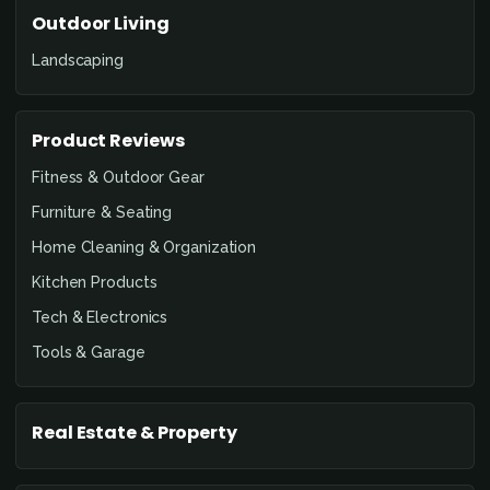
Outdoor Living
Landscaping
Product Reviews
Fitness & Outdoor Gear
Furniture & Seating
Home Cleaning & Organization
Kitchen Products
Tech & Electronics
Tools & Garage
Real Estate & Property