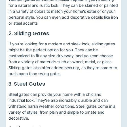
for a natural and rustic look. They can be stained or painted
in a variety of colors to match your home's exterior or your
personal style. You can even add decorative details like iron
or steel accents.
2. Sliding Gates
If you're looking for a modern and sleek look, sliding gates
might be the perfect option for you. They can be
customized to fit any size driveway, and you can choose
from a variety of materials such as wood, metal, or glass.
Sliding gates also offer added security, as they're harder to
push open than swing gates.
3. Steel Gates
Steel gates can provide your home with a chic and
industrial look. They're also incredibly durable and can
withstand harsh weather conditions. Steel gates come in a
variety of styles, from plain and simple to ornate and
decorative.