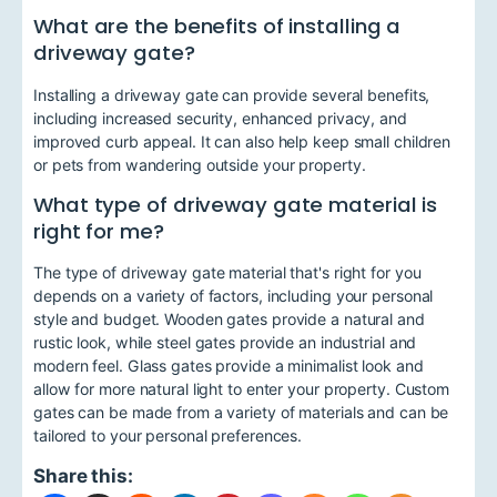
What are the benefits of installing a
driveway gate?
Installing a driveway gate can provide several benefits,
including increased security, enhanced privacy, and
improved curb appeal. It can also help keep small children
or pets from wandering outside your property.
What type of driveway gate material is
right for me?
The type of driveway gate material that's right for you
depends on a variety of factors, including your personal
style and budget. Wooden gates provide a natural and
rustic look, while steel gates provide an industrial and
modern feel. Glass gates provide a minimalist look and
allow for more natural light to enter your property. Custom
gates can be made from a variety of materials and can be
tailored to your personal preferences.
Share this: