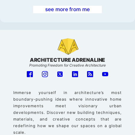
see more from me
ARCHITECTURE ADRENALINE
Promoting Freedom for Creative Architecture
Immerse yourself in architecture’s most
boundary-pushing ideas where innovative home
improvements meet visionary urban
developments. Discover new building techniques,
materials, and creative concepts that are
redefining how we shape our spaces on a global
scale.