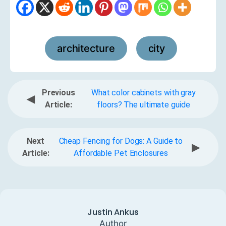
architecture
city
,
Previous
What color cabinets with gray
◀
Article:
floors? The ultimate guide
Next
Cheap Fencing for Dogs: A Guide to
▶
Article:
Affordable Pet Enclosures
Justin Ankus
Author