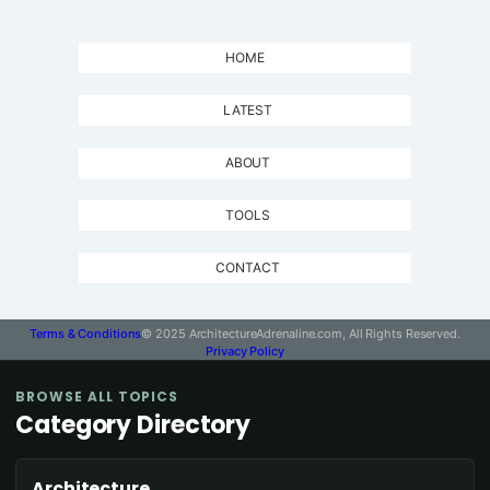
HOME
LATEST
ABOUT
TOOLS
CONTACT
Terms & Conditions
© 2025 ArchitectureAdrenaline.com, All Rights Reserved.
Privacy Policy
BROWSE ALL TOPICS
Category Directory
Architecture