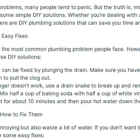
roblems, many people tend to panic. But the truth is, 
some simple DIY solutions. Whether you’re dealing with 
 there are DIY plumbing solutions that can save you time a
 Easy Fixes
y the most common plumbing problem people face. Howev
se DIY solutions:
s can be fixed by plunging the drain. Make sure you hav
to pull the clog out.
unger doesn’t work, use a drain snake to break up and re
ix half a cup of baking soda with half a cup of white v
 for about 10 minutes and then pour hot water down the d
 How to Fix Them
nnoying but also waste a lot of water. If you don’t want 
re some easy fixes: