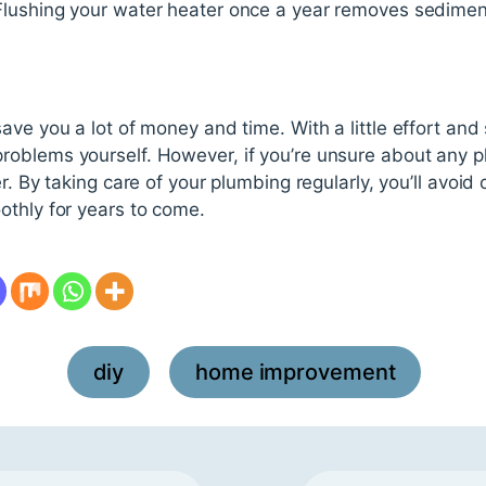
 Flushing your water heater once a year removes sedimen
ave you a lot of money and time. With a little effort and
oblems yourself. However, if you’re unsure about any pl
r. By taking care of your plumbing regularly, you’ll avoid
othly for years to come.
diy
home improvement
,