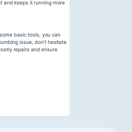
t and keeps it running more
 some basic tools, you can
umbing issue, don’t hesitate
 costly repairs and ensure