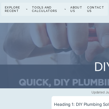
EXPLORE
TOOLS AND
ABOUT
CONTACT
RECENT
CALCULATORS
US
US
DI
Updated Ju
Heading 1: DIY Plumbing So