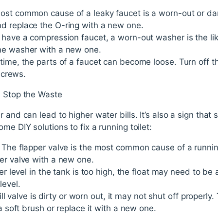
ost common cause of a leaky faucet is a worn-out or d
d replace the O-ring with a new one.
 have a compression faucet, a worn-out washer is the lik
he washer with a new one.
time, the parts of a faucet can become loose. Turn off t
 screws.
- Stop the Waste
 and can lead to higher water bills. It’s also a sign that s
me DIY solutions to fix a running toilet:
 The flapper valve is the most common cause of a running
er valve with a new one.
ter level in the tank is too high, the float may need to be
level.
 fill valve is dirty or worn out, it may not shut off properly
 a soft brush or replace it with a new one.