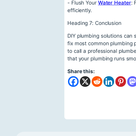
- Flush Your
Water Heater
:
efficiently.
Heading 7: Conclusion
DIY plumbing solutions can s
fix most common plumbing pr
to call a professional plumbe
that your plumbing runs smo
Share this: