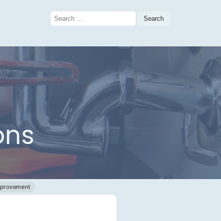
Search
for:
ons
provement