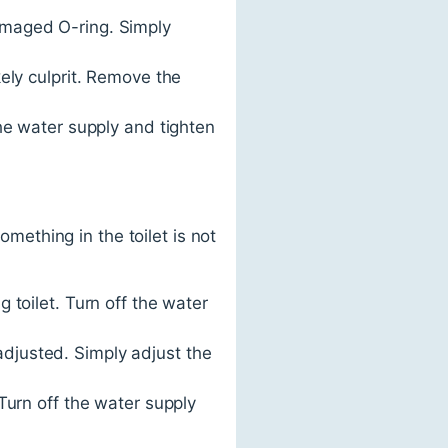
amaged O-ring. Simply
ely culprit. Remove the
he water supply and tighten
omething in the toilet is not
 toilet. Turn off the water
 adjusted. Simply adjust the
. Turn off the water supply