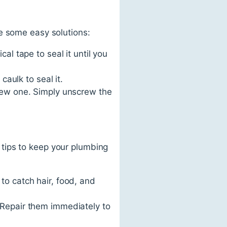
e some easy solutions:
cal tape to seal it until you
 caulk to seal it.
a new one. Simply unscrew the
tips to keep your plumbing
 to catch hair, food, and
. Repair them immediately to