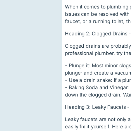
When it comes to plumbing p
issues can be resolved with 
faucet, or a running toilet,
Heading 2: Clogged Drains -
Clogged drains are probabl
professional plumber, try the
- Plunge it: Most minor clog
plunger and create a vacuum 
- Use a drain snake: If a pl
- Baking Soda and Vinegar: M
down the clogged drain. Wait
Heading 3: Leaky Faucets -
Leaky faucets are not only a
easily fix it yourself. Here a