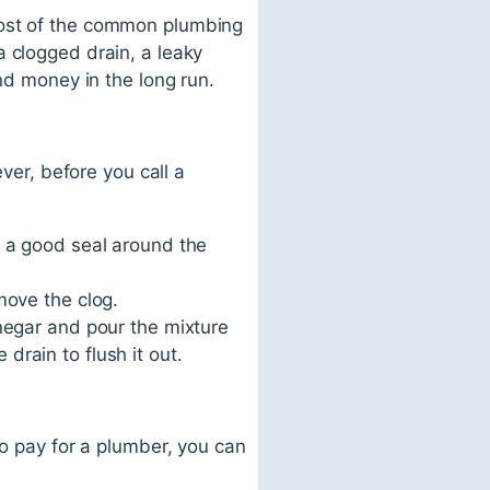
most of the common plumbing
a clogged drain, a leaky
nd money in the long run.
er, before you call a
e a good seal around the
move the clog.
inegar and pour the mixture
rain to flush it out.
to pay for a plumber, you can