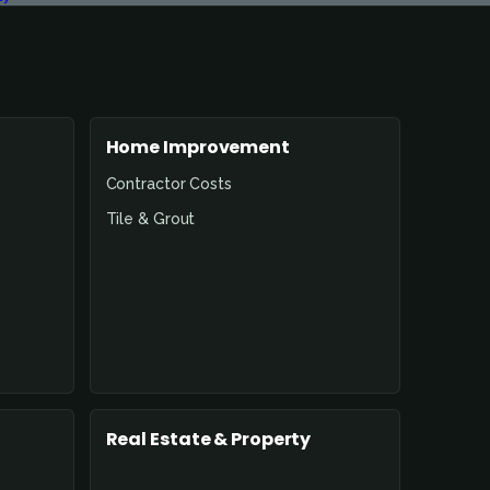
Home Improvement
Contractor Costs
Tile & Grout
Real Estate & Property