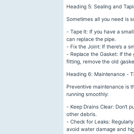
Heading 5: Sealing and Tapi
Sometimes all you need is s
- Tape It: If you have a small
can replace the pipe.
- Fix the Joint: If there’s a s
- Replace the Gasket: If the 
fitting, remove the old gaske
Heading 6: Maintenance - T
Preventive maintenance is t
running smoothly:
- Keep Drains Clear: Don’t pu
other debris.
- Check for Leaks: Regularly
avoid water damage and high