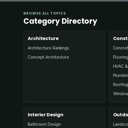
BROWSE ALL TOPICS
Category Directory
Architecture
Const
Architecture Rankings
Concre
Concept Architecture
Floorin
HVAC & 
Plumbin
Roofing
Window
Interior Design
Outdo
Bathroom Design
Landsc