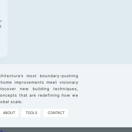
s-
l
chitecture’s most boundary-pushing
 home improvements meet visionary
iscover new building techniques,
 concepts that are redefining how we
obal scale.
ABOUT
TOOLS
CONTACT
cy