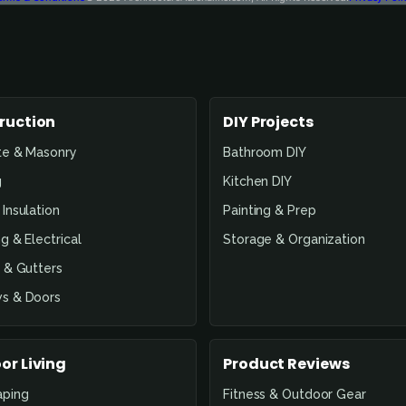
ruction
DIY Projects
te & Masonry
Bathroom DIY
g
Kitchen DIY
Insulation
Painting & Prep
g & Electrical
Storage & Organization
 & Gutters
s & Doors
or Living
Product Reviews
aping
Fitness & Outdoor Gear