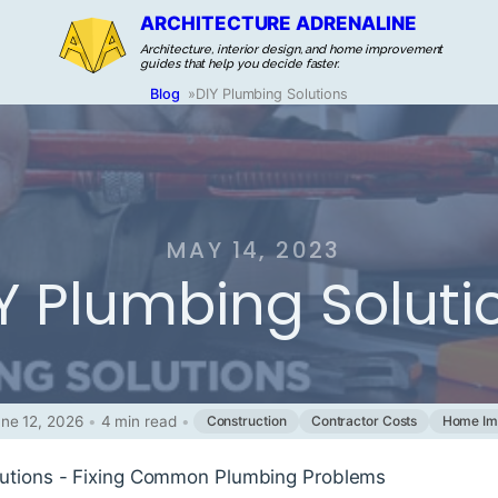
ARCHITECTURE ADRENALINE
Architecture, interior design, and home improvement
guides that help you decide faster.
Blog
»
DIY Plumbing Solutions
MAY 14, 2023
Y Plumbing Soluti
ne 12, 2026
•
4 min read
•
Construction
Contractor Costs
Home Im
lutions - Fixing Common Plumbing Problems