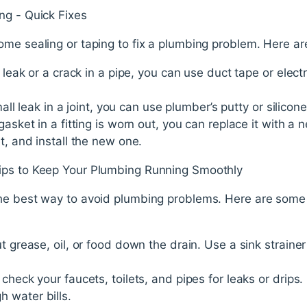
ng - Quick Fixes
ome sealing or taping to fix a plumbing problem. Here ar
 leak or a crack in a pipe, you can use duct tape or electri
mall leak in a joint, you can use plumber’s putty or silicone
gasket in a fitting is worn out, you can replace it with 
t, and install the new one.
ips to Keep Your Plumbing Running Smoothly
he best way to avoid plumbing problems. Here are some 
t grease, oil, or food down the drain. Use a sink strainer
 check your faucets, toilets, and pipes for leaks or drips
 water bills.