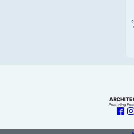
c
ARCHITE
Promoting Free
T