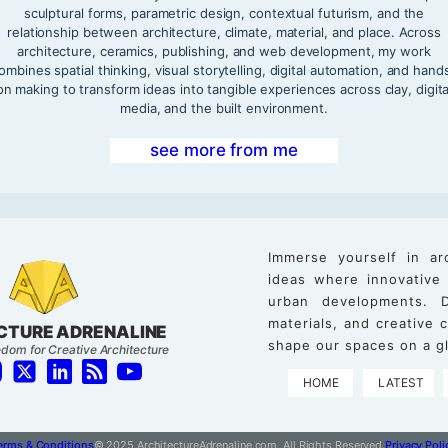
sculptural forms, parametric design, contextual futurism, and the
relationship between architecture, climate, material, and place. Across
architecture, ceramics, publishing, and web development, my work
ombines spatial thinking, visual storytelling, digital automation, and hand
on making to transform ideas into tangible experiences across clay, digita
media, and the built environment.
see more from me
Immerse yourself in ar
ideas where innovative
urban developments. D
materials, and creative
CTURE ADRENALINE
shape our spaces on a gl
dom for Creative Architecture
HOME
LATEST
erms & Conditions
© 2025 ArchitectureAdrenaline.com, All Rights Reserved.
Privacy Poli