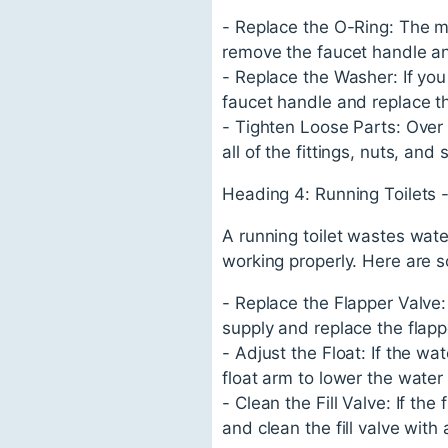
- Replace the O-Ring: The m
remove the faucet handle an
- Replace the Washer: If you
faucet handle and replace t
- Tighten Loose Parts: Over 
all of the fittings, nuts, and
Heading 4: Running Toilets 
A running toilet wastes water
working properly. Here are so
- Replace the Flapper Valve:
supply and replace the flapp
- Adjust the Float: If the wa
float arm to lower the water 
- Clean the Fill Valve: If the
and clean the fill valve with