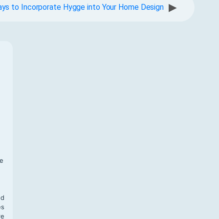
▶
ys to Incorporate Hygge into Your Home Design
f
te
,
nd
es
re