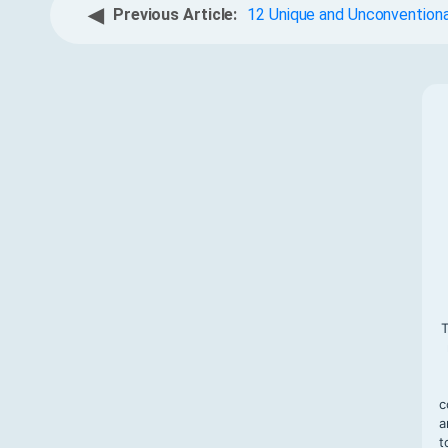
◀
Previous Article:
12 Unique and Unconventiona
T
c
a
t