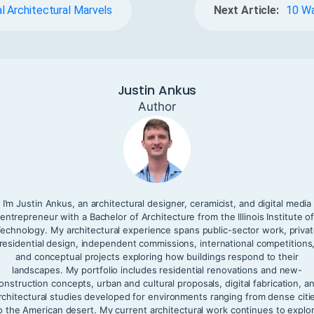
l Architectural Marvels
Next Article:
10 Wa
Justin Ankus
Author
I’m Justin Ankus, an architectural designer, ceramicist, and digital media
entrepreneur with a Bachelor of Architecture from the Illinois Institute o
echnology. My architectural experience spans public-sector work, priva
residential design, independent commissions, international competitions
and conceptual projects exploring how buildings respond to their
landscapes. My portfolio includes residential renovations and new-
onstruction concepts, urban and cultural proposals, digital fabrication, a
rchitectural studies developed for environments ranging from dense citi
o the American desert. My current architectural work continues to explo