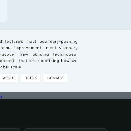
chitecture’s most boundary-pushing
 home improvements meet visionary
iscover new building techniques,
 concepts that are redefining how we
obal scale.
ABOUT
TOOLS
CONTACT
cy