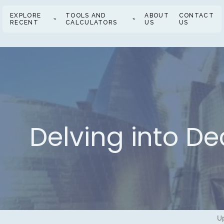
EXPLORE
TOOLS AND
ABOUT
CONTACT
RECENT
CALCULATORS
US
US
Delving into De
Up