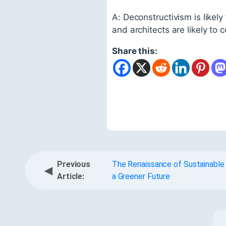
A: Deconstructivism is likely
and architects are likely to 
Share this:
Previous
The Renaissance of Sustainable
◀
Article:
a Greener Future