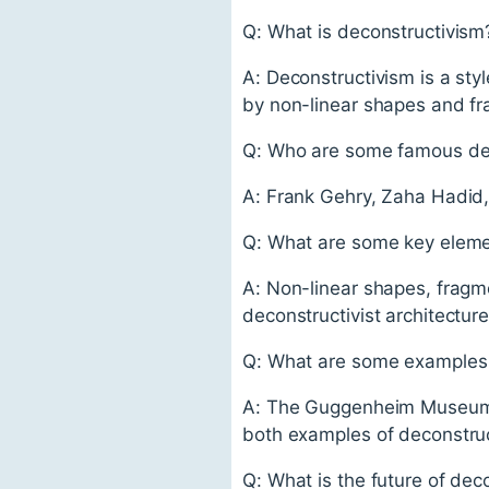
Q: What is deconstructivism
A: Deconstructivism is a styl
by non-linear shapes and fr
Q: Who are some famous deco
A: Frank Gehry, Zaha Hadid,
Q: What are some key elemen
A: Non-linear shapes, fragme
deconstructivist architecture
Q: What are some examples o
A: The Guggenheim Museum in
both examples of deconstruct
Q: What is the future of dec