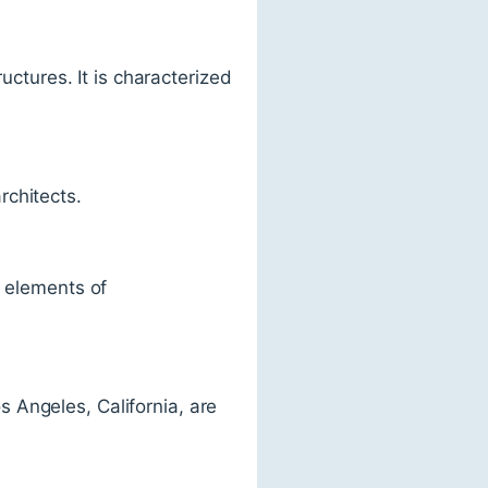
uctures. It is characterized
rchitects.
y elements of
 Angeles, California, are