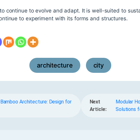
 to continue to evolve and adapt. It is well-suited to sus
continue to experiment with its forms and structures.
architecture
city
,
 Bamboo Architecture: Design for
Next
Modular Ho
Article:
Solutions f