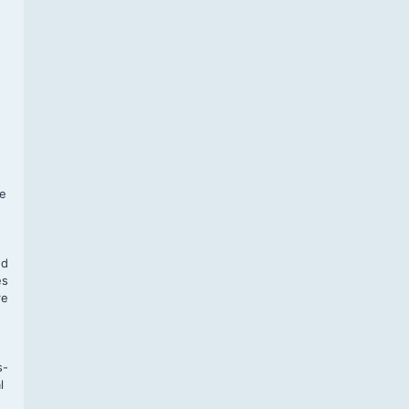
f
te
,
nd
es
re
s-
l