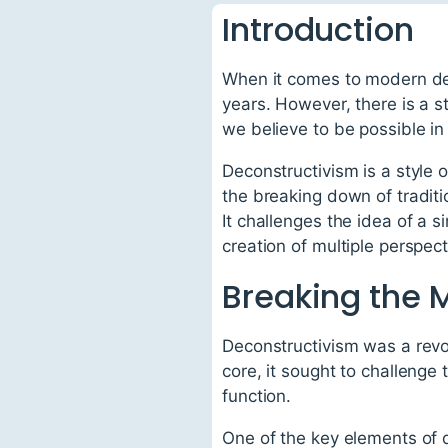
Introduction
When it comes to modern des
years. However, there is a 
we believe to be possible in
Deconstructivism is a style 
the breaking down of traditi
It challenges the idea of a 
creation of multiple perspect
Breaking the 
Deconstructivism was a revol
core, it sought to challenge
function.
One of the key elements of 