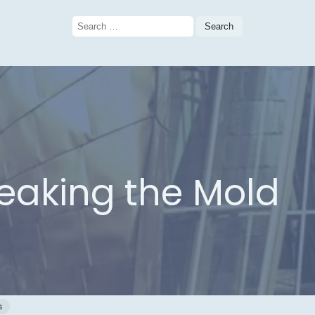
Search
for:
reaking the Mold
n
s