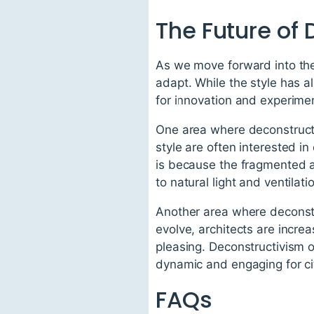
The Future of
As we move forward into the f
adapt. While the style has a
for innovation and experimen
One area where deconstructivi
style are often interested in
is because the fragmented a
to natural light and ventilati
Another area where deconstru
evolve, architects are increa
pleasing. Deconstructivism o
dynamic and engaging for ci
FAQs