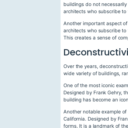
buildings do not necessarily 
architects who subscribe to 
Another important aspect of 
architects who subscribe to 
This creates a sense of comp
Deconstructiv
Over the years, deconstructi
wide variety of buildings, 
One of the most iconic exam
Designed by Frank Gehry, th
building has become an icon 
Another notable example of d
California. Designed by Fran
forms. It is a landmark of th