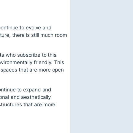
 continue to evolve and
ure, there is still much room
cts who subscribe to this
vironmentally friendly. This
e spaces that are more open
 continue to expand and
ional and aesthetically
structures that are more