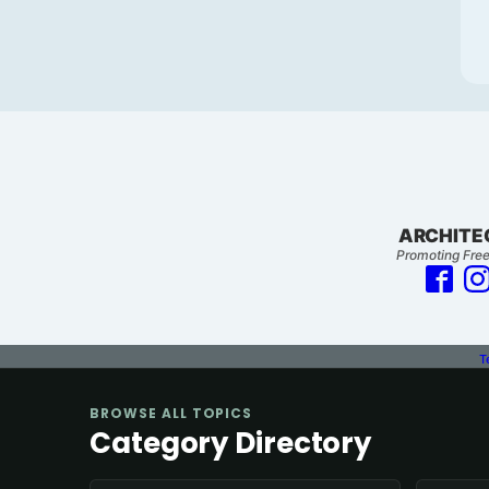
ARCHITE
Promoting Free
T
BROWSE ALL TOPICS
Category Directory