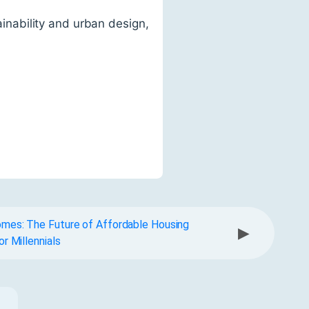
tainability and urban design,
mes: The Future of Affordable Housing
▶
or Millennials