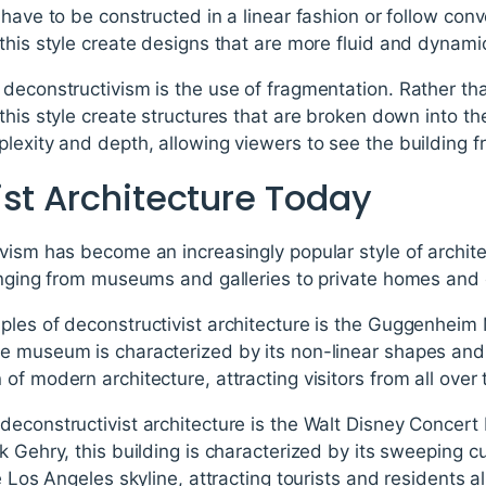
have to be constructed in a linear fashion or follow conve
this style create designs that are more fluid and dynami
deconstructivism is the use of fragmentation. Rather tha
this style create structures that are broken down into th
lexity and depth, allowing viewers to see the building f
ist Architecture Today
vism has become an increasingly popular style of archite
ranging from museums and galleries to private homes and
ples of deconstructivist architecture is the Guggenheim
e museum is characterized by its non-linear shapes an
of modern architecture, attracting visitors from all over 
econstructivist architecture is the Walt Disney Concert 
k Gehry, this building is characterized by its sweeping 
e Los Angeles skyline, attracting tourists and residents al