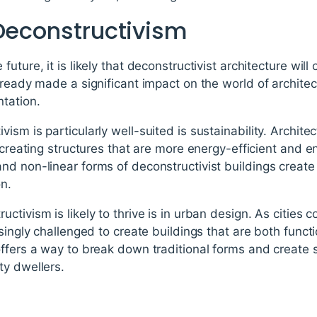
 Deconstructivism
uture, it is likely that deconstructivist architecture will
lready made a significant impact on the world of architect
tation.
sm is particularly well-suited is sustainability. Archite
 creating structures that are more energy-efficient and en
nd non-linear forms of deconstructivist buildings creat
on.
ctivism is likely to thrive is in urban design. As cities
singly challenged to create buildings that are both funct
ffers a way to break down traditional forms and create 
ty dwellers.