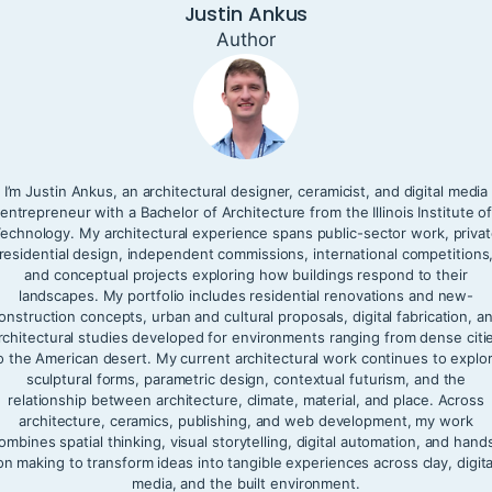
Justin Ankus
Author
I’m Justin Ankus, an architectural designer, ceramicist, and digital media
entrepreneur with a Bachelor of Architecture from the Illinois Institute o
echnology. My architectural experience spans public-sector work, priva
residential design, independent commissions, international competitions
and conceptual projects exploring how buildings respond to their
landscapes. My portfolio includes residential renovations and new-
onstruction concepts, urban and cultural proposals, digital fabrication, a
rchitectural studies developed for environments ranging from dense citi
o the American desert. My current architectural work continues to explo
sculptural forms, parametric design, contextual futurism, and the
relationship between architecture, climate, material, and place. Across
architecture, ceramics, publishing, and web development, my work
ombines spatial thinking, visual storytelling, digital automation, and hand
on making to transform ideas into tangible experiences across clay, digita
media, and the built environment.