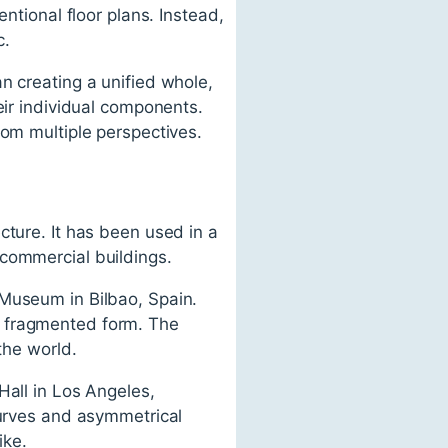
ntional floor plans. Instead,
c.
n creating a unified whole,
eir individual components.
rom multiple perspectives.
cture. It has been used in a
 commercial buildings.
 Museum in Bilbao, Spain.
d fragmented form. The
the world.
Hall in Los Angeles,
curves and asymmetrical
ike.