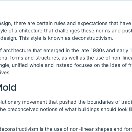
ign, there are certain rules and expectations that have 
style of architecture that challenges these norms and pu
 design. This style is known as deconstructivism.
of architecture that emerged in the late 1980s and early 1
onal forms and structures, as well as the use of non-li
single, unified whole and instead focuses on the idea of 
ives.
Mold
utionary movement that pushed the boundaries of traditi
 the preconceived notions of what buildings should look 
deconstructivism is the use of non-linear shapes and fo