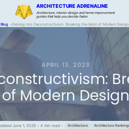
ARCHITECTURE ADRENALINE
Architecture, interior design, and home improvement
guides that help you decide faster.
Blog
»
Delving into Deconstructivism: Breaking the Mold of Modern Design
APRIL 13, 2023
constructivism: B
of Modern Desig
dated June 1, 2026
•
4 min read
•
Architecture
Architecture Ranking