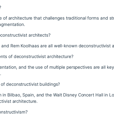
?
e of architecture that challenges traditional forms and str
agmentation.
nstructivist architects?
 and Rem Koolhaas are all well-known deconstructivist a
ts of deconstructivist architecture?
ntation, and the use of multiple perspectives are all ke
.
f deconstructivist buildings?
 Bilbao, Spain, and the Walt Disney Concert Hall in Los
ivist architecture.
onstructivism?