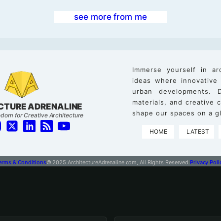
see more from me
Immerse yourself in ar
ideas where innovative
urban developments. D
materials, and creative
CTURE ADRENALINE
shape our spaces on a gl
dom for Creative Architecture
HOME
LATEST
erms & Conditions
© 2025 ArchitectureAdrenaline.com, All Rights Reserved.
Privacy Poli