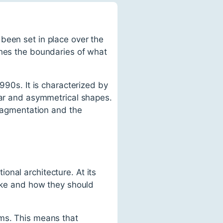
been set in place over the
shes the boundaries of what
990s. It is characterized by
near and asymmetrical shapes.
fragmentation and the
onal architecture. At its
like and how they should
rms. This means that