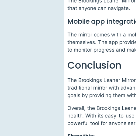
The Brookings Leaner Mirror 
that anyone can navigate.
Mobile app integrat
The mirror comes with a mobi
themselves. The app provide
to monitor progress and ma
Conclusion
The Brookings Leaner Mirror 
traditional mirror with advan
goals by providing them with
Overall, the Brookings Leaner
health. With its easy-to-use 
powerful tool for anyone ser
Share this: