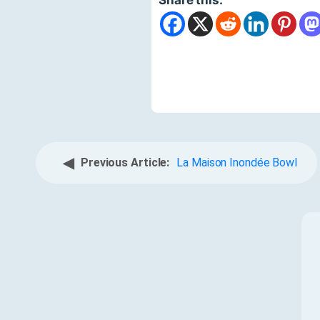
◀
Previous Article:
La Maison Inondée Bowl