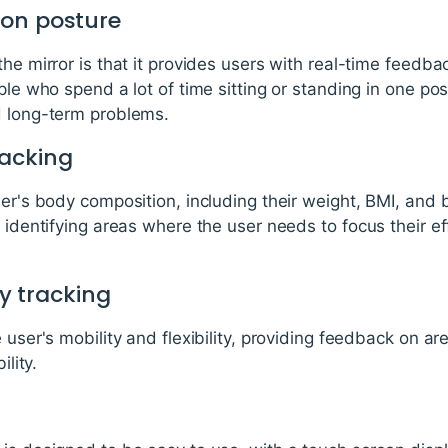
 on posture
he mirror is that it provides users with real-time feedba
ple who spend a lot of time sitting or standing in one pos
d long-term problems.
racking
ser's body composition, including their weight, BMI, and 
n identifying areas where the user needs to focus their ef
ty tracking
e user's mobility and flexibility, providing feedback on 
ility.