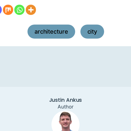
architecture
city
,
Justin Ankus
Author