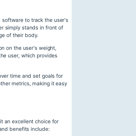
software to track the user's
 simply stands in front of
e of their body.
on on the user's weight,
the user, which provides
over time and set goals for
ther metrics, making it easy
t an excellent choice for
and benefits include: