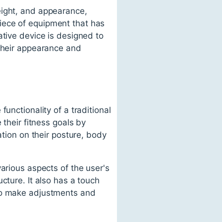
eight, and appearance,
iece of equipment that has
ative device is designed to
 their appearance and
unctionality of a traditional
 their fitness goals by
ation on their posture, body
arious aspects of the user's
cture. It also has a touch
 to make adjustments and