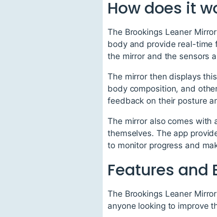
How does it w
The Brookings Leaner Mirror
body and provide real-time f
the mirror and the sensors
The mirror then displays thi
body composition, and other 
feedback on their posture 
The mirror also comes with a
themselves. The app provide
to monitor progress and ma
Features and 
The Brookings Leaner Mirror 
anyone looking to improve th