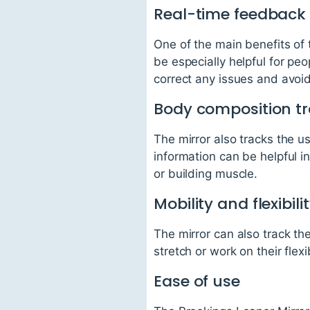
Real-time feedback
One of the main benefits of t
be especially helpful for peo
correct any issues and avoi
Body composition t
The mirror also tracks the u
information can be helpful i
or building muscle.
Mobility and flexibili
The mirror can also track th
stretch or work on their flexib
Ease of use