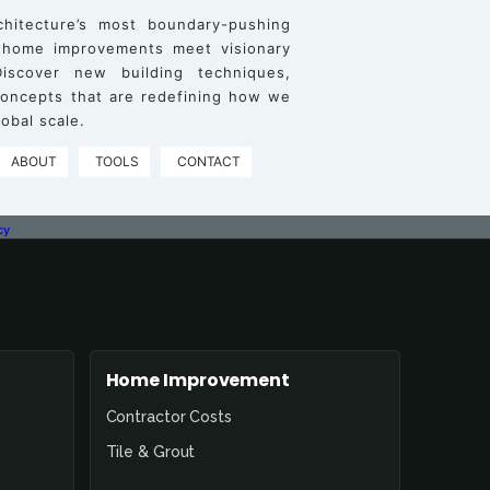
chitecture’s most boundary-pushing
 home improvements meet visionary
iscover new building techniques,
 concepts that are redefining how we
obal scale.
ABOUT
TOOLS
CONTACT
cy
Home Improvement
Contractor Costs
Tile & Grout