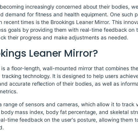
e becoming increasingly concerned about their bodies, w
ed demand for fitness and health equipment. One such p
 recent times is the Brookings Leaner Mirror. This innov
ness goals by providing them with real-time feedback on
rack their progress and make adjustments as needed.
kings Leaner Mirror?
is a floor-length, wall-mounted mirror that combines the f
tracking technology. It is designed to help users achieve
and accurate reflection of their bodies, as well as inform
metrics.
a range of sensors and cameras, which allow it to track v
, body mass index, body fat percentage, and skeletal stru
eal-time feedback on the user's posture, allowing them
d.