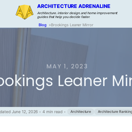
ARCHITECTURE ADRENALINE
Architecture, interior design, and home improvement
guides that help you decide faster.
Blog
»
Brookings Leaner Mirror
MAY 1, 2023
ookings Leaner Mir
dated June 12, 2026
•
4 min read
•
Architecture
Architecture Rankin