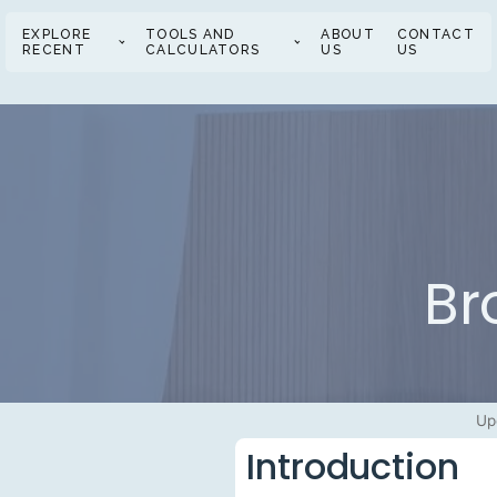
EXPLORE
TOOLS AND
ABOUT
CONTACT
RECENT
CALCULATORS
US
US
Br
Up
Introduction