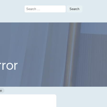
Search
for:
ror
gs