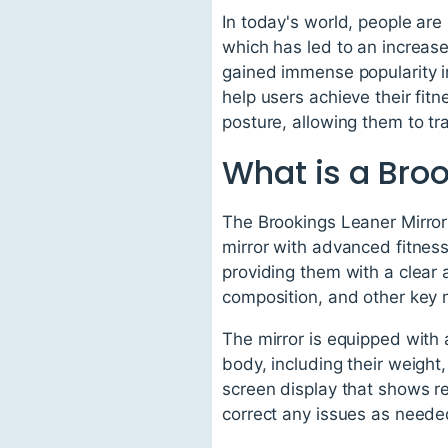
In today's world, people ar
which has led to an increas
gained immense popularity in
help users achieve their fit
posture, allowing them to t
What is a Broo
The Brookings Leaner Mirror 
mirror with advanced fitness 
providing them with a clear 
composition, and other key 
The mirror is equipped with 
body, including their weight
screen display that shows r
correct any issues as neede