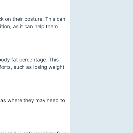
ck on their posture. This can
ition, as it can help them
body fat percentage. This
forts, such as losing weight
areas where they may need to