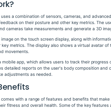
ork?
 uses a combination of sensors, cameras, and advanced 
eedback on their posture and other key metrics. The user
 and cameras take measurements and generate a 3D imag
s image on the touch screen display, along with informati
key metrics. The display also shows a virtual avatar of 
and movements.
 mobile app, which allows users to track their progress 
s detailed reports on the user's body composition and o
ke adjustments as needed.
Benefits
comes with a range of features and benefits that make i
eir fitness and overall health. Some of the key features 