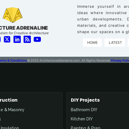
Immerse yourself in ar
ideas where innovative
urban developments. D
materials, and creative
CTURE ADRENALINE
shape our spaces on a gl
dom for Creative Architecture
HOME
LATEST
erms & Conditions
© 2025 ArchitectureAdrenaline.com, All Rights Reserved.
Privacy Poli
ruction
DIY Projects
te & Masonry
Bathroom DIY
g
Kitchen DIY
Insulation
Painting & Prep