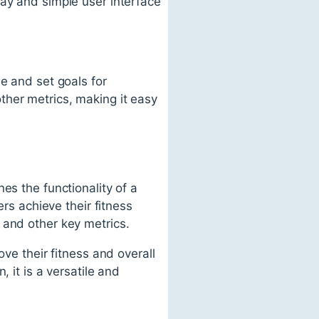
lay and simple user interface
e and set goals for
ther metrics, making it easy
es the functionality of a
ers achieve their fitness
 and other key metrics.
ove their fitness and overall
 it is a versatile and