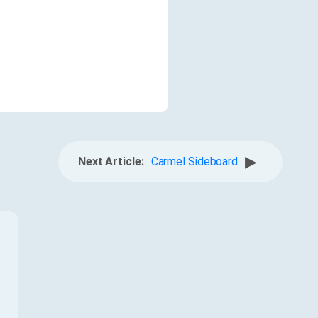
▶
Next Article:
Carmel Sideboard