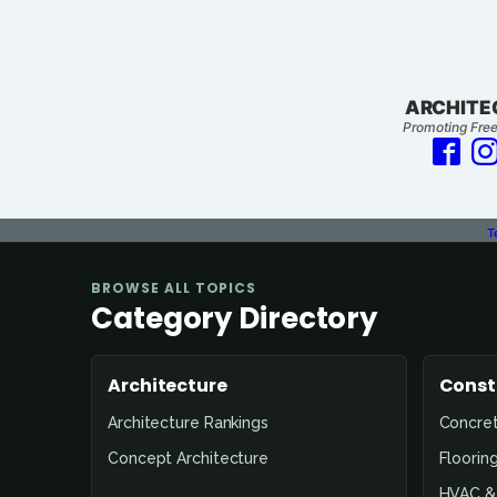
ARCHITE
Promoting Free
T
BROWSE ALL TOPICS
Category Directory
Architecture
Const
Architecture Rankings
Concre
Concept Architecture
Floorin
HVAC & 