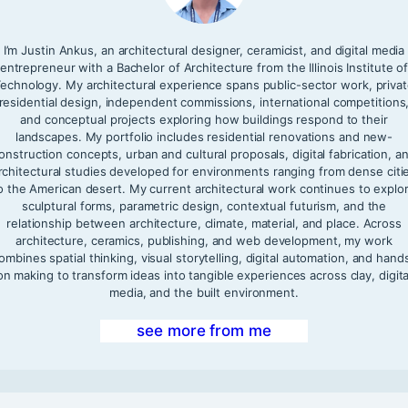
I’m Justin Ankus, an architectural designer, ceramicist, and digital media
entrepreneur with a Bachelor of Architecture from the Illinois Institute o
echnology. My architectural experience spans public-sector work, priva
residential design, independent commissions, international competitions
and conceptual projects exploring how buildings respond to their
landscapes. My portfolio includes residential renovations and new-
onstruction concepts, urban and cultural proposals, digital fabrication, a
rchitectural studies developed for environments ranging from dense citi
o the American desert. My current architectural work continues to explo
sculptural forms, parametric design, contextual futurism, and the
relationship between architecture, climate, material, and place. Across
architecture, ceramics, publishing, and web development, my work
ombines spatial thinking, visual storytelling, digital automation, and hand
on making to transform ideas into tangible experiences across clay, digita
media, and the built environment.
see more from me