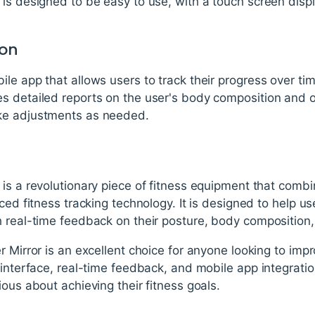
is designed to be easy to use, with a touch screen disp
ion
le app that allows users to track their progress over tim
s detailed reports on the user's body composition and o
ke adjustments as needed.
is a revolutionary piece of fitness equipment that combin
ced fitness tracking technology. It is designed to help us
 real-time feedback on their posture, body composition,
 Mirror is an excellent choice for anyone looking to impr
interface, real-time feedback, and mobile app integration,
ious about achieving their fitness goals.