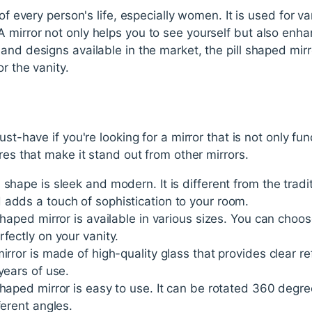
 of every person's life, especially women. It is used for v
 mirror not only helps you to see yourself but also enha
nd designs available in the market, the pill shaped mirror 
or the vanity.
ust-have if you're looking for a mirror that is not only fun
res that make it stand out from other mirrors.
shape is sleek and modern. It is different from the tradit
 adds a touch of sophistication to your room.
 shaped mirror is available in various sizes. You can cho
fectly on your vanity.
irror is made of high-quality glass that provides clear ref
years of use.
shaped mirror is easy to use. It can be rotated 360 degre
ferent angles.