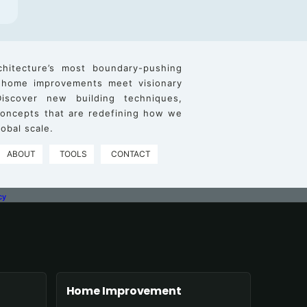
chitecture’s most boundary-pushing
 home improvements meet visionary
iscover new building techniques,
 concepts that are redefining how we
obal scale.
ABOUT
TOOLS
CONTACT
cy
Home Improvement