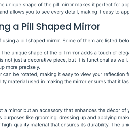
e unique shape of the pill mirror makes it perfect for ap
 and allows you to see every detail, making it easy to a
ing a Pill Shaped Mirror
f using a pill shaped mirror. Some of them are listed bel
- The unique shape of the pill mirror adds a touch of ele
is not just a decorative piece, but it is functional as well.
p more precisely.
r can be rotated, making it easy to view your reflection f
ty material used in making the mirror ensures that it las
ust a mirror but an accessory that enhances the décor of y
s purposes like grooming, dressing up and applying make
 high-quality material that ensures its durability. The 