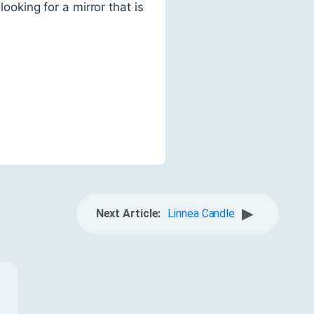
ooking for a mirror that is
▶
Next Article:
Linnea Candle