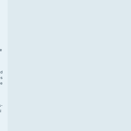
f
te
,
nd
es
re
s-
l