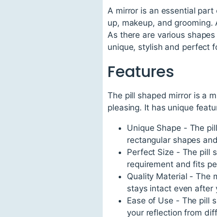
A mirror is an essential part
up, makeup, and grooming. A
As there are various shapes a
unique, stylish and perfect f
Features
The pill shaped mirror is a m
pleasing. It has unique featu
Unique Shape - The pill 
rectangular shapes and
Perfect Size - The pill
requirement and fits per
Quality Material - The m
stays intact even after 
Ease of Use - The pill 
your reflection from dif