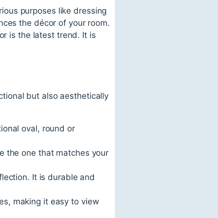
arious purposes like dressing
nces the décor of your room.
is the latest trend. It is
ctional but also aesthetically
ional oval, round or
ose the one that matches your
lection. It is durable and
es, making it easy to view