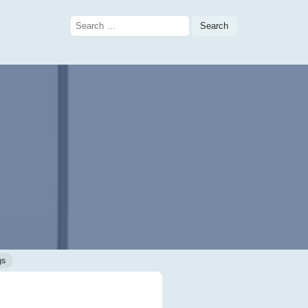
Search
for:
gs