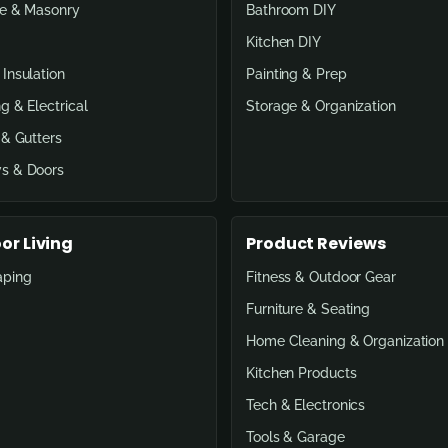
e & Masonry
Bathroom DIY
Kitchen DIY
Insulation
Painting & Prep
g & Electrical
Storage & Organization
 & Gutters
s & Doors
or Living
Product Reviews
aping
Fitness & Outdoor Gear
Furniture & Seating
Home Cleaning & Organization
Kitchen Products
Tech & Electronics
Tools & Garage