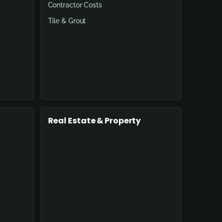
Contractor Costs
Tile & Grout
Real Estate & Property