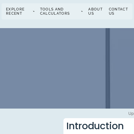
EXPLORE
TOOLS AND
ABOUT
CONTACT
RECENT
CALCULATORS
US
US
Up
Introduction