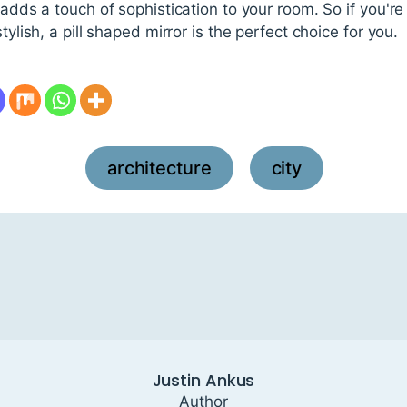
 adds a touch of sophistication to your room. So if you're l
tylish, a pill shaped mirror is the perfect choice for you.
architecture
city
,
Justin Ankus
Author