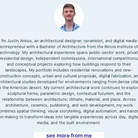
I’m Justin Ankus, an architectural designer, ceramicist, and digital media
entrepreneur with a Bachelor of Architecture from the Illinois Institute o
echnology. My architectural experience spans public-sector work, priva
residential design, independent commissions, international competitions
and conceptual projects exploring how buildings respond to their
landscapes. My portfolio includes residential renovations and new-
onstruction concepts, urban and cultural proposals, digital fabrication, a
rchitectural studies developed for environments ranging from dense citi
o the American desert. My current architectural work continues to explo
sculptural forms, parametric design, contextual futurism, and the
relationship between architecture, climate, material, and place. Across
architecture, ceramics, publishing, and web development, my work
ombines spatial thinking, visual storytelling, digital automation, and hand
on making to transform ideas into tangible experiences across clay, digita
media, and the built environment.
see more from me