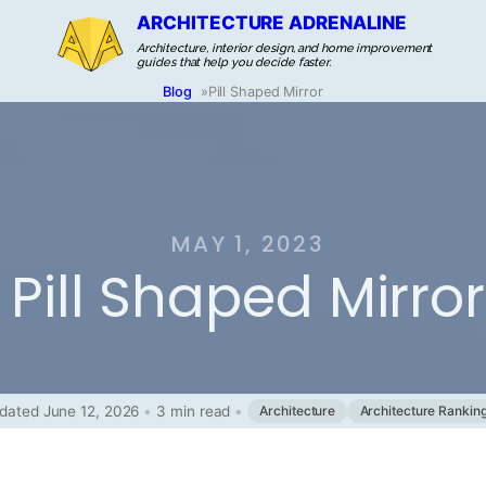
ARCHITECTURE ADRENALINE
Architecture, interior design, and home improvement
guides that help you decide faster.
Blog
»
Pill Shaped Mirror
MAY 1, 2023
Pill Shaped Mirror
dated June 12, 2026
•
3 min read
•
Architecture
Architecture Rankin