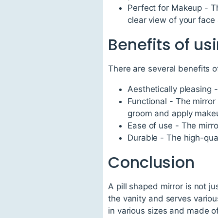
Perfect for Makeup - Th
clear view of your face
Benefits of us
There are several benefits o
Aesthetically pleasing 
Functional - The mirror 
groom and apply makeu
Ease of use - The mirro
Durable - The high-quali
Conclusion
A pill shaped mirror is not j
the vanity and serves variou
in various sizes and made of