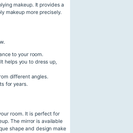
plying makeup. It provides a
pply makeup more precisely.
ow.
gance to your room.
 It helps you to dress up,
rom different angles.
ts for years.
our room. It is perfect for
up. The mirror is available
unique shape and design make