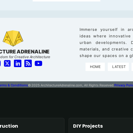
Immerse yourself in ar
ideas where innovative
urban developments. D
materials, and creative
CTURE ADRENALINE
shape our spaces on a gl
dom for Creative Architecture
HOME
LATEST
erms & Conditions
© 2025 ArchitectureAdrenaline.com, All Rights Reserved.
Privacy Poli
ruction
DIY Projects