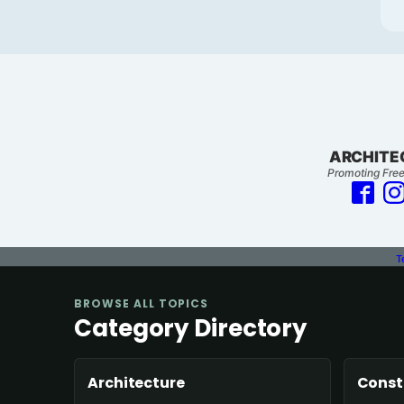
ARCHITE
Promoting Free
T
BROWSE ALL TOPICS
Category Directory
Architecture
Const