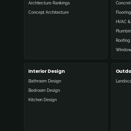
Architecture Rankings
Concret
Concept Architecture
Flooring
HVAC & 
Plumbin
Roofing
Window
Interior Design
Outdo
Bathroom Design
Landsc
Bedroom Design
Kitchen Design