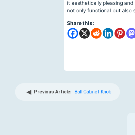
it aesthetically pleasing and
not only functional but also s
Share this:
◀
Previous Article:
Ball Cabinet Knob