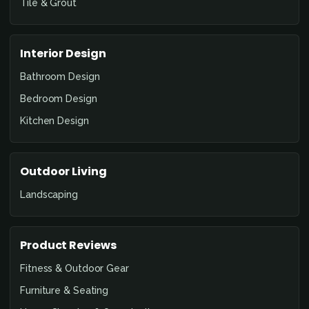
Tile & Grout
Interior Design
Bathroom Design
Bedroom Design
Kitchen Design
Outdoor Living
Landscaping
Product Reviews
Fitness & Outdoor Gear
Furniture & Seating