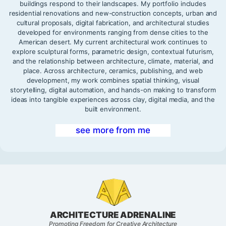
buildings respond to their landscapes. My portfolio includes
residential renovations and new-construction concepts, urban and
cultural proposals, digital fabrication, and architectural studies
developed for environments ranging from dense cities to the
American desert. My current architectural work continues to
explore sculptural forms, parametric design, contextual futurism,
and the relationship between architecture, climate, material, and
place. Across architecture, ceramics, publishing, and web
development, my work combines spatial thinking, visual
storytelling, digital automation, and hands-on making to transform
ideas into tangible experiences across clay, digital media, and the
built environment.
see more from me
ARCHITECTURE ADRENALINE
Promoting Freedom for Creative Architecture