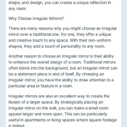
shape, and design, you can create a unique reflection in
any room.
Why Choose Irregular Mirrors?
There are many reasons why you might choose an irregular
mirror over a traditional one. For one, they offer a unique
and creative touch to any space. With their non-uniform
shapes, they add a touch of personality to any room.
Another reason to choose an irregular mirror is their ability
to enhance the overall design of a room. Traditional mirrors
often blend into the background, but an irregular mirror can
be a statement piece in and of itself. By choosing an
irregular mirror, you have the ability to draw attention to a
particular area or feature in a room.
Irregular mirrors are also an excellent way to create the
illusion of a larger space. By strategically placing an
irregular mirror on the wall, you can make a small room
appear larger and more open. This can be particularly
useful in apartments or living spaces where square footage
is limited.