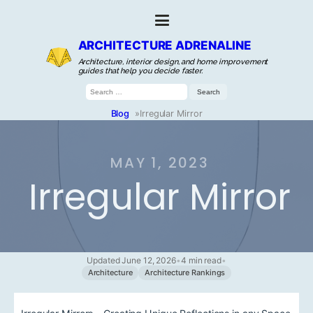
ARCHITECTURE ADRENALINE
Architecture, interior design, and home improvement
guides that help you decide faster.
Search
for:
Blog
»
Irregular Mirror
MAY 1, 2023
Irregular Mirror
Updated June 12, 2026
•
4 min read
•
Architecture
Architecture Rankings