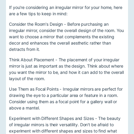
If you're considering an irregular mirror for your home, here
are a few tips to keep in mind:
Consider the Room's Design - Before purchasing an
irregular mirror, consider the overall design of the room. You
want to choose a mirror that complements the existing
decor and enhances the overall aesthetic rather than
detracts from it.
Think About Placement - The placement of your irregular
mirror is just as important as the design. Think about where
you want the mirror to be, and how it can add to the overall
layout of the room.
Use Them as Focal Points - Irregular mirrors are perfect for
drawing the eye to a particular area or feature in a room.
Consider using them as a focal point for a gallery wall or
above a mantel.
Experiment with Different Shapes and Sizes - The beauty
of irregular mirrors is their versatility. Don't be afraid to
experiment with different shapes and sizes to find what