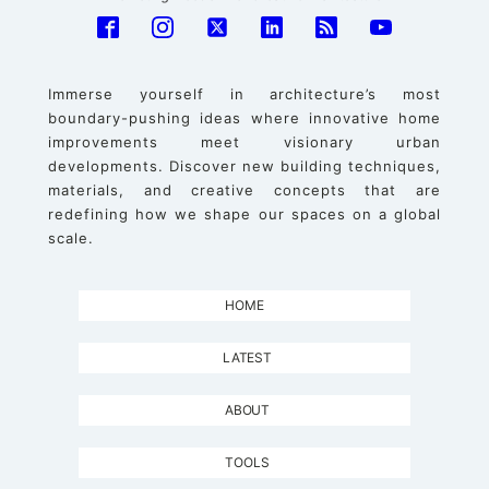
Immerse yourself in architecture’s most
boundary-pushing ideas where innovative home
improvements meet visionary urban
developments. Discover new building techniques,
materials, and creative concepts that are
redefining how we shape our spaces on a global
scale.
HOME
LATEST
ABOUT
TOOLS