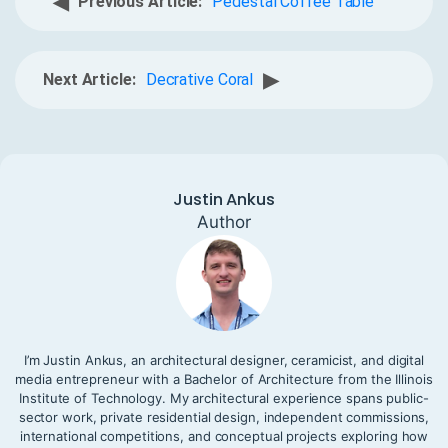
◀
Previous Article:
Pedestal Coffee Table
▶
Next Article:
Decrative Coral
Justin Ankus
Author
I’m Justin Ankus, an architectural designer, ceramicist, and digital
media entrepreneur with a Bachelor of Architecture from the Illinois
Institute of Technology. My architectural experience spans public-
sector work, private residential design, independent commissions,
international competitions, and conceptual projects exploring how