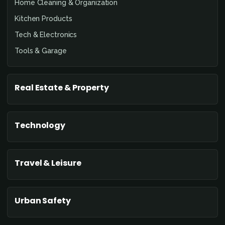
Home Cleaning & Organization
Kitchen Products
Tech & Electronics
Tools & Garage
Real Estate & Property
Technology
Travel & Leisure
Urban Safety