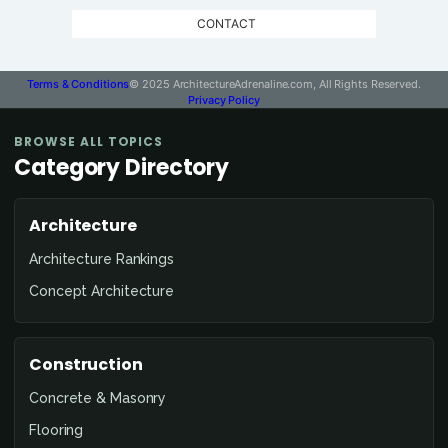
CONTACT
Terms & Conditions
© 2025 ArchitectureAdrenaline.com, All Rights Reserved.
Privacy Policy
BROWSE ALL TOPICS
Category Directory
Architecture
Architecture Rankings
Concept Architecture
Construction
Concrete & Masonry
Flooring