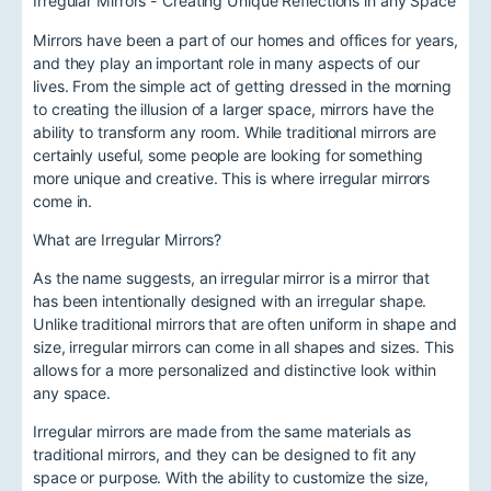
Irregular Mirrors - Creating Unique Reflections in any Space
Mirrors have been a part of our homes and offices for years,
and they play an important role in many aspects of our
lives. From the simple act of getting dressed in the morning
to creating the illusion of a larger space, mirrors have the
ability to transform any room. While traditional mirrors are
certainly useful, some people are looking for something
more unique and creative. This is where irregular mirrors
come in.
What are Irregular Mirrors?
As the name suggests, an irregular mirror is a mirror that
has been intentionally designed with an irregular shape.
Unlike traditional mirrors that are often uniform in shape and
size, irregular mirrors can come in all shapes and sizes. This
allows for a more personalized and distinctive look within
any space.
Irregular mirrors are made from the same materials as
traditional mirrors, and they can be designed to fit any
space or purpose. With the ability to customize the size,