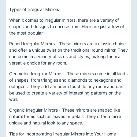
Types of Irregular Mirrors
When it comes to irregular mirrors, there are a variety of
shapes and designs to choose from. Here are just a few of
the most popular:
Round Irregular Mirrors - These mirrors are a classic choice
and offer a unique twist on the traditional round mirror. They
can come in a variety of sizes and styles, making them a
versatile choice for any room.
Geometric Irregular Mirrors - These mirrors come in all kinds
of shapes, from triangles and diamonds to hexagons and
octagons. They add a modern touch to any room and can
be used to create a variety of interesting patterns on the
wall.
Organic Irregular Mirrors - These mirrors are shaped like
natural forms such as leaves or petals. They offer a more
unique and natural look to any space.
Tips for Incorporating Irregular Mirrors into Your Home