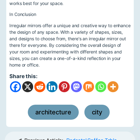
works best for your space.
In Conclusion
Irregular mirrors offer a unique and creative way to enhance
the design of any space. With a variety of shapes, sizes,
and designs to choose from, there's an irregular mirror out
there for everyone. By considering the overall design of
your room and experimenting with different shapes and
sizes, you can create a one-of-a-kind reflection in your
home or office.
Share this:
architecture
city
,