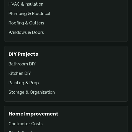
HVAC & Insulation
Plumbing & Electrical
Roofing & Gutters
Windows & Doors
DIY Projects
Bathroom DIY
Kitchen DIY
Painting & Prep
Storage & Organization
Home Improvement
Contractor Costs