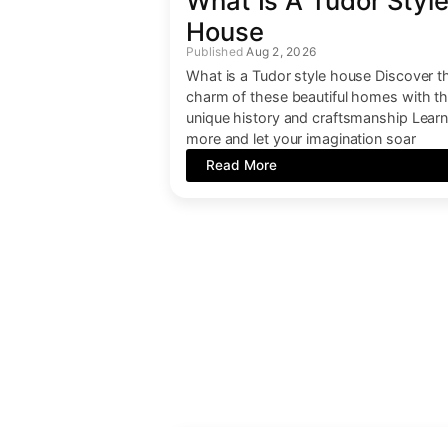
What Is A Tudor Styl
House
Aug 2, 2026
What is a Tudor style house Discover t
charm of these beautiful homes with th
unique history and craftsmanship Lear
more and let your imagination soar
Read More