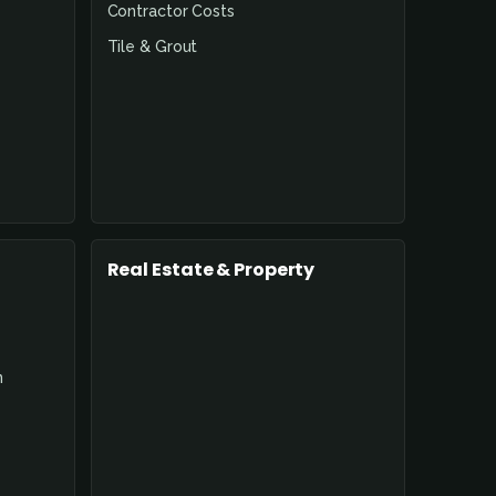
Contractor Costs
Tile & Grout
Real Estate & Property
n