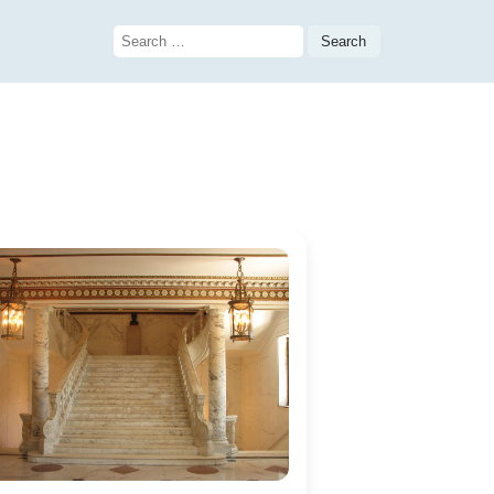
Search
for: