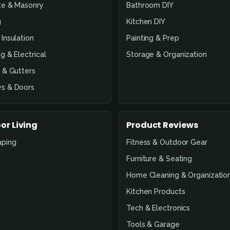
te & Masonry
Bathroom DIY
g
Kitchen DIY
Insulation
Painting & Prep
g & Electrical
Storage & Organization
 & Gutters
s & Doors
or Living
Product Reviews
aping
Fitness & Outdoor Gear
Furniture & Seating
Home Cleaning & Organizatio
Kitchen Products
Tech & Electronics
Tools & Garage