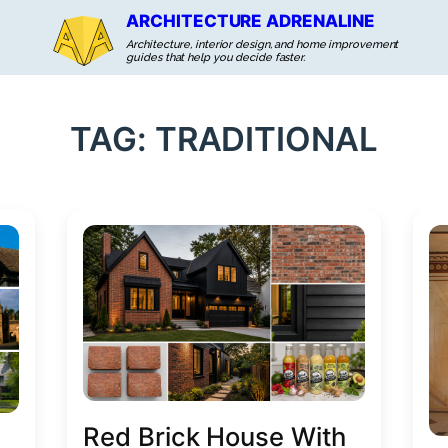
ARCHITECTURE ADRENALINE
Architecture, interior design, and home improvement
guides that help you decide faster.
TAG:
TRADITIONAL
Red Brick House With