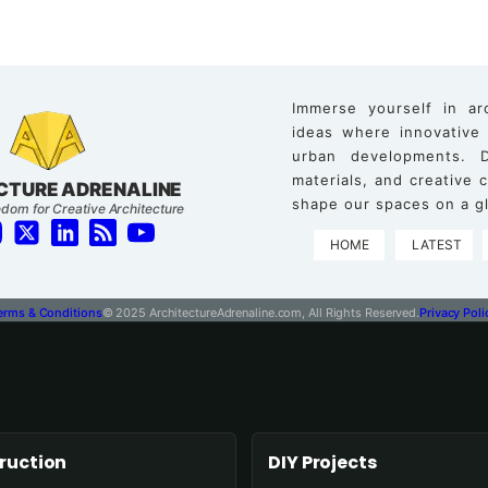
Immerse yourself in ar
ideas where innovative
urban developments. D
materials, and creative
CTURE ADRENALINE
shape our spaces on a gl
dom for Creative Architecture
HOME
LATEST
erms & Conditions
© 2025 ArchitectureAdrenaline.com, All Rights Reserved.
Privacy Poli
ruction
DIY Projects