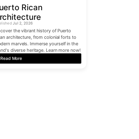
uerto Rican
rchitecture
Jul 2, 2026
scover the vibrant history of Puerto
an architecture, from colonial forts to
dern marvels. Immerse yourself in the
land's diverse heritage. Learn more now!
Read More