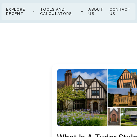
EXPLORE
TOOLS AND
ABOUT
CONTACT
RECENT
CALCULATORS
US
US