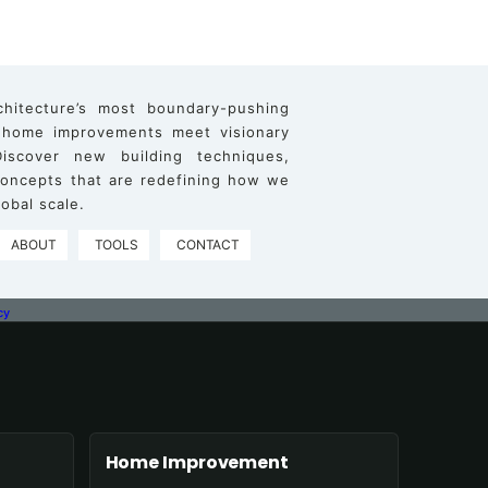
chitecture’s most boundary-pushing
 home improvements meet visionary
iscover new building techniques,
 concepts that are redefining how we
obal scale.
ABOUT
TOOLS
CONTACT
cy
Home Improvement