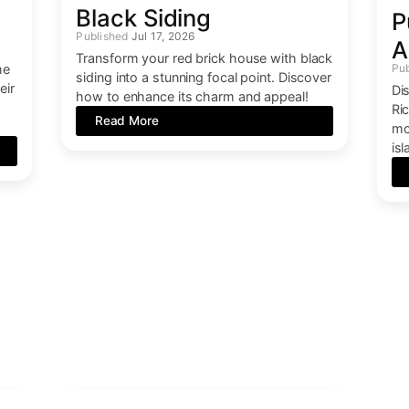
e
Black Siding
P
Jul 17, 2026
A
Transform your red brick house with black
he
siding into a stunning focal point. Discover
eir
Di
how to enhance its charm and appeal!
n
Ric
Read More
mo
is