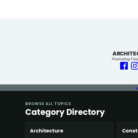
ARCHITE
Promoting Free
T
BROWSE ALL TOPICS
Category Directory
Architecture
Const