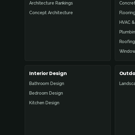
Architecture Rankings
Concre
Concept Architecture
Floorin
HVAC & 
Plumbin
Roofing
Window
Interior Design
Outdo
Bathroom Design
Landsc
Bedroom Design
Kitchen Design