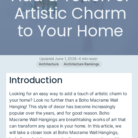
Artistic Charm
to Your Home
Updated June 1, 2026
•
4 min read
•
Architecture
Architecture Rankings
Introduction
Looking for an easy way to add a touch of artistic charm to
your home? Look no further than a Boho Macrame Wall
Hanging! This style of decor has become increasingly
popular over the years, and for good reason. Boho
Macrame Wall Hangings are breathtaking works of art that
can transform any space in your home. In this article, we
will take a closer look at Boho Macrame Wall Hangings,