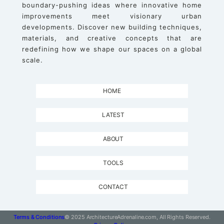
boundary-pushing ideas where innovative home
improvements meet visionary urban
developments. Discover new building techniques,
materials, and creative concepts that are
redefining how we shape our spaces on a global
scale.
HOME
LATEST
ABOUT
TOOLS
CONTACT
Terms & Conditions
© 2025 ArchitectureAdrenaline.com, All Rights Reserved.