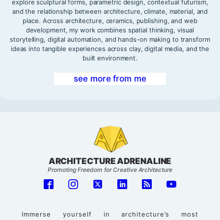
explore sculptural forms, parametric design, contextual futurism,
and the relationship between architecture, climate, material, and
place. Across architecture, ceramics, publishing, and web
development, my work combines spatial thinking, visual
storytelling, digital automation, and hands-on making to transform
ideas into tangible experiences across clay, digital media, and the
built environment.
see more from me
ARCHITECTURE ADRENALINE
Promoting Freedom for Creative Architecture
Immerse yourself in architecture’s most