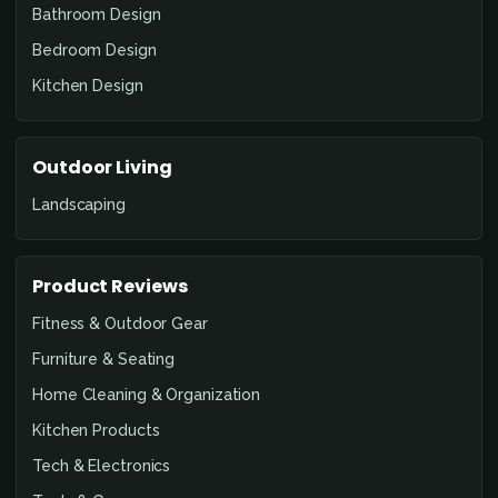
Bathroom Design
Bedroom Design
Kitchen Design
Outdoor Living
Landscaping
Product Reviews
Fitness & Outdoor Gear
Furniture & Seating
Home Cleaning & Organization
Kitchen Products
Tech & Electronics