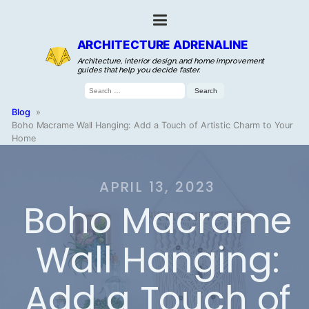
ARCHITECTURE ADRENALINE
Architecture, interior design, and home improvement
guides that help you decide faster.
Search
for:
Blog
»
Boho Macrame Wall Hanging: Add a Touch of Artistic Charm to Your
Home
APRIL 13, 2023
Boho Macrame
Wall Hanging:
Add a Touch of