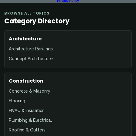
Privacy Policy
BROWSE ALL TOPICS
Category Directory
Architecture
Architecture Rankings
Concept Architecture
Construction
Concrete & Masonry
Flooring
HVAC & Insulation
Plumbing & Electrical
Roofing & Gutters