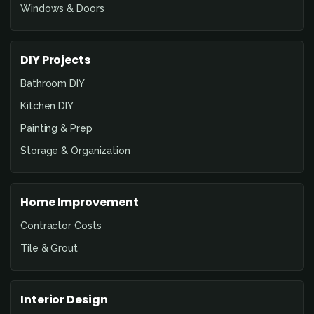
Windows & Doors
DIY Projects
Bathroom DIY
Kitchen DIY
Painting & Prep
Storage & Organization
Home Improvement
Contractor Costs
Tile & Grout
Interior Design