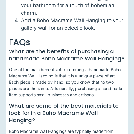
your bathroom for a touch of bohemian
charm.
Add a Boho Macrame Wall Hanging to your
gallery wall for an eclectic look.
FAQs
What are the benefits of purchasing a
handmade Boho Macrame Wall Hanging?
One of the main benefits of purchasing a handmade Boho
Macrame Wall Hanging is that it is a unique piece of art.
Each piece is made by hand, so you know that no two
pieces are the same. Additionally, purchasing a handmade
item supports small businesses and artisans.
What are some of the best materials to
look for in a Boho Macrame Wall
Hanging?
Boho Macrame Wall Hangings are typically made from