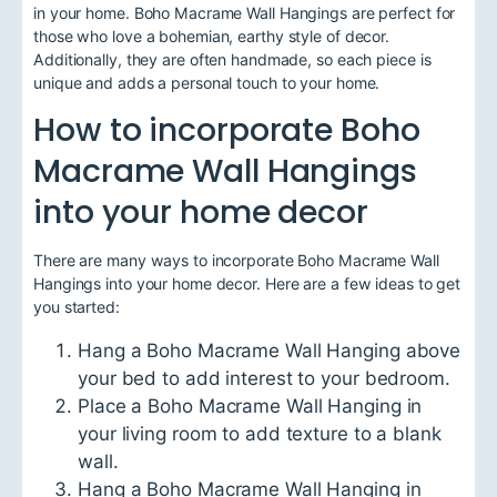
in your home. Boho Macrame Wall Hangings are perfect for
those who love a bohemian, earthy style of decor.
Additionally, they are often handmade, so each piece is
unique and adds a personal touch to your home.
How to incorporate Boho
Macrame Wall Hangings
into your home decor
There are many ways to incorporate Boho Macrame Wall
Hangings into your home decor. Here are a few ideas to get
you started:
Hang a Boho Macrame Wall Hanging above
your bed to add interest to your bedroom.
Place a Boho Macrame Wall Hanging in
your living room to add texture to a blank
wall.
Hang a Boho Macrame Wall Hanging in