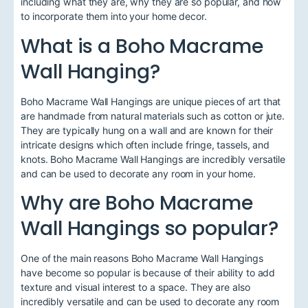
including what they are, why they are so popular, and how
to incorporate them into your home decor.
What is a Boho Macrame
Wall Hanging?
Boho Macrame Wall Hangings are unique pieces of art that
are handmade from natural materials such as cotton or jute.
They are typically hung on a wall and are known for their
intricate designs which often include fringe, tassels, and
knots. Boho Macrame Wall Hangings are incredibly versatile
and can be used to decorate any room in your home.
Why are Boho Macrame
Wall Hangings so popular?
One of the main reasons Boho Macrame Wall Hangings
have become so popular is because of their ability to add
texture and visual interest to a space. They are also
incredibly versatile and can be used to decorate any room