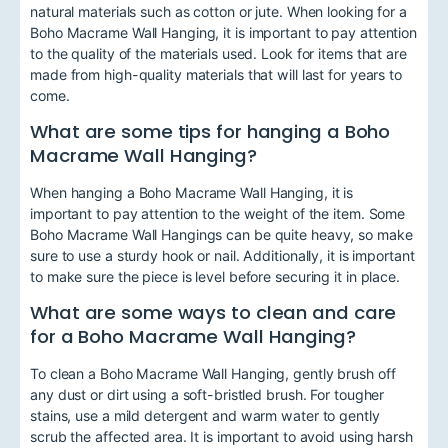
natural materials such as cotton or jute. When looking for a
Boho Macrame Wall Hanging, it is important to pay attention
to the quality of the materials used. Look for items that are
made from high-quality materials that will last for years to
come.
What are some tips for hanging a Boho
Macrame Wall Hanging?
When hanging a Boho Macrame Wall Hanging, it is
important to pay attention to the weight of the item. Some
Boho Macrame Wall Hangings can be quite heavy, so make
sure to use a sturdy hook or nail. Additionally, it is important
to make sure the piece is level before securing it in place.
What are some ways to clean and care
for a Boho Macrame Wall Hanging?
To clean a Boho Macrame Wall Hanging, gently brush off
any dust or dirt using a soft-bristled brush. For tougher
stains, use a mild detergent and warm water to gently
scrub the affected area. It is important to avoid using harsh