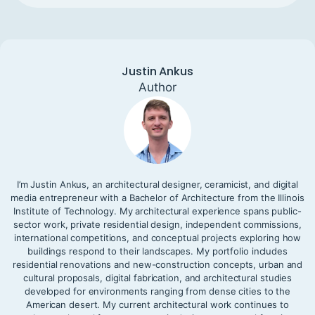
Justin Ankus
Author
I’m Justin Ankus, an architectural designer, ceramicist, and digital
media entrepreneur with a Bachelor of Architecture from the Illinois
Institute of Technology. My architectural experience spans public-
sector work, private residential design, independent commissions,
international competitions, and conceptual projects exploring how
buildings respond to their landscapes. My portfolio includes
residential renovations and new-construction concepts, urban and
cultural proposals, digital fabrication, and architectural studies
developed for environments ranging from dense cities to the
American desert. My current architectural work continues to