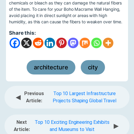
chemicals or bleach as they can damage the natural fibers
of the item. To care for your Boho Macrame Wall Hanging,
avoid placing it in direct sunlight or areas with high
humidity, as this can cause the fibers to weaken over time.
Share this:
architecture
city
,
Previous
Top 10 Largest Infrastructure
◀
Article:
Projects Shaping Global Travel
Next
Top 10 Exciting Engineering Exhibits
▶
Article:
and Museums to Visit