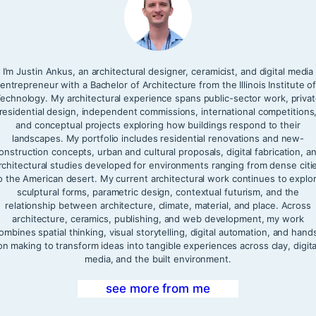
I’m Justin Ankus, an architectural designer, ceramicist, and digital media
entrepreneur with a Bachelor of Architecture from the Illinois Institute o
echnology. My architectural experience spans public-sector work, priva
residential design, independent commissions, international competitions
and conceptual projects exploring how buildings respond to their
landscapes. My portfolio includes residential renovations and new-
onstruction concepts, urban and cultural proposals, digital fabrication, a
rchitectural studies developed for environments ranging from dense citi
o the American desert. My current architectural work continues to explo
sculptural forms, parametric design, contextual futurism, and the
relationship between architecture, climate, material, and place. Across
architecture, ceramics, publishing, and web development, my work
ombines spatial thinking, visual storytelling, digital automation, and hand
on making to transform ideas into tangible experiences across clay, digita
media, and the built environment.
see more from me