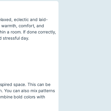
laxed, eclectic and laid-
 of warmth, comfort, and
hin a room. If done correctly,
 stressful day.
nspired space. This can be
on. You can also mix patterns
combine bold colors with