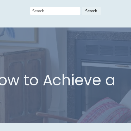
Search
for:
How to Achieve a