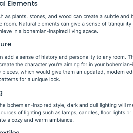
ral Elements
h as plants, stones, and wood can create a subtle and be
he room. Natural elements can give a sense of tranquilit
hieve in a bohemian-inspired living space.
ture
n add a sense of history and personality to any room. Th
 create the character you’re aiming for in your bohemian
e pieces, which would give them an updated, modern edg
patterns for a unique look.
g
 the bohemian-inspired style, dark and dull lighting will 
 sources of lighting such as lamps, candles, floor lights or
reate a cozy and warm ambiance.
extiles