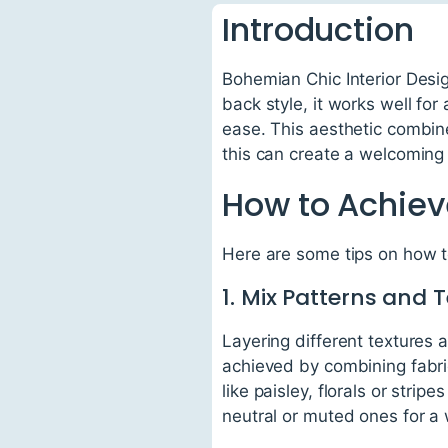
Introduction
Bohemian Chic Interior Desig
back style, it works well for
ease. This aesthetic combines
this can create a welcoming 
How to Achiev
Here are some tips on how 
1. Mix Patterns and 
Layering different textures 
achieved by combining fabric
like paisley, florals or stri
neutral or muted ones for a