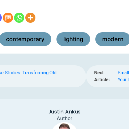
contemporary
lighting
modern
,
,
e Studies: Transforming Old
Next
Small
Article:
Your 
Justin Ankus
Author