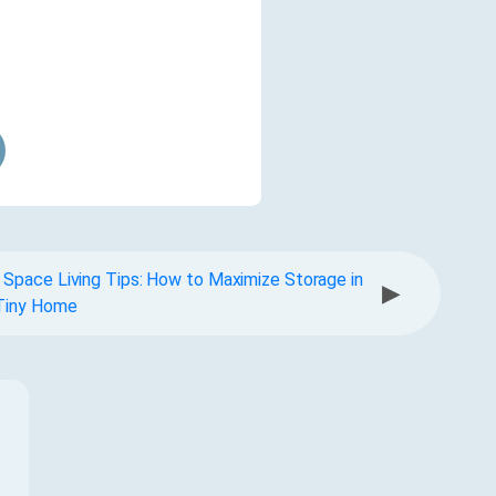
 Space Living Tips: How to Maximize Storage in
▶
Tiny Home