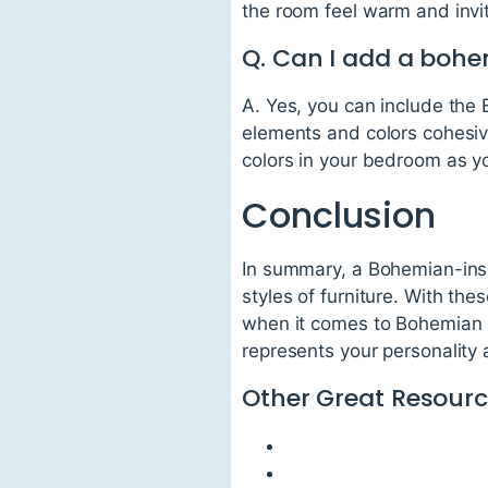
the room feel warm and invit
Q. Can I add a bohe
A. Yes, you can include the 
elements and colors cohesiv
colors in your bedroom as yo
Conclusion
In summary, a Bohemian-inspi
styles of furniture. With th
when it comes to Bohemian Ch
represents your personality 
Other Great Resourc