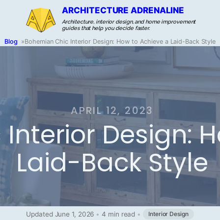
ARCHITECTURE ADRENALINE
Architecture, interior design, and home improvement
guides that help you decide faster.
Blog
»
Bohemian Chic Interior Design: How to Achieve a Laid-Back Style
APRIL 12, 2023
Interior Design: 
Laid-Back Style
Updated June 1, 2026
•
4 min read
•
Interior Design