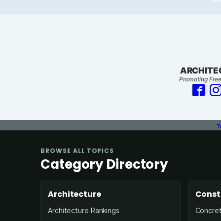
ARCHITE
Promoting Free
T
BROWSE ALL TOPICS
Category Directory
Architecture
Const
Architecture Rankings
Concre