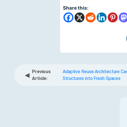
Share this:
Previous
Adaptive Reuse Architecture Cas
◀
Article:
Structures into Fresh Spaces