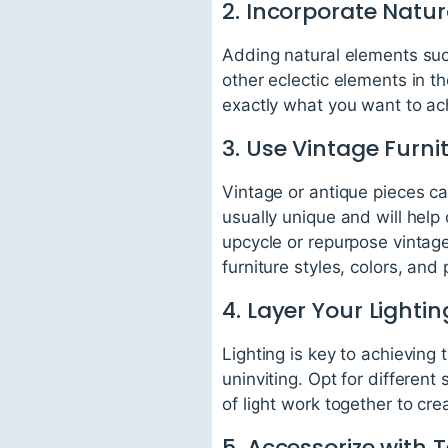
2. Incorporate Natu
Adding natural elements suc
other eclectic elements in t
exactly what you want to ac
3. Use Vintage Furni
Vintage or antique pieces ca
usually unique and will help
upcycle or repurpose vintag
furniture styles, colors, and 
4. Layer Your Lightin
Lighting is key to achieving
uninviting. Opt for different
of light work together to c
5. Accessorize with T