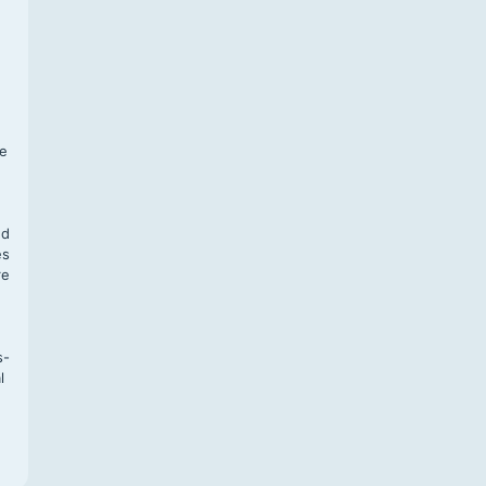
f
te
,
nd
es
re
s-
l