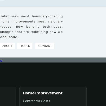
chitecture’s most boundary-pushing
 home improvements meet visionary
iscover new building techniques,
 concepts that are redefining how we
obal scale.
ABOUT
TOOLS
CONTACT
cy
Home Improvement
Contractor Costs