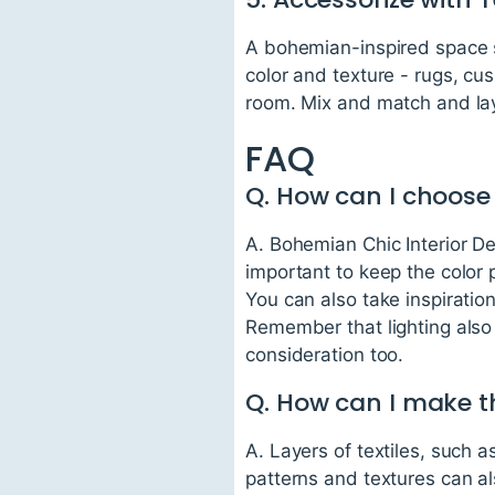
A bohemian-inspired space s
color and texture - rugs, cus
room. Mix and match and la
FAQ
Q. How can I choose
A. Bohemian Chic Interior Des
important to keep the color 
You can also take inspiratio
Remember that lighting also 
consideration too.
Q. How can I make t
A. Layers of textiles, such 
patterns and textures can a