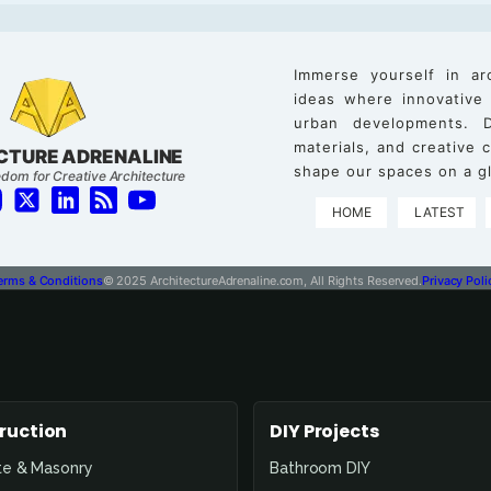
Immerse yourself in ar
ideas where innovative
urban developments. D
materials, and creative
CTURE ADRENALINE
shape our spaces on a gl
dom for Creative Architecture
HOME
LATEST
erms & Conditions
© 2025 ArchitectureAdrenaline.com, All Rights Reserved.
Privacy Poli
ruction
DIY Projects
te & Masonry
Bathroom DIY