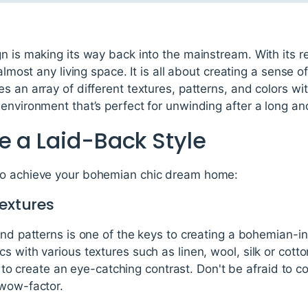
n is making its way back into the mainstream. With its re
 almost any living space. It is all about creating a sense
 an array of different textures, patterns, and colors wit
environment that’s perfect for unwinding after a long and
e a Laid-Back Style
to achieve your bohemian chic dream home:
Textures
and patterns is one of the keys to creating a bohemian-i
s with various textures such as linen, wool, silk or cott
pes to create an eye-catching contrast. Don't be afraid to 
 wow-factor.