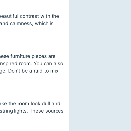
autiful contrast with the
y and calmness, which is
ese furniture pieces are
-inspired room. You can also
e. Don't be afraid to mix
make the room look dull and
 string lights. These sources