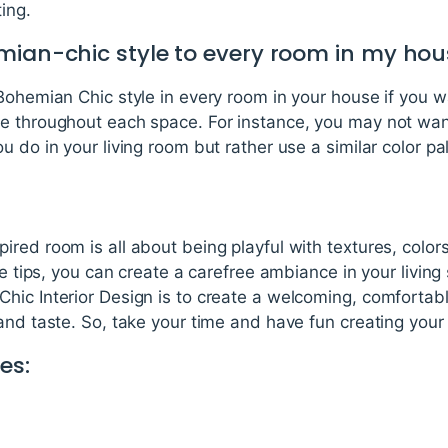
ing.
mian-chic style to every room in my ho
Bohemian Chic style in every room in your house if you w
e throughout each space. For instance, you may not wan
u do in your living room but rather use a similar color pa
red room is all about being playful with textures, color
ese tips, you can create a carefree ambiance in your livi
ic Interior Design is to create a welcoming, comfortabl
and taste. So, take your time and have fun creating your
es: