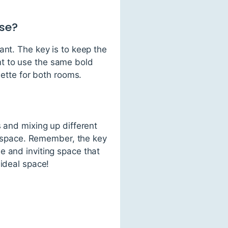
use?
ant. The key is to keep the
t to use the same bold
lette for both rooms.
s and mixing up different
ng space. Remember, the key
e and inviting space that
 ideal space!