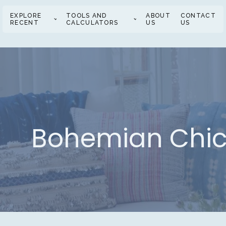
EXPLORE
TOOLS AND
ABOUT
CONTACT
RECENT
CALCULATORS
US
US
Bohemian Chic 