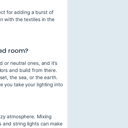
t for adding a burst of
 with the textiles in the
red room?
 or neutral ones, and it’s
lors and build from there.
et, the sea, or the earth.
e you take your lighting into
cozy atmosphere. Mixing
 and string lights can make