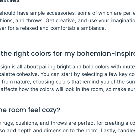
hould have ample accessories, some of which are perfec
hions, and throws. Get creative, and use your imagination
yer for a relaxed and comfortable ambiance.
 the right colors for my bohemian-inspi
ign is all about pairing bright and bold colors with muted
palette cohesive. You can start by selecting a few key co
n from nature, choosing colors that remind you of the suns
affects how the colors will look in the room, so make sur
he room feel cozy?
as rugs, cushions, and throws are perfect for creating a 
lso add depth and dimension to the room. Lastly, candles