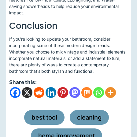
saving showerheads to help reduce your environmental
impact.
Conclusion
If you're looking to update your bathroom, consider
incorporating some of these modern design trends.
Whether you choose to mix vintage and industrial elements,
incorporate natural materials, or add a statement fixture,
there are plenty of ways to create a contemporary
bathroom that's both stylish and functional.
Share this:
best tool
cleaning
,
,
home improvement
,