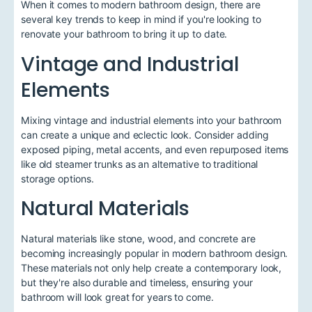
When it comes to modern bathroom design, there are
several key trends to keep in mind if you're looking to
renovate your bathroom to bring it up to date.
Vintage and Industrial
Elements
Mixing vintage and industrial elements into your bathroom
can create a unique and eclectic look. Consider adding
exposed piping, metal accents, and even repurposed items
like old steamer trunks as an alternative to traditional
storage options.
Natural Materials
Natural materials like stone, wood, and concrete are
becoming increasingly popular in modern bathroom design.
These materials not only help create a contemporary look,
but they're also durable and timeless, ensuring your
bathroom will look great for years to come.