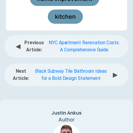
kitchen
Previous
NYC Apartment Renovation Costs:
◀
Article:
A Comprehensive Guide
Next
Black Subway Tile Bathroom Ideas
▶
Article:
for a Bold Design Statement
Justin Ankus
Author