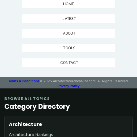
HOME
LATEST
ABOUT
TOOLS
CONTACT
Terms & Conditions
© 2025 ArchitectureAdrenaline.com, All Rights Reserved.
Privacy Policy
BROWSE ALL TOPICS
Category Directory
Architecture
Architecture Rankings