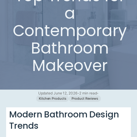
a
Contemporary
Bathroom
Makeover
Updated June 12, 2026
•
2 min read
•
Kitchen Products
Product Reviews
Modern Bathroom Design
Trends