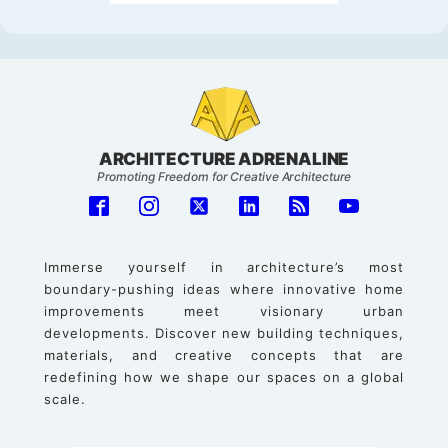
ARCHITECTURE ADRENALINE
Promoting Freedom for Creative Architecture
Immerse yourself in architecture’s most
boundary-pushing ideas where innovative home
improvements meet visionary urban
developments. Discover new building techniques,
materials, and creative concepts that are
redefining how we shape our spaces on a global
scale.