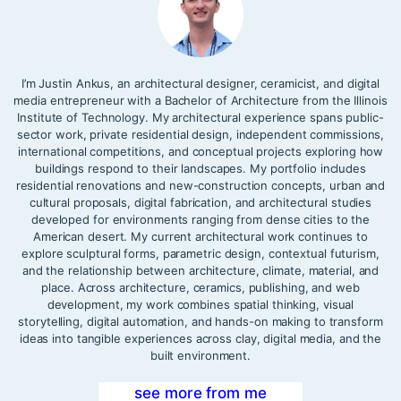
I’m Justin Ankus, an architectural designer, ceramicist, and digital
media entrepreneur with a Bachelor of Architecture from the Illinois
Institute of Technology. My architectural experience spans public-
sector work, private residential design, independent commissions,
international competitions, and conceptual projects exploring how
buildings respond to their landscapes. My portfolio includes
residential renovations and new-construction concepts, urban and
cultural proposals, digital fabrication, and architectural studies
developed for environments ranging from dense cities to the
American desert. My current architectural work continues to
explore sculptural forms, parametric design, contextual futurism,
and the relationship between architecture, climate, material, and
place. Across architecture, ceramics, publishing, and web
development, my work combines spatial thinking, visual
storytelling, digital automation, and hands-on making to transform
ideas into tangible experiences across clay, digital media, and the
built environment.
see more from me