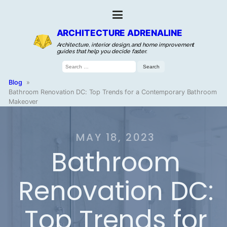
ARCHITECTURE ADRENALINE
Architecture, interior design, and home improvement
guides that help you decide faster.
Search
for:
Blog
»
Bathroom Renovation DC: Top Trends for a Contemporary Bathroom
Makeover
MAY 18, 2023
Bathroom
Renovation DC:
Top Trends for