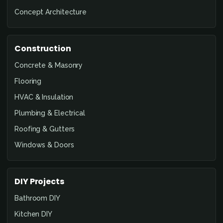
Concept Architecture
Construction
Concrete & Masonry
Flooring
HVAC & Insulation
Plumbing & Electrical
Roofing & Gutters
Windows & Doors
DIY Projects
Bathroom DIY
Kitchen DIY