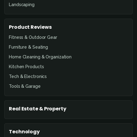
Landscaping
Product Reviews
Fitness & Outdoor Gear
Furniture & Seating
Home Cleaning & Organization
Kitchen Products
Tech & Electronics
Tools & Garage
Real Estate & Property
Technology