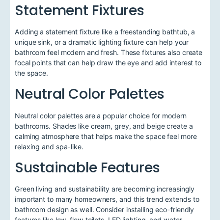
Statement Fixtures
Adding a statement fixture like a freestanding bathtub, a
unique sink, or a dramatic lighting fixture can help your
bathroom feel modern and fresh. These fixtures also create
focal points that can help draw the eye and add interest to
the space.
Neutral Color Palettes
Neutral color palettes are a popular choice for modern
bathrooms. Shades like cream, grey, and beige create a
calming atmosphere that helps make the space feel more
relaxing and spa-like.
Sustainable Features
Green living and sustainability are becoming increasingly
important to many homeowners, and this trend extends to
bathroom design as well. Consider installing eco-friendly
features like low-flow toilets, LED lighting, and water-