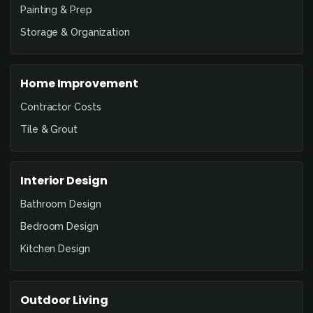
Painting & Prep
Storage & Organization
Home Improvement
Contractor Costs
Tile & Grout
Interior Design
Bathroom Design
Bedroom Design
Kitchen Design
Outdoor Living