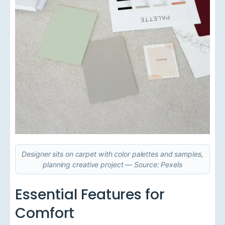
Designer sits on carpet with color palettes and samples,
planning creative project — Source: Pexels
Essential Features for
Comfort