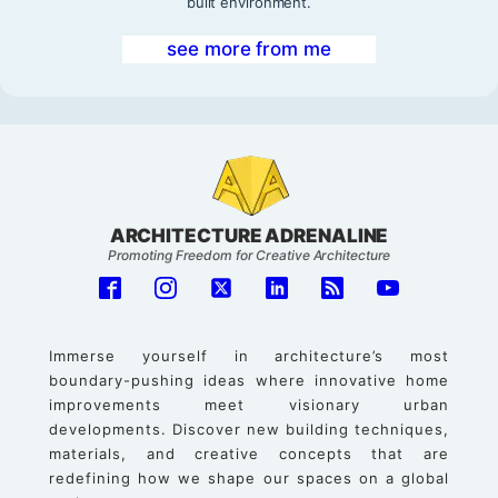
built environment.
see more from me
ARCHITECTURE ADRENALINE
Promoting Freedom for Creative Architecture
Immerse yourself in architecture’s most
boundary-pushing ideas where innovative home
improvements meet visionary urban
developments. Discover new building techniques,
materials, and creative concepts that are
redefining how we shape our spaces on a global