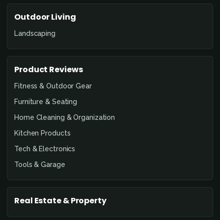
Outdoor Living
Landscaping
Product Reviews
Fitness & Outdoor Gear
Furniture & Seating
Home Cleaning & Organization
Kitchen Products
Tech & Electronics
Tools & Garage
Real Estate & Property