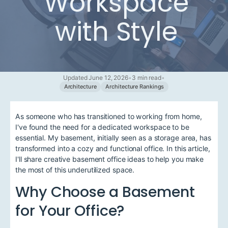
Workspace
with Style
Updated June 12, 2026
•
3 min read
•
Architecture
Architecture Rankings
As someone who has transitioned to working from home,
I've found the need for a dedicated workspace to be
essential. My basement, initially seen as a storage area, has
transformed into a cozy and functional office. In this article,
I'll share creative basement office ideas to help you make
the most of this underutilized space.
Why Choose a Basement
for Your Office?