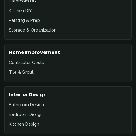
Bathroom DIY
Kitchen DIY
Painting & Prep
Storage & Organization
Home Improvement
Contractor Costs
Tile & Grout
Interior Design
Bathroom Design
Bedroom Design
Kitchen Design