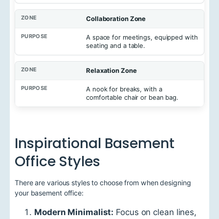
Collaboration Zone
A space for meetings, equipped with
seating and a table.
Relaxation Zone
A nook for breaks, with a
comfortable chair or bean bag.
Inspirational Basement
Office Styles
There are various styles to choose from when designing
your basement office:
Modern Minimalist:
Focus on clean lines,