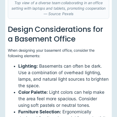
Top view of a diverse team collaborating in an office
setting with laptops and tablets, promoting cooperation
— Source: Pexels
Design Considerations for
a Basement Office
When designing your basement office, consider the
following elements:
Lighting:
Basements can often be dark.
Use a combination of overhead lighting,
lamps, and natural light sources to brighten
the space.
Color Palette:
Light colors can help make
the area feel more spacious. Consider
using soft pastels or neutral tones.
Furniture Selection:
Ergonomically