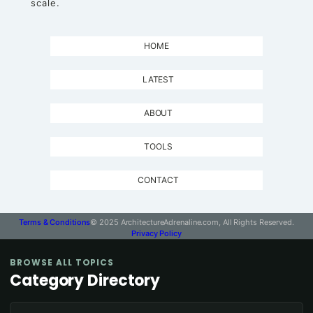
scale.
HOME
LATEST
ABOUT
TOOLS
CONTACT
Terms & Conditions
© 2025 ArchitectureAdrenaline.com, All Rights Reserved.
Privacy Policy
BROWSE ALL TOPICS
Category Directory