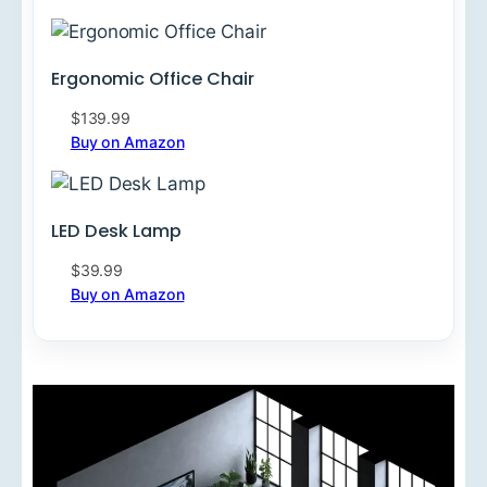
Ergonomic Office Chair
$139.99
Buy on Amazon
LED Desk Lamp
$39.99
Buy on Amazon