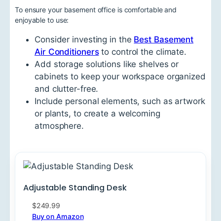
To ensure your basement office is comfortable and
enjoyable to use:
Consider investing in the
Best Basement
Air Conditioners
to control the climate.
Add storage solutions like shelves or
cabinets to keep your workspace organized
and clutter-free.
Include personal elements, such as artwork
or plants, to create a welcoming
atmosphere.
Adjustable Standing Desk
$249.99
Buy on Amazon