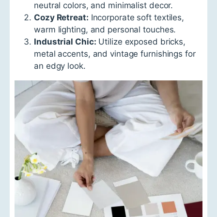
neutral colors, and minimalist decor.
Cozy Retreat:
Incorporate soft textiles,
warm lighting, and personal touches.
Industrial Chic:
Utilize exposed bricks,
metal accents, and vintage furnishings for
an edgy look.