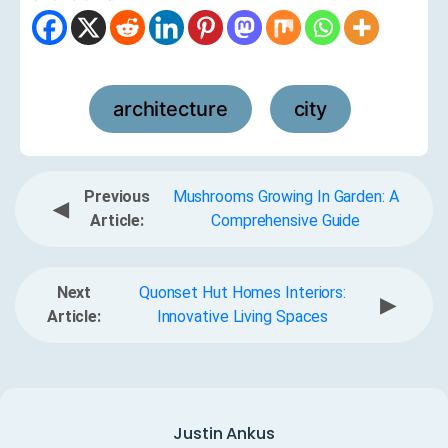
architecture
city
,
Previous
Mushrooms Growing In Garden: A
◀
Article:
Comprehensive Guide
Next
Quonset Hut Homes Interiors:
▶
Article:
Innovative Living Spaces
Justin Ankus