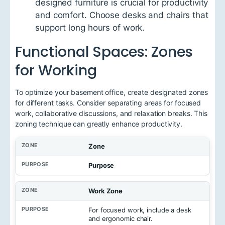
designed furniture is crucial for productivity
and comfort. Choose desks and chairs that
support long hours of work.
Functional Spaces: Zones
for Working
To optimize your basement office, create designated zones
for different tasks. Consider separating areas for focused
work, collaborative discussions, and relaxation breaks. This
zoning technique can greatly enhance productivity.
Zone
Purpose
Work Zone
For focused work, include a desk
and ergonomic chair.