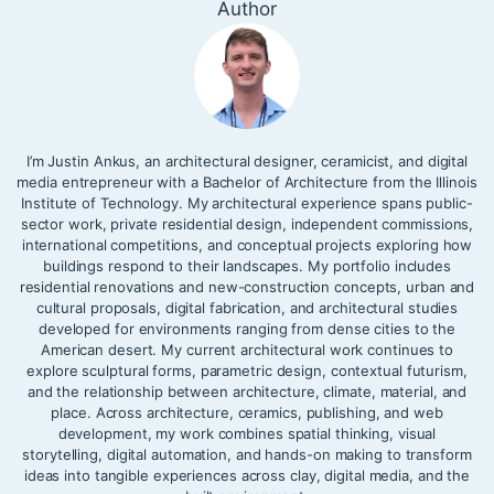
Author
I’m Justin Ankus, an architectural designer, ceramicist, and digital
media entrepreneur with a Bachelor of Architecture from the Illinois
Institute of Technology. My architectural experience spans public-
sector work, private residential design, independent commissions,
international competitions, and conceptual projects exploring how
buildings respond to their landscapes. My portfolio includes
residential renovations and new-construction concepts, urban and
cultural proposals, digital fabrication, and architectural studies
developed for environments ranging from dense cities to the
American desert. My current architectural work continues to
explore sculptural forms, parametric design, contextual futurism,
and the relationship between architecture, climate, material, and
place. Across architecture, ceramics, publishing, and web
development, my work combines spatial thinking, visual
storytelling, digital automation, and hands-on making to transform
ideas into tangible experiences across clay, digital media, and the