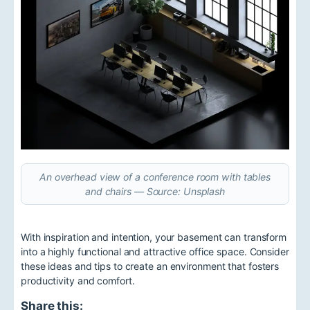
An overhead view of a conference room with tables
and chairs — Source: Unsplash
With inspiration and intention, your basement can transform
into a highly functional and attractive office space. Consider
these ideas and tips to create an environment that fosters
productivity and comfort.
Share this: