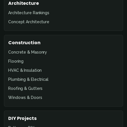
Architecture
Architecture Rankings
Concept Architecture
Construction
Concrete & Masonry
Flooring
HVAC & Insulation
Plumbing & Electrical
Roofing & Gutters
Windows & Doors
DIY Projects