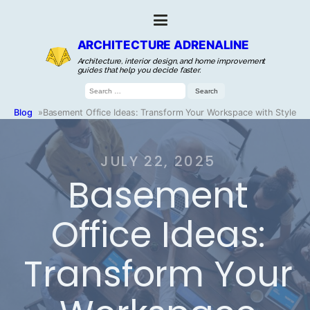
ARCHITECTURE ADRENALINE
Architecture, interior design, and home improvement
guides that help you decide faster.
Search
for:
Blog
»
Basement Office Ideas: Transform Your Workspace with Style
JULY 22, 2025
Basement
Office Ideas:
Transform Your