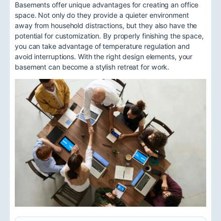
Basements offer unique advantages for creating an office
space. Not only do they provide a quieter environment
away from household distractions, but they also have the
potential for customization. By properly finishing the space,
you can take advantage of temperature regulation and
avoid interruptions. With the right design elements, your
basement can become a stylish retreat for work.