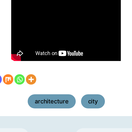
architecture
city
,