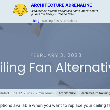
ARCHITECTURE ADRENALINE
Architecture, interior design, and home improvement
guides that help you decide faster.
Blog
»
Ceiling Fan Alternatives
FEBRUARY 3, 2023
iling Fan Alternat
dated June 12, 2026
•
2 min read
•
Architecture
Architecture Rankin
options available when you want to replace your ceiling 