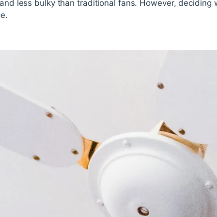
 and less bulky than traditional fans. However, deciding 
e.