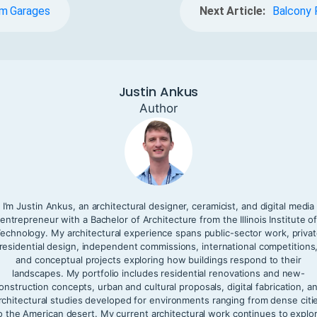
em Garages
Next Article:
Balcony 
Justin Ankus
Author
I’m Justin Ankus, an architectural designer, ceramicist, and digital media
entrepreneur with a Bachelor of Architecture from the Illinois Institute o
echnology. My architectural experience spans public-sector work, priva
residential design, independent commissions, international competitions
and conceptual projects exploring how buildings respond to their
landscapes. My portfolio includes residential renovations and new-
onstruction concepts, urban and cultural proposals, digital fabrication, a
rchitectural studies developed for environments ranging from dense citi
o the American desert. My current architectural work continues to explo