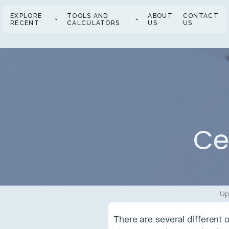
EXPLORE
TOOLS AND
ABOUT
CONTACT
RECENT
CALCULATORS
US
US
Ce
Up
There are several different 