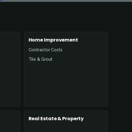
Home Improvement
Contractor Costs
Tile & Grout
Real Estate & Property