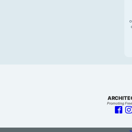
c
ARCHITE
Promoting Free
T