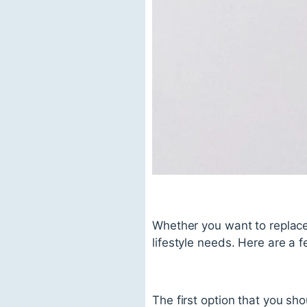
Whether you want to replace 
lifestyle needs. Here are a f
The first option that you sh