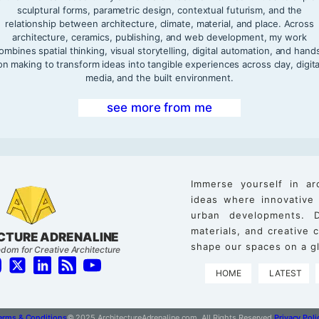
sculptural forms, parametric design, contextual futurism, and the
relationship between architecture, climate, material, and place. Across
architecture, ceramics, publishing, and web development, my work
ombines spatial thinking, visual storytelling, digital automation, and hand
on making to transform ideas into tangible experiences across clay, digita
media, and the built environment.
see more from me
Immerse yourself in ar
ideas where innovative
urban developments. D
materials, and creative
CTURE ADRENALINE
shape our spaces on a gl
dom for Creative Architecture
HOME
LATEST
erms & Conditions
© 2025 ArchitectureAdrenaline.com, All Rights Reserved.
Privacy Poli