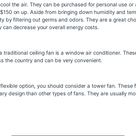
cool the air. They can be purchased for personal use or 
o $150 on up. Aside from bringing down humidity and tem
ty by filtering out germs and odors. They are a great cho
y can decrease your overall energy costs.
 traditional ceiling fan is a window air conditioner. The
s the country and can be very convenient.
 flexible option, you should consider a tower fan. These 
y design than other types of fans. They are usually mo