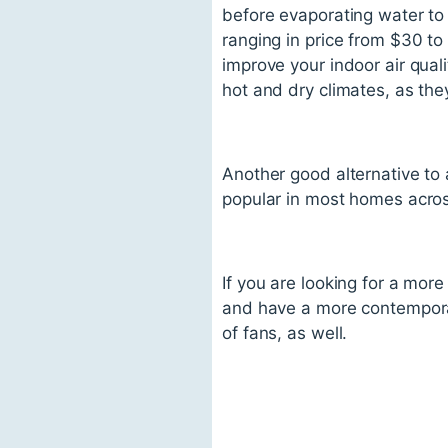
before evaporating water to 
ranging in price from $30 t
improve your indoor air quali
hot and dry climates, as the
Another good alternative to a
popular in most homes acros
If you are looking for a more
and have a more contemporar
of fans, as well.