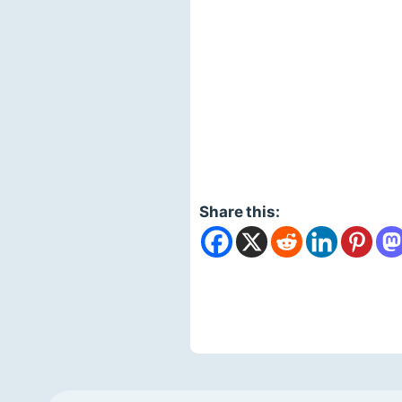
Share this: