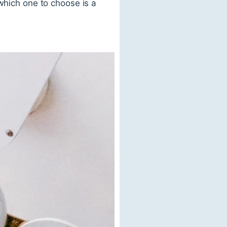
which one to choose is a