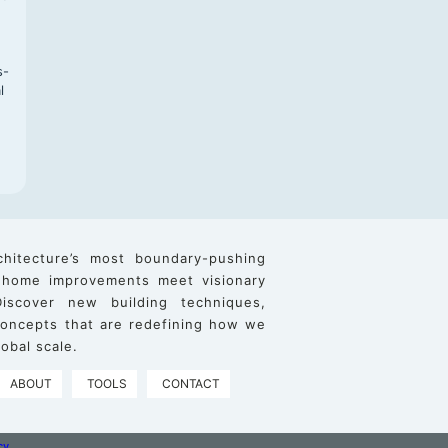
s-
l
chitecture’s most boundary-pushing
 home improvements meet visionary
iscover new building techniques,
 concepts that are redefining how we
obal scale.
ABOUT
TOOLS
CONTACT
cy