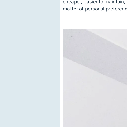
cheaper, easier to maintain,
matter of personal preferenc