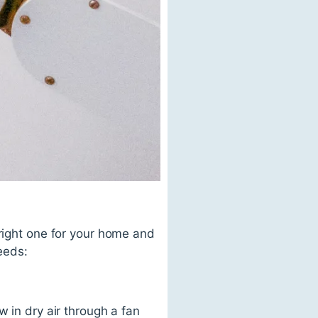
 right one for your home and
needs:
w in dry air through a fan