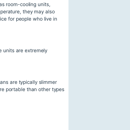
as room-cooling units,
perature, they may also
ice for people who live in
se units are extremely
fans are typically slimmer
re portable than other types