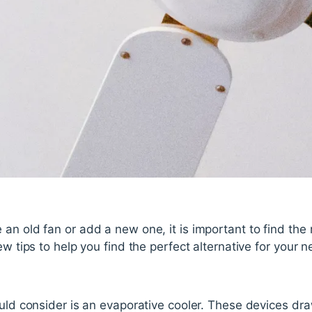
an old fan or add a new one, it is important to find the
ew tips to help you find the perfect alternative for your 
ould consider is an evaporative cooler. These devices dra