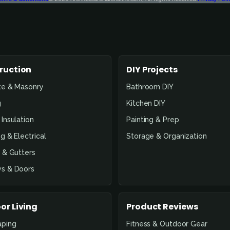
ruction
DIY Projects
te & Masonry
Bathroom DIY
g
Kitchen DIY
Insulation
Painting & Prep
g & Electrical
Storage & Organization
 & Gutters
s & Doors
or Living
Product Reviews
aping
Fitness & Outdoor Gear