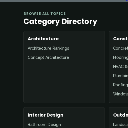
BROWSE ALL TOPICS
Category Directory
Architecture
Const
Architecture Rankings
Concre
Concept Architecture
Floorin
HVAC & 
Plumbin
Roofing
Window
Interior Design
Outdo
Bathroom Design
Landsc