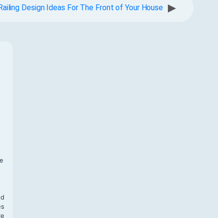
▶
Railing Design Ideas For The Front of Your House
f
te
,
nd
es
re