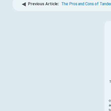
◀
Previous Article:
The Pros and Cons of Tand
T
c
a
t