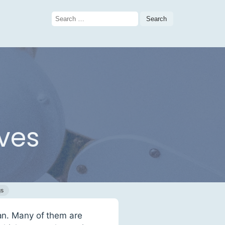
Search
for:
ives
gs
fan. Many of them are