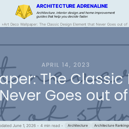
ARCHITECTURE ADRENALINE
Architecture, interior design, and home improvement
guides that help you decide faster.
»
Art Deco Wallpaper: The Classic Design Element that Never Goes out of 
APRIL 14, 2023
aper: The Classic
 Never Goes out of
dated June 1, 2026
•
4 min read
•
Architecture
Architecture Ranking