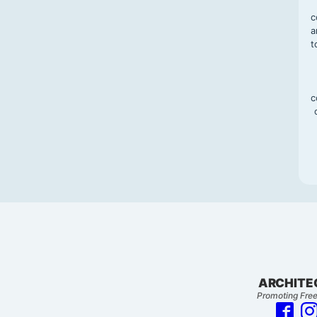
c
a
t
c
ARCHITE
Promoting Free