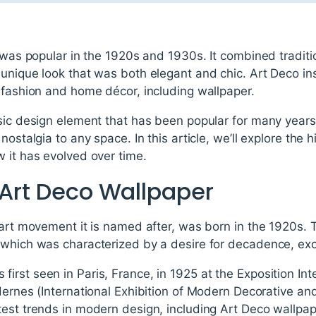
t was popular in the 1920s and 1930s. It combined tradit
unique look that was both elegant and chic. Art Deco in
 fashion and home décor, including wallpaper.
sic design element that has been popular for many years.
nostalgia to any space. In this article, we’ll explore the 
 it has evolved over time.
 Art Deco Wallpaper
 art movement it is named after, was born in the 1920s. 
 which was characterized by a desire for decadence, e
rst seen in Paris, France, in 1925 at the Exposition Int
dernes (International Exhibition of Modern Decorative and
test trends in modern design, including Art Deco wallpap