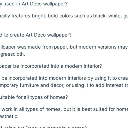
ly used in Art Deco wallpaper?
ally features bright, bold colors such as black, white, go
d to create Art Deco wallpaper?
allpaper was made from paper, but modern versions may
 grasscloth.
aper be incorporated into a modern interior?
be incorporated into modern interiors by using it to crea
porary furniture and décor, or using it to add interest t
uitable for all types of homes?
work in all types of homes, but it is best suited for ho
sthetic.