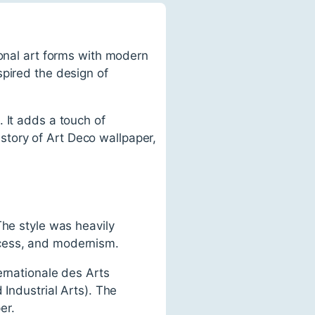
ional art forms with modern
spired the design of
 It adds a touch of
history of Art Deco wallpaper,
The style was heavily
xcess, and modernism.
ernationale des Arts
 Industrial Arts). The
er.