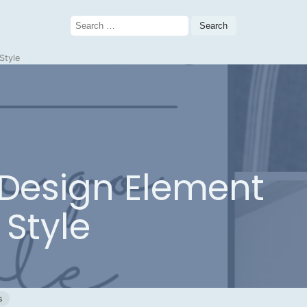
Search
for:
Style
 Design Element
 Style
s