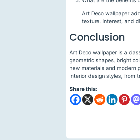
What are the benefits 
Art Deco wallpaper adds
texture, interest, and 
Conclusion
Art Deco wallpaper is a clas
geometric shapes, bright col
new materials and modern pri
interior design styles, from 
Share this: