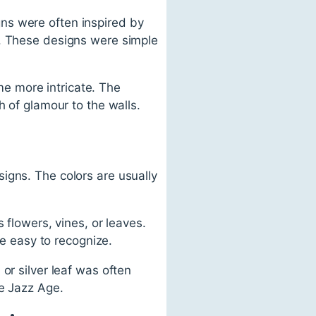
ns were often inspired by
s. These designs were simple
e more intricate. The
h of glamour to the walls.
igns. The colors are usually
 flowers, vines, or leaves.
re easy to recognize.
or silver leaf was often
he Jazz Age.