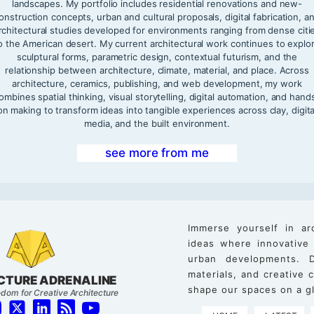
landscapes. My portfolio includes residential renovations and new-
onstruction concepts, urban and cultural proposals, digital fabrication, a
rchitectural studies developed for environments ranging from dense citi
o the American desert. My current architectural work continues to explo
sculptural forms, parametric design, contextual futurism, and the
relationship between architecture, climate, material, and place. Across
architecture, ceramics, publishing, and web development, my work
ombines spatial thinking, visual storytelling, digital automation, and hand
on making to transform ideas into tangible experiences across clay, digita
media, and the built environment.
see more from me
Immerse yourself in ar
ideas where innovative
urban developments. D
materials, and creative
CTURE ADRENALINE
shape our spaces on a gl
dom for Creative Architecture