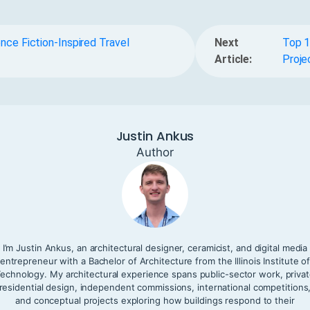
nce Fiction-Inspired Travel
Next
Top 1
Article:
Proje
Justin Ankus
Author
I’m Justin Ankus, an architectural designer, ceramicist, and digital media
entrepreneur with a Bachelor of Architecture from the Illinois Institute o
echnology. My architectural experience spans public-sector work, priva
residential design, independent commissions, international competitions
and conceptual projects exploring how buildings respond to their