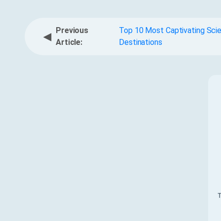
Previous
Top 10 Most Captivating Scie
◀
Article:
Destinations
T