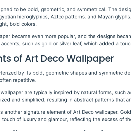
gned to be bold, geometric, and symmetrical. The desig
Egyptian hieroglyphics, Aztec patterns, and Mayan glyph
ght, bold colors.
paper became even more popular, and the designs becam
 accents, such as gold or silver leaf, which added a touc
ts of Art Deco Wallpaper
cterized by its bold, geometric shapes and symmetric des
often repetitive.
wallpaper are typically inspired by natural forms, such as
ized and simplified, resulting in abstract patterns that a
is another signature element of Art Deco wallpaper. Gold 
 touch of luxury and glamour, reflecting the excess of t