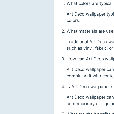
What colors are typical
Art Deco wallpaper typic
colors.
What materials are use
Traditional Art Deco w
such as vinyl, fabric, or
How can Art Deco wallp
Art Deco wallpaper can 
combining it with contem
Is Art Deco wallpaper s
Art Deco wallpaper can 
contemporary design ae