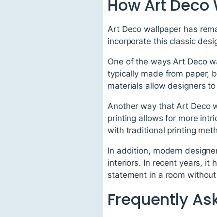
How Art Deco 
Art Deco wallpaper has rema
incorporate this classic des
One of the ways Art Deco wa
typically made from paper, 
materials allow designers to 
Another way that Art Deco wa
printing allows for more int
with traditional printing met
In addition, modern designe
interiors. In recent years, 
statement in a room withou
Frequently As