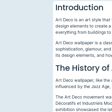
Introduction
Art Deco is an art style tha
design elements to create a 
everything from buildings to
Art Deco wallpaper is a clas
sophistication, glamour, and 
its design elements, and how
The History of
Art Deco wallpaper, like the
influenced by the Jazz Age,
The Art Deco movement was fi
Décoratifs et Industriels Mo
exhibition showcased the la