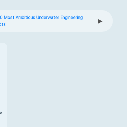
0 Most Ambitious Underwater Engineering
▶
cts
f
te
,