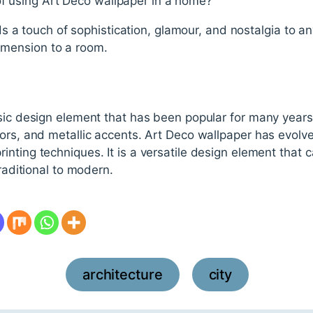
of using Art Deco wallpaper in a home?
 a touch of sophistication, glamour, and nostalgia to an
dimension to a room.
sic design element that has been popular for many years. 
ors, and metallic accents. Art Deco wallpaper has evolve
nting techniques. It is a versatile design element that c
traditional to modern.
architecture
city
,