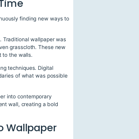
 Time
inuously finding new ways to
. Traditional wallpaper was
even grasscloth. These new
 to the walls.
ng techniques. Digital
ndaries of what was possible
er into contemporary
nt wall, creating a bold
o Wallpaper