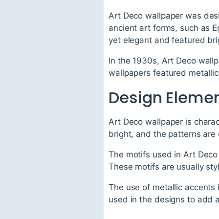
Art Deco wallpaper was desi
ancient art forms, such as 
yet elegant and featured bri
In the 1930s, Art Deco wall
wallpapers featured metallic
Design Elemen
Art Deco wallpaper is chara
bright, and the patterns are 
The motifs used in Art Deco 
These motifs are usually styl
The use of metallic accents 
used in the designs to add a