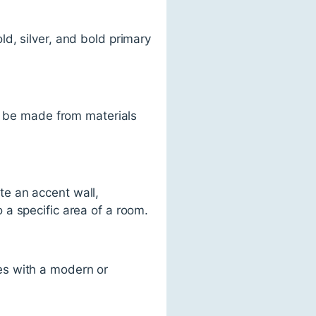
ld, silver, and bold primary
 be made from materials
te an accent wall,
o a specific area of a room.
mes with a modern or