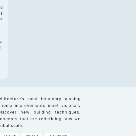
nd
es
re
s-
l
chitecture’s most boundary-pushing
 home improvements meet visionary
iscover new building techniques,
 concepts that are redefining how we
obal scale.