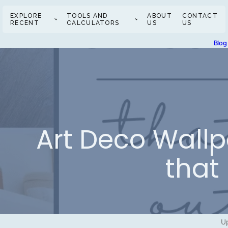
EXPLORE
TOOLS AND
ABOUT
CONTACT
RECENT
CALCULATORS
US
US
Blog
Art Deco Wallp
that
Up