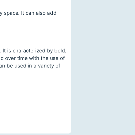
y space. It can also add
It is characterized by bold,
d over time with the use of
an be used in a variety of