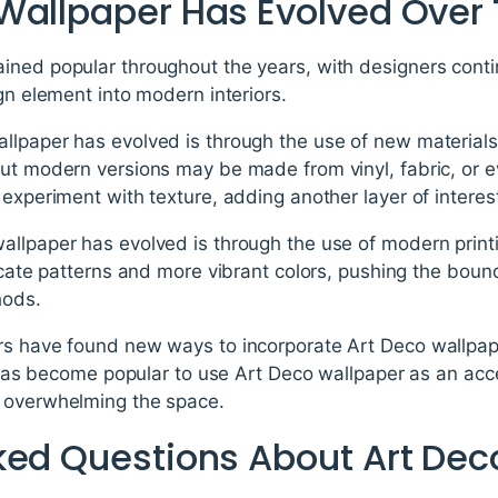
Wallpaper Has Evolved Over
ined popular throughout the years, with designers cont
ign element into modern interiors.
llpaper has evolved is through the use of new materials
but modern versions may be made from vinyl, fabric, or 
experiment with texture, adding another layer of interest
llpaper has evolved is through the use of modern printi
ricate patterns and more vibrant colors, pushing the bou
hods.
rs have found new ways to incorporate Art Deco wallpap
it has become popular to use Art Deco wallpaper as an acce
t overwhelming the space.
ked Questions About Art Dec