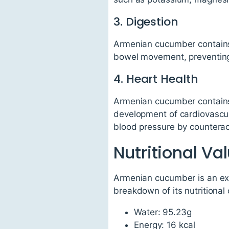
3. Digestion
Armenian cucumber contains b
bowel movement, preventing 
4. Heart Health
Armenian cucumber contains a
development of cardiovascul
blood pressure by counterac
Nutritional V
Armenian cucumber is an exce
breakdown of its nutritional
Water: 95.23g
Energy: 16 kcal