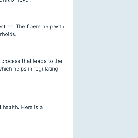
stion. The fibers help with
rhoids.
 process that leads to the
hich helps in regulating
 health. Here is a