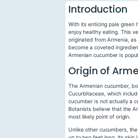
Introduction
With its enticing pale green
enjoy healthy eating. This 
originated from Armenia, as 
become a coveted ingredient 
Armenian cucumber is popular,
Origin of Ar
The Armenian cucumber, bota
Cucurbitaceae, which inclu
cucumber is not actually a 
Botanists believe that the 
most likely point of origin.
Unlike other cucumbers, the
up to two feet long. Its skin