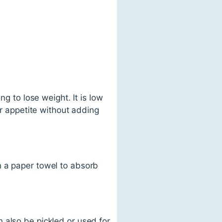
ng to lose weight. It is low
ur appetite without adding
n a paper towel to absorb
 also be pickled or used for