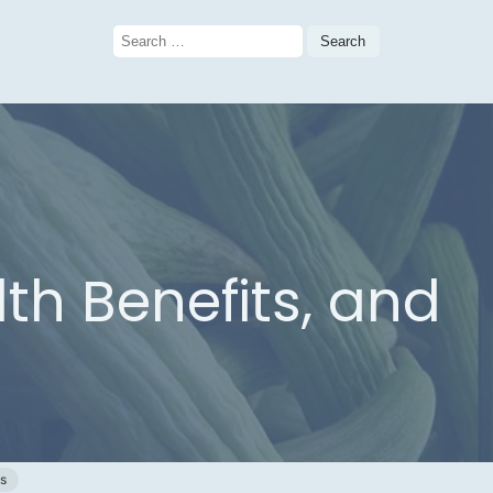
Search
for:
th Benefits, and
gs