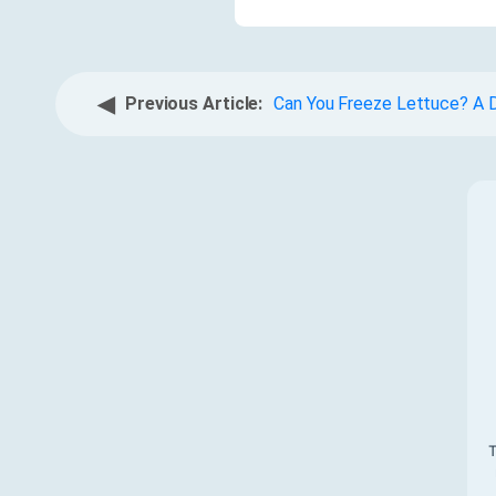
◀
Previous Article:
Can You Freeze Lettuce? A D
T