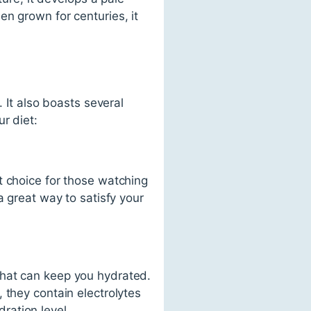
n grown for centuries, it
 It also boasts several
r diet:
t choice for those watching
a great way to satisfy your
that can keep you hydrated.
 they contain electrolytes
ration level.