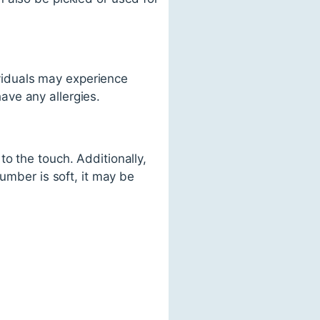
iduals may experience
have any allergies.
o the touch. Additionally,
umber is soft, it may be