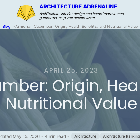
ARCHITECTURE ADRENALINE
Architecture, interior design, and home improvement
guides that help you decide faster.
Blog
»
Armenian Cucumber: Origin, Health Benefits, and Nutritional Value
APRIL 25, 2023
ber: Origin, Heal
Nutritional Value
dated May 15, 2026
•
4 min read
•
Architecture
Architecture Rankin