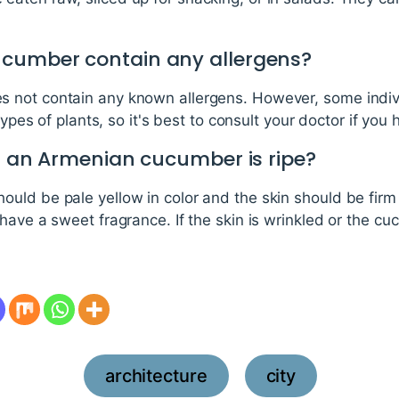
ucumber contain any allergens?
 not contain any known allergens. However, some indiv
types of plants, so it's best to consult your doctor if you 
if an Armenian cucumber is ripe?
ld be pale yellow in color and the skin should be firm t
have a sweet fragrance. If the skin is wrinkled or the cuc
architecture
city
,