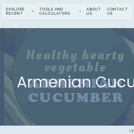
EXPLORE
TOOLS AND
ABOUT
CONTACT
RECENT
CALCULATORS
US
US
Armenian Cucum
Up