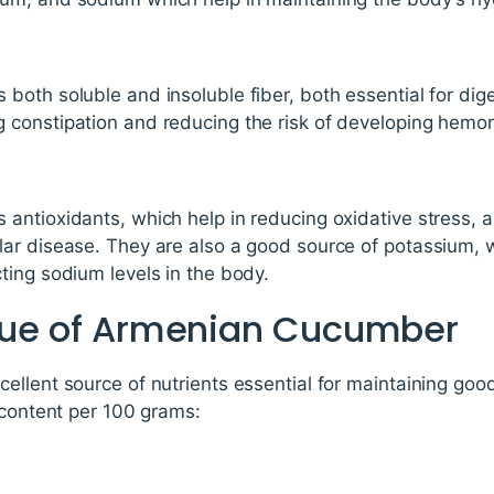
oth soluble and insoluble fiber, both essential for dige
constipation and reducing the risk of developing hemor
ntioxidants, which help in reducing oxidative stress, a
ar disease. They are also a good source of potassium, w
ting sodium levels in the body.
alue of Armenian Cucumber
llent source of nutrients essential for maintaining good
 content per 100 grams: