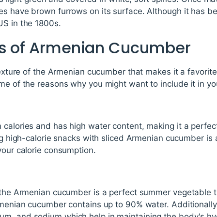
s have brown furrows on its surface. Although it has bee
US in the 1800s.
ts of Armenian Cucumber
texture of the Armenian cucumber that makes it a favorite.
me of the reasons why you might want to include it in you
calories and has high water content, making it a perfec
ing high-calorie snacks with sliced Armenian cucumber is 
your calorie consumption.
, the Armenian cucumber is a perfect summer vegetable 
rmenian cucumber contains up to 90% water. Additionally,
m, and sodium which help in maintaining the body's hyd