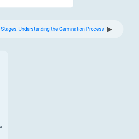
▶
 Stages: Understanding the Germination Process
f
te
,