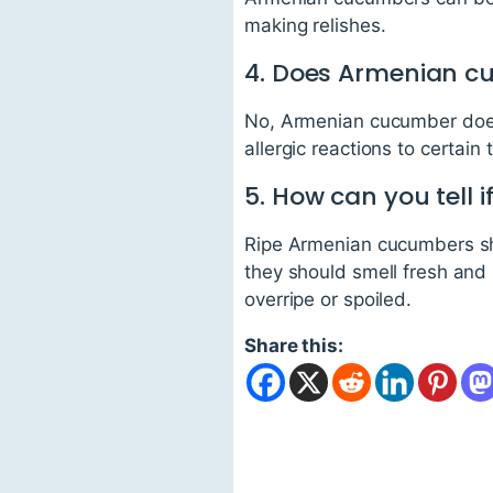
making relishes.
4. Does Armenian c
No, Armenian cucumber does
allergic reactions to certain 
5. How can you tell 
Ripe Armenian cucumbers shou
they should smell fresh and 
overripe or spoiled.
Share this: