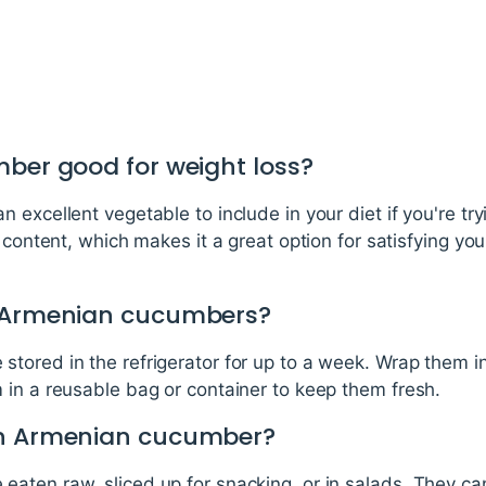
mber good for weight loss?
excellent vegetable to include in your diet if you're tryi
r content, which makes it a great option for satisfying yo
e Armenian cucumbers?
tored in the refrigerator for up to a week. Wrap them i
 in a reusable bag or container to keep them fresh.
an Armenian cucumber?
ten raw, sliced up for snacking, or in salads. They can