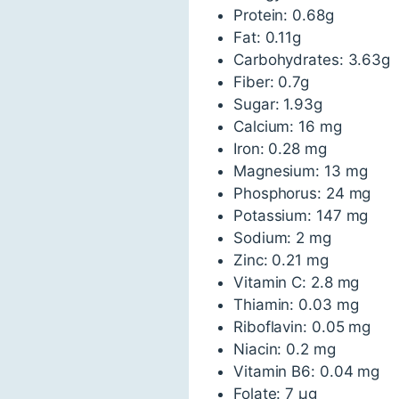
Protein: 0.68g
Fat: 0.11g
Carbohydrates: 3.63g
Fiber: 0.7g
Sugar: 1.93g
Calcium: 16 mg
Iron: 0.28 mg
Magnesium: 13 mg
Phosphorus: 24 mg
Potassium: 147 mg
Sodium: 2 mg
Zinc: 0.21 mg
Vitamin C: 2.8 mg
Thiamin: 0.03 mg
Riboflavin: 0.05 mg
Niacin: 0.2 mg
Vitamin B6: 0.04 mg
Folate: 7 µg