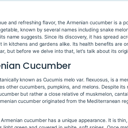
 hue and refreshing flavor, the Armenian cucumber is a p
vegetable, known by several names including snake melon
its name suggests. Since its discovery, it has spread ac
in kitchens and gardens alike. Its health benefits are 
 but before we delve into that, let's talk about its origi
menian Cucumber
nically known as Cucumis melo var. flexuosus, is a me
des other cucumbers, pumpkins, and melons. Despite its
cucumber but rather a close relative of muskmelon, can
Armenian cucumber originated from the Mediterranean re
 Armenian cucumber has a unique appearance. It is thin
 is light green and covered in white, soft spines. Once ma