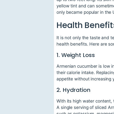
yellow tint and can sometime
only became popular in the 
Health Benefi
It is not only the taste and 
health benefits. Here are so
1. Weight Loss
Armenian cucumber is low in 
their calorie intake. Replac
appetite without increasing 
2. Hydration
With its high water content
A single serving of sliced A
such as potassium, magnesiu