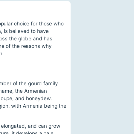
opular choice for those who
, is believed to have
ross the globe and has
one of the reasons why
n.
mber of the gourd family
 name, the Armenian
taloupe, and honeydew.
gion, with Armenia being the
, elongated, and can grow
ture, it develops a pale