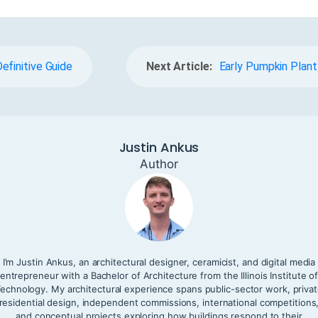
efinitive Guide
Next Article:
Early Pumpkin Plant
Justin Ankus
Author
I’m Justin Ankus, an architectural designer, ceramicist, and digital media
entrepreneur with a Bachelor of Architecture from the Illinois Institute o
echnology. My architectural experience spans public-sector work, priva
residential design, independent commissions, international competitions
and conceptual projects exploring how buildings respond to their