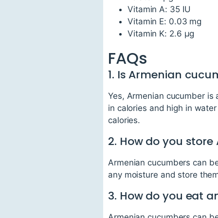
Vitamin A: 35 IU
Vitamin E: 0.03 mg
Vitamin K: 2.6 µg
FAQs
1. Is Armenian cucu
Yes, Armenian cucumber is an 
in calories and high in wate
calories.
2. How do you stor
Armenian cucumbers can be s
any moisture and store them
3. How do you eat 
Armenian cucumbers can be ea