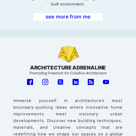
built environment.
see more from me
ARCHITECTURE ADRENALINE
Promoting Freedom for Creative Architecture
Immerse yourself in architecture’s most
boundary-pushing ideas where innovative home
improvements meet visionary urban
developments. Discover new building techniques,
materials, and creative concepts that are
redefining how we shape our spaces on a global