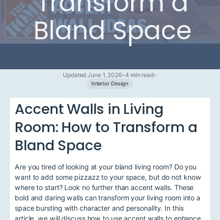
Transform a
Bland Space
Updated June 1, 2026
•
4 min read
•
Interior Design
Accent Walls in Living
Room: How to Transform a
Bland Space
Are you tired of looking at your bland living room? Do you
want to add some pizzazz to your space, but do not know
where to start? Look no further than accent walls. These
bold and daring walls can transform your living room into a
space bursting with character and personality. In this
article, we will discuss how to use accent walls to enhance