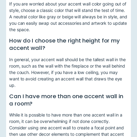
If you are worried about your accent wall color going out of
style, choose a classic color that will stand the test of time.
A neutral color like gray or beige will always be in style, and
you can easily swap out accessories and artwork to update
the space.
How do I choose the right height for my
accent wall?
In general, your accent wall should be the tallest wall in the
room, such as the wall with the fireplace or the wall behind
the couch. However, if you have a low ceiling, you may
want to avoid creating an accent wall that draws the eye
up.
Can I have more than one accent wall in
a room?
While it is possible to have more than one accent wall in a
room, it can be overwhelming if not done correctly.
Consider using one accent wall to create a focal point and
then use other decor elements to complement that accent