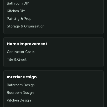
Bathroom DIY
Kitchen DIY
Painting & Prep
Storage & Organization
Home Improvement
Contractor Costs
Tile & Grout
Interior Design
Bathroom Design
Bedroom Design
Kitchen Design