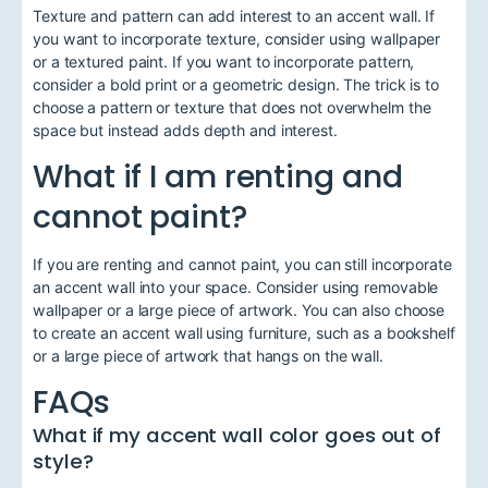
Texture and pattern can add interest to an accent wall. If
you want to incorporate texture, consider using wallpaper
or a textured paint. If you want to incorporate pattern,
consider a bold print or a geometric design. The trick is to
choose a pattern or texture that does not overwhelm the
space but instead adds depth and interest.
What if I am renting and
cannot paint?
If you are renting and cannot paint, you can still incorporate
an accent wall into your space. Consider using removable
wallpaper or a large piece of artwork. You can also choose
to create an accent wall using furniture, such as a bookshelf
or a large piece of artwork that hangs on the wall.
FAQs
What if my accent wall color goes out of
style?