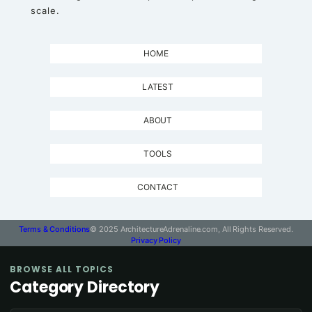
scale.
HOME
LATEST
ABOUT
TOOLS
CONTACT
Terms & Conditions
© 2025 ArchitectureAdrenaline.com, All Rights Reserved.
Privacy Policy
BROWSE ALL TOPICS
Category Directory