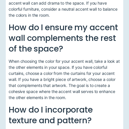
accent wall can add drama to the space. If you have
colorful furniture, consider a neutral accent wall to balance
the colors in the room.
How do I ensure my accent
wall complements the rest
of the space?
When choosing the color for your accent wall, take a look at
the other elements in your space. If you have colorful
curtains, choose a color from the curtains for your accent
wall. If you have a bright piece of artwork, choose a color
that complements that artwork. The goal is to create a
cohesive space where the accent wall serves to enhance
the other elements in the room.
How do I incorporate
texture and pattern?