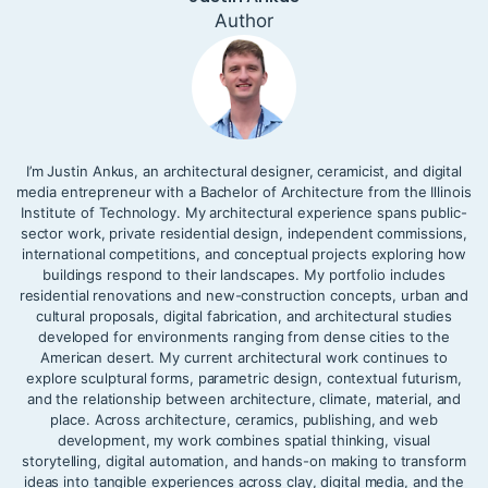
Author
I’m Justin Ankus, an architectural designer, ceramicist, and digital
media entrepreneur with a Bachelor of Architecture from the Illinois
Institute of Technology. My architectural experience spans public-
sector work, private residential design, independent commissions,
international competitions, and conceptual projects exploring how
buildings respond to their landscapes. My portfolio includes
residential renovations and new-construction concepts, urban and
cultural proposals, digital fabrication, and architectural studies
developed for environments ranging from dense cities to the
American desert. My current architectural work continues to
explore sculptural forms, parametric design, contextual futurism,
and the relationship between architecture, climate, material, and
place. Across architecture, ceramics, publishing, and web
development, my work combines spatial thinking, visual
storytelling, digital automation, and hands-on making to transform
ideas into tangible experiences across clay, digital media, and the