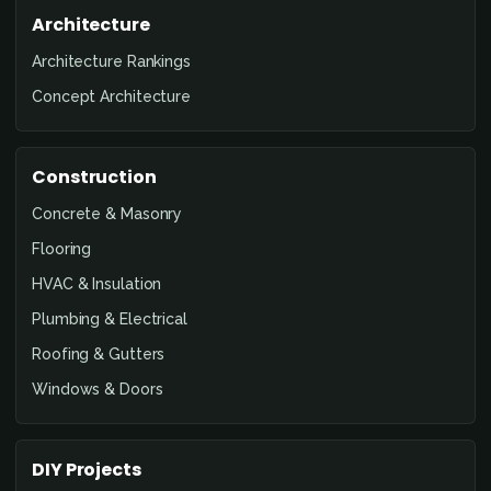
Architecture
Architecture Rankings
Concept Architecture
Construction
Concrete & Masonry
Flooring
HVAC & Insulation
Plumbing & Electrical
Roofing & Gutters
Windows & Doors
DIY Projects