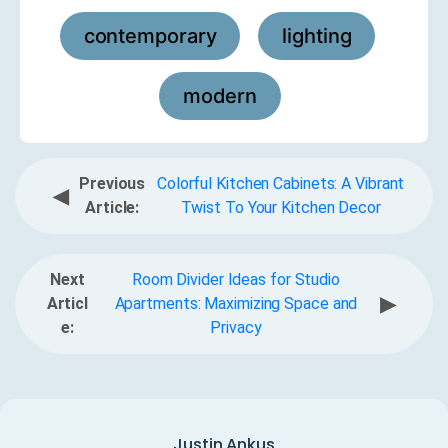
contemporary
lighting
,
,
modern
Previous
Colorful Kitchen Cabinets: A Vibrant
◀
Article:
Twist To Your Kitchen Decor
Next
Room Divider Ideas for Studio
▶
Articl
Apartments: Maximizing Space and
e:
Privacy
Justin Ankus