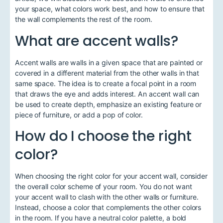
your space, what colors work best, and how to ensure that
the wall complements the rest of the room.
What are accent walls?
Accent walls are walls in a given space that are painted or
covered in a different material from the other walls in that
same space. The idea is to create a focal point in a room
that draws the eye and adds interest. An accent wall can
be used to create depth, emphasize an existing feature or
piece of furniture, or add a pop of color.
How do I choose the right
color?
When choosing the right color for your accent wall, consider
the overall color scheme of your room. You do not want
your accent wall to clash with the other walls or furniture.
Instead, choose a color that complements the other colors
in the room. If you have a neutral color palette, a bold