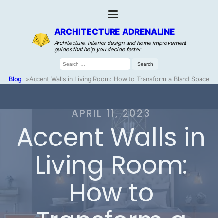
ARCHITECTURE ADRENALINE
Architecture, interior design, and home improvement
guides that help you decide faster.
Search
for:
Blog
»
Accent Walls in Living Room: How to Transform a Bland Space
APRIL 11, 2023
Accent Walls in
Living Room:
How to