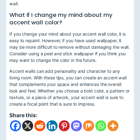
wall.
What if I change my mind about my
accent wall color?
If you change your mind about your accent wall color, it is
easy to repaint. However, if you have used wallpaper, it
may be more difficult to remove without damaging the wall.
Consider using a peel and stick wallpaper if you think you
may want to change the color in the future.
Accent walls can add personality and character to any
living room. With these tips, you can create an accent wall
that complements your space and enhances the overall
look and feel. Whether you choose a bold color, a pattern or
texture, or a piece of artwork, your accent wall is sure to
create a focal point that is sure to impress.
Share this: