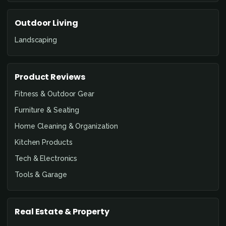
Outdoor Living
Landscaping
Product Reviews
Fitness & Outdoor Gear
Furniture & Seating
Home Cleaning & Organization
Kitchen Products
Tech & Electronics
Tools & Garage
Real Estate & Property