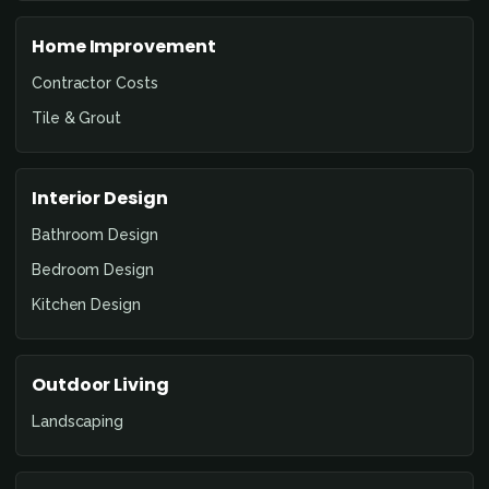
Home Improvement
Contractor Costs
Tile & Grout
Interior Design
Bathroom Design
Bedroom Design
Kitchen Design
Outdoor Living
Landscaping