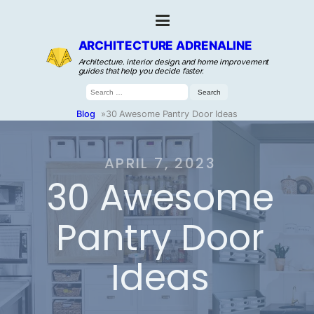
ARCHITECTURE ADRENALINE
Architecture, interior design, and home improvement
guides that help you decide faster.
Search
for:
Blog
»
30 Awesome Pantry Door Ideas
APRIL 7, 2023
30 Awesome
Pantry Door
Ideas