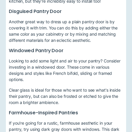
kitchen, but they're incredibly easy to install too!
Disguised Pantry Door
Another great way to dress up a plain pantry door is by
covering it with trim. You can do this by adding either the
same color as your cabinetry or by mixing and matching
different materials for an eclectic aesthetic.
Windowed Pantry Door
Looking to add some light and air to your pantry? Consider
investing in a windowed door. These come in various
designs and styles like French bifold, sliding or framed
options.
Clear glass is ideal for those who want to see what's inside
their pantry, but can also be frosted or etched to give the
room a brighter ambience.
Farmhouse-Inspired Pantries
If you're going for a rustic, farmhouse aesthetic in your
pantry, try using dark gray doors with windows. This dark