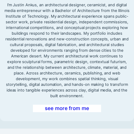
I’m Justin Ankus, an architectural designer, ceramicist, and digital
media entrepreneur with a Bachelor of Architecture from the Illinois
Institute of Technology. My architectural experience spans public-
sector work, private residential design, independent commissions,
international competitions, and conceptual projects exploring how
buildings respond to their landscapes. My portfolio includes
residential renovations and new-construction concepts, urban and
cultural proposals, digital fabrication, and architectural studies
developed for environments ranging from dense cities to the
American desert. My current architectural work continues to
explore sculptural forms, parametric design, contextual futurism,
and the relationship between architecture, climate, material, and
place. Across architecture, ceramics, publishing, and web
development, my work combines spatial thinking, visual
storytelling, digital automation, and hands-on making to transform
ideas into tangible experiences across clay, digital media, and the
built environment.
see more from me