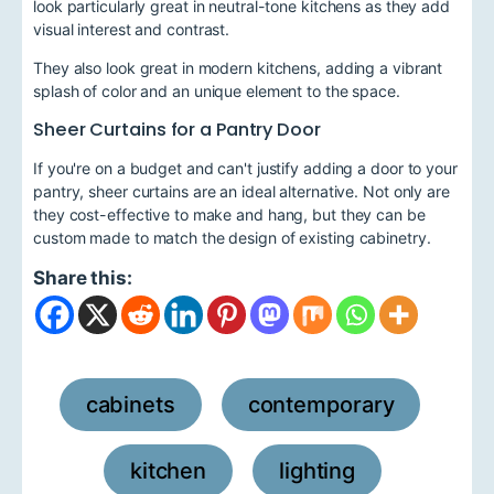
look particularly great in neutral-tone kitchens as they add
visual interest and contrast.
They also look great in modern kitchens, adding a vibrant
splash of color and an unique element to the space.
Sheer Curtains for a Pantry Door
If you're on a budget and can't justify adding a door to your
pantry, sheer curtains are an ideal alternative. Not only are
they cost-effective to make and hang, but they can be
custom made to match the design of existing cabinetry.
Share this:
cabinets
contemporary
,
,
kitchen
lighting
,