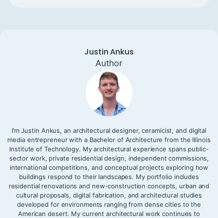
Justin Ankus
Author
I’m Justin Ankus, an architectural designer, ceramicist, and digital
media entrepreneur with a Bachelor of Architecture from the Illinois
Institute of Technology. My architectural experience spans public-
sector work, private residential design, independent commissions,
international competitions, and conceptual projects exploring how
buildings respond to their landscapes. My portfolio includes
residential renovations and new-construction concepts, urban and
cultural proposals, digital fabrication, and architectural studies
developed for environments ranging from dense cities to the
American desert. My current architectural work continues to