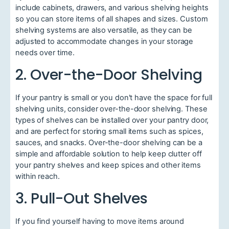
include cabinets, drawers, and various shelving heights
so you can store items of all shapes and sizes. Custom
shelving systems are also versatile, as they can be
adjusted to accommodate changes in your storage
needs over time.
2. Over-the-Door Shelving
If your pantry is small or you don't have the space for full
shelving units, consider over-the-door shelving. These
types of shelves can be installed over your pantry door,
and are perfect for storing small items such as spices,
sauces, and snacks. Over-the-door shelving can be a
simple and affordable solution to help keep clutter off
your pantry shelves and keep spices and other items
within reach.
3. Pull-Out Shelves
If you find yourself having to move items around