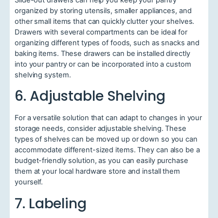
organized by storing utensils, smaller appliances, and
other small items that can quickly clutter your shelves.
Drawers with several compartments can be ideal for
organizing different types of foods, such as snacks and
baking items. These drawers can be installed directly
into your pantry or can be incorporated into a custom
shelving system.
6. Adjustable Shelving
For a versatile solution that can adapt to changes in your
storage needs, consider adjustable shelving. These
types of shelves can be moved up or down so you can
accommodate different-sized items. They can also be a
budget-friendly solution, as you can easily purchase
them at your local hardware store and install them
yourself.
7. Labeling