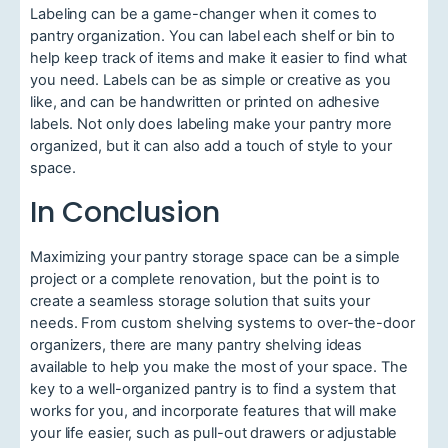
Labeling can be a game-changer when it comes to
pantry organization. You can label each shelf or bin to
help keep track of items and make it easier to find what
you need. Labels can be as simple or creative as you
like, and can be handwritten or printed on adhesive
labels. Not only does labeling make your pantry more
organized, but it can also add a touch of style to your
space.
In Conclusion
Maximizing your pantry storage space can be a simple
project or a complete renovation, but the point is to
create a seamless storage solution that suits your
needs. From custom shelving systems to over-the-door
organizers, there are many pantry shelving ideas
available to help you make the most of your space. The
key to a well-organized pantry is to find a system that
works for you, and incorporate features that will make
your life easier, such as pull-out drawers or adjustable