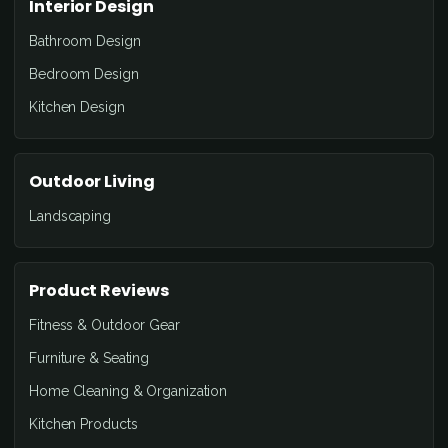
Interior Design
Bathroom Design
Bedroom Design
Kitchen Design
Outdoor Living
Landscaping
Product Reviews
Fitness & Outdoor Gear
Furniture & Seating
Home Cleaning & Organization
Kitchen Products