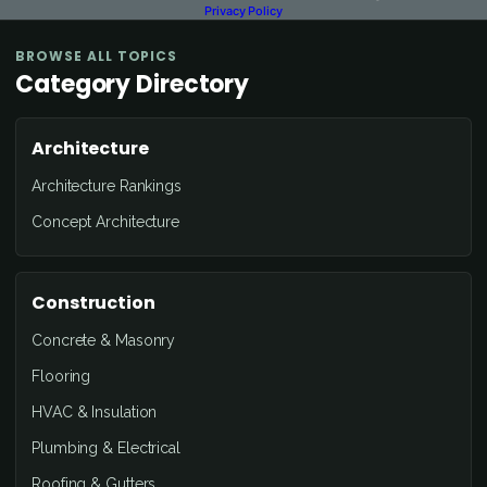
Privacy Policy
BROWSE ALL TOPICS
Category Directory
Architecture
Architecture Rankings
Concept Architecture
Construction
Concrete & Masonry
Flooring
HVAC & Insulation
Plumbing & Electrical
Roofing & Gutters