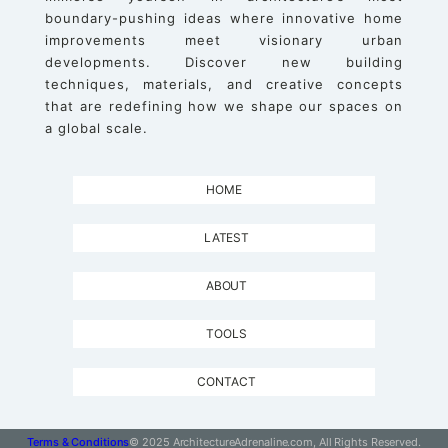
boundary-pushing ideas where innovative home
improvements meet visionary urban
developments. Discover new building
techniques, materials, and creative concepts
that are redefining how we shape our spaces on
a global scale.
HOME
LATEST
ABOUT
TOOLS
CONTACT
Terms & Conditions
© 2025 ArchitectureAdrenaline.com, All Rights Reserved.