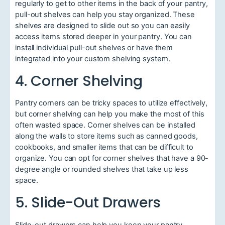
regularly to get to other items in the back of your pantry,
pull-out shelves can help you stay organized. These
shelves are designed to slide out so you can easily
access items stored deeper in your pantry. You can
install individual pull-out shelves or have them
integrated into your custom shelving system.
4. Corner Shelving
Pantry corners can be tricky spaces to utilize effectively,
but corner shelving can help you make the most of this
often wasted space. Corner shelves can be installed
along the walls to store items such as canned goods,
cookbooks, and smaller items that can be difficult to
organize. You can opt for corner shelves that have a 90-
degree angle or rounded shelves that take up less
space.
5. Slide-Out Drawers
Slide-out drawers can help you keep your pantry