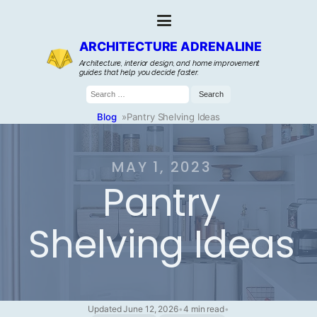
ARCHITECTURE ADRENALINE
Architecture, interior design, and home improvement
guides that help you decide faster.
Search
for:
Blog
»
Pantry Shelving Ideas
MAY 1, 2023
Pantry
Shelving Ideas
Updated June 12, 2026
•
4 min read
•