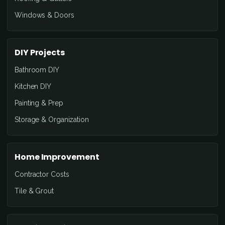
Windows & Doors
DIY Projects
Bathroom DIY
Kitchen DIY
Painting & Prep
Storage & Organization
Home Improvement
Contractor Costs
Tile & Grout