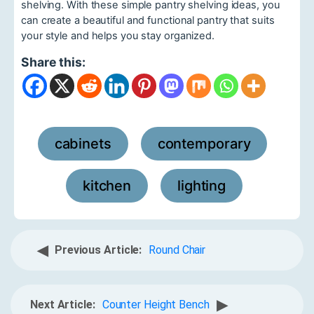
shelving. With these simple pantry shelving ideas, you
can create a beautiful and functional pantry that suits
your style and helps you stay organized.
Share this:
cabinets
contemporary
,
,
kitchen
lighting
,
◀
Previous Article:
Round Chair
▶
Next Article:
Counter Height Bench