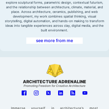
explore sculptural forms, parametric design, contextual futurism,
and the relationship between architecture, climate, material, and
place. Across architecture, ceramics, publishing, and web
development, my work combines spatial thinking, visual
storytelling, digital automation, and hands-on making to transform
ideas into tangible experiences across clay, digital media, and the
built environment.
see more from me
ARCHITECTURE ADRENALINE
Promoting Freedom for Creative Architecture
Immerse yourself in architecture’s most