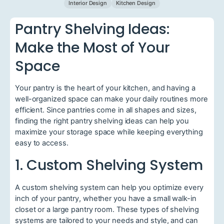
Interior Design
Kitchen Design
Pantry Shelving Ideas:
Make the Most of Your
Space
Your pantry is the heart of your kitchen, and having a
well-organized space can make your daily routines more
efficient. Since pantries come in all shapes and sizes,
finding the right pantry shelving ideas can help you
maximize your storage space while keeping everything
easy to access.
1. Custom Shelving System
A custom shelving system can help you optimize every
inch of your pantry, whether you have a small walk-in
closet or a large pantry room. These types of shelving
systems are tailored to your needs and style, and can