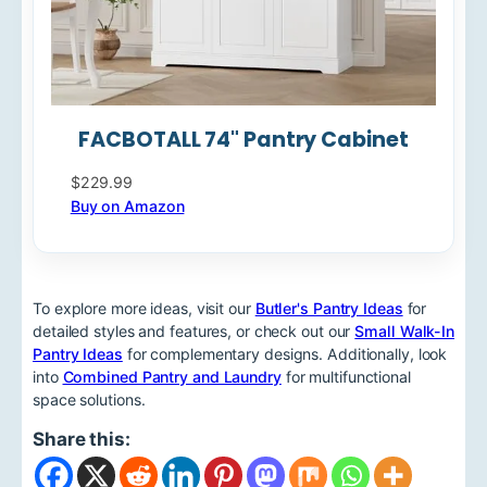
FACBOTALL 74" Pantry Cabinet
$229.99
Buy on Amazon
To explore more ideas, visit our
Butler's Pantry Ideas
for
detailed styles and features, or check out our
Small Walk-In
Pantry Ideas
for complementary designs. Additionally, look
into
Combined Pantry and Laundry
for multifunctional
space solutions.
Share this: