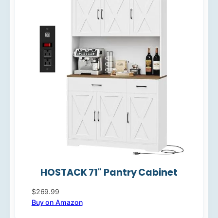
HOSTACK 71" Pantry Cabinet
$269.99
Buy on Amazon