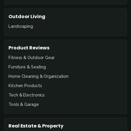
Outdoor Living
Landscaping
Product Reviews
Fitness & Outdoor Gear
Furniture & Seating
Home Cleaning & Organization
Kitchen Products
Tech & Electronics
Tools & Garage
Real Estate & Property