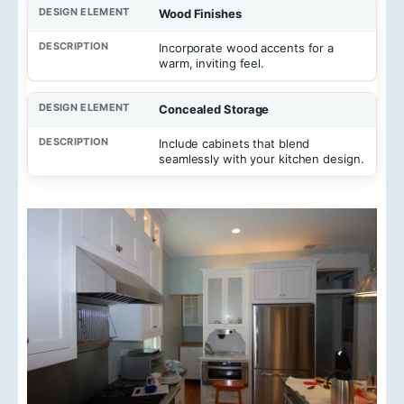
Wood Finishes
Incorporate wood accents for a
warm, inviting feel.
Concealed Storage
Include cabinets that blend
seamlessly with your kitchen design.