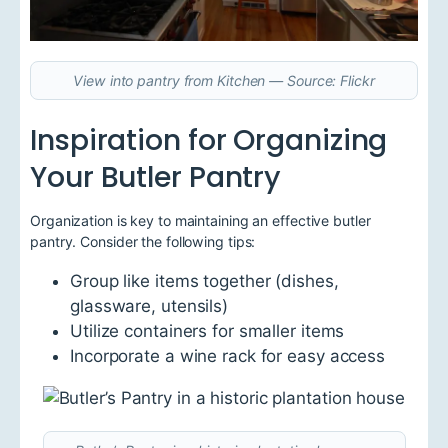
View into pantry from Kitchen — Source: Flickr
Inspiration for Organizing
Your Butler Pantry
Organization is key to maintaining an effective butler
pantry. Consider the following tips:
Group like items together (dishes,
glassware, utensils)
Utilize containers for smaller items
Incorporate a wine rack for easy access