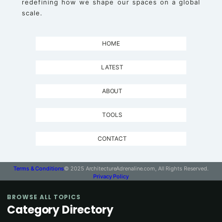
redefining how we shape our spaces on a global
scale.
HOME
LATEST
ABOUT
TOOLS
CONTACT
Terms & Conditions
© 2025 ArchitectureAdrenaline.com, All Rights Reserved.
Privacy Policy
BROWSE ALL TOPICS
Category Directory