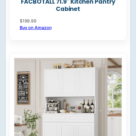
FACBOTALL 71.9" Kitchen Pantry
Cabinet
$199.99
Buy on Amazon