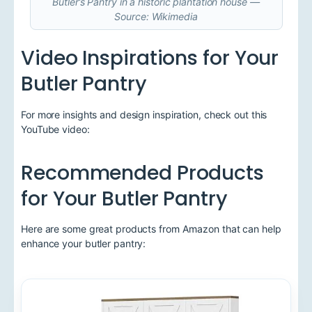
Butler’s Pantry in a historic plantation house —
Source: Wikimedia
Video Inspirations for Your
Butler Pantry
For more insights and design inspiration, check out this
YouTube video:
Recommended Products
for Your Butler Pantry
Here are some great products from Amazon that can help
enhance your butler pantry: