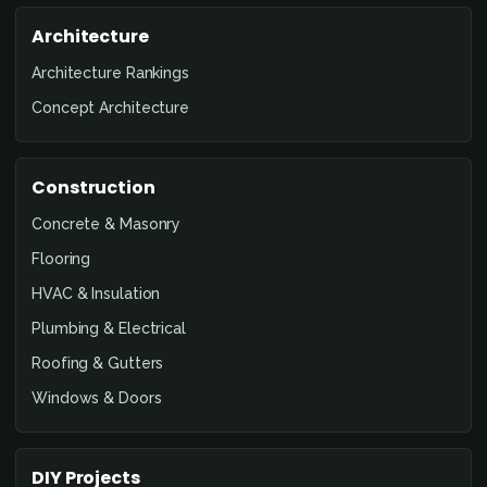
Architecture
Architecture Rankings
Concept Architecture
Construction
Concrete & Masonry
Flooring
HVAC & Insulation
Plumbing & Electrical
Roofing & Gutters
Windows & Doors
DIY Projects