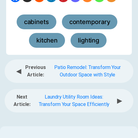
cabinets
contemporary
,
,
kitchen
lighting
,
Previous
Patio Remodel: Transform Your
◀
Article:
Outdoor Space with Style
Next
Laundry Utility Room Ideas:
▶
Article:
Transform Your Space Efficiently