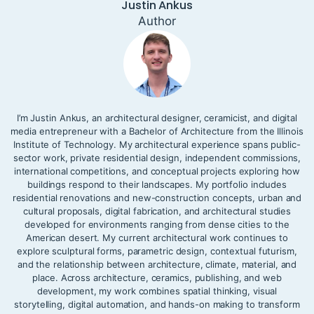
Justin Ankus
Author
I’m Justin Ankus, an architectural designer, ceramicist, and digital
media entrepreneur with a Bachelor of Architecture from the Illinois
Institute of Technology. My architectural experience spans public-
sector work, private residential design, independent commissions,
international competitions, and conceptual projects exploring how
buildings respond to their landscapes. My portfolio includes
residential renovations and new-construction concepts, urban and
cultural proposals, digital fabrication, and architectural studies
developed for environments ranging from dense cities to the
American desert. My current architectural work continues to
explore sculptural forms, parametric design, contextual futurism,
and the relationship between architecture, climate, material, and
place. Across architecture, ceramics, publishing, and web
development, my work combines spatial thinking, visual
storytelling, digital automation, and hands-on making to transform