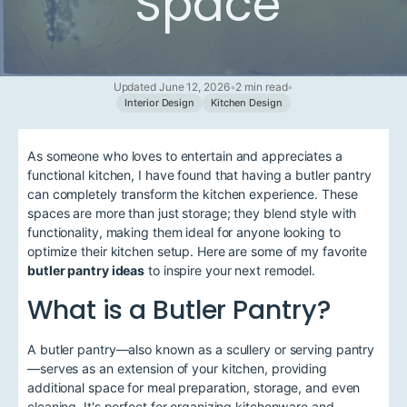
Space
Updated June 12, 2026
•
2 min read
•
Interior Design
Kitchen Design
As someone who loves to entertain and appreciates a
functional kitchen, I have found that having a butler pantry
can completely transform the kitchen experience. These
spaces are more than just storage; they blend style with
functionality, making them ideal for anyone looking to
optimize their kitchen setup. Here are some of my favorite
butler pantry ideas
to inspire your next remodel.
What is a Butler Pantry?
A butler pantry—also known as a scullery or serving pantry
—serves as an extension of your kitchen, providing
additional space for meal preparation, storage, and even
cleaning. It's perfect for organizing kitchenware and