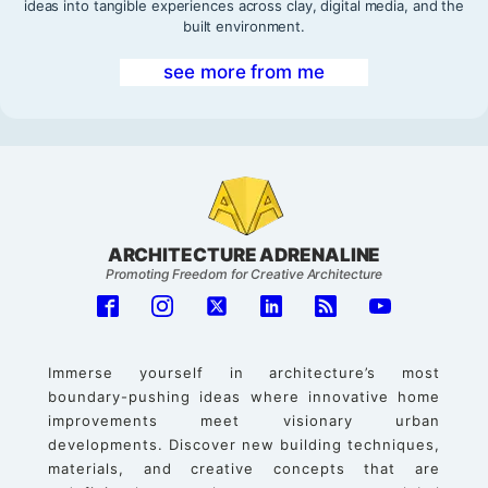
ideas into tangible experiences across clay, digital media, and the
built environment.
see more from me
ARCHITECTURE ADRENALINE
Promoting Freedom for Creative Architecture
Immerse yourself in architecture’s most
boundary-pushing ideas where innovative home
improvements meet visionary urban
developments. Discover new building techniques,
materials, and creative concepts that are