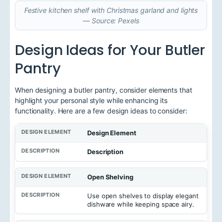
Festive kitchen shelf with Christmas garland and lights
— Source: Pexels
Design Ideas for Your Butler
Pantry
When designing a butler pantry, consider elements that
highlight your personal style while enhancing its
functionality. Here are a few design ideas to consider:
Design Element
Description
Open Shelving
Use open shelves to display elegant
dishware while keeping space airy.