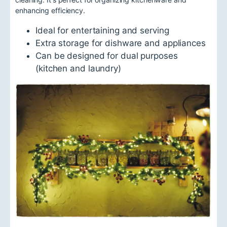
enhancing efficiency.
Ideal for entertaining and serving
Extra storage for dishware and appliances
Can be designed for dual purposes
(kitchen and laundry)