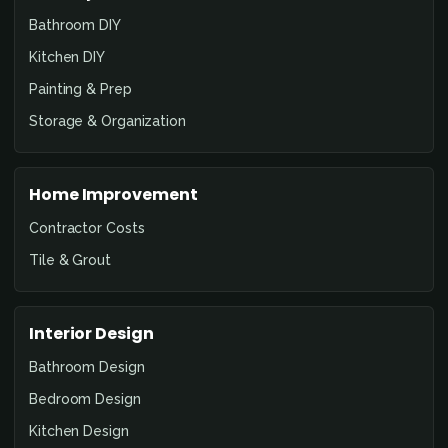
Bathroom DIY
Kitchen DIY
Painting & Prep
Storage & Organization
Home Improvement
Contractor Costs
Tile & Grout
Interior Design
Bathroom Design
Bedroom Design
Kitchen Design