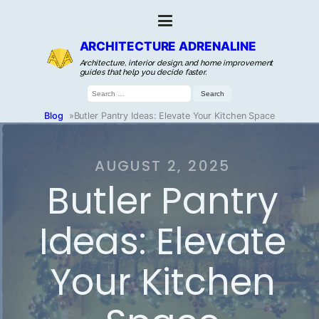
ARCHITECTURE ADRENALINE
Architecture, interior design, and home improvement
guides that help you decide faster.
Search
for:
Blog
»
Butler Pantry Ideas: Elevate Your Kitchen Space
AUGUST 2, 2025
Butler Pantry
Ideas: Elevate
Your Kitchen