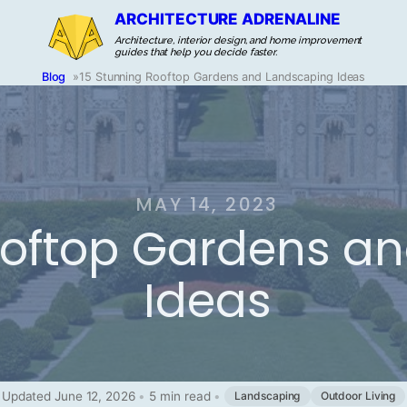
ARCHITECTURE ADRENALINE
Architecture, interior design, and home improvement
guides that help you decide faster.
Blog
»
15 Stunning Rooftop Gardens and Landscaping Ideas
MAY 14, 2023
ooftop Gardens a
Ideas
Updated June 12, 2026
•
5 min read
•
Landscaping
Outdoor Living