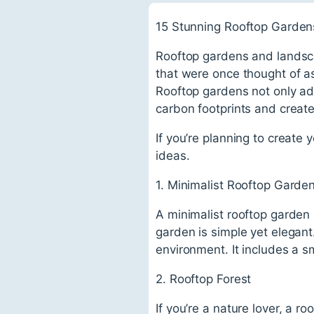
15 Stunning Rooftop Garden
Rooftop gardens and lands
that were once thought of a
Rooftop gardens not only add
carbon footprints and create
If you’re planning to create
ideas.
1. Minimalist Rooftop Garde
A minimalist rooftop garden 
garden is simple yet elegant.
environment. It includes a s
2. Rooftop Forest
If you’re a nature lover, a r