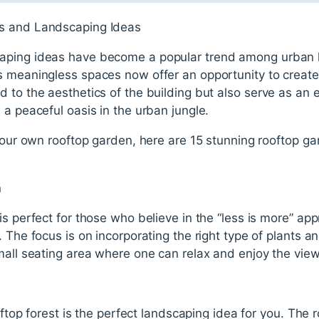
s and Landscaping Ideas
caping ideas have become a popular trend among urban
s meaningless spaces now offer an opportunity to creat
 to the aesthetics of the building but also serve as an 
 a peaceful oasis in the urban jungle.
 your own rooftop garden, here are 15 stunning rooftop 
n
is perfect for those who believe in the “less is more” app
 The focus is on incorporating the right type of plants a
mall seating area where one can relax and enjoy the view 
ooftop forest is the perfect landscaping idea for you. The 