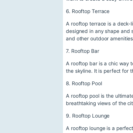
6. Rooftop Terrace
A rooftop terrace is a deck-
designed in any shape and si
and other outdoor amenities
7. Rooftop Bar
A rooftop bar is a chic way t
the skyline. It is perfect fo
8. Rooftop Pool
A rooftop pool is the ultimat
breathtaking views of the cit
9. Rooftop Lounge
A rooftop lounge is a perfect