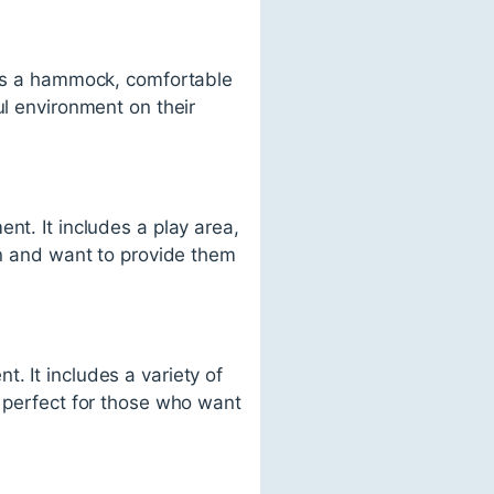
udes a hammock, comfortable
ul environment on their
nt. It includes a play area,
en and want to provide them
. It includes a variety of
s perfect for those who want