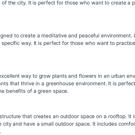
 of the city. It is perfect for those who want to create a
.
igned to create a meditative and peaceful environment. I
 specific way. It is perfect for those who want to practic
xcellent way to grow plants and flowers in an urban envi
lants that thrive in a greenhouse environment. It is perfe
he benefits of a green space.
tructure that creates an outdoor space on a rooftop. It i
e city and have a small outdoor space. It includes comfor
.