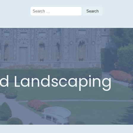
Search
for:
nd Landscaping