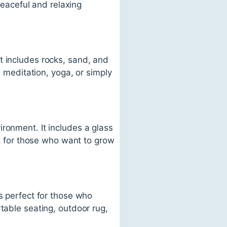
 peaceful and relaxing
t includes rocks, sand, and
e meditation, yoga, or simply
ronment. It includes a glass
ct for those who want to grow
s perfect for those who
table seating, outdoor rug,