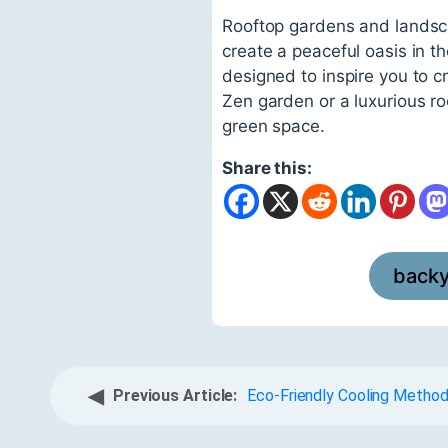
Rooftop gardens and landsca
create a peaceful oasis in 
designed to inspire you to 
Zen garden or a luxurious roo
green space.
Share this:
back
◀
Previous Article:
Eco-Friendly Cooling Metho