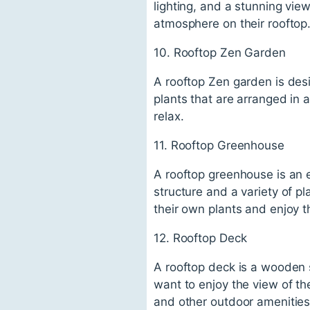
lighting, and a stunning view
atmosphere on their rooftop
10. Rooftop Zen Garden
A rooftop Zen garden is des
plants that are arranged in a
relax.
11. Rooftop Greenhouse
A rooftop greenhouse is an e
structure and a variety of p
their own plants and enjoy t
12. Rooftop Deck
A rooftop deck is a wooden s
want to enjoy the view of th
and other outdoor amenities