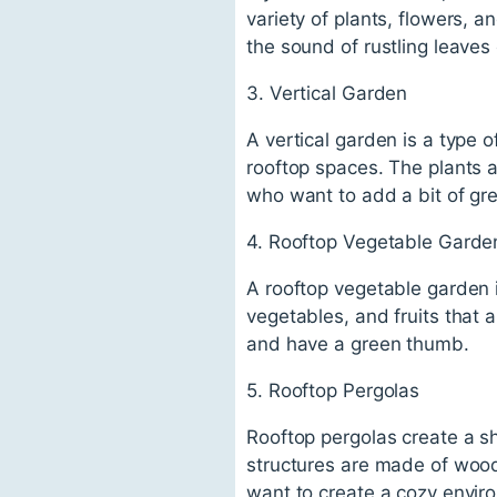
variety of plants, flowers, a
the sound of rustling leaves
3. Vertical Garden
A vertical garden is a type o
rooftop spaces. The plants ar
who want to add a bit of gre
4. Rooftop Vegetable Garde
A rooftop vegetable garden 
vegetables, and fruits that a
and have a green thumb.
5. Rooftop Pergolas
Rooftop pergolas create a s
structures are made of wood 
want to create a cozy enviro