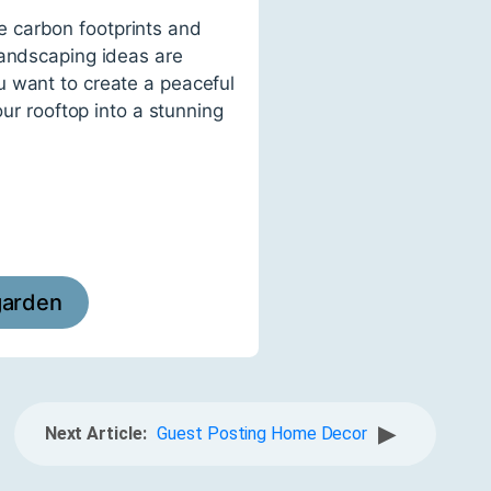
e carbon footprints and
landscaping ideas are
u want to create a peaceful
our rooftop into a stunning
garden
▶
Next Article:
Guest Posting Home Decor