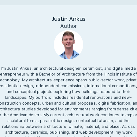
Justin Ankus
Author
I’m Justin Ankus, an architectural designer, ceramicist, and digital media
entrepreneur with a Bachelor of Architecture from the Illinois Institute o
echnology. My architectural experience spans public-sector work, priva
residential design, independent commissions, international competitions
and conceptual projects exploring how buildings respond to their
landscapes. My portfolio includes residential renovations and new-
onstruction concepts, urban and cultural proposals, digital fabrication, a
rchitectural studies developed for environments ranging from dense citi
o the American desert. My current architectural work continues to explo
sculptural forms, parametric design, contextual futurism, and the
relationship between architecture, climate, material, and place. Across
architecture, ceramics, publishing, and web development, my work