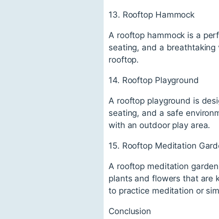
13. Rooftop Hammock
A rooftop hammock is a perfe
seating, and a breathtaking 
rooftop.
14. Rooftop Playground
A rooftop playground is desi
seating, and a safe environm
with an outdoor play area.
15. Rooftop Meditation Gar
A rooftop meditation garden 
plants and flowers that are 
to practice meditation or sim
Conclusion