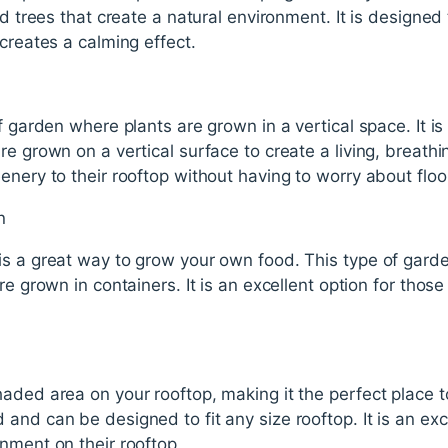
nd trees that create a natural environment. It is designed
 creates a calming effect.
f garden where plants are grown in a vertical space. It is
e grown on a vertical surface to create a living, breathing
enery to their rooftop without having to worry about floo
n
is a great way to grow your own food. This type of garde
re grown in containers. It is an excellent option for tho
haded area on your rooftop, making it the perfect place 
and can be designed to fit any size rooftop. It is an exc
nment on their rooftop.