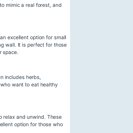
 to mimic a real forest, and
 an excellent option for small
 wall. It is perfect for those
r space.
n includes herbs,
se who want to eat healthy
to relax and unwind. These
ellent option for those who