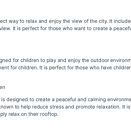
ct way to relax and enjoy the view of the city. It incl
view. It is perfect for those who want to create a peacef
gned for children to play and enjoy the outdoor environme
ent for children. It is perfect for those who have childr
den
is designed to create a peaceful and calming environment
known to help reduce stress and promote relaxation. It i
ply relax on their rooftop.