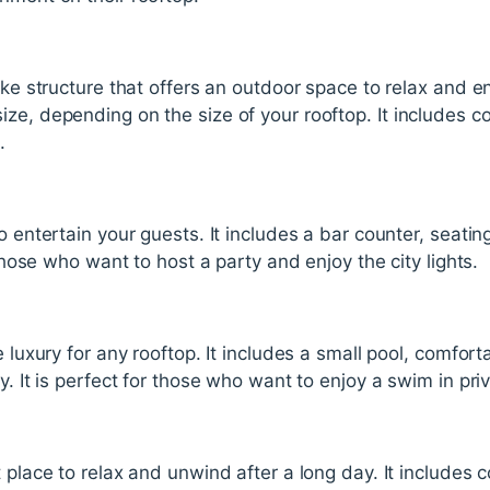
like structure that offers an outdoor space to relax and e
ze, depending on the size of your rooftop. It includes com
.
o entertain your guests. It includes a bar counter, seati
r those who want to host a party and enjoy the city lights.
e luxury for any rooftop. It includes a small pool, comfor
y. It is perfect for those who want to enjoy a swim in priv
 place to relax and unwind after a long day. It includes 