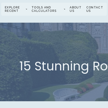
EXPLORE
TOOLS AND
ABOUT
CONTACT
RECENT
CALCULATORS
US
US
15 Stunning R