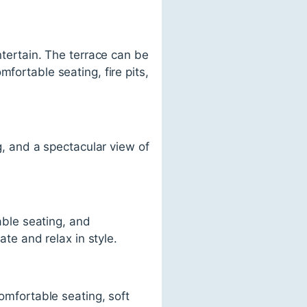
ntertain. The terrace can be
fortable seating, fire pits,
ng, and a spectacular view of
table seating, and
ate and relax in style.
comfortable seating, soft