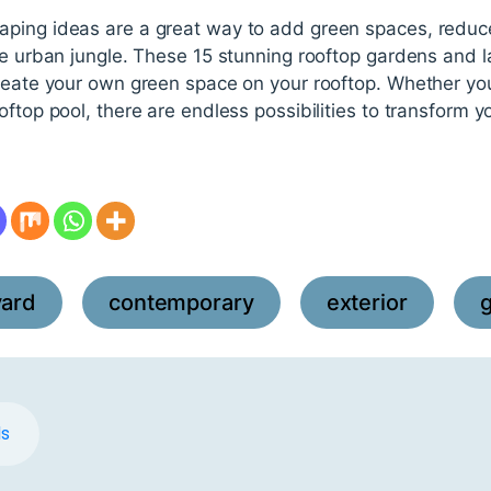
ping ideas are a great way to add green spaces, reduc
the urban jungle. These 15 stunning rooftop gardens and 
create your own green space on your rooftop. Whether yo
ftop pool, there are endless possibilities to transform y
yard
contemporary
exterior
,
,
,
ds