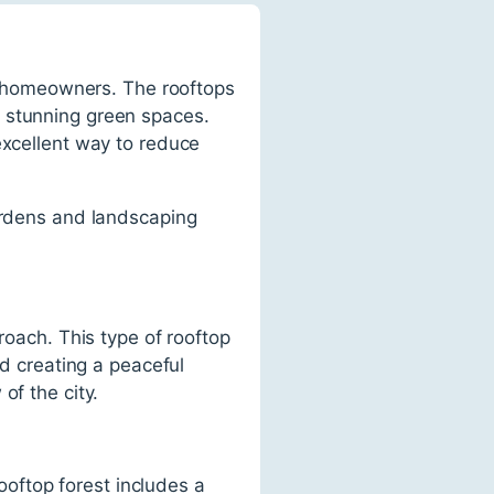
 homeowners. The rooftops
e stunning green spaces.
excellent way to reduce
gardens and landscaping
roach. This type of rooftop
nd creating a peaceful
of the city.
rooftop forest includes a