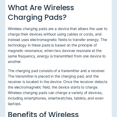
What Are Wireless
Charging Pads?
Wireless charging pads are a device that allows the user to
charge their devices without using cables or cords, and
instead uses electromagnetic fields to transfer energy. The
technology in these pads is based on the principle of
magnetic resonance; when two devices resonate at the
same frequency, energy is transmitted from one device to
another.
The charging pad consists of a transmitter and a receiver.
The transmitter is placed in the charging pad, and the
receiver is located in the device. Once the receiver detects
the electromagnetic field, the device starts to charge.
Wireless charging pads can charge a variety of devices,
including smartphones, smartwatches, tablets, and even
laptops.
Benefits of Wireless