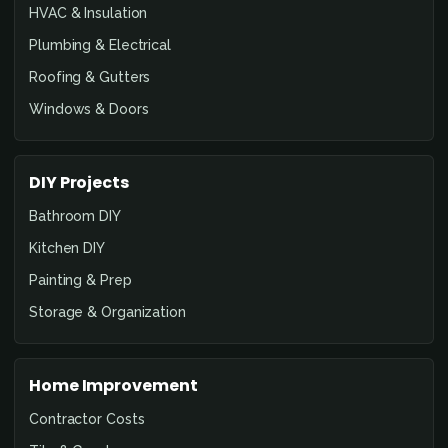
HVAC & Insulation
Plumbing & Electrical
Roofing & Gutters
Windows & Doors
DIY Projects
Bathroom DIY
Kitchen DIY
Painting & Prep
Storage & Organization
Home Improvement
Contractor Costs