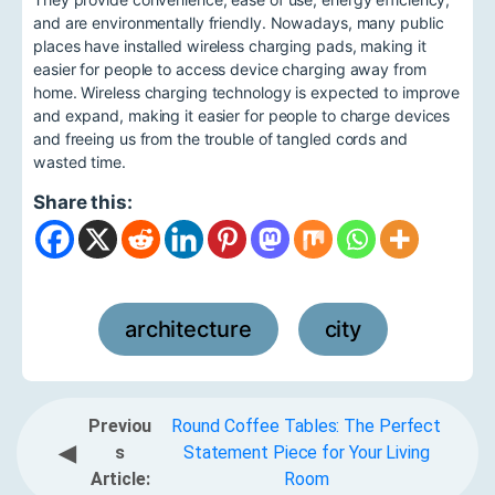
and are environmentally friendly. Nowadays, many public
places have installed wireless charging pads, making it
easier for people to access device charging away from
home. Wireless charging technology is expected to improve
and expand, making it easier for people to charge devices
and freeing us from the trouble of tangled cords and
wasted time.
Share this:
architecture
city
,
Previou
Round Coffee Tables: The Perfect
◀
s
Statement Piece for Your Living
Article:
Room