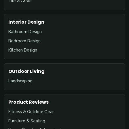
Tile & Grout
Interior Design
Bathroom Design
Bedroom Design
Kitchen Design
Outdoor Living
Landscaping
Product Reviews
Fitness & Outdoor Gear
Furniture & Seating