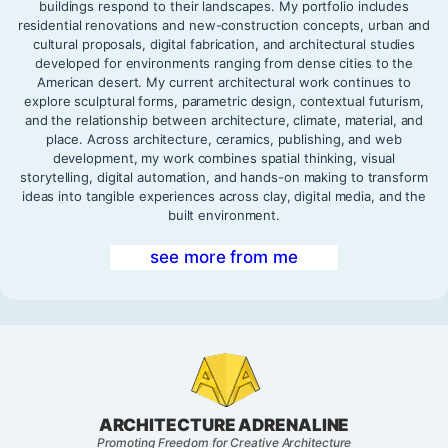
buildings respond to their landscapes. My portfolio includes
residential renovations and new-construction concepts, urban and
cultural proposals, digital fabrication, and architectural studies
developed for environments ranging from dense cities to the
American desert. My current architectural work continues to
explore sculptural forms, parametric design, contextual futurism,
and the relationship between architecture, climate, material, and
place. Across architecture, ceramics, publishing, and web
development, my work combines spatial thinking, visual
storytelling, digital automation, and hands-on making to transform
ideas into tangible experiences across clay, digital media, and the
built environment.
see more from me
ARCHITECTURE ADRENALINE
Promoting Freedom for Creative Architecture