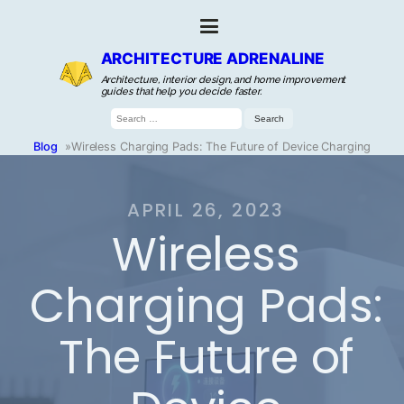
ARCHITECTURE ADRENALINE
Architecture, interior design, and home improvement
guides that help you decide faster.
Search
for:
Blog
»
Wireless Charging Pads: The Future of Device Charging
APRIL 26, 2023
Wireless
Charging Pads:
The Future of