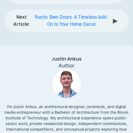
Next
Rustic Barn Doors: A Timeless Add-
▶
Article:
On to Your Home Decor
Justin Ankus
Author
I’m Justin Ankus, an architectural designer, ceramicist, and digital
media entrepreneur with a Bachelor of Architecture from the Illinois
Institute of Technology. My architectural experience spans public-
sector work, private residential design, independent commissions,
international competitions, and conceptual projects exploring how