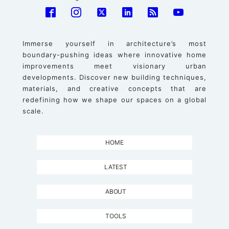
Immerse yourself in architecture’s most
boundary-pushing ideas where innovative home
improvements meet visionary urban
developments. Discover new building techniques,
materials, and creative concepts that are
redefining how we shape our spaces on a global
scale.
HOME
LATEST
ABOUT
TOOLS