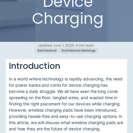
Device
Charging
Updated June 1, 2026
•
4 min read
•
Architecture
Architecture Rankings
Introduction
In a world where technology is rapidly advancing, the need
for power banks and cords for device charging has
become a daily struggle. We all have seen the long cords
sprawling on the floor, tangled wires, and wasted time in
finding the right placement for our devices while charging.
However, wireless charging pads have been introduced,
providing hassle-free and easy-to-use charging options. In
this article, we will discuss what wireless charging pads are
and how they are the future of device charging.