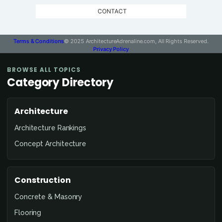
CONTACT
Terms & Conditions
© 2025 ArchitectureAdrenaline.com, All Rights Reserved.
Privacy Policy
BROWSE ALL TOPICS
Category Directory
Architecture
Architecture Rankings
Concept Architecture
Construction
Concrete & Masonry
Flooring