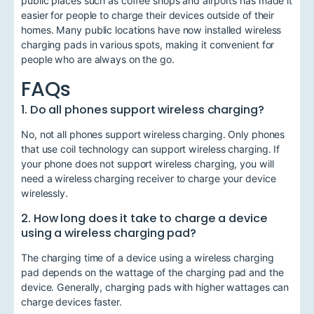
public places such as coffee shops and airports has made it
easier for people to charge their devices outside of their
homes. Many public locations have now installed wireless
charging pads in various spots, making it convenient for
people who are always on the go.
FAQs
1. Do all phones support wireless charging?
No, not all phones support wireless charging. Only phones
that use coil technology can support wireless charging. If
your phone does not support wireless charging, you will
need a wireless charging receiver to charge your device
wirelessly.
2. How long does it take to charge a device
using a wireless charging pad?
The charging time of a device using a wireless charging
pad depends on the wattage of the charging pad and the
device. Generally, charging pads with higher wattages can
charge devices faster.