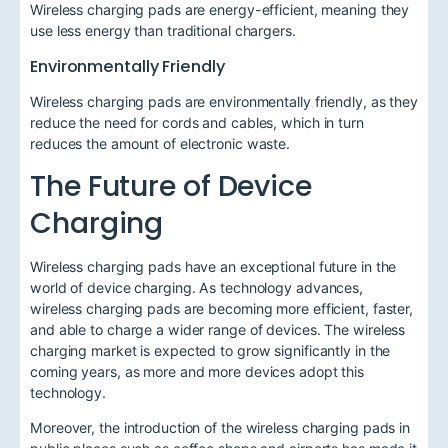
Wireless charging pads are energy-efficient, meaning they
use less energy than traditional chargers.
Environmentally Friendly
Wireless charging pads are environmentally friendly, as they
reduce the need for cords and cables, which in turn
reduces the amount of electronic waste.
The Future of Device
Charging
Wireless charging pads have an exceptional future in the
world of device charging. As technology advances,
wireless charging pads are becoming more efficient, faster,
and able to charge a wider range of devices. The wireless
charging market is expected to grow significantly in the
coming years, as more and more devices adopt this
technology.
Moreover, the introduction of the wireless charging pads in