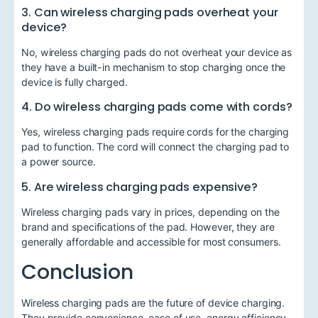
3. Can wireless charging pads overheat your
device?
No, wireless charging pads do not overheat your device as
they have a built-in mechanism to stop charging once the
device is fully charged.
4. Do wireless charging pads come with cords?
Yes, wireless charging pads require cords for the charging
pad to function. The cord will connect the charging pad to
a power source.
5. Are wireless charging pads expensive?
Wireless charging pads vary in prices, depending on the
brand and specifications of the pad. However, they are
generally affordable and accessible for most consumers.
Conclusion
Wireless charging pads are the future of device charging.
They provide convenience, ease of use, energy efficiency,