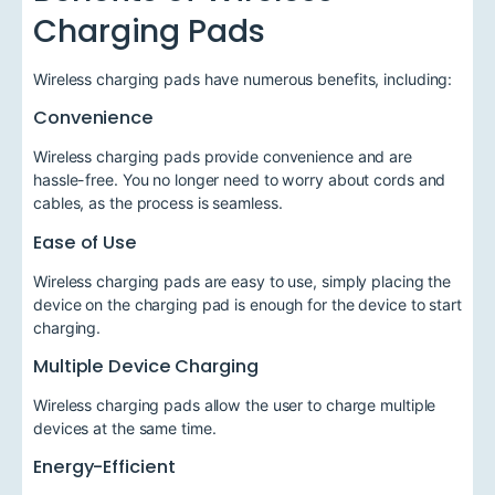
Charging Pads
Wireless charging pads have numerous benefits, including:
Convenience
Wireless charging pads provide convenience and are
hassle-free. You no longer need to worry about cords and
cables, as the process is seamless.
Ease of Use
Wireless charging pads are easy to use, simply placing the
device on the charging pad is enough for the device to start
charging.
Multiple Device Charging
Wireless charging pads allow the user to charge multiple
devices at the same time.
Energy-Efficient