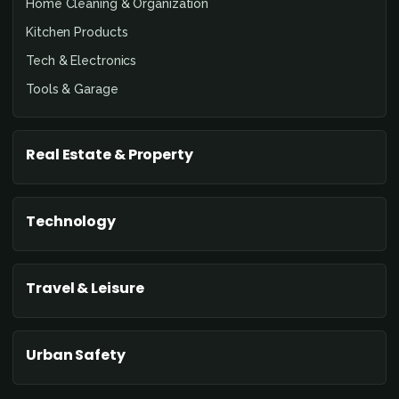
Home Cleaning & Organization
Kitchen Products
Tech & Electronics
Tools & Garage
Real Estate & Property
Technology
Travel & Leisure
Urban Safety