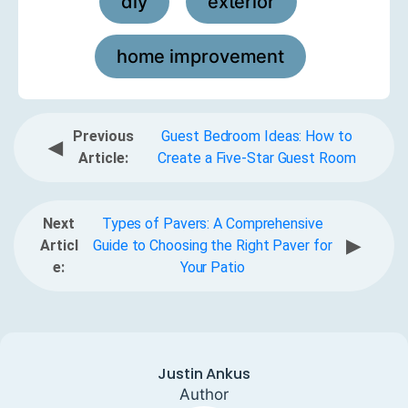
diy
exterior
,
,
home improvement
Previous
Guest Bedroom Ideas: How to
◀
Article:
Create a Five-Star Guest Room
Next
Types of Pavers: A Comprehensive
▶
Articl
Guide to Choosing the Right Paver for
e:
Your Patio
Justin Ankus
Author