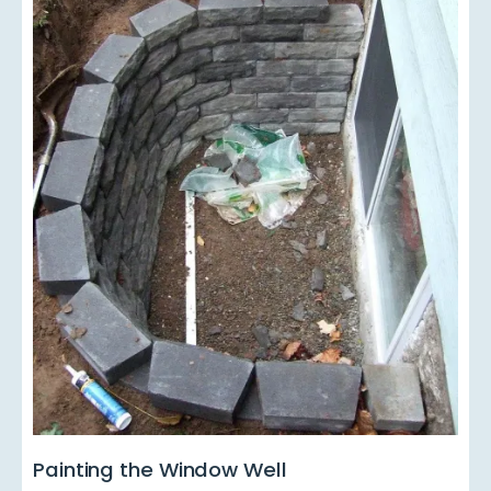
Painting the Window Well