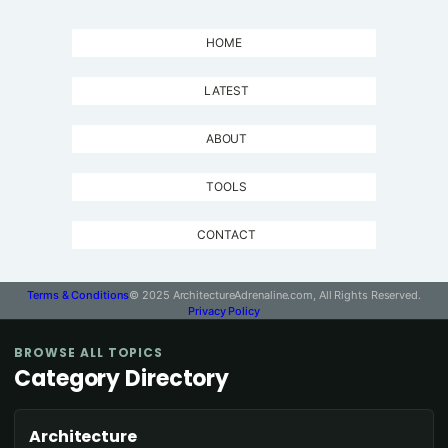
HOME
LATEST
ABOUT
TOOLS
CONTACT
Terms & Conditions
© 2025 ArchitectureAdrenaline.com, All Rights Reserved.
Privacy Policy
BROWSE ALL TOPICS
Category Directory
Architecture