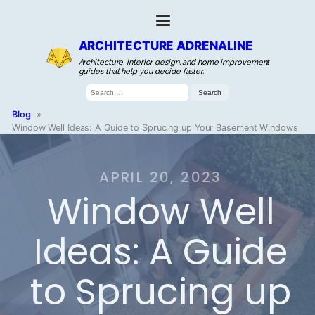
ARCHITECTURE ADRENALINE
Architecture, interior design, and home improvement
guides that help you decide faster.
Search
for:
Blog
»
Window Well Ideas: A Guide to Sprucing up Your Basement Windows
APRIL 20, 2023
Window Well
Ideas: A Guide
to Sprucing up