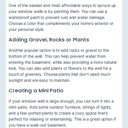
One of the easiest and most affordable ways to spruce up
your window wells is by painting them. You can use a
waterproof paint to prevent rust and water damage.
Choose a color that complements your home’s exterior or
your personal style.
Adding Gravel, Rocks or Plants
Another popular option is to add rocks or gravel to the
bottom of the well. This can help prevent water from
entering the basement, while also providing a more natural
look. You can also add plants or flowers to the well for a
touch of greenery. Choose plants that don’t need much
sunlight and are easy to maintain.
Creating a Mini Patio
If your window well is large enough, you can turn it into a
mini-patio. Add some outdoor furniture, strings of lights,
and a few potted plants to create a cozy space that’s
perfect for relaxing or entertaining. This is a great option if
you have a walk-out basement.