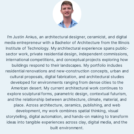
I’m Justin Ankus, an architectural designer, ceramicist, and digital
media entrepreneur with a Bachelor of Architecture from the Illinois
Institute of Technology. My architectural experience spans public-
sector work, private residential design, independent commissions,
international competitions, and conceptual projects exploring how
buildings respond to their landscapes. My portfolio includes
residential renovations and new-construction concepts, urban and
cultural proposals, digital fabrication, and architectural studies
developed for environments ranging from dense cities to the
American desert. My current architectural work continues to
explore sculptural forms, parametric design, contextual futurism,
and the relationship between architecture, climate, material, and
place. Across architecture, ceramics, publishing, and web
development, my work combines spatial thinking, visual
storytelling, digital automation, and hands-on making to transform
ideas into tangible experiences across clay, digital media, and the
built environment.