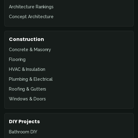
Architecture Rankings
Concept Architecture
Construction
Concrete & Masonry
Flooring
HVAC & Insulation
Plumbing & Electrical
Roofing & Gutters
Windows & Doors
DIY Projects
Bathroom DIY