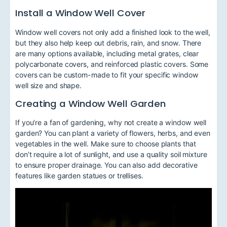
Install a Window Well Cover
Window well covers not only add a finished look to the well,
but they also help keep out debris, rain, and snow. There
are many options available, including metal grates, clear
polycarbonate covers, and reinforced plastic covers. Some
covers can be custom-made to fit your specific window
well size and shape.
Creating a Window Well Garden
If you’re a fan of gardening, why not create a window well
garden? You can plant a variety of flowers, herbs, and even
vegetables in the well. Make sure to choose plants that
don’t require a lot of sunlight, and use a quality soil mixture
to ensure proper drainage. You can also add decorative
features like garden statues or trellises.