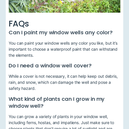
FAQs
Can I paint my window wells any color?
You can paint your window wells any color you like, but it’s
important to choose a waterproof paint that can withstand
the elements.
Do I need a window well cover?
While a cover is not necessary, it can help keep out debris,
rain, and snow, which can damage the well and pose a
safety hazard.
What kind of plants can I grow in my
window well?
You can grow a variety of plants in your window well,
including ferns, hostas, and impatiens. Just make sure to
choose plants that don’t require a lot of sunlight and are