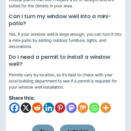
suited for the climate in your area.
Can I turn my window well into a mini-
patio?
Yes, if your window well is large enough, you can turn it into
a mini-patio by adding outdoor furniture, lights, and
decorations.
Do I need a permit to install a window
well?
Permits vary by location, so it’s best to check with your
local building department to see if a permit is required for
your window well installation.
Share this: