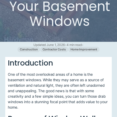
Your Basement
Windows
Updated June 1, 2026
•
4 min read
•
Construction
Contractor Costs
Home Improvement
Introduction
One of the most overlooked areas of a home is the
basement windows. While they may serve as a source of
ventilation and natural light, they are often left unadorned
and unappealing. The good news is that with some
creativity and a few simple ideas, you can turn those drab
windows into a stunning focal point that adds value to your
home.