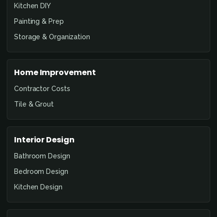
Kitchen DIY
Painting & Prep
Storage & Organization
Home Improvement
Contractor Costs
Tile & Grout
Interior Design
Bathroom Design
Bedroom Design
Kitchen Design