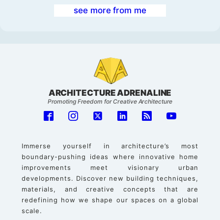
see more from me
ARCHITECTURE ADRENALINE
Promoting Freedom for Creative Architecture
Immerse yourself in architecture’s most
boundary-pushing ideas where innovative home
improvements meet visionary urban
developments. Discover new building techniques,
materials, and creative concepts that are
redefining how we shape our spaces on a global
scale.