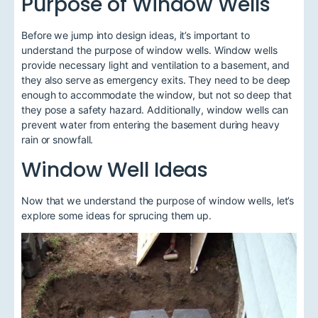
Purpose of Window Wells
Before we jump into design ideas, it’s important to
understand the purpose of window wells. Window wells
provide necessary light and ventilation to a basement, and
they also serve as emergency exits. They need to be deep
enough to accommodate the window, but not so deep that
they pose a safety hazard. Additionally, window wells can
prevent water from entering the basement during heavy
rain or snowfall.
Window Well Ideas
Now that we understand the purpose of window wells, let’s
explore some ideas for sprucing them up.