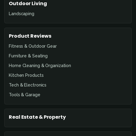
Outdoor Living
Landscaping
Product Reviews
Fitness & Outdoor Gear
Furniture & Seating
Home Cleaning & Organization
Kitchen Products
Tech & Electronics
Tools & Garage
Real Estate & Property