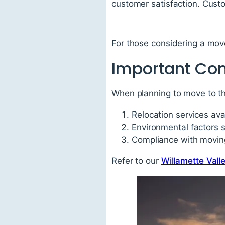
customer satisfaction. Custo
For those considering a mov
Important Con
When planning to move to th
Relocation services avai
Environmental factors 
Compliance with moving
Refer to our
Willamette Vall