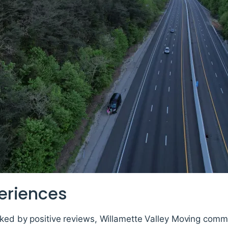
eriences
rked by positive reviews, Willamette Valley Moving comm