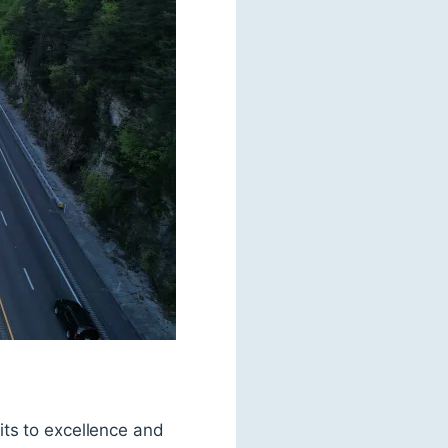
its to excellence and