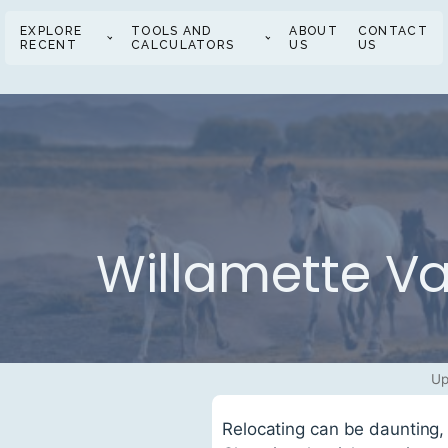
EXPLORE
TOOLS AND
ABOUT
CONTACT
RECENT
CALCULATORS
US
US
Willamette Va
Up
Relocating can be daunting, 