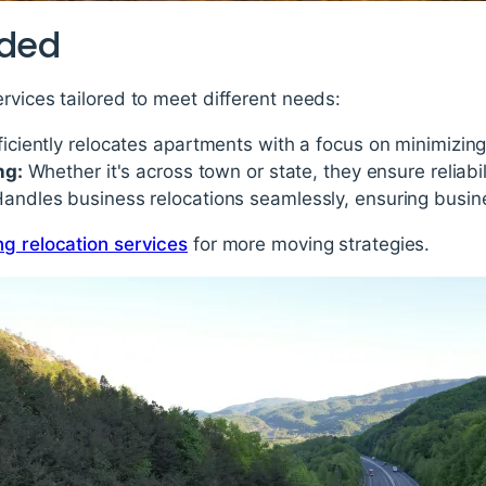
ided
rvices tailored to meet different needs:
ficiently relocates apartments with a focus on minimizin
ng:
Whether it's across town or state, they ensure reliabil
andles business relocations seamlessly, ensuring busine
ng relocation services
for more moving strategies.