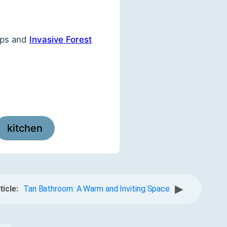
ips and
Invasive Forest
kitchen
▶
ticle:
Tan Bathroom: A Warm and Inviting Space