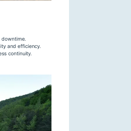
g downtime.
ity and efficiency.
ss continuity.