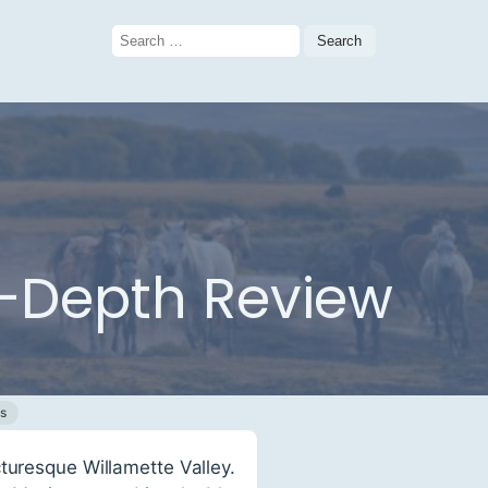
Search
for:
n-Depth Review
s
turesque Willamette Valley.