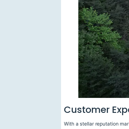
Customer Exp
With a stellar reputation ma