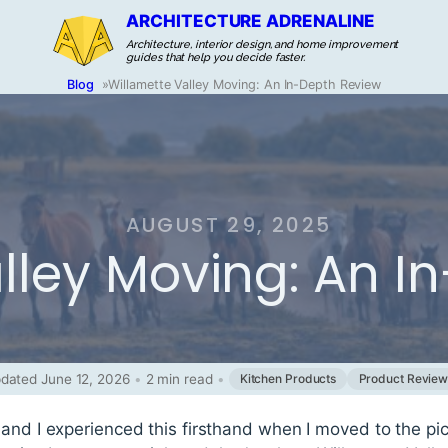
ARCHITECTURE ADRENALINE
Architecture, interior design, and home improvement
guides that help you decide faster.
Blog
»
Willamette Valley Moving: An In-Depth Review
AUGUST 29, 2025
lley Moving: An I
dated June 12, 2026
•
2 min read
•
Kitchen Products
Product Review
and I experienced this firsthand when I moved to the pic