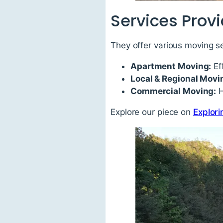
Services Prov
They offer various moving se
Apartment Moving:
Ef
Local & Regional Movi
Commercial Moving:
H
Explore our piece on
Explori