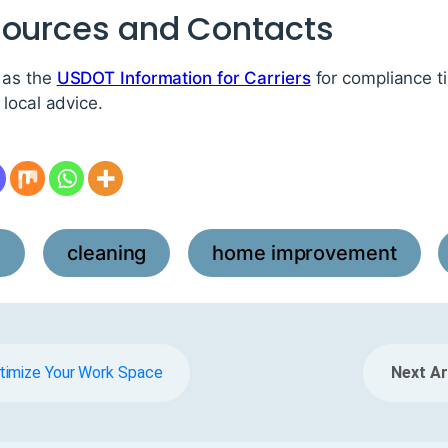
sources and Contacts
 as the
USDOT Information for Carriers
for compliance t
local advice.
l
cleaning
home improvement
,
,
,
timize Your Work Space
Next Ar