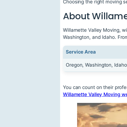
Choosing the right moving s
About Willame
Willamette Valley Moving, wi
Washington, and Idaho. From 
Service Area
Oregon, Washington, Idaho
You can count on their profes
Willamette Valley Moving w