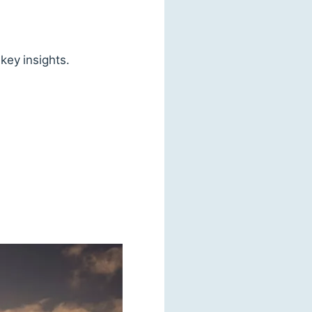
key insights.