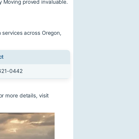
y Moving proved invaluable.
n services across Oregon,
ct
621-0442
r more details, visit