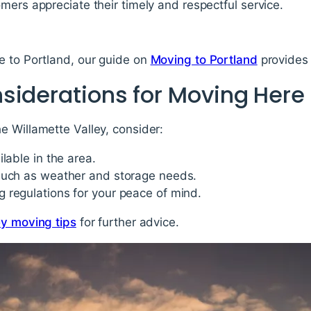
mers appreciate their timely and respectful service.
e to Portland, our guide on
Moving to Portland
provides 
siderations for Moving Here
e Willamette Valley, consider:
lable in the area.
such as weather and storage needs.
 regulations for your peace of mind.
ey moving tips
for further advice.