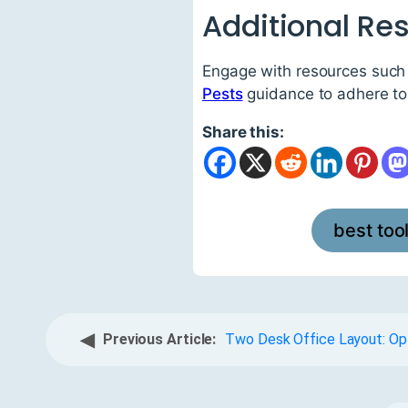
Additional Re
Engage with resources such
Pests
guidance to adhere to 
Share this:
best too
◀
Previous Article:
Two Desk Office Layout: Op