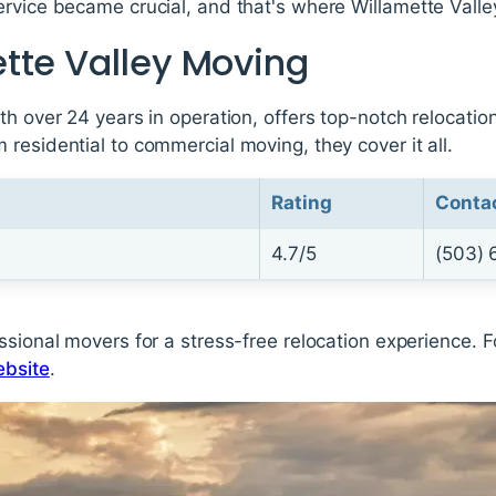
ervice became crucial, and that's where Willamette Valle
tte Valley Moving
th over 24 years in operation, offers top-notch relocatio
residential to commercial moving, they cover it all.
Rating
Conta
4.7/5
(503) 
sional movers for a stress-free relocation experience. Fo
ebsite
.