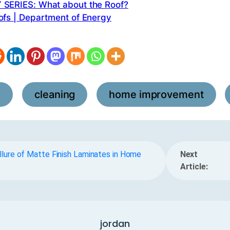
SERIES: What about the Roof?
ofs | Department of Energy
l
cleaning
home improvement
,
,
,
lure of Matte Finish Laminates in Home
Next
Article:
jordan