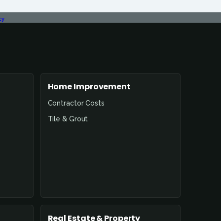
cy
Home Improvement
Contractor Costs
Tile & Grout
Real Estate & Property