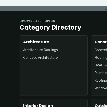
T
BROWSE ALL TOPICS
Category Directory
Architecture
Const
Architecture Rankings
Concre
Concept Architecture
Floorin
HVAC & 
Plumbin
Roofing
Window
Interior Design
Outdo