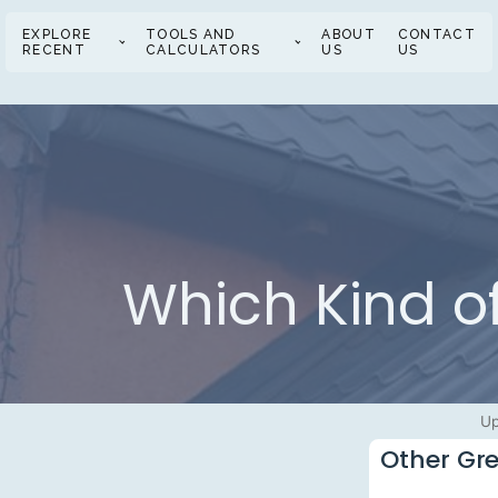
EXPLORE
TOOLS AND
ABOUT
CONTACT
RECENT
CALCULATORS
US
US
Which Kind of
Up
Other Gre