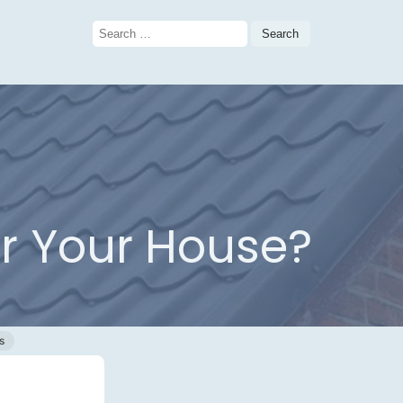
Search
for:
or Your House?
s