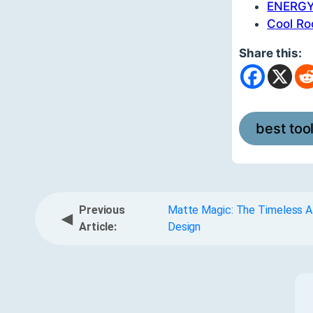
ENERGY 
Cool Ro
Share this:
best too
Previous
Matte Magic: The Timeless Al
◀
Article:
Design