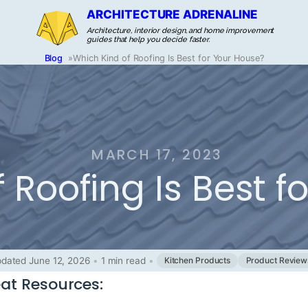
ARCHITECTURE ADRENALINE
Architecture, interior design, and home improvement
guides that help you decide faster.
Blog
»
Which Kind of Roofing Is Best for Your House?
MARCH 17, 2023
 Roofing Is Best f
dated June 12, 2026
•
1 min read
•
Kitchen Products
Product Review
at Resources: