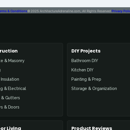
erms & Conditions
© 2025 ArchitectureAdrenaline.com, All Rights Reserved.
Privacy Poli
ruction
DIY Projects
te & Masonry
Bathroom DIY
g
Kitchen DIY
Insulation
Painting & Prep
g & Electrical
Storage & Organization
 & Gutters
s & Doors
or Living
Product Reviews