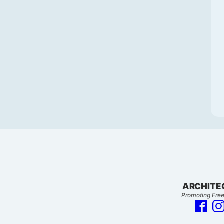
ARCHITE
Promoting Free