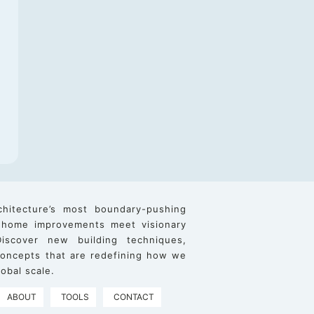
chitecture’s most boundary-pushing
 home improvements meet visionary
iscover new building techniques,
 concepts that are redefining how we
obal scale.
ABOUT
TOOLS
CONTACT