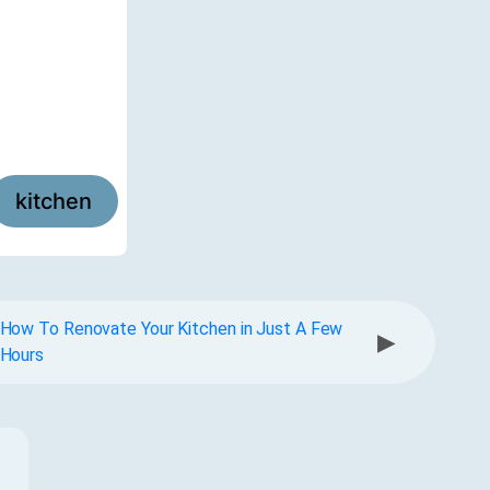
kitchen
How To Renovate Your Kitchen in Just A Few
▶
Hours