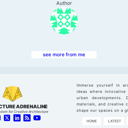
Author
see more from me
Immerse yourself in ar
ideas where innovative
urban developments. D
materials, and creative
CTURE ADRENALINE
shape our spaces on a gl
dom for Creative Architecture
HOME
LATEST