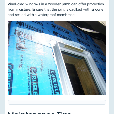
Vinyl-clad windows in a wooden jamb can offer protection
from moisture. Ensure that the joint is caulked with silicone
and sealed with a waterproof membrane.