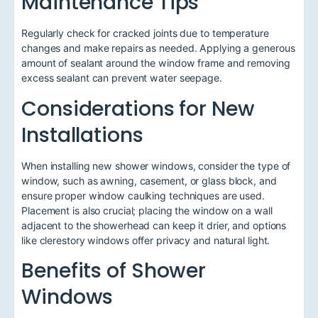
Maintenance Tips
Regularly check for cracked joints due to temperature
changes and make repairs as needed. Applying a generous
amount of sealant around the window frame and removing
excess sealant can prevent water seepage.
Considerations for New
Installations
When installing new shower windows, consider the type of
window, such as awning, casement, or glass block, and
ensure proper window caulking techniques are used.
Placement is also crucial; placing the window on a wall
adjacent to the showerhead can keep it drier, and options
like clerestory windows offer privacy and natural light.
Benefits of Shower
Windows