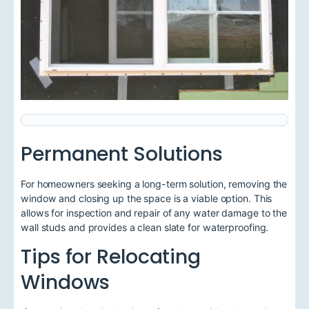
Permanent Solutions
For homeowners seeking a long-term solution, removing the
window and closing up the space is a viable option. This
allows for inspection and repair of any water damage to the
wall studs and provides a clean slate for waterproofing.
Tips for Relocating
Windows