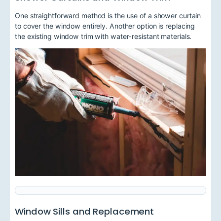
One straightforward method is the use of a shower curtain
to cover the window entirely. Another option is replacing
the existing window trim with water-resistant materials.
Window Sills and Replacement