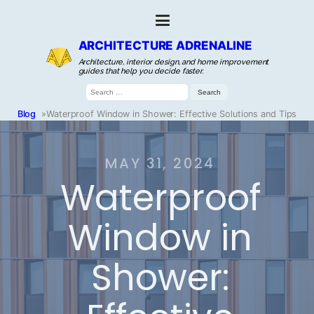
ARCHITECTURE ADRENALINE
Architecture, interior design, and home improvement
guides that help you decide faster.
Search
for:
Blog
»
Waterproof Window in Shower: Effective Solutions and Tips
MAY 31, 2024
Waterproof
Window in
Shower: