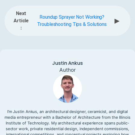
Next
Roundup Sprayer Not Working?
▶
Article
Troubleshooting Tips & Solutions
:
Justin Ankus
Author
I’m Justin Ankus, an architectural designer, ceramicist, and digital
media entrepreneur with a Bachelor of Architecture from the Illinois
Institute of Technology. My architectural experience spans public-
sector work, private residential design, independent commissions,
international competitions, and conceptual projects exploring how