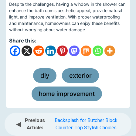
Despite the challenges, having a window in the shower can
enhance the bathroom's aesthetic appeal, provide natural
light, and improve ventilation. With proper waterproofing
and maintenance, homeowners can enjoy these benefits
without worrying about water damage.
Share this:
diy
exterior
,
,
home improvement
Previous
Backsplash for Butcher Block
◀
Article:
Counter: Top Stylish Choices