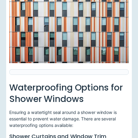
Waterproofing Options for
Shower Windows
Ensuring a watertight seal around a shower window is
essential to prevent water damage. There are several
waterproofing options available:
Shower Curtains and Window Trim