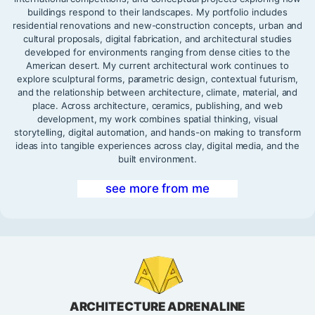
buildings respond to their landscapes. My portfolio includes
residential renovations and new-construction concepts, urban and
cultural proposals, digital fabrication, and architectural studies
developed for environments ranging from dense cities to the
American desert. My current architectural work continues to
explore sculptural forms, parametric design, contextual futurism,
and the relationship between architecture, climate, material, and
place. Across architecture, ceramics, publishing, and web
development, my work combines spatial thinking, visual
storytelling, digital automation, and hands-on making to transform
ideas into tangible experiences across clay, digital media, and the
built environment.
see more from me
ARCHITECTURE ADRENALINE