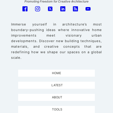
Promoting Freedom for Creative Architecture
Immerse yourself in architecture’s most
boundary-pushing ideas where innovative home
improvements meet visionary urban
developments. Discover new building techniques,
materials, and creative concepts that are
redefining how we shape our spaces on a global
scale.
HOME
LATEST
ABOUT
TOOLS