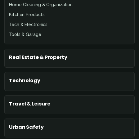
Home Cleaning & Organization
Kitchen Products
Tech & Electronics
Tools & Garage
Real Estate & Property
Technology
Travel & Leisure
Urban Safety