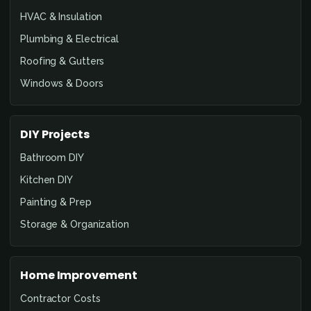
HVAC & Insulation
Plumbing & Electrical
Roofing & Gutters
Windows & Doors
DIY Projects
Bathroom DIY
Kitchen DIY
Painting & Prep
Storage & Organization
Home Improvement
Contractor Costs