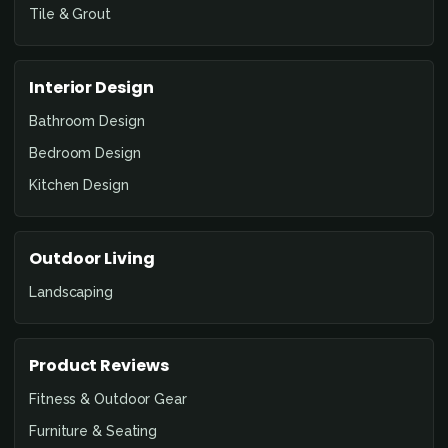
Tile & Grout
Interior Design
Bathroom Design
Bedroom Design
Kitchen Design
Outdoor Living
Landscaping
Product Reviews
Fitness & Outdoor Gear
Furniture & Seating