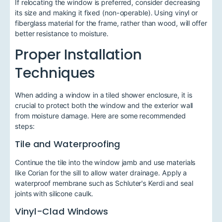
If relocating the window is preferred, consider decreasing
its size and making it fixed (non-operable). Using vinyl or
fiberglass material for the frame, rather than wood, will offer
better resistance to moisture.
Proper Installation
Techniques
When adding a window in a tiled shower enclosure, it is
crucial to protect both the window and the exterior wall
from moisture damage. Here are some recommended
steps:
Tile and Waterproofing
Continue the tile into the window jamb and use materials
like Corian for the sill to allow water drainage. Apply a
waterproof membrane such as Schluter's Kerdi and seal
joints with silicone caulk.
Vinyl-Clad Windows