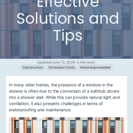
Effective
Solutions and
Tips
Updated June 12, 2026
•
3 min read
•
Construction
Contractor Costs
Home Improvement
In many older homes, the presence of a window in the
shower is often due to the conversion of a bathtub alcove
into a shower stall. While this can provide natural light and
ventilation, it also presents challenges in terms of
waterproofing and maintenance.