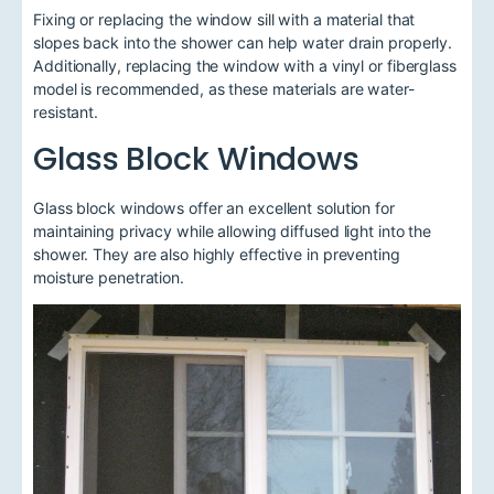
Fixing or replacing the window sill with a material that
slopes back into the shower can help water drain properly.
Additionally, replacing the window with a vinyl or fiberglass
model is recommended, as these materials are water-
resistant.
Glass Block Windows
Glass block windows offer an excellent solution for
maintaining privacy while allowing diffused light into the
shower. They are also highly effective in preventing
moisture penetration.