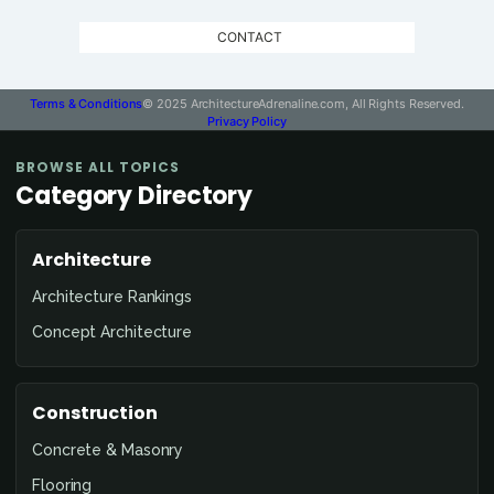
CONTACT
Terms & Conditions
© 2025 ArchitectureAdrenaline.com, All Rights Reserved.
Privacy Policy
BROWSE ALL TOPICS
Category Directory
Architecture
Architecture Rankings
Concept Architecture
Construction
Concrete & Masonry
Flooring