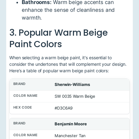
Bathrooms:
Warm beige accents can
enhance the sense of cleanliness and
warmth.
3. Popular Warm Beige
Paint Colors
When selecting a warm beige paint, it's essential to
consider the undertones that will complement your design.
Here’s a table of popular warm beige paint colors:
B
Sherwin-Williams
r
a
SW 0035 Warm Beige
n
d
#D3C6A9
C
o
Benjamin Moore
l
o
Manchester Tan
r