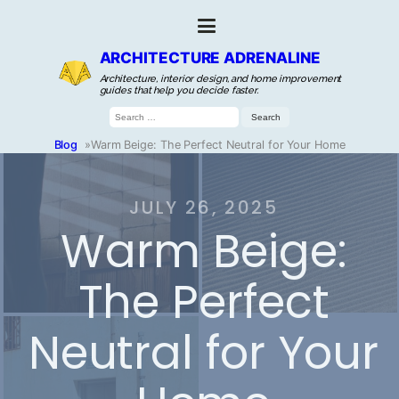
ARCHITECTURE ADRENALINE
Architecture, interior design, and home improvement
guides that help you decide faster.
Search
for:
Blog
»
Warm Beige: The Perfect Neutral for Your Home
JULY 26, 2025
Warm Beige:
The Perfect
Neutral for Your