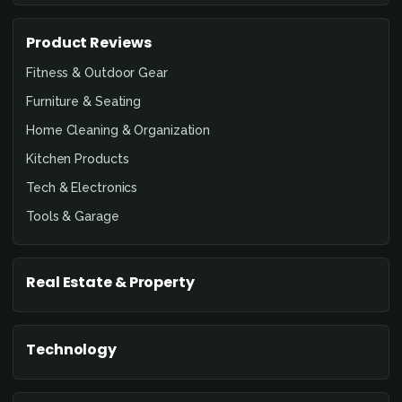
Product Reviews
Fitness & Outdoor Gear
Furniture & Seating
Home Cleaning & Organization
Kitchen Products
Tech & Electronics
Tools & Garage
Real Estate & Property
Technology