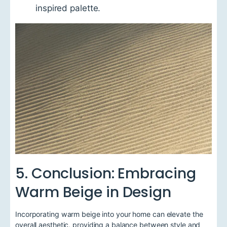
inspired palette.
5. Conclusion: Embracing
Warm Beige in Design
Incorporating warm beige into your home can elevate the
overall aesthetic, providing a balance between style and