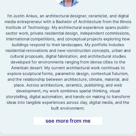
I’m Justin Ankus, an architectural designer, ceramicist, and digital
media entrepreneur with a Bachelor of Architecture from the Illinois
Institute of Technology. My architectural experience spans public-
sector work, private residential design, independent commissions,
international competitions, and conceptual projects exploring how
buildings respond to their landscapes. My portfolio includes
residential renovations and new-construction concepts, urban and
cultural proposals, digital fabrication, and architectural studies
developed for environments ranging from dense cities to the
American desert. My current architectural work continues to
explore sculptural forms, parametric design, contextual futurism,
and the relationship between architecture, climate, material, and
place. Across architecture, ceramics, publishing, and web
development, my work combines spatial thinking, visual
storytelling, digital automation, and hands-on making to transform
ideas into tangible experiences across clay, digital media, and the
built environment.
see more from me