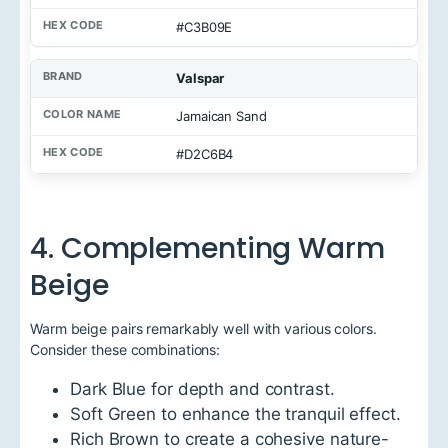
N
#C3B09E
a
m
e
Valspar
H
Jamaican Sand
e
x
#D2C6B4
C
o
d
e
4. Complementing Warm
Beige
Warm beige pairs remarkably well with various colors.
Consider these combinations:
Dark Blue for depth and contrast.
Soft Green to enhance the tranquil effect.
Rich Brown to create a cohesive nature-