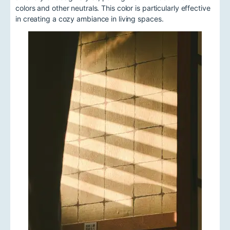
colors and other neutrals. This color is particularly effective
in creating a cozy ambiance in living spaces.