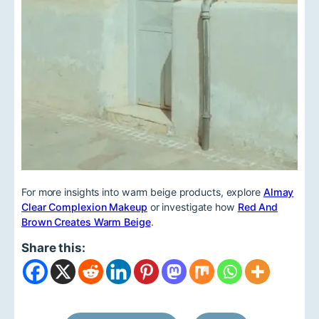
For more insights into warm beige products, explore
Almay
Clear Complexion Makeup
or investigate how
Red And
Brown Creates Warm Beige
.
Share this: