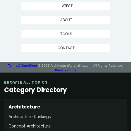
LATEST
ABOUT
TOOLS
CONTACT
Terms & Conditions
© 2025 ArchitectureAdrenaline.com, All Rights Reserved.
Privacy Policy
BROWSE ALL TOPICS
Category Directory
Architecture
Architecture Rankings
Concept Architecture