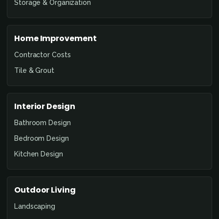
Storage & Organization
Home Improvement
Contractor Costs
Tile & Grout
Interior Design
Bathroom Design
Bedroom Design
Kitchen Design
Outdoor Living
Landscaping