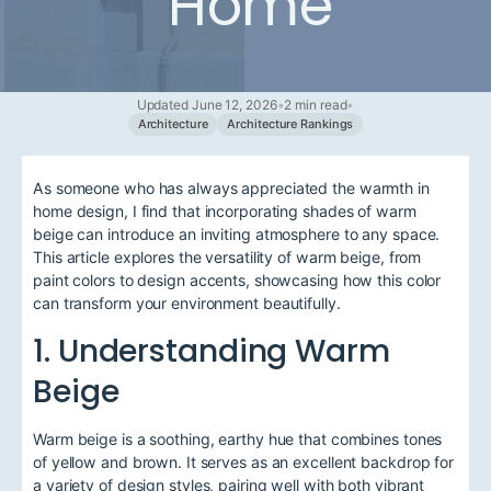
Home
Updated June 12, 2026
•
2 min read
•
Architecture
Architecture Rankings
As someone who has always appreciated the warmth in
home design, I find that incorporating shades of warm
beige can introduce an inviting atmosphere to any space.
This article explores the versatility of warm beige, from
paint colors to design accents, showcasing how this color
can transform your environment beautifully.
1. Understanding Warm
Beige
Warm beige is a soothing, earthy hue that combines tones
of yellow and brown. It serves as an excellent backdrop for
a variety of design styles, pairing well with both vibrant