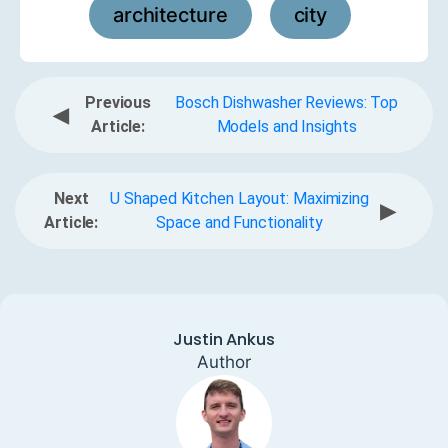
architecture
city
,
Previous
Bosch Dishwasher Reviews: Top
◀
Article:
Models and Insights
Next
U Shaped Kitchen Layout: Maximizing
▶
Article:
Space and Functionality
Justin Ankus
Author