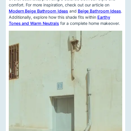
comfort. For more inspiration, check out our article on
Modern Beige Bathroom Ideas
and
Beige Bathroom Ideas
.
Additionally, explore how this shade fits within
Earthy
Tones and Warm Neutrals
for a complete home makeover.