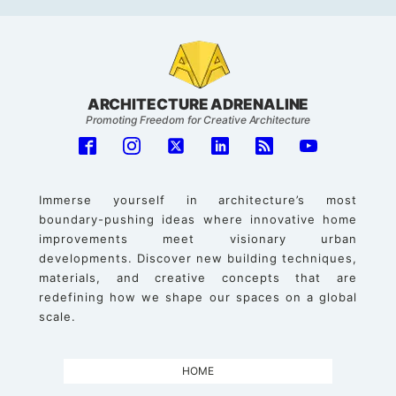
ARCHITECTURE ADRENALINE
Promoting Freedom for Creative Architecture
Immerse yourself in architecture’s most
boundary-pushing ideas where innovative home
improvements meet visionary urban
developments. Discover new building techniques,
materials, and creative concepts that are
redefining how we shape our spaces on a global
scale.
HOME