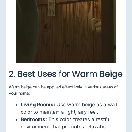
2. Best Uses for Warm Beige
Warm beige can be applied effectively in various areas of
your home:
Living Rooms:
Use warm beige as a wall
color to maintain a light, airy feel.
Bedrooms:
This color creates a restful
environment that promotes relaxation.