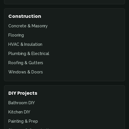
Construction
Concrete & Masonry
Flooring
HVAC & Insulation
Plumbing & Electrical
Roofing & Gutters
Windows & Doors
DIY Projects
Bathroom DIY
Kitchen DIY
Painting & Prep