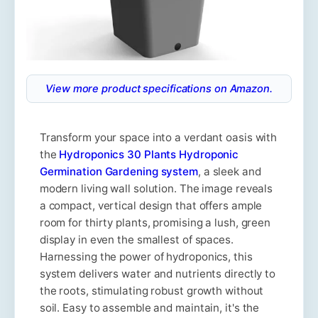
View more product specifications on Amazon.
Transform your space into a verdant oasis with
the
Hydroponics 30 Plants Hydroponic
Germination Gardening system
, a sleek and
modern living wall solution. The image reveals
a compact, vertical design that offers ample
room for thirty plants, promising a lush, green
display in even the smallest of spaces.
Harnessing the power of hydroponics, this
system delivers water and nutrients directly to
the roots, stimulating robust growth without
soil. Easy to assemble and maintain, it's the