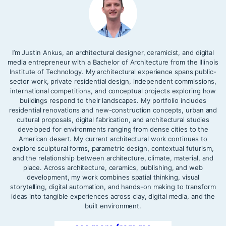
I’m Justin Ankus, an architectural designer, ceramicist, and digital
media entrepreneur with a Bachelor of Architecture from the Illinois
Institute of Technology. My architectural experience spans public-
sector work, private residential design, independent commissions,
international competitions, and conceptual projects exploring how
buildings respond to their landscapes. My portfolio includes
residential renovations and new-construction concepts, urban and
cultural proposals, digital fabrication, and architectural studies
developed for environments ranging from dense cities to the
American desert. My current architectural work continues to
explore sculptural forms, parametric design, contextual futurism,
and the relationship between architecture, climate, material, and
place. Across architecture, ceramics, publishing, and web
development, my work combines spatial thinking, visual
storytelling, digital automation, and hands-on making to transform
ideas into tangible experiences across clay, digital media, and the
built environment.