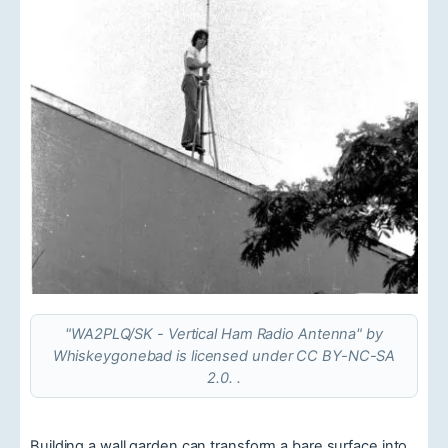
"WA2PLQ/SK - Vertical Ham Radio Antenna" by
Whiskeygonebad is licensed under CC BY-NC-SA
2.0. .
Building a wall garden can transform a bare surface into