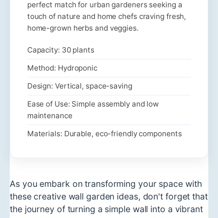
perfect match for urban gardeners seeking a
touch of nature and home chefs craving fresh,
home-grown herbs and veggies.
Capacity: 30 plants
Method: Hydroponic
Design: Vertical, space-saving
Ease of Use: Simple assembly and low
maintenance
Materials: Durable, eco-friendly components
As you embark on transforming your space with
these creative wall garden ideas, don't forget that
the journey of turning a simple wall into a vibrant