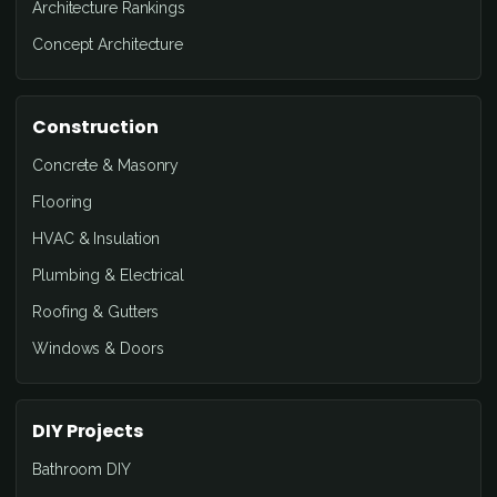
Architecture Rankings
Concept Architecture
Construction
Concrete & Masonry
Flooring
HVAC & Insulation
Plumbing & Electrical
Roofing & Gutters
Windows & Doors
DIY Projects
Bathroom DIY