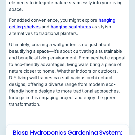
elements to integrate nature seamlessly into your living
space.
For added convenience, you might explore
hanging
ceiling shelves
and
hanging sculptures
as stylish
alternatives to traditional planters.
Ultimately, creating a wall garden is not just about
beautifying a space—it’s about cultivating a sustainable
and beneficial living environment. From aesthetic appeal
to eco-friendly advantages, living walls bring a piece of
nature closer to home. Whether indoors or outdoors,
DIY living wall frames can suit various architectural
designs, offering a diverse range from modern eco-
friendly home designs to more traditional approaches.
Indulge in this engaging project and enjoy the green
transformation.
Biosp Hydroponics Gardening System: