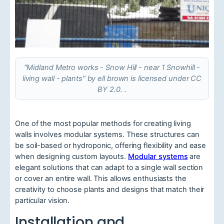
"Midland Metro works - Snow Hill - near 1 Snowhill -
living wall - plants" by ell brown is licensed under CC
BY 2.0. .
One of the most popular methods for creating living
walls involves modular systems. These structures can
be soil-based or hydroponic, offering flexibility and ease
when designing custom layouts.
Modular systems
are
elegant solutions that can adapt to a single wall section
or cover an entire wall. This allows enthusiasts the
creativity to choose plants and designs that match their
particular vision.
Installation and