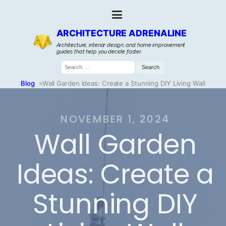
ARCHITECTURE ADRENALINE
Architecture, interior design, and home improvement
guides that help you decide faster.
Search
for:
Blog
»
Wall Garden Ideas: Create a Stunning DIY Living Wall
NOVEMBER 1, 2024
Wall Garden
Ideas: Create a
Stunning DIY