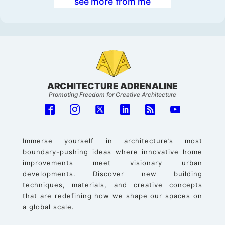
see more from me
ARCHITECTURE ADRENALINE
Promoting Freedom for Creative Architecture
Immerse yourself in architecture’s most
boundary-pushing ideas where innovative home
improvements meet visionary urban
developments. Discover new building
techniques, materials, and creative concepts
that are redefining how we shape our spaces on
a global scale.