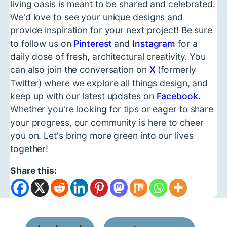
living oasis is meant to be shared and celebrated.
We'd love to see your unique designs and
provide inspiration for your next project! Be sure
to follow us on
Pinterest
and
Instagram
for a
daily dose of fresh, architectural creativity. You
can also join the conversation on
X
(formerly
Twitter) where we explore all things design, and
keep up with our latest updates on
Facebook
.
Whether you're looking for tips or eager to share
your progress, our community is here to cheer
you on. Let's bring more green into our lives
together!
Share this: