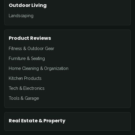
Outdoor Living
Landscaping
Product Reviews
Fitness & Outdoor Gear
Furniture & Seating
Home Cleaning & Organization
Kitchen Products
Tech & Electronics
Tools & Garage
Real Estate & Property