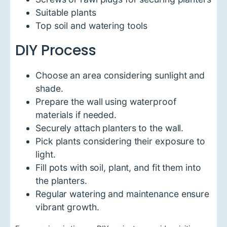
Suitable plants
Top soil and watering tools
DIY Process
Choose an area considering sunlight and
shade.
Prepare the wall using waterproof
materials if needed.
Securely attach planters to the wall.
Pick plants considering their exposure to
light.
Fill pots with soil, plant, and fit them into
the planters.
Regular watering and maintenance ensure
vibrant growth.