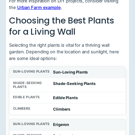
For more inspiration on DIY projects, consider visiting
the
Urban Farm example
.
Choosing the Best Plants
for a Living Wall
Selecting the right plants is vital for a thriving wall
garden. Depending on the location and sunlight, here
are some ideal options:
Sun-Loving Plants
Shade-Seeking Plants
Edible Plants
Climbers
Erigeron