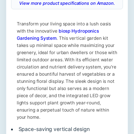
View more product specifications on Amazon.
Transform your living space into a lush oasis
with the innovative
biosp Hydroponics
Gardening System
. This vertical garden kit
takes up minimal space while maximizing your
greenery, ideal for urban dwellers or those with
limited outdoor areas. With its efficient water
circulation and nutrient delivery system, you're
ensured a bountiful harvest of vegetables or a
stunning floral display. The sleek design is not
only functional but also serves as a modern
piece of decor, and the integrated LED grow
lights support plant growth year-round,
ensuring a perpetual touch of nature within
your home.
Space-saving vertical design