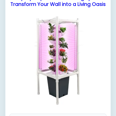
Transform Your Wall into a Living Oasis