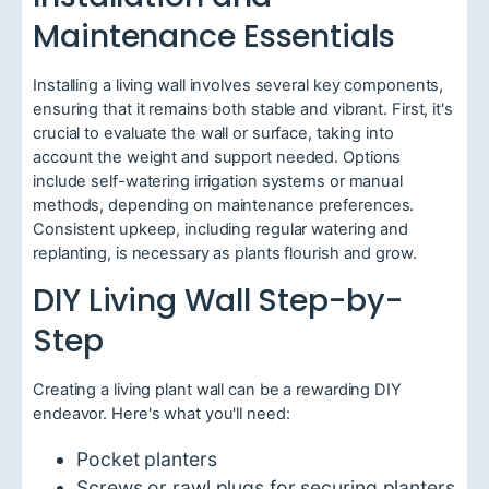
Maintenance Essentials
Installing a living wall involves several key components,
ensuring that it remains both stable and vibrant. First, it's
crucial to evaluate the wall or surface, taking into
account the weight and support needed. Options
include self-watering irrigation systems or manual
methods, depending on maintenance preferences.
Consistent upkeep, including regular watering and
replanting, is necessary as plants flourish and grow.
DIY Living Wall Step-by-
Step
Creating a living plant wall can be a rewarding DIY
endeavor. Here's what you'll need:
Pocket planters
Screws or rawl plugs for securing planters