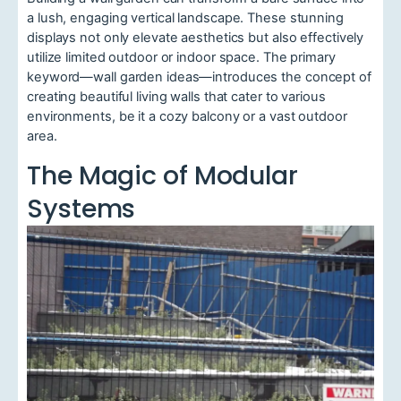
a lush, engaging vertical landscape. These stunning
displays not only elevate aesthetics but also effectively
utilize limited outdoor or indoor space. The primary
keyword—wall garden ideas—introduces the concept of
creating beautiful living walls that cater to various
environments, be it a cozy balcony or a vast outdoor
area.
The Magic of Modular
Systems