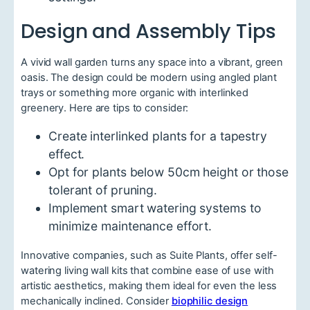
Design and Assembly Tips
A vivid wall garden turns any space into a vibrant, green
oasis. The design could be modern using angled plant
trays or something more organic with interlinked
greenery. Here are tips to consider:
Create interlinked plants for a tapestry
effect.
Opt for plants below 50cm height or those
tolerant of pruning.
Implement smart watering systems to
minimize maintenance effort.
Innovative companies, such as Suite Plants, offer self-
watering living wall kits that combine ease of use with
artistic aesthetics, making them ideal for even the less
mechanically inclined. Consider
biophilic design