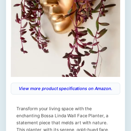
View more product specifications on Amazon.
Transform your living space with the
enchanting Bossa Linda Wall Face Planter, a
statement piece that melds art with nature.
This planter, with its serene, gold-hued face,