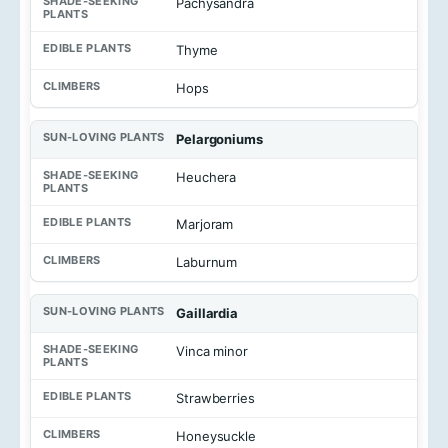
Pachysandra
Thyme
Hops
Pelargoniums
Heuchera
Marjoram
Laburnum
Gaillardia
Vinca minor
Strawberries
Honeysuckle