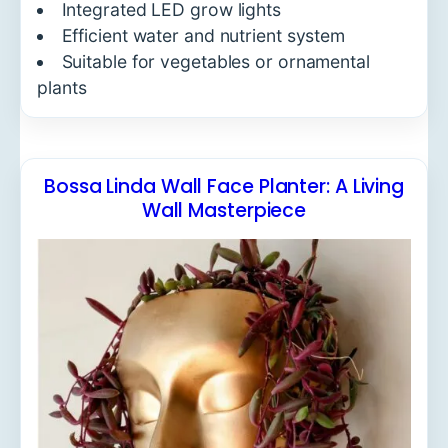
Integrated LED grow lights
Efficient water and nutrient system
Suitable for vegetables or ornamental
plants
Bossa Linda Wall Face Planter: A Living
Wall Masterpiece