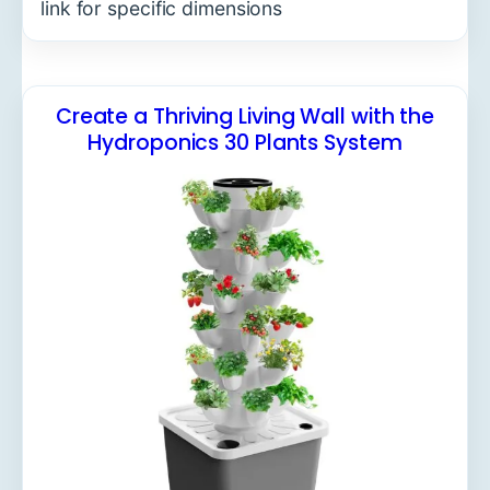
link for specific dimensions
Create a Thriving Living Wall with the
Hydroponics 30 Plants System