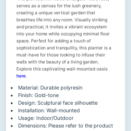
serves as a canvas for the lush greenery,
creating a unique vertical garden that
breathes life into any room. Visually striking
and practical, it invites a vibrant ecosystem
into your home while occupying minimal floor
space. Perfect for adding a touch of
sophistication and tranquility, this planter is a
must-have for those looking to infuse their
walls with the beauty of a living garden.
Explore this captivating wall-mounted oasis
here
.
Material: Durable polyresin
Finish: Gold-tone
Design: Sculptural face silhouette
Installation: Wall-mounted
Usage: Indoor/Outdoor
Dimensions: Please refer to the product