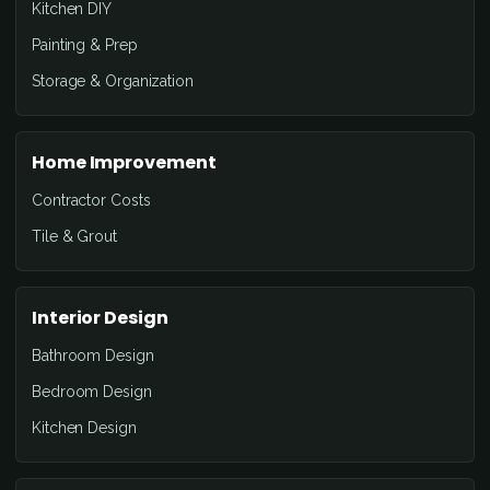
Kitchen DIY
Painting & Prep
Storage & Organization
Home Improvement
Contractor Costs
Tile & Grout
Interior Design
Bathroom Design
Bedroom Design
Kitchen Design