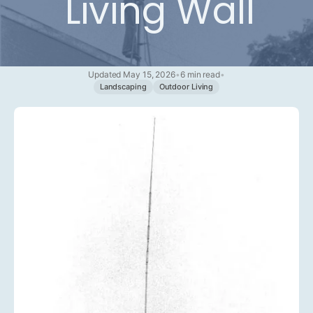
Living Wall
Updated May 15, 2026
•
6 min read
•
Landscaping
Outdoor Living