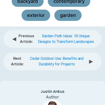
backyard
contemporary
,
,
exterior
garden
,
Previous
Garden Path Ideas: 10 Unique
◀
Article:
Designs to Transform Landscapes
Next
Cedar Outdoor Use: Benefits and
▶
Article:
Durability for Projects
Justin Ankus
Author