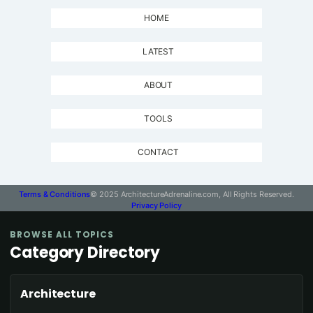
HOME
LATEST
ABOUT
TOOLS
CONTACT
Terms & Conditions
© 2025 ArchitectureAdrenaline.com, All Rights Reserved.
Privacy Policy
BROWSE ALL TOPICS
Category Directory
Architecture