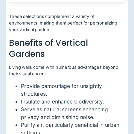
These selections complement a variety of
environments, making them perfect for personalizing
your vertical garden.
Benefits of Vertical
Gardens
Living walls come with numerous advantages beyond
their visual charm:
Provide camouflage for unsightly
structures.
Insulate and enhance biodiversity.
Serve as natural screens enhancing
privacy and diminishing noise.
Purify air, particularly beneficial in urban
settings.