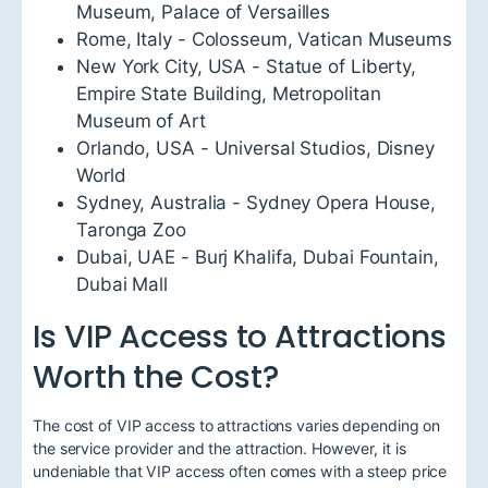
Museum, Palace of Versailles
Rome, Italy - Colosseum, Vatican Museums
New York City, USA - Statue of Liberty,
Empire State Building, Metropolitan
Museum of Art
Orlando, USA - Universal Studios, Disney
World
Sydney, Australia - Sydney Opera House,
Taronga Zoo
Dubai, UAE - Burj Khalifa, Dubai Fountain,
Dubai Mall
Is VIP Access to Attractions
Worth the Cost?
The cost of VIP access to attractions varies depending on
the service provider and the attraction. However, it is
undeniable that VIP access often comes with a steep price