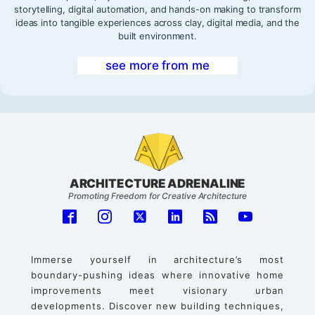
storytelling, digital automation, and hands-on making to transform
ideas into tangible experiences across clay, digital media, and the
built environment.
see more from me
ARCHITECTURE ADRENALINE
Promoting Freedom for Creative Architecture
Immerse yourself in architecture’s most
boundary-pushing ideas where innovative home
improvements meet visionary urban
developments. Discover new building techniques,