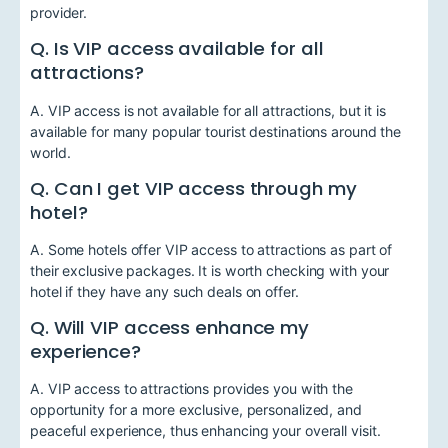
provider.
Q. Is VIP access available for all
attractions?
A. VIP access is not available for all attractions, but it is
available for many popular tourist destinations around the
world.
Q. Can I get VIP access through my
hotel?
A. Some hotels offer VIP access to attractions as part of
their exclusive packages. It is worth checking with your
hotel if they have any such deals on offer.
Q. Will VIP access enhance my
experience?
A. VIP access to attractions provides you with the
opportunity for a more exclusive, personalized, and
peaceful experience, thus enhancing your overall visit.