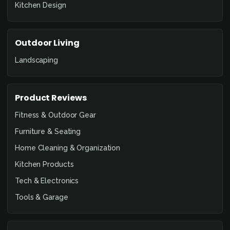
Kitchen Design
Outdoor Living
Landscaping
Product Reviews
Fitness & Outdoor Gear
Furniture & Seating
Home Cleaning & Organization
Kitchen Products
Tech & Electronics
Tools & Garage