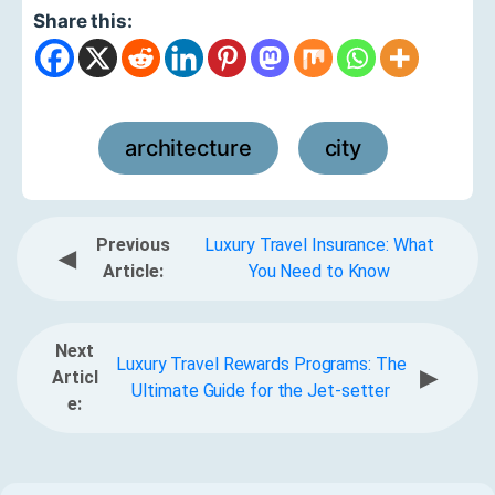
Share this:
architecture
city
,
Previous
Luxury Travel Insurance: What
◀
Article:
You Need to Know
Next
Luxury Travel Rewards Programs: The
▶
Articl
Ultimate Guide for the Jet-setter
e: