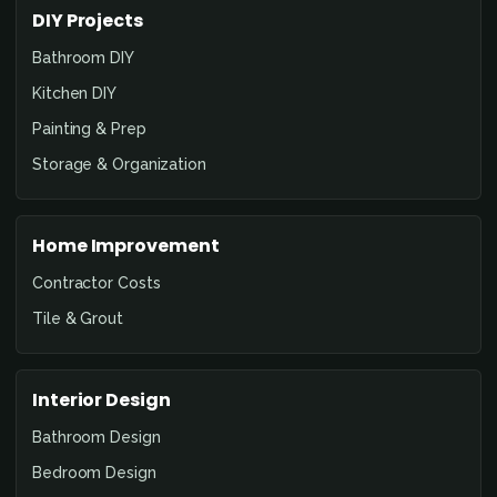
DIY Projects
Bathroom DIY
Kitchen DIY
Painting & Prep
Storage & Organization
Home Improvement
Contractor Costs
Tile & Grout
Interior Design
Bathroom Design
Bedroom Design