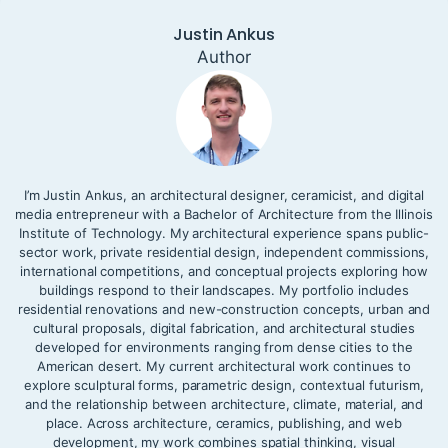
Justin Ankus
Author
I’m Justin Ankus, an architectural designer, ceramicist, and digital
media entrepreneur with a Bachelor of Architecture from the Illinois
Institute of Technology. My architectural experience spans public-
sector work, private residential design, independent commissions,
international competitions, and conceptual projects exploring how
buildings respond to their landscapes. My portfolio includes
residential renovations and new-construction concepts, urban and
cultural proposals, digital fabrication, and architectural studies
developed for environments ranging from dense cities to the
American desert. My current architectural work continues to
explore sculptural forms, parametric design, contextual futurism,
and the relationship between architecture, climate, material, and
place. Across architecture, ceramics, publishing, and web
development, my work combines spatial thinking, visual