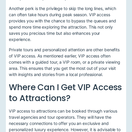
Another perk is the privilege to skip the long lines, which
can often take hours during peak season. VIP access
provides you with the chance to bypass the queues and
spend more time exploring the attraction. This not only
saves you precious time but also enhances your
experience.
Private tours and personalized attention are other benefits
of VIP access. As mentioned earlier, VIP access often
comes with a guided tour, a VIP room, or a private viewing
area. This ensures that you get the most out of your visit
with insights and stories from a local professional.
Where Can I Get VIP Access
to Attractions?
VIP access to attractions can be booked through various
travel agencies and tour operators. They will have the
necessary connections to offer you an exclusive and
personalized luxury experience. However, it is advisable to