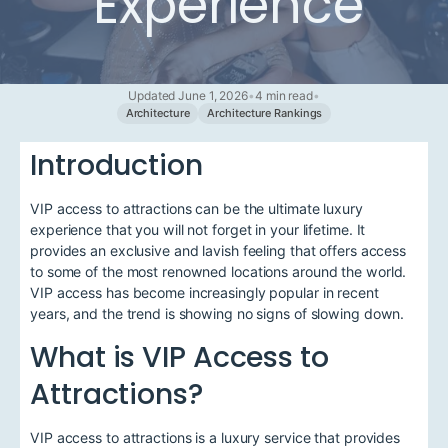
Experience
Updated June 1, 2026
•
4 min read
•
Architecture
Architecture Rankings
Introduction
VIP access to attractions can be the ultimate luxury
experience that you will not forget in your lifetime. It
provides an exclusive and lavish feeling that offers access
to some of the most renowned locations around the world.
VIP access has become increasingly popular in recent
years, and the trend is showing no signs of slowing down.
What is VIP Access to
Attractions?
VIP access to attractions is a luxury service that provides