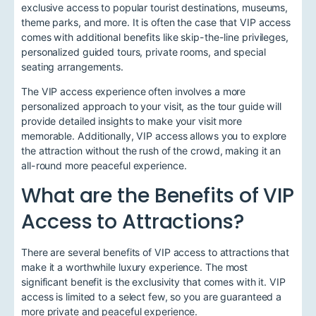
exclusive access to popular tourist destinations, museums,
theme parks, and more. It is often the case that VIP access
comes with additional benefits like skip-the-line privileges,
personalized guided tours, private rooms, and special
seating arrangements.
The VIP access experience often involves a more
personalized approach to your visit, as the tour guide will
provide detailed insights to make your visit more
memorable. Additionally, VIP access allows you to explore
the attraction without the rush of the crowd, making it an
all-round more peaceful experience.
What are the Benefits of VIP
Access to Attractions?
There are several benefits of VIP access to attractions that
make it a worthwhile luxury experience. The most
significant benefit is the exclusivity that comes with it. VIP
access is limited to a select few, so you are guaranteed a
more private and peaceful experience.