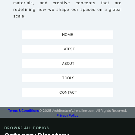
materials, and creative concepts that are
redefining how we shape our spaces on a global
scale.
HOME
LATEST
ABOUT
TOOLS
CONTACT
Terms & Conditions
© 2025 ArchitectureAdrenaline.com, All Rights Reserved.
Privacy Policy
BROWSE ALL TOPICS