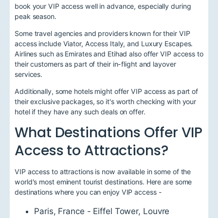
book your VIP access well in advance, especially during
peak season.
Some travel agencies and providers known for their VIP
access include Viator, Access Italy, and Luxury Escapes.
Airlines such as Emirates and Etihad also offer VIP access to
their customers as part of their in-flight and layover
services.
Additionally, some hotels might offer VIP access as part of
their exclusive packages, so it's worth checking with your
hotel if they have any such deals on offer.
What Destinations Offer VIP
Access to Attractions?
VIP access to attractions is now available in some of the
world's most eminent tourist destinations. Here are some
destinations where you can enjoy VIP access -
Paris, France - Eiffel Tower, Louvre