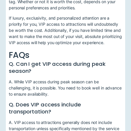
tag. Whether or not it is worth the cost, depends on your
personal preferences and priorities.
If luxury, exclusivity, and personalized attention are a
priority for you, VIP access to attractions will undoubtedly
be worth the cost. Additionally, if you have limited time and
want to make the most out of your visit, absolute prioritizing
VIP access will help you optimize your experience.
FAQs
Q. Can I get VIP access during peak
season?
A. While VIP access during peak season can be
challenging, it is possible. You need to book well in advance
to ensure availability.
Q. Does VIP access include
transportation?
A. VIP access to attractions generally does not include
transportation unless specifically mentioned by the service