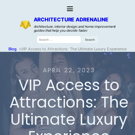
ARCHITECTURE ADRENALINE
Architecture, interior design, and home improvement
guides that help you decide faster.
Search
for:
Blog
»
VIP Access to Attractions: The Ultimate Luxury Experience
APRIL 22, 2023
VIP Access to
Attractions: The
Ultimate Luxury