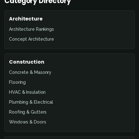
Category Directory
Architecture
Architecture Rankings
Concept Architecture
Construction
Concrete & Masonry
Flooring
HVAC & Insulation
Plumbing & Electrical
Roofing & Gutters
Windows & Doors