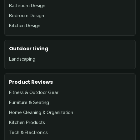
Bathroom Design
Bedroom Design
Kitchen Design
Outdoor Living
Landscaping
Product Reviews
Fitness & Outdoor Gear
Furniture & Seating
Home Cleaning & Organization
Kitchen Products
Tech & Electronics