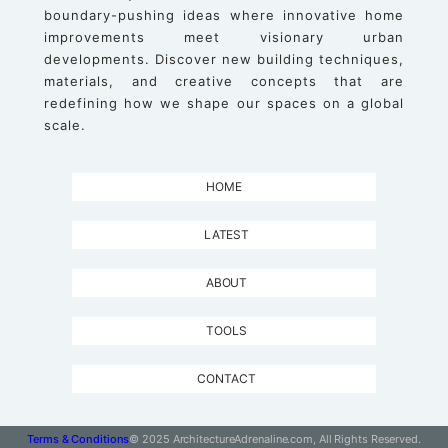
boundary-pushing ideas where innovative home
improvements meet visionary urban
developments. Discover new building techniques,
materials, and creative concepts that are
redefining how we shape our spaces on a global
scale.
HOME
LATEST
ABOUT
TOOLS
CONTACT
Terms & Conditions
© 2025 ArchitectureAdrenaline.com, All Rights Reserved.