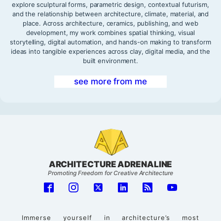
explore sculptural forms, parametric design, contextual futurism,
and the relationship between architecture, climate, material, and
place. Across architecture, ceramics, publishing, and web
development, my work combines spatial thinking, visual
storytelling, digital automation, and hands-on making to transform
ideas into tangible experiences across clay, digital media, and the
built environment.
see more from me
ARCHITECTURE ADRENALINE
Promoting Freedom for Creative Architecture
Immerse yourself in architecture’s most