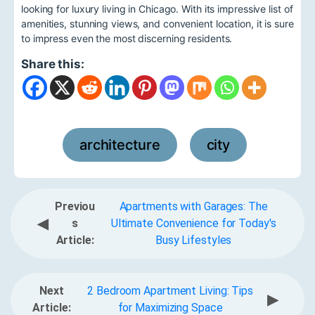
looking for luxury living in Chicago. With its impressive list of
amenities, stunning views, and convenient location, it is sure
to impress even the most discerning residents.
Share this:
architecture
city
,
Previou
Apartments with Garages: The
◀
s
Ultimate Convenience for Today's
Article:
Busy Lifestyles
Next
2 Bedroom Apartment Living: Tips
▶
Article:
for Maximizing Space