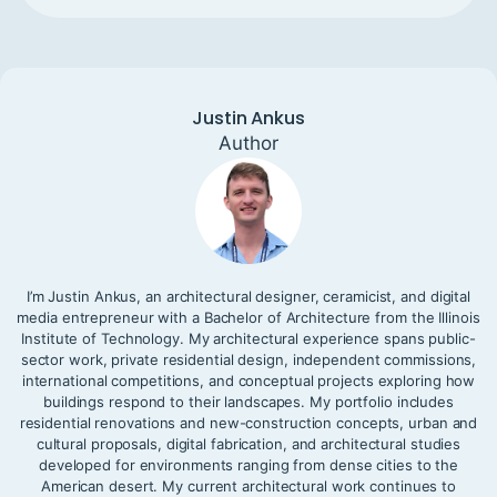
Justin Ankus
Author
I’m Justin Ankus, an architectural designer, ceramicist, and digital
media entrepreneur with a Bachelor of Architecture from the Illinois
Institute of Technology. My architectural experience spans public-
sector work, private residential design, independent commissions,
international competitions, and conceptual projects exploring how
buildings respond to their landscapes. My portfolio includes
residential renovations and new-construction concepts, urban and
cultural proposals, digital fabrication, and architectural studies
developed for environments ranging from dense cities to the
American desert. My current architectural work continues to