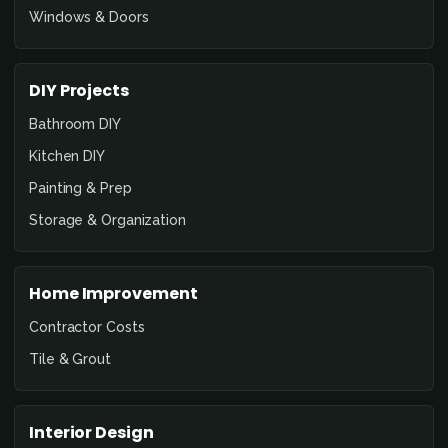
Windows & Doors
DIY Projects
Bathroom DIY
Kitchen DIY
Painting & Prep
Storage & Organization
Home Improvement
Contractor Costs
Tile & Grout
Interior Design