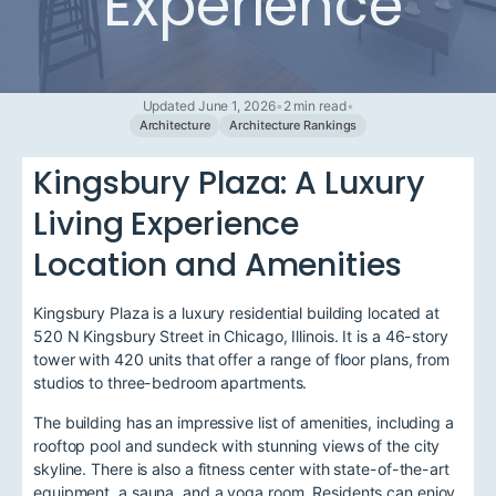
Experience
Updated June 1, 2026
•
2 min read
•
Architecture
Architecture Rankings
Kingsbury Plaza: A Luxury
Living Experience
Location and Amenities
Kingsbury Plaza is a luxury residential building located at
520 N Kingsbury Street in Chicago, Illinois. It is a 46-story
tower with 420 units that offer a range of floor plans, from
studios to three-bedroom apartments.
The building has an impressive list of amenities, including a
rooftop pool and sundeck with stunning views of the city
skyline. There is also a fitness center with state-of-the-art
equipment, a sauna, and a yoga room. Residents can enjoy