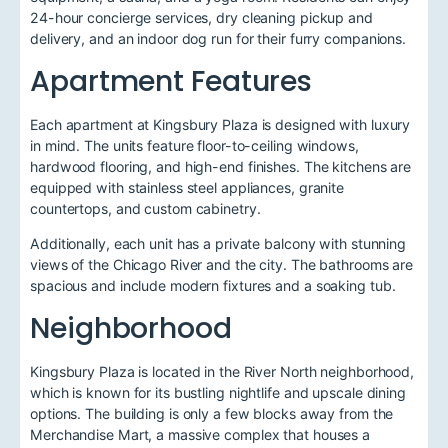
24-hour concierge services, dry cleaning pickup and
delivery, and an indoor dog run for their furry companions.
Apartment Features
Each apartment at Kingsbury Plaza is designed with luxury
in mind. The units feature floor-to-ceiling windows,
hardwood flooring, and high-end finishes. The kitchens are
equipped with stainless steel appliances, granite
countertops, and custom cabinetry.
Additionally, each unit has a private balcony with stunning
views of the Chicago River and the city. The bathrooms are
spacious and include modern fixtures and a soaking tub.
Neighborhood
Kingsbury Plaza is located in the River North neighborhood,
which is known for its bustling nightlife and upscale dining
options. The building is only a few blocks away from the
Merchandise Mart, a massive complex that houses a