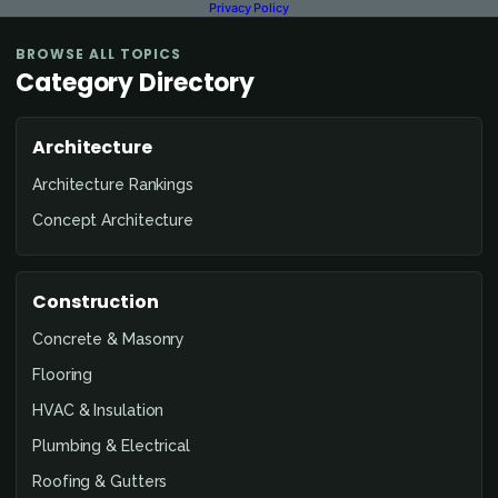
Privacy Policy
BROWSE ALL TOPICS
Category Directory
Architecture
Architecture Rankings
Concept Architecture
Construction
Concrete & Masonry
Flooring
HVAC & Insulation
Plumbing & Electrical
Roofing & Gutters