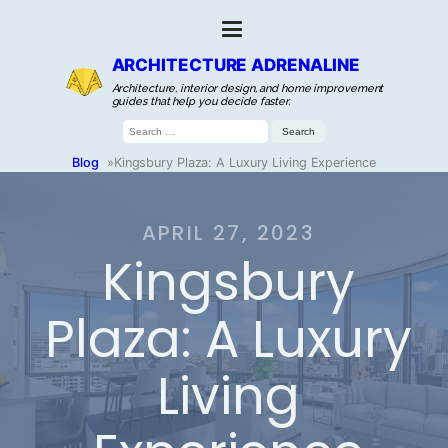
ARCHITECTURE ADRENALINE
Architecture, interior design, and home improvement
guides that help you decide faster.
Search
for:
Blog
»
Kingsbury Plaza: A Luxury Living Experience
APRIL 27, 2023
Kingsbury
Plaza: A Luxury
Living