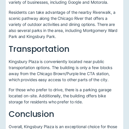
variety of businesses, including Google and Motorola.
Residents can take advantage of the nearby Riverwalk, a
scenic pathway along the Chicago River that offers a
variety of outdoor activities and dining options. There are
also several parks in the area, including Montgomery Ward
Park and Kingsbury Park.
Transportation
Kingsbury Plaza is conveniently located near public
transportation options. The building is only a few blocks
away from the Chicago Brown/Purple line CTA station,
which provides easy access to other parts of the city.
For those who prefer to drive, there is a parking garage
located on-site. Additionally, the building offers bike
storage for residents who prefer to ride.
Conclusion
Overall, Kingsbury Plaza is an exceptional choice for those