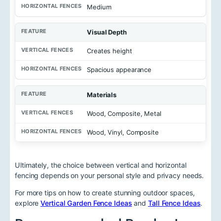
Medium
Visual Depth
Creates height
Spacious appearance
Materials
Wood, Composite, Metal
Wood, Vinyl, Composite
Ultimately, the choice between vertical and horizontal
fencing depends on your personal style and privacy needs.
For more tips on how to create stunning outdoor spaces,
explore
Vertical Garden Fence Ideas
and
Tall Fence Ideas
.