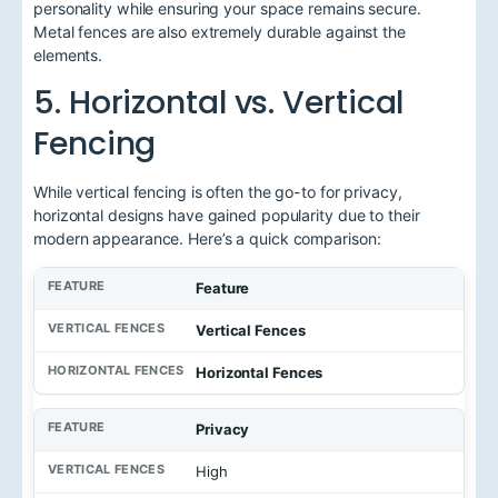
personality while ensuring your space remains secure.
Metal fences are also extremely durable against the
elements.
5. Horizontal vs. Vertical
Fencing
While vertical fencing is often the go-to for privacy,
horizontal designs have gained popularity due to their
modern appearance. Here’s a quick comparison:
Feature
Vertical Fences
Horizontal Fences
Privacy
High