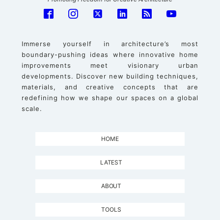
Immerse yourself in architecture’s most
boundary-pushing ideas where innovative home
improvements meet visionary urban
developments. Discover new building techniques,
materials, and creative concepts that are
redefining how we shape our spaces on a global
scale.
HOME
LATEST
ABOUT
TOOLS