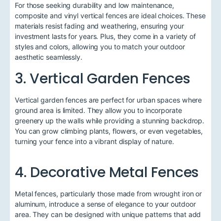
For those seeking durability and low maintenance,
composite and vinyl vertical fences are ideal choices. These
materials resist fading and weathering, ensuring your
investment lasts for years. Plus, they come in a variety of
styles and colors, allowing you to match your outdoor
aesthetic seamlessly.
3. Vertical Garden Fences
Vertical garden fences are perfect for urban spaces where
ground area is limited. They allow you to incorporate
greenery up the walls while providing a stunning backdrop.
You can grow climbing plants, flowers, or even vegetables,
turning your fence into a vibrant display of nature.
4. Decorative Metal Fences
Metal fences, particularly those made from wrought iron or
aluminum, introduce a sense of elegance to your outdoor
area. They can be designed with unique patterns that add