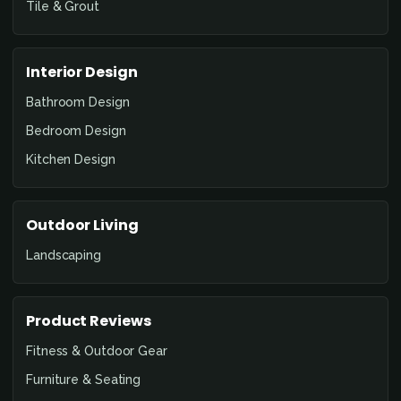
Tile & Grout
Interior Design
Bathroom Design
Bedroom Design
Kitchen Design
Outdoor Living
Landscaping
Product Reviews
Fitness & Outdoor Gear
Furniture & Seating