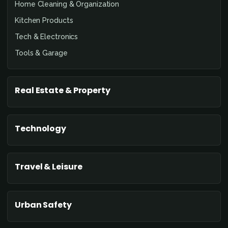
Home Cleaning & Organization
Kitchen Products
Tech & Electronics
Tools & Garage
Real Estate & Property
Technology
Travel & Leisure
Urban Safety