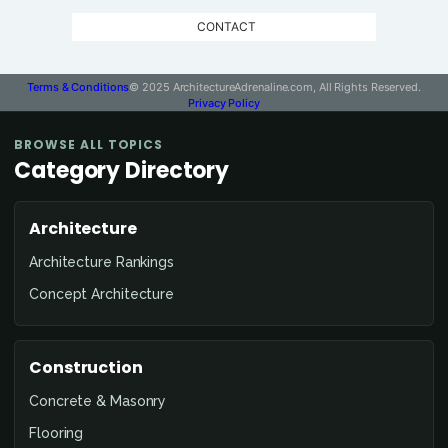
CONTACT
Terms & Conditions
© 2025 ArchitectureAdrenaline.com, All Rights Reserved.
Privacy Policy
BROWSE ALL TOPICS
Category Directory
Architecture
Architecture Rankings
Concept Architecture
Construction
Concrete & Masonry
Flooring