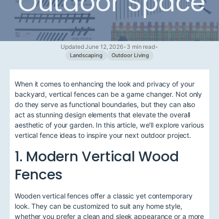
Outdoor Space
Updated June 12, 2026
•
3 min read
•
Landscaping
Outdoor Living
When it comes to enhancing the look and privacy of your
backyard, vertical fences can be a game changer. Not only
do they serve as functional boundaries, but they can also
act as stunning design elements that elevate the overall
aesthetic of your garden. In this article, we'll explore various
vertical fence ideas to inspire your next outdoor project.
1. Modern Vertical Wood
Fences
Wooden vertical fences offer a classic yet contemporary
look. They can be customized to suit any home style,
whether you prefer a clean and sleek appearance or a more