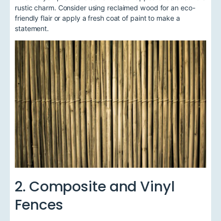
rustic charm. Consider using reclaimed wood for an eco-
friendly flair or apply a fresh coat of paint to make a
statement.
2. Composite and Vinyl
Fences