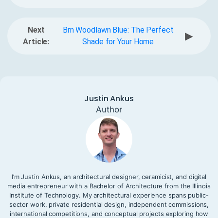
Next
Bm Woodlawn Blue: The Perfect
▶
Article:
Shade for Your Home
Justin Ankus
Author
I’m Justin Ankus, an architectural designer, ceramicist, and digital
media entrepreneur with a Bachelor of Architecture from the Illinois
Institute of Technology. My architectural experience spans public-
sector work, private residential design, independent commissions,
international competitions, and conceptual projects exploring how