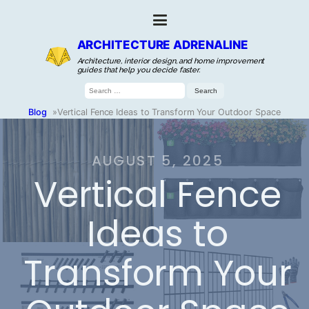
ARCHITECTURE ADRENALINE
Architecture, interior design, and home improvement
guides that help you decide faster.
Search
for:
Blog
»
Vertical Fence Ideas to Transform Your Outdoor Space
AUGUST 5, 2025
Vertical Fence
Ideas to
Transform Your