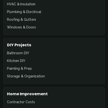
HVAC & Insulation
Plumbing & Electrical
Roofing & Gutters
Windows & Doors
DIY Projects
Bathroom DIY
Kitchen DIY
Painting & Prep
Storage & Organization
Home Improvement
Contractor Costs