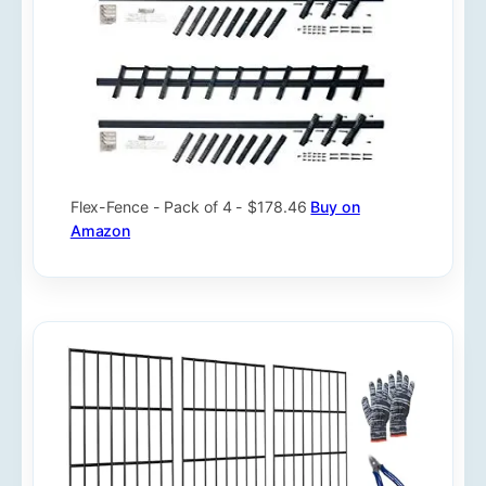
Flex-Fence - Pack of 4 - $178.46
Buy on
Amazon