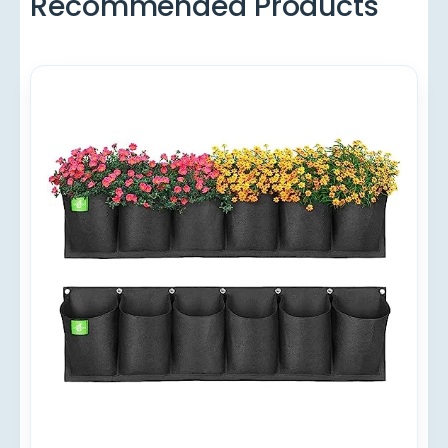
Recommended Products