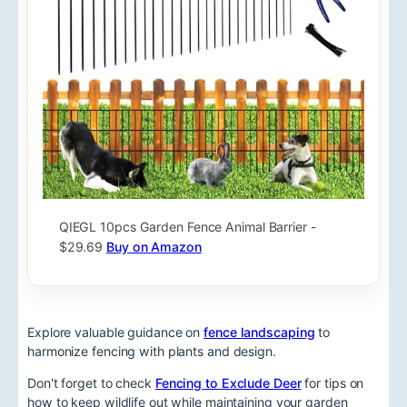
QIEGL 10pcs Garden Fence Animal Barrier -
$29.69
Buy on Amazon
Explore valuable guidance on
fence landscaping
to
harmonize fencing with plants and design.
Don't forget to check
Fencing to Exclude Deer
for tips on
how to keep wildlife out while maintaining your garden