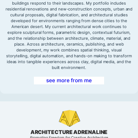
buildings respond to their landscapes. My portfolio includes
residential renovations and new-construction concepts, urban and
cultural proposals, digital fabrication, and architectural studies
developed for environments ranging from dense cities to the
American desert. My current architectural work continues to
explore sculptural forms, parametric design, contextual futurism,
and the relationship between architecture, climate, material, and
place. Across architecture, ceramics, publishing, and web
development, my work combines spatial thinking, visual
storytelling, digital automation, and hands-on making to transform
ideas into tangible experiences across clay, digital media, and the
built environment.
see more from me
ARCHITECTURE ADRENALINE
Promoting Freedom for Creative Architecture