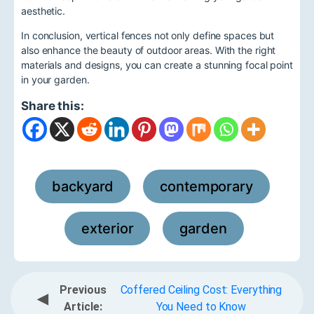
aesthetic.
In conclusion, vertical fences not only define spaces but
also enhance the beauty of outdoor areas. With the right
materials and designs, you can create a stunning focal point
in your garden.
Share this:
backyard
contemporary
,
,
exterior
garden
,
Previous
Coffered Ceiling Cost: Everything
◀
Article:
You Need to Know