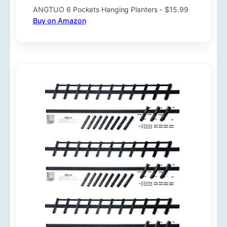
ANGTUO 6 Pockets Hanging Planters - $15.99
Buy on Amazon