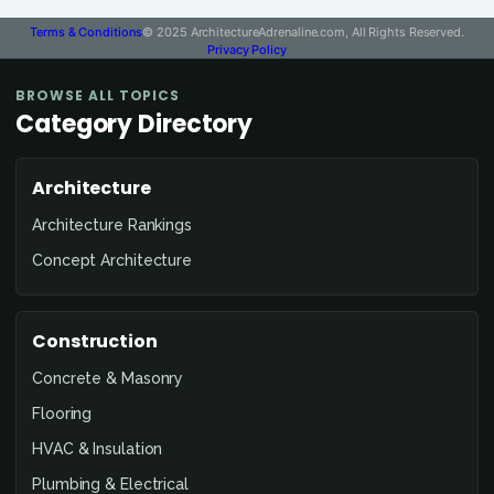
Terms & Conditions
© 2025 ArchitectureAdrenaline.com, All Rights Reserved.
Privacy Policy
BROWSE ALL TOPICS
Category Directory
Architecture
Architecture Rankings
Concept Architecture
Construction
Concrete & Masonry
Flooring
HVAC & Insulation
Plumbing & Electrical