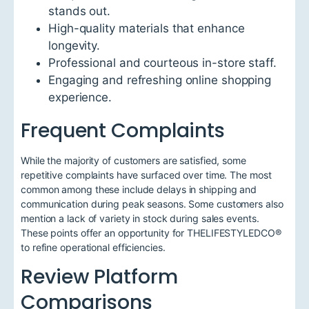
stands out.
High-quality materials that enhance
longevity.
Professional and courteous in-store staff.
Engaging and refreshing online shopping
experience.
Frequent Complaints
While the majority of customers are satisfied, some
repetitive complaints have surfaced over time. The most
common among these include delays in shipping and
communication during peak seasons. Some customers also
mention a lack of variety in stock during sales events.
These points offer an opportunity for THELIFESTYLEDCO®
to refine operational efficiencies.
Review Platform
Comparisons