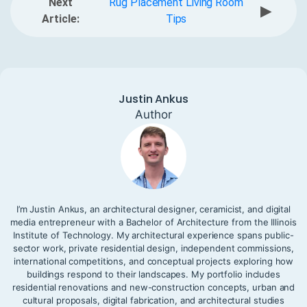
Next
Rug Placement Living Room
▶
Article:
Tips
Justin Ankus
Author
I’m Justin Ankus, an architectural designer, ceramicist, and digital
media entrepreneur with a Bachelor of Architecture from the Illinois
Institute of Technology. My architectural experience spans public-
sector work, private residential design, independent commissions,
international competitions, and conceptual projects exploring how
buildings respond to their landscapes. My portfolio includes
residential renovations and new-construction concepts, urban and
cultural proposals, digital fabrication, and architectural studies