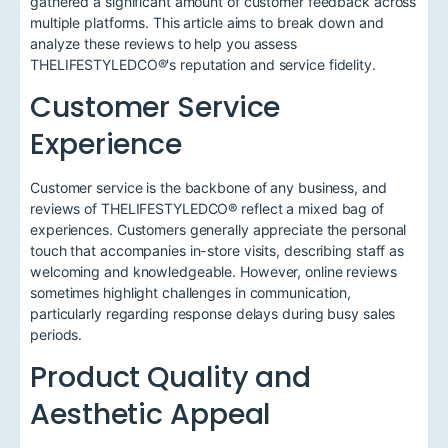
gathered a significant amount of customer feedback across
multiple platforms. This article aims to break down and
analyze these reviews to help you assess
THELIFESTYLEDCO®'s reputation and service fidelity.
Customer Service
Experience
Customer service is the backbone of any business, and
reviews of THELIFESTYLEDCO® reflect a mixed bag of
experiences. Customers generally appreciate the personal
touch that accompanies in-store visits, describing staff as
welcoming and knowledgeable. However, online reviews
sometimes highlight challenges in communication,
particularly regarding response delays during busy sales
periods.
Product Quality and
Aesthetic Appeal