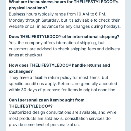
What are the business hours for THELIFESTYLEDCO®'s
physical locations?
Business hours typically range from 10 AM to 6 PM,
Monday through Saturday, but it’s advisable to check their
website or call in advance for any changes during holidays.
Does THELIFESTYLEDCO® offer international shipping?
Yes, the company offers international shipping, but
customers are advised to check shipping fees and delivery
times at checkout.
How does THELIFESTYLEDCO® handle returns and
exchanges?
They have a flexible return policy for most items, but
specific conditions apply. Returns are generally accepted
within 30 days of purchase for items in original condition.
Can I personalize an item bought from
THELIFESTYLEDCO®?
Customized design consultations are available, and while
most products are sold as-is, consultation services do
provide some level of personalization.