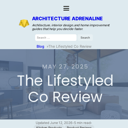
ARCHITECTURE ADRENALINE
Architecture, interior design, and home improvement
guides that help you decide faster.
Search
for:
Blog
»
The Lifestyled Co Review
MAY 27, 2025
The Lifestyled
Co Review
Updated June 12, 2026
•
5 min read
•
Kitchen Products
Product Reviews