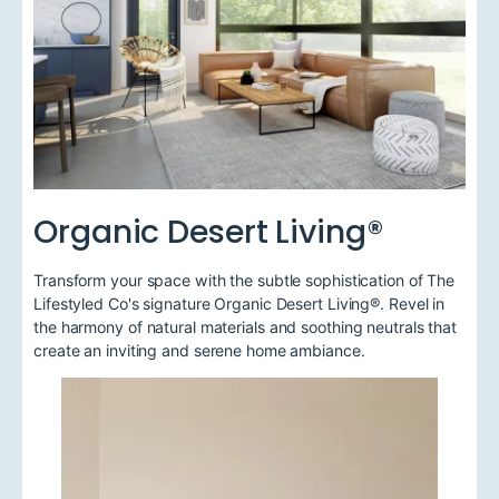
Organic Desert Living®
Transform your space with the subtle sophistication of The
Lifestyled Co's signature Organic Desert Living®. Revel in
the harmony of natural materials and soothing neutrals that
create an inviting and serene home ambiance.