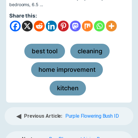
bedrooms, 6.5 ...
Share this:
best tool
cleaning
,
,
home improvement
,
kitchen
◀
Previous Article:
Purple Flowering Bush ID