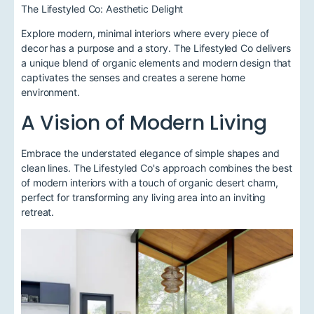
The Lifestyled Co: Aesthetic Delight
Explore modern, minimal interiors where every piece of
decor has a purpose and a story. The Lifestyled Co delivers
a unique blend of organic elements and modern design that
captivates the senses and creates a serene home
environment.
A Vision of Modern Living
Embrace the understated elegance of simple shapes and
clean lines. The Lifestyled Co's approach combines the best
of modern interiors with a touch of organic desert charm,
perfect for transforming any living area into an inviting
retreat.