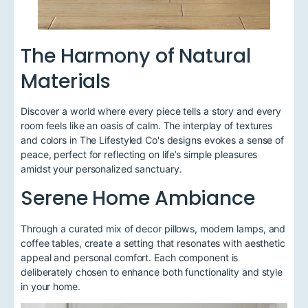
The Harmony of Natural
Materials
Discover a world where every piece tells a story and every
room feels like an oasis of calm. The interplay of textures
and colors in The Lifestyled Co's designs evokes a sense of
peace, perfect for reflecting on life’s simple pleasures
amidst your personalized sanctuary.
Serene Home Ambiance
Through a curated mix of decor pillows, modern lamps, and
coffee tables, create a setting that resonates with aesthetic
appeal and personal comfort. Each component is
deliberately chosen to enhance both functionality and style
in your home.