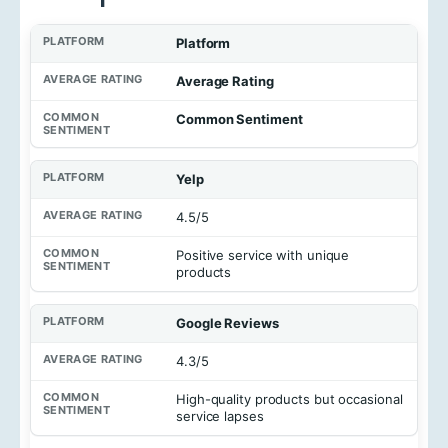
Platform
Average Rating
Common Sentiment
Yelp
4.5/5
Positive service with unique
products
Google Reviews
4.3/5
High-quality products but occasional
service lapses