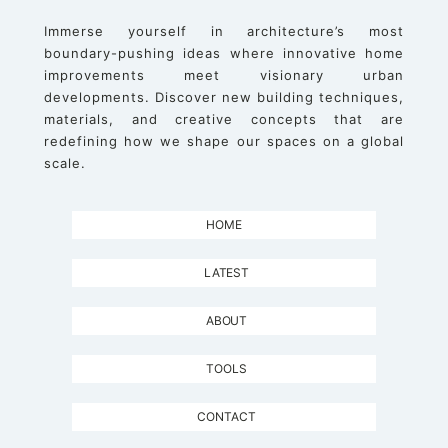
Immerse yourself in architecture’s most
boundary-pushing ideas where innovative home
improvements meet visionary urban
developments. Discover new building techniques,
materials, and creative concepts that are
redefining how we shape our spaces on a global
scale.
HOME
LATEST
ABOUT
TOOLS
CONTACT