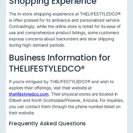
Shopping Experience
The in-store shopping experience at THELIFESTYLEDCO®
is often praised for its ambiance and personalized service.
Contrastingly, while the online store is noted for its ease of
use and comprehensive product listings, some customers
express concerns about backorders and slow shipping
during high-demand periods.
Business Information for
THELIFESTYLEDCO®
If you’re intrigued by THELIFESTYLEDCO® and wish to
explore their offerings, visit their website at
thelifestyledco.com
. Their physical stores are located in
Gilbert and North Scottsdale/Phoenix, Arizona. For inquiries,
you can contact them through the phone number listed on
their website.
Frequently Asked Questions