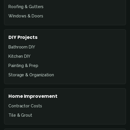
Roofing & Gutters
Windows & Doors
DIY Projects
Bathroom DIY
Kitchen DIY
Painting & Prep
Storage & Organization
Home Improvement
Contractor Costs
Tile & Grout