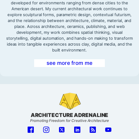
developed for environments ranging from dense cities to the
American desert. My current architectural work continues to
explore sculptural forms, parametric design, contextual futurism,
and the relationship between architecture, climate, material, and
place. Across architecture, ceramics, publishing, and web
development, my work combines spatial thinking, visual
storytelling, digital automation, and hands-on making to transform
ideas into tangible experiences across clay, digital media, and the
built environment.
see more from me
ARCHITECTURE ADRENALINE
Promoting Freedom for Creative Architecture