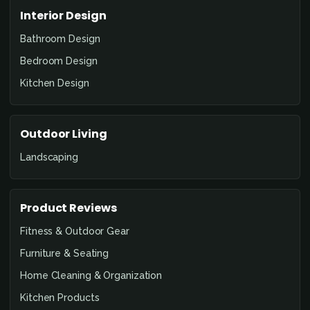
Interior Design
Bathroom Design
Bedroom Design
Kitchen Design
Outdoor Living
Landscaping
Product Reviews
Fitness & Outdoor Gear
Furniture & Seating
Home Cleaning & Organization
Kitchen Products