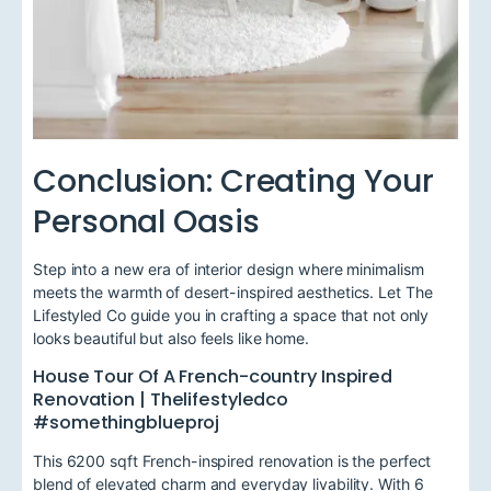
Conclusion: Creating Your
Personal Oasis
Step into a new era of interior design where minimalism
meets the warmth of desert-inspired aesthetics. Let The
Lifestyled Co guide you in crafting a space that not only
looks beautiful but also feels like home.
House Tour Of A French-country Inspired
Renovation | Thelifestyledco
#somethingblueproj
This 6200 sqft French-inspired renovation is the perfect
blend of elevated charm and everyday livability. With 6