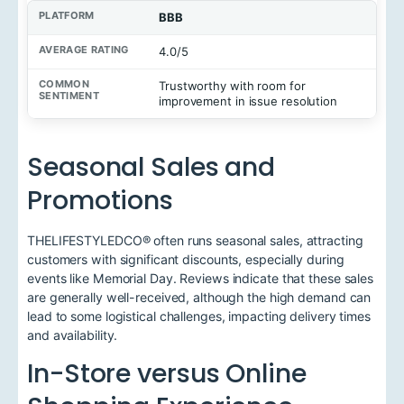
BBB
4.0/5
Trustworthy with room for
improvement in issue resolution
Seasonal Sales and
Promotions
THELIFESTYLEDCO® often runs seasonal sales, attracting
customers with significant discounts, especially during
events like Memorial Day. Reviews indicate that these sales
are generally well-received, although the high demand can
lead to some logistical challenges, impacting delivery times
and availability.
In-Store versus Online