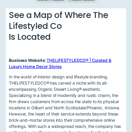
See a Map of Where The
Lifestyled Co
Is Located
Business Website:
THELIFESTYLEDCO® | Curated &
Luxury Home Decor Stores
In the world of interior design and lifestyle branding,
THELIFESTYLEDCO® has carved a niche with its all-
encompassing Organic Desert Living® aesthetic.
Specializing in a blend of modernity and rustic charm, the
firm draws customers from across the state to its physical
locations in Gilbert and North Scottsdale/Phoenix, Arizona.
However, the heart of their service extends beyond these
brick-and-mortar stores into their comprehensive online
offerings. With such a widespread reach, the company has