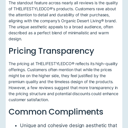
The standout feature across nearly all reviews is the quality
of THELIFESTYLEDCO®'s products. Customers rave about
the attention to detail and durability of their purchases,
aligning with the company’s Organic Desert Living® brand.
The unique aesthetic appeals to a broad audience, often
described as a perfect blend of minimalistic and warm
design.
Pricing Transparency
The pricing at THELIFESTYLEDCO® reflects its high-quality
offerings. Customers often mention that while the prices
might be on the higher side, they feel justified by the
premium quality and the timeless design of the products.
However, a few reviews suggest that more transparency in
the pricing structure and potential discounts could enhance
customer satisfaction.
Common Compliments
Unique and cohesive design aesthetic that