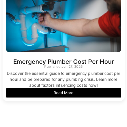
Emergency Plumber Cost Per Hour
Jun 27, 2026
Discover the essential guide to emergency plumber cost per
hour and be prepared for any plumbing crisis. Learn more
about factors influencing costs now!
Read More