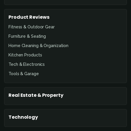
Product Reviews
Fitness & Outdoor Gear
Furniture & Seating
Home Cleaning & Organization
Kitchen Products
Tech & Electronics
Tools & Garage
Real Estate & Property
Technology