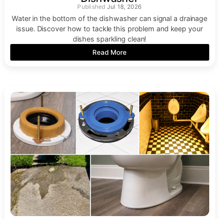
Jul 18, 2026
Water in the bottom of the dishwasher can signal a drainage
issue. Discover how to tackle this problem and keep your
dishes sparkling clean!
Read More