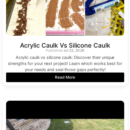
Acrylic Caulk Vs Silicone Caulk
Jul 22, 2026
Acrylic caulk vs silicone caulk: Discover their unique
strengths for your next project! Learn which works best for
your needs and seal those gaps perfectly!
Read More