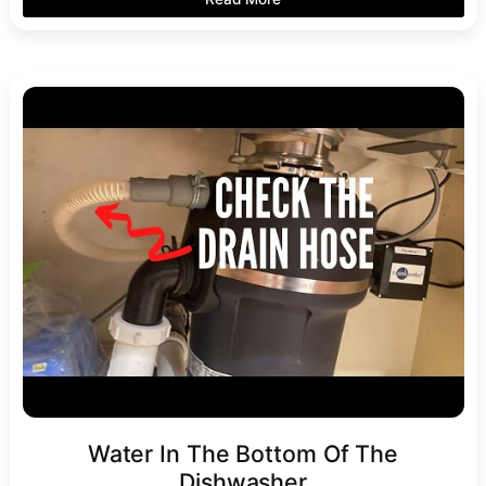
Water In The Bottom Of The
Dishwasher