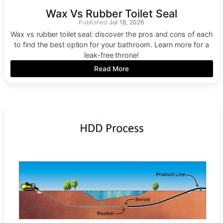
Wax Vs Rubber Toilet Seal
Jul 18, 2026
Wax vs rubber toilet seal: discover the pros and cons of each
to find the best option for your bathroom. Learn more for a
leak-free throne!
Read More