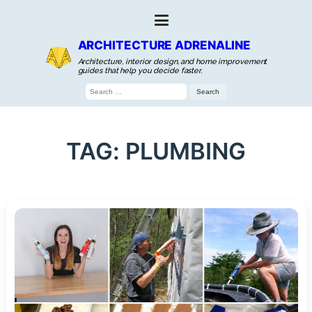
ARCHITECTURE ADRENALINE
Architecture, interior design, and home improvement
guides that help you decide faster.
Search
for:
TAG:
PLUMBING