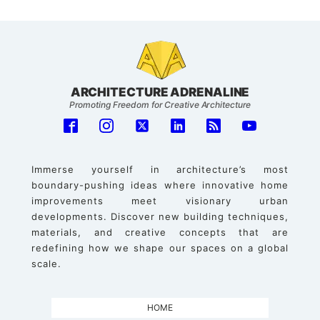
ARCHITECTURE ADRENALINE
Promoting Freedom for Creative Architecture
Immerse yourself in architecture’s most
boundary-pushing ideas where innovative home
improvements meet visionary urban
developments. Discover new building techniques,
materials, and creative concepts that are
redefining how we shape our spaces on a global
scale.
HOME