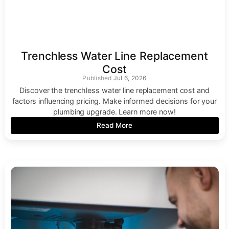
Trenchless Water Line Replacement
Cost
Jul 6, 2026
Discover the trenchless water line replacement cost and
factors influencing pricing. Make informed decisions for your
plumbing upgrade. Learn more now!
Read More