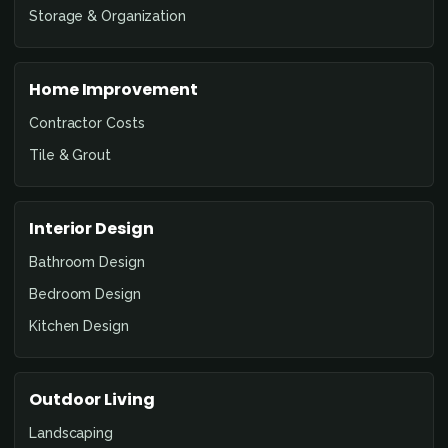
Storage & Organization
Home Improvement
Contractor Costs
Tile & Grout
Interior Design
Bathroom Design
Bedroom Design
Kitchen Design
Outdoor Living
Landscaping