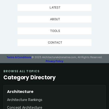
LATEST
ABOUT
TOOLS
CONTACT
Terms & Conditions
© 2025 ArchitectureAdrenaline.com, All Rights Reserved.
Privacy Policy
BROWSE ALL TOPICS
Category Directory
Architecture
Architecture Rankings
Concept Architecture