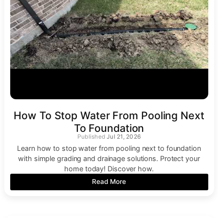
How To Stop Water From Pooling Next
To Foundation
Jul 21, 2026
Learn how to stop water from pooling next to foundation
with simple grading and drainage solutions. Protect your
home today! Discover how.
Read More