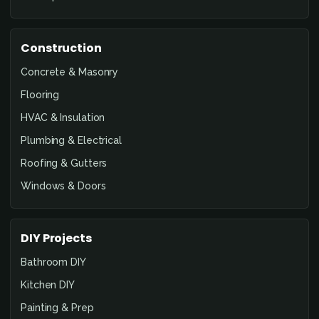
Construction
Concrete & Masonry
Flooring
HVAC & Insulation
Plumbing & Electrical
Roofing & Gutters
Windows & Doors
DIY Projects
Bathroom DIY
Kitchen DIY
Painting & Prep