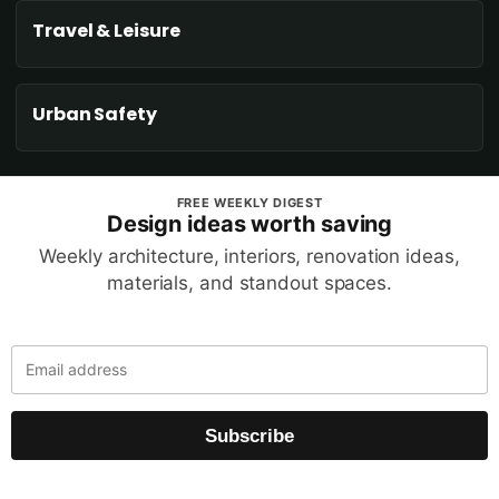
Travel & Leisure
Urban Safety
FREE WEEKLY DIGEST
Design ideas worth saving
Weekly architecture, interiors, renovation ideas,
materials, and standout spaces.
Subscribe