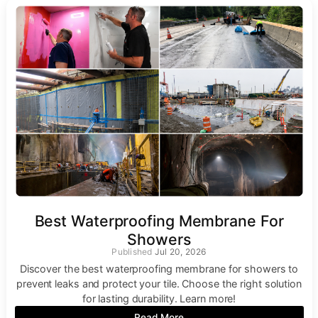
Best Waterproofing Membrane For
Showers
Jul 20, 2026
Discover the best waterproofing membrane for showers to
prevent leaks and protect your tile. Choose the right solution
for lasting durability. Learn more!
Read More