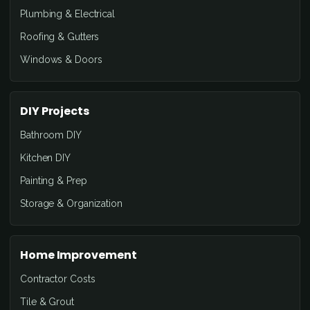
Plumbing & Electrical
Roofing & Gutters
Windows & Doors
DIY Projects
Bathroom DIY
Kitchen DIY
Painting & Prep
Storage & Organization
Home Improvement
Contractor Costs
Tile & Grout