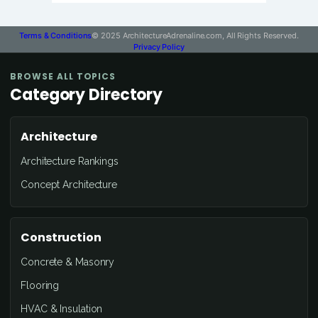
Terms & Conditions
© 2025 ArchitectureAdrenaline.com, All Rights Reserved.
Privacy Policy
BROWSE ALL TOPICS
Category Directory
Architecture
Architecture Rankings
Concept Architecture
Construction
Concrete & Masonry
Flooring
HVAC & Insulation