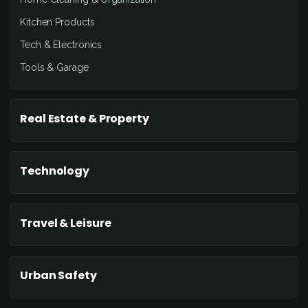
Kitchen Products
Tech & Electronics
Tools & Garage
Real Estate & Property
Technology
Travel & Leisure
Urban Safety