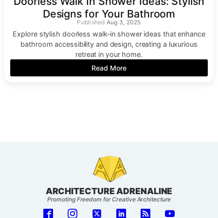
Doorless Walk In Shower Ideas: Stylish
Designs for Your Bathroom
Aug 3, 2025
Explore stylish doorless walk-in shower ideas that enhance
bathroom accessibility and design, creating a luxurious
retreat in your home.
Read More
ARCHITECTURE ADRENALINE
Promoting Freedom for Creative Architecture