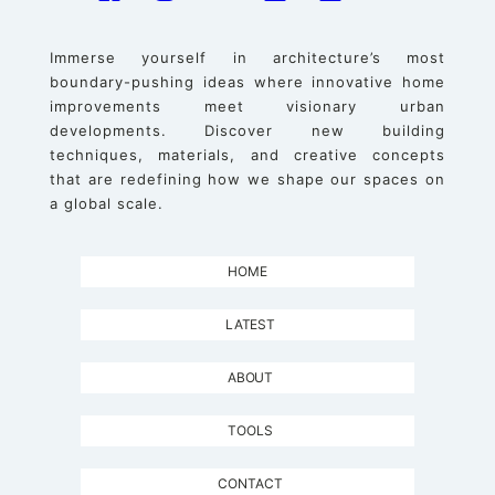
Immerse yourself in architecture’s most
boundary-pushing ideas where innovative home
improvements meet visionary urban
developments. Discover new building
techniques, materials, and creative concepts
that are redefining how we shape our spaces on
a global scale.
HOME
LATEST
ABOUT
TOOLS
CONTACT