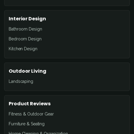
Interior Design
Bathroom Design
Bedroom Design
Kitchen Design
Outdoor Living
Landscaping
Product Reviews
Fitness & Outdoor Gear
Furniture & Seating
Home Cleaning & Organization