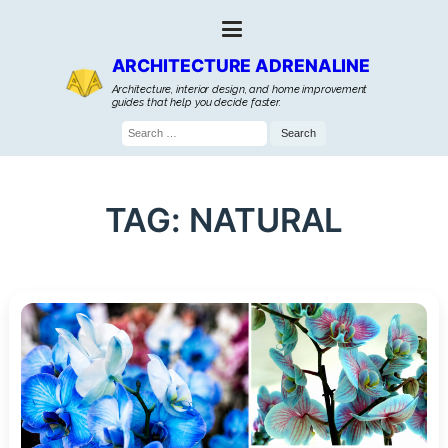
ARCHITECTURE ADRENALINE
Architecture, interior design, and home improvement
guides that help you decide faster.
Search
for:
TAG:
NATURAL