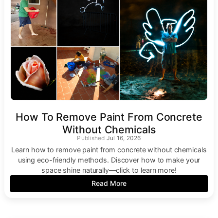
How To Remove Paint From Concrete
Without Chemicals
Jul 16, 2026
Learn how to remove paint from concrete without chemicals
using eco-friendly methods. Discover how to make your
space shine naturally—click to learn more!
Read More