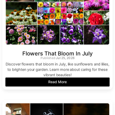
Flowers That Bloom In July
Jul 25, 2026
Discover flowers that bloom in July, like sunflowers and lilies,
to brighten your garden. Learn more about caring for these
vibrant beauties!
Read More