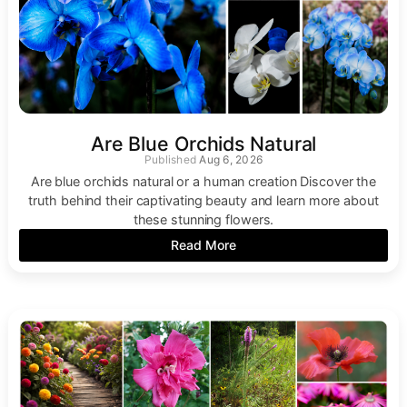
Are Blue Orchids Natural
Aug 6, 2026
Are blue orchids natural or a human creation Discover the
truth behind their captivating beauty and learn more about
these stunning flowers.
Read More