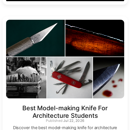
Best Model-making Knife For
Architecture Students
Jul 22, 2026
Discover the best model-making knife for architecture