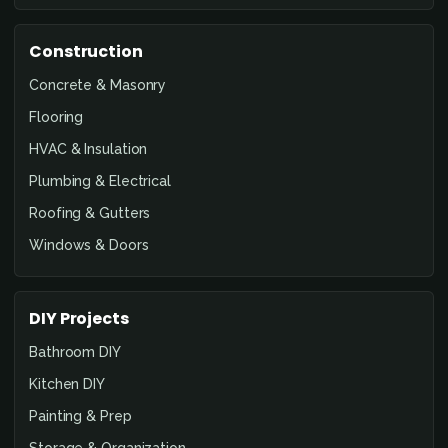
Construction
Concrete & Masonry
Flooring
HVAC & Insulation
Plumbing & Electrical
Roofing & Gutters
Windows & Doors
DIY Projects
Bathroom DIY
Kitchen DIY
Painting & Prep