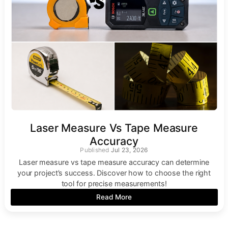
Laser Measure Vs Tape Measure
Accuracy
Jul 23, 2026
Laser measure vs tape measure accuracy can determine
your project’s success. Discover how to choose the right
tool for precise measurements!
Read More