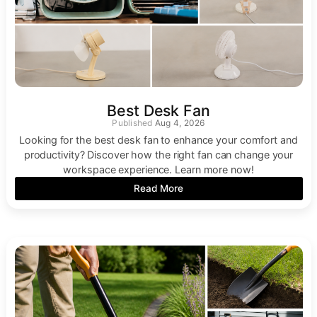
Best Desk Fan
Aug 4, 2026
Looking for the best desk fan to enhance your comfort and
productivity? Discover how the right fan can change your
workspace experience. Learn more now!
Read More