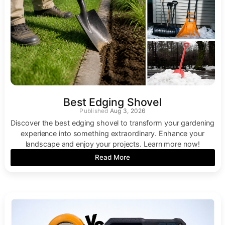
Best Edging Shovel
Aug 3, 2026
Discover the best edging shovel to transform your gardening
experience into something extraordinary. Enhance your
landscape and enjoy your projects. Learn more now!
Read More