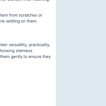
them from scratches or
is settling on them.
r versatility, practicality,
 choosing stemless
 them gently to ensure they