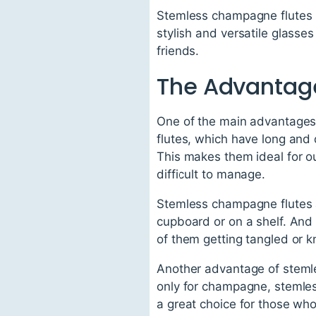
Stemless champagne flutes h
stylish and versatile glasses
friends.
The Advantag
One of the main advantages o
flutes, which have long and 
This makes them ideal for o
difficult to manage.
Stemless champagne flutes ar
cupboard or on a shelf. And
of them getting tangled or 
Another advantage of stemles
only for champagne, stemless
a great choice for those who