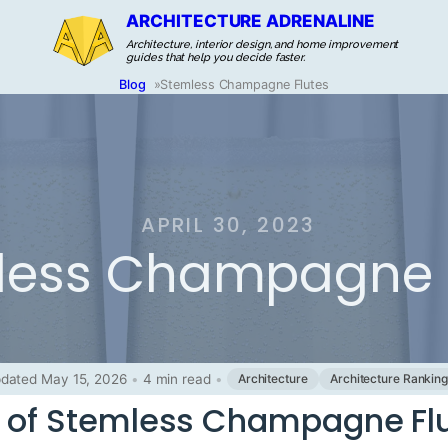
ARCHITECTURE ADRENALINE
Architecture, interior design, and home improvement
guides that help you decide faster.
Blog
»
Stemless Champagne Flutes
APRIL 30, 2023
less Champagne 
dated May 15, 2026
•
4 min read
•
Architecture
Architecture Rankin
y of Stemless Champagne Fl