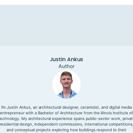
Justin Ankus
Author
I’m Justin Ankus, an architectural designer, ceramicist, and digital media
entrepreneur with a Bachelor of Architecture from the Illinois Institute o
echnology. My architectural experience spans public-sector work, priva
residential design, independent commissions, international competitions
and conceptual projects exploring how buildings respond to their