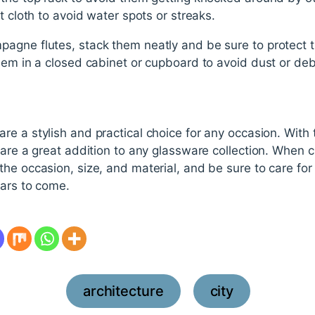
t cloth to avoid water spots or streaks.
agne flutes, stack them neatly and be sure to protect 
hem in a closed cabinet or cupboard to avoid dust or debr
 a stylish and practical choice for any occasion. With thei
 are a great addition to any glassware collection. When
he occasion, size, and material, and be sure to care for
ears to come.
architecture
city
,