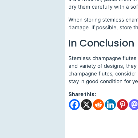
dry them carefully with a sof
When storing stemless champ
damage. If possible, store t
In Conclusion
Stemless champagne flutes are
and variety of designs, they
champagne flutes, consider t
stay in good condition for y
Share this: