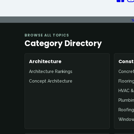
T
BROWSE ALL TOPICS
Category Directory
Architecture
Const
Architecture Rankings
Concre
Concept Architecture
Floorin
HVAC & 
Plumbin
Roofing
Window