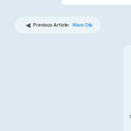
◀
Previous Article:
Wave Crib
T