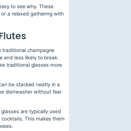
 easy to see why. These
t or a relaxed gathering with
Flutes
ke traditional champagne
 and less likely to break.
e traditional glasses more
can be stacked neatly in a
he dishwasher without fear
 glasses are typically used
o cocktails. This makes them
poses.