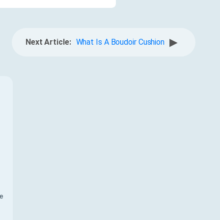
▶
Next Article:
What Is A Boudoir Cushion
f
te
,