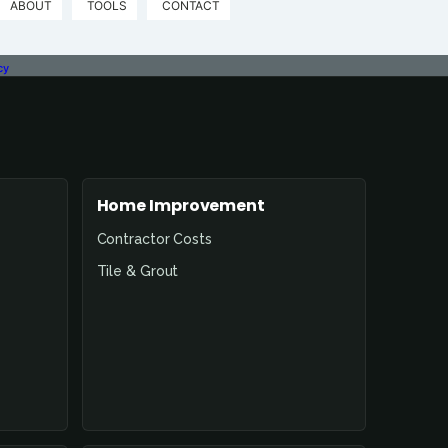
ABOUT
TOOLS
CONTACT
cy
Home Improvement
Contractor Costs
Tile & Grout