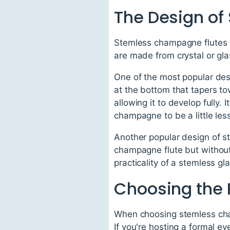
The Design o
Stemless champagne flutes c
are made from crystal or gla
One of the most popular des
at the bottom that tapers to
allowing it to develop fully.
champagne to be a little les
Another popular design of st
champagne flute but without
practicality of a stemless gl
Choosing the
When choosing stemless cham
If you're hosting a formal e