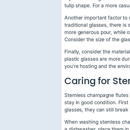
tulip shape. For a more casu
Another important factor to 
traditional glasses, there is
more generous pour, while o
Consider the size of the gla
Finally, consider the materia
plastic glasses are more dur
you're hosting and the envir
Caring for St
Stemless champagne flutes ar
stay in good condition. Firs
glasses, they can still break
When washing stemless champ
a dishwasher, place them in