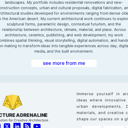
landscapes. My portfolio includes residential renovations and new-
onstruction concepts, urban and cultural proposals, digital fabrication, a
rchitectural studies developed for environments ranging from dense citi
o the American desert. My current architectural work continues to explo
sculptural forms, parametric design, contextual futurism, and the
relationship between architecture, climate, material, and place. Across
architecture, ceramics, publishing, and web development, my work
ombines spatial thinking, visual storytelling, digital automation, and hand
on making to transform ideas into tangible experiences across clay, digita
media, and the built environment.
see more from me
Immerse yourself in ar
ideas where innovative
urban developments. D
materials, and creative
CTURE ADRENALINE
shape our spaces on a gl
dom for Creative Architecture