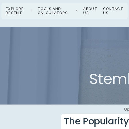
EXPLORE
TOOLS AND
ABOUT
CONTACT
RECENT
CALCULATORS
US
US
Stem
Up
The Popularit