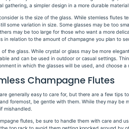
al gathering, a simpler design in a more durable materi
consider is the size of the glass. While stemless flutes t
 still some variation in size. Some glasses may be too sma
thers may be too large for those who want a more delica
ss in relation to the amount of champagne you plan to se
l of the glass. While crystal or glass may be more elegant 
able and can be used in outdoor or casual settings. Thin
onment in which the glasses will be used, and choose a m
emless Champagne Flutes
e generally easy to care for, but there are a few tips t
t and foremost, be gentle with them. While they may be m
 if mishandled.
agne flutes, be sure to handle them with care and use 
 the top rack to avoid them getting knocked around by ot