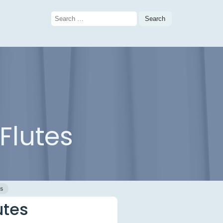
Search
for:
Flutes
gs
utes