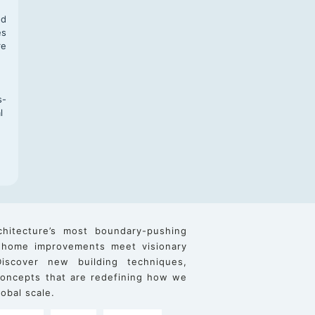
nd
es
re
s-
l
chitecture’s most boundary-pushing
 home improvements meet visionary
iscover new building techniques,
 concepts that are redefining how we
obal scale.