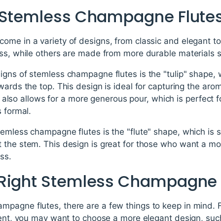
f Stemless Champagne Flute
ome in a variety of designs, from classic and elegant 
ss, while others are made from more durable materials suc
igns of stemless champagne flutes is the "tulip" shape, 
wards the top. This design is ideal for capturing the a
 It also allows for a more generous pour, which is perfect f
s formal.
emless champagne flutes is the "flute" shape, which is sim
 the stem. This design is great for those who want a mor
ass.
 Right Stemless Champagne 
pagne flutes, there are a few things to keep in mind. Fi
vent, you may want to choose a more elegant design, such