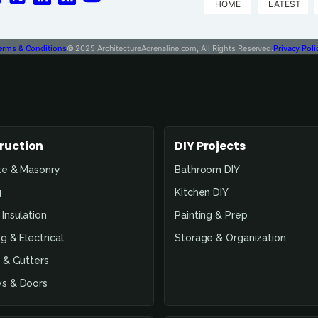
HOME
LATEST
erms & Conditions
© 2025 ArchitectureAdrenaline.com, All Rights Reserved.
Privacy Poli
ruction
DIY Projects
te & Masonry
Bathroom DIY
g
Kitchen DIY
Insulation
Painting & Prep
g & Electrical
Storage & Organization
 & Gutters
s & Doors