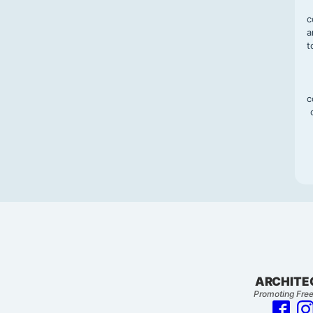
c
a
t
c
ARCHITE
Promoting Free