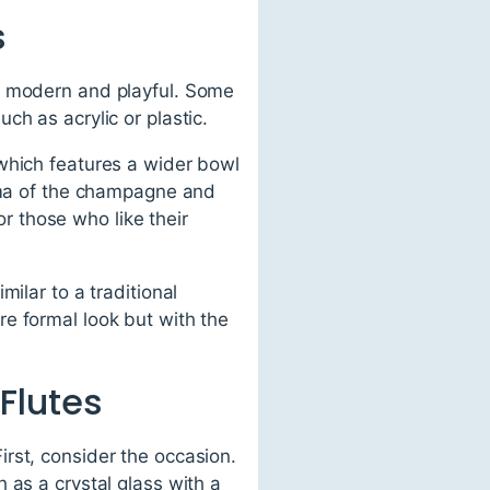
s
to modern and playful. Some
h as acrylic or plastic.
which features a wider bowl
roma of the champagne and
or those who like their
ilar to a traditional
e formal look but with the
Flutes
rst, consider the occasion.
 as a crystal glass with a