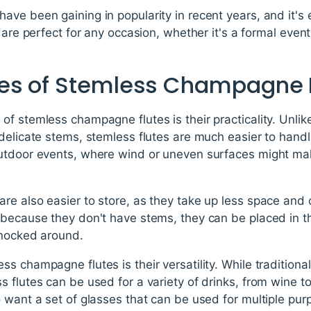
ave been gaining in popularity in recent years, and it's
 are perfect for any occasion, whether it's a formal even
es of Stemless Champagne 
f stemless champagne flutes is their practicality. Unli
delicate stems, stemless flutes are much easier to handle
utdoor events, where wind or uneven surfaces might mak
e also easier to store, as they take up less space and 
 because they don't have stems, they can be placed in t
knocked around.
s champagne flutes is their versatility. While traditional
 flutes can be used for a variety of drinks, from wine t
 want a set of glasses that can be used for multiple pur