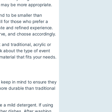
al may be more appropriate.
end to be smaller than
ll for those who prefer a
te and refined experience.
rve, and choose accordingly.
and traditional, acrylic or
k about the type of event
aterial that fits your needs.
o keep in mind to ensure they
ore durable than traditional
a mild detergent. If using
her dishes. After washing,