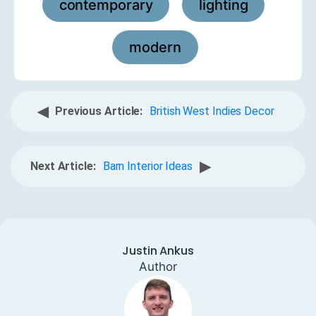
contemporary
lighting
,
,
modern
◀
Previous Article:
British West Indies Decor
▶
Next Article:
Barn Interior Ideas
Justin Ankus
Author