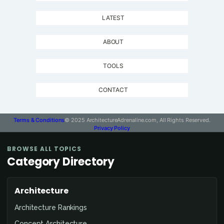
LATEST
ABOUT
TOOLS
CONTACT
Terms & Conditions
© 2025 ArchitectureAdrenaline.com, All Rights Reserved.
Privacy Policy
BROWSE ALL TOPICS
Category Directory
Architecture
Architecture Rankings
Concept Architecture