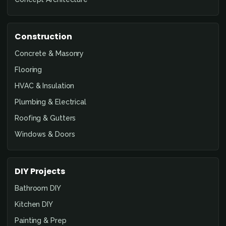
Construction
Concrete & Masonry
Flooring
HVAC & Insulation
Plumbing & Electrical
Roofing & Gutters
Windows & Doors
DIY Projects
Bathroom DIY
Kitchen DIY
Painting & Prep