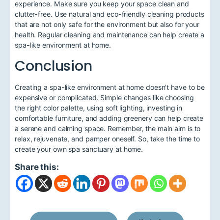
experience. Make sure you keep your space clean and
clutter-free. Use natural and eco-friendly cleaning products
that are not only safe for the environment but also for your
health. Regular cleaning and maintenance can help create a
spa-like environment at home.
Conclusion
Creating a spa-like environment at home doesn't have to be
expensive or complicated. Simple changes like choosing
the right color palette, using soft lighting, investing in
comfortable furniture, and adding greenery can help create
a serene and calming space. Remember, the main aim is to
relax, rejuvenate, and pamper oneself. So, take the time to
create your own spa sanctuary at home.
Share this: