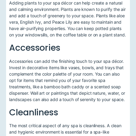
Adding plants to your spa décor can help create a natural
and calming environment. Plants are known to purify the air
and add a touch of greenery to your space. Plants like aloe
vera, English Ivy, and Peace Lily are easy to maintain and
have air-purifying properties. You can keep potted plants
on your windowsills, on the coffee table or on a plant stand.
Accessories
Accessories can add the finishing touch to your spa décor.
Invest in decorative items like vases, bowls, and trays that
complement the color palette of your room. You can also
opt for items that remind you of your favorite spa
treatments, like a bamboo bath caddy or a scented soap
dispenser. Wall art or paintings that depict nature, water, or
landscapes can also add a touch of serenity to your space.
Cleanliness
The most critical aspect of any spa is cleanliness. A clean
and hygienic environment is essential for a spa-like