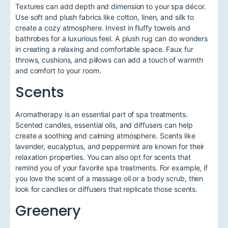
Textures can add depth and dimension to your spa décor.
Use soft and plush fabrics like cotton, linen, and silk to
create a cozy atmosphere. Invest in fluffy towels and
bathrobes for a luxurious feel. A plush rug can do wonders
in creating a relaxing and comfortable space. Faux fur
throws, cushions, and pillows can add a touch of warmth
and comfort to your room.
Scents
Aromatherapy is an essential part of spa treatments.
Scented candles, essential oils, and diffusers can help
create a soothing and calming atmosphere. Scents like
lavender, eucalyptus, and peppermint are known for their
relaxation properties. You can also opt for scents that
remind you of your favorite spa treatments. For example, if
you love the scent of a massage oil or a body scrub, then
look for candles or diffusers that replicate those scents.
Greenery