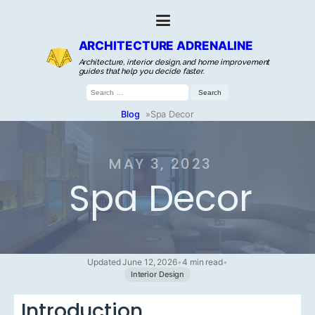
ARCHITECTURE ADRENALINE
Architecture, interior design, and home improvement
guides that help you decide faster.
Search
for:
Blog
»
Spa Decor
MAY 3, 2023
Spa Decor
Updated June 12, 2026
•
4 min read
•
Interior Design
Introduction