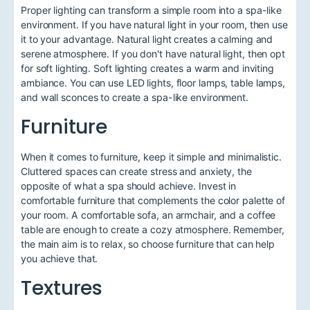
Proper lighting can transform a simple room into a spa-like
environment. If you have natural light in your room, then use
it to your advantage. Natural light creates a calming and
serene atmosphere. If you don't have natural light, then opt
for soft lighting. Soft lighting creates a warm and inviting
ambiance. You can use LED lights, floor lamps, table lamps,
and wall sconces to create a spa-like environment.
Furniture
When it comes to furniture, keep it simple and minimalistic.
Cluttered spaces can create stress and anxiety, the
opposite of what a spa should achieve. Invest in
comfortable furniture that complements the color palette of
your room. A comfortable sofa, an armchair, and a coffee
table are enough to create a cozy atmosphere. Remember,
the main aim is to relax, so choose furniture that can help
you achieve that.
Textures