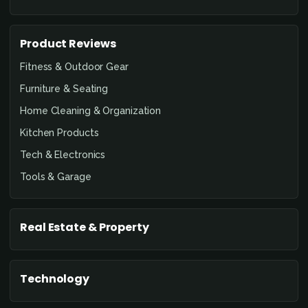
Product Reviews
Fitness & Outdoor Gear
Furniture & Seating
Home Cleaning & Organization
Kitchen Products
Tech & Electronics
Tools & Garage
Real Estate & Property
Technology