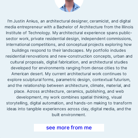
I’m Justin Ankus, an architectural designer, ceramicist, and digital
media entrepreneur with a Bachelor of Architecture from the Illinois
Institute of Technology. My architectural experience spans public-
sector work, private residential design, independent commissions,
international competitions, and conceptual projects exploring how
buildings respond to their landscapes. My portfolio includes
residential renovations and new-construction concepts, urban and
cultural proposals, digital fabrication, and architectural studies
developed for environments ranging from dense cities to the
American desert. My current architectural work continues to
explore sculptural forms, parametric design, contextual futurism,
and the relationship between architecture, climate, material, and
place. Across architecture, ceramics, publishing, and web
development, my work combines spatial thinking, visual
storytelling, digital automation, and hands-on making to transform
ideas into tangible experiences across clay, digital media, and the
built environment.
see more from me