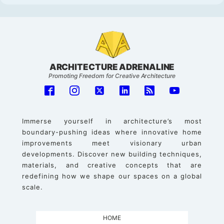
ARCHITECTURE ADRENALINE
Promoting Freedom for Creative Architecture
Immerse yourself in architecture’s most
boundary-pushing ideas where innovative home
improvements meet visionary urban
developments. Discover new building techniques,
materials, and creative concepts that are
redefining how we shape our spaces on a global
scale.
HOME