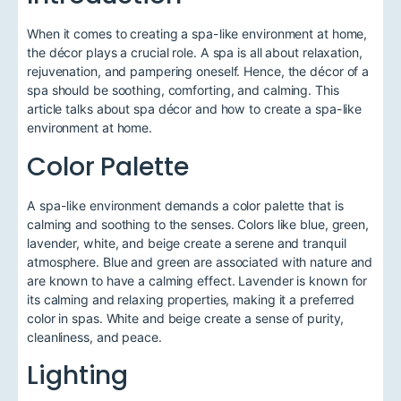
When it comes to creating a spa-like environment at home,
the décor plays a crucial role. A spa is all about relaxation,
rejuvenation, and pampering oneself. Hence, the décor of a
spa should be soothing, comforting, and calming. This
article talks about spa décor and how to create a spa-like
environment at home.
Color Palette
A spa-like environment demands a color palette that is
calming and soothing to the senses. Colors like blue, green,
lavender, white, and beige create a serene and tranquil
atmosphere. Blue and green are associated with nature and
are known to have a calming effect. Lavender is known for
its calming and relaxing properties, making it a preferred
color in spas. White and beige create a sense of purity,
cleanliness, and peace.
Lighting