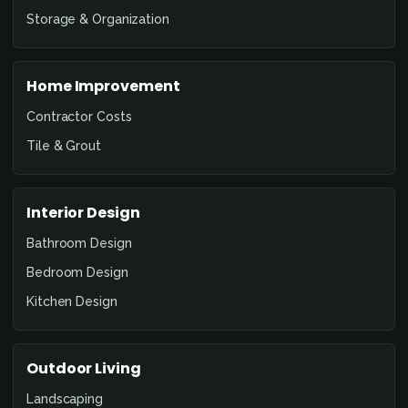
Storage & Organization
Home Improvement
Contractor Costs
Tile & Grout
Interior Design
Bathroom Design
Bedroom Design
Kitchen Design
Outdoor Living
Landscaping