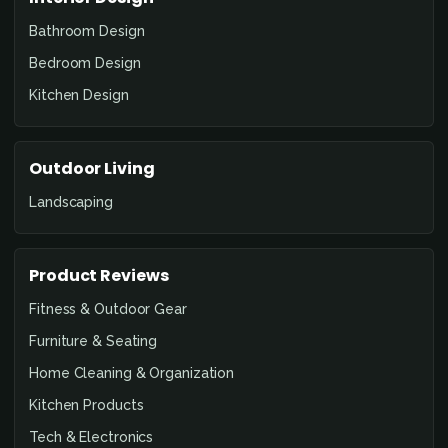
Bathroom Design
Bedroom Design
Kitchen Design
Outdoor Living
Landscaping
Product Reviews
Fitness & Outdoor Gear
Furniture & Seating
Home Cleaning & Organization
Kitchen Products
Tech & Electronics