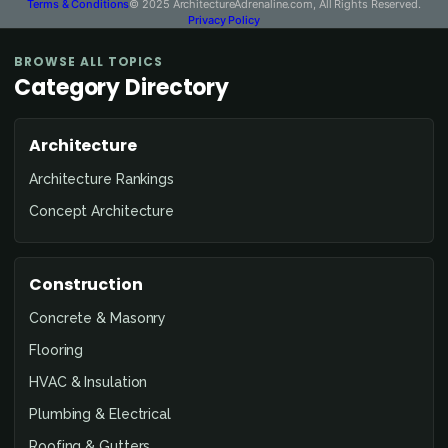
Terms & Conditions
© 2025 ArchitectureAdrenaline.com, All Rights Reserved.
Privacy Policy
BROWSE ALL TOPICS
Category Directory
Architecture
Architecture Rankings
Concept Architecture
Construction
Concrete & Masonry
Flooring
HVAC & Insulation
Plumbing & Electrical
Roofing & Gutters