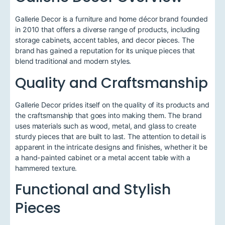
Gallerie Decor is a furniture and home décor brand founded
in 2010 that offers a diverse range of products, including
storage cabinets, accent tables, and decor pieces. The
brand has gained a reputation for its unique pieces that
blend traditional and modern styles.
Quality and Craftsmanship
Gallerie Decor prides itself on the quality of its products and
the craftsmanship that goes into making them. The brand
uses materials such as wood, metal, and glass to create
sturdy pieces that are built to last. The attention to detail is
apparent in the intricate designs and finishes, whether it be
a hand-painted cabinet or a metal accent table with a
hammered texture.
Functional and Stylish
Pieces