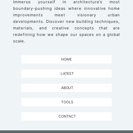
Immerse yourself in architecture’s most
boundary-pushing ideas where innovative home
improvements meet visionary urban
developments. Discover new building techniques,
materials, and creative concepts that are
redefining how we shape our spaces on a global
scale.
HOME
LATEST
ABOUT
TOOLS
CONTACT