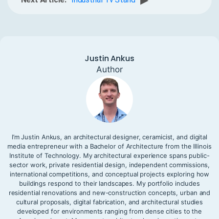
▶
Justin Ankus
Author
I’m Justin Ankus, an architectural designer, ceramicist, and digital
media entrepreneur with a Bachelor of Architecture from the Illinois
Institute of Technology. My architectural experience spans public-
sector work, private residential design, independent commissions,
international competitions, and conceptual projects exploring how
buildings respond to their landscapes. My portfolio includes
residential renovations and new-construction concepts, urban and
cultural proposals, digital fabrication, and architectural studies
developed for environments ranging from dense cities to the