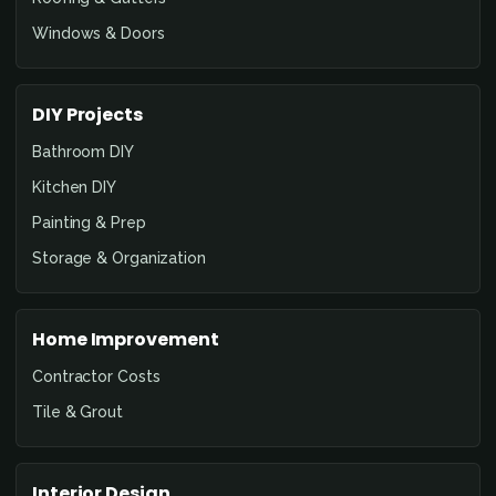
Windows & Doors
DIY Projects
Bathroom DIY
Kitchen DIY
Painting & Prep
Storage & Organization
Home Improvement
Contractor Costs
Tile & Grout
Interior Design