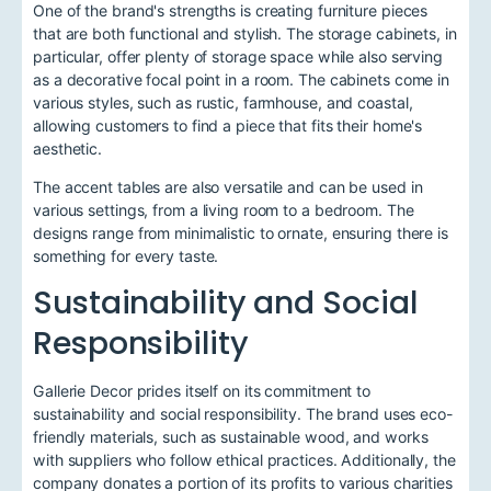
One of the brand's strengths is creating furniture pieces
that are both functional and stylish. The storage cabinets, in
particular, offer plenty of storage space while also serving
as a decorative focal point in a room. The cabinets come in
various styles, such as rustic, farmhouse, and coastal,
allowing customers to find a piece that fits their home's
aesthetic.
The accent tables are also versatile and can be used in
various settings, from a living room to a bedroom. The
designs range from minimalistic to ornate, ensuring there is
something for every taste.
Sustainability and Social
Responsibility
Gallerie Decor prides itself on its commitment to
sustainability and social responsibility. The brand uses eco-
friendly materials, such as sustainable wood, and works
with suppliers who follow ethical practices. Additionally, the
company donates a portion of its profits to various charities