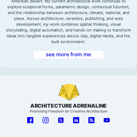
American desert. My current architectural work continues to
explore sculptural forms, parametric design, contextual futurism,
and the relationship between architecture, climate, material, and
place. Across architecture, ceramics, publishing, and web
development, my work combines spatial thinking, visual
storytelling, digital automation, and hands-on making to transform
ideas into tangible experiences across clay, digital media, and the
built environment.
see more from me
ARCHITECTURE ADRENALINE
Promoting Freedom for Creative Architecture