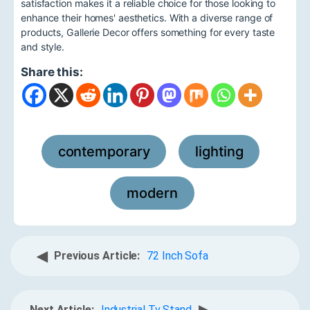
satisfaction makes it a reliable choice for those looking to
enhance their homes' aesthetics. With a diverse range of
products, Gallerie Decor offers something for every taste
and style.
Share this:
contemporary
lighting
,
,
modern
◀
Previous Article:
72 Inch Sofa
Next Article:
Industrial Tv Stand