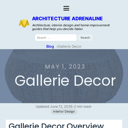
ARCHITECTURE ADRENALINE
Architecture, interior design, and home improvement
guides that help you decide faster.
Search
for:
Blog
»
Gallerie Decor
MAY 1, 2023
Gallerie Decor
Updated June 12, 2026
•
2 min read
•
Interior Design
Gallerie Decor Overview