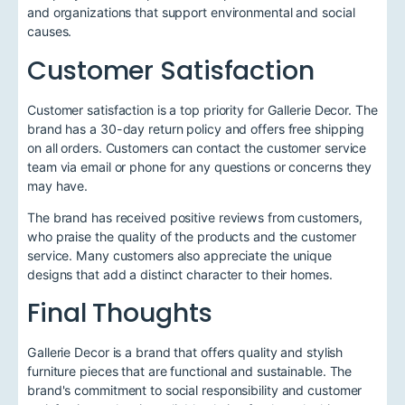
and organizations that support environmental and social
causes.
Customer Satisfaction
Customer satisfaction is a top priority for Gallerie Decor. The
brand has a 30-day return policy and offers free shipping
on all orders. Customers can contact the customer service
team via email or phone for any questions or concerns they
may have.
The brand has received positive reviews from customers,
who praise the quality of the products and the customer
service. Many customers also appreciate the unique
designs that add a distinct character to their homes.
Final Thoughts
Gallerie Decor is a brand that offers quality and stylish
furniture pieces that are functional and sustainable. The
brand's commitment to social responsibility and customer