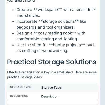
your shed’s interior:
Create a **workspace** with a small desk
and shelves.
Incorporate **storage solutions** like
pegboards and tool organizers.
Design a **cozy reading nook** with
comfortable seating and lighting.
Use the shed for **hobby projects**, such
as crafting or woodworking.
Practical Storage Solutions
Effective organization is key in a small shed. Here are some
practical storage ideas:
Storage Type
Description