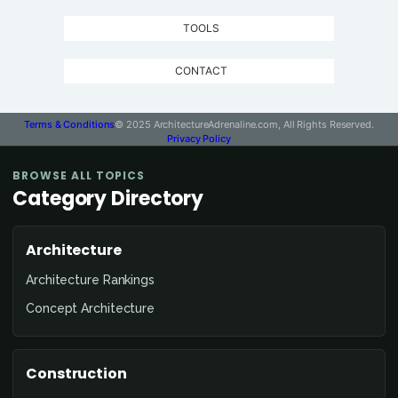
TOOLS
CONTACT
Terms & Conditions
© 2025 ArchitectureAdrenaline.com, All Rights Reserved.
Privacy Policy
BROWSE ALL TOPICS
Category Directory
Architecture
Architecture Rankings
Concept Architecture
Construction