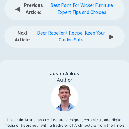
Previous
Best Paint For Wicker Furniture:
◀
Article:
Expert Tips and Choices
Next
Deer Repellent Recipe: Keep Your
▶
Article:
Garden Safe
Justin Ankus
Author
I’m Justin Ankus, an architectural designer, ceramicist, and digital
media entrepreneur with a Bachelor of Architecture from the Illinois