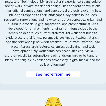
Institute of Technology. My architectural experience spans public-
sector work, private residential design, independent commissions,
international competitions, and conceptual projects exploring how
buildings respond to their landscapes. My portfolio includes
residential renovations and new-construction concepts, urban and
cultural proposals, digital fabrication, and architectural studies
developed for environments ranging from dense cities to the
American desert. My current architectural work continues to
explore sculptural forms, parametric design, contextual futurism,
and the relationship between architecture, climate, material, and
place. Across architecture, ceramics, publishing, and web
development, my work combines spatial thinking, visual
storytelling, digital automation, and hands-on making to transform
ideas into tangible experiences across clay, digital media, and the
built environment.
see more from me