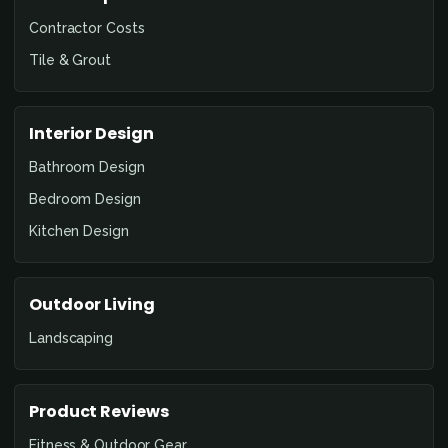
Contractor Costs
Tile & Grout
Interior Design
Bathroom Design
Bedroom Design
Kitchen Design
Outdoor Living
Landscaping
Product Reviews
Fitness & Outdoor Gear