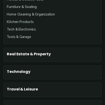
Furniture & Seating
Home Cleaning & Organization
Kitchen Products
Tech & Electronics
Tools & Garage
Real Estate & Property
Technology
Travel & Leisure