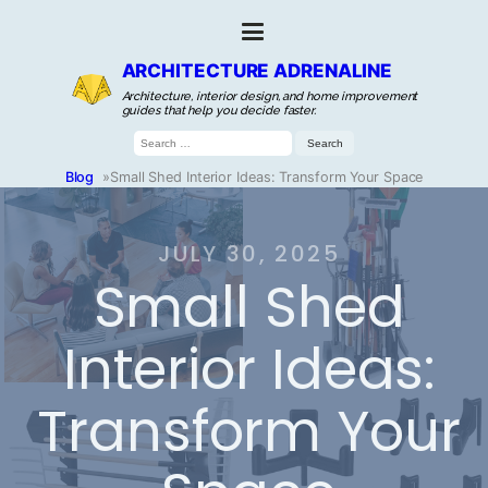
ARCHITECTURE ADRENALINE
Architecture, interior design, and home improvement
guides that help you decide faster.
Search
for:
Blog
»
Small Shed Interior Ideas: Transform Your Space
JULY 30, 2025
Small Shed
Interior Ideas:
Transform Your