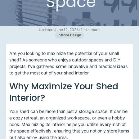
Space
Updated June 12, 2026
•
2 min read
•
Interior Design
Are you looking to maximize the potential of your small
shed? As someone who enjoys outdoor spaces and DIY
projects, I've gathered some innovative and practical ideas
to get the most out of your shed interior.
Why Maximize Your Shed
Interior?
Your shed can be more than just a storage space. It can be
a cozy retreat, an organized workspace, or even a hobby
nook. Maximizing its interior helps you utilize every inch of
the space effectively, ensuring that you not only store items
but also enjoy using the area.