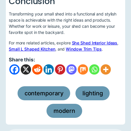
Conclusion
Transforming your small shed into a functional and stylish
space is achievable with the right ideas and products.
Whether for work or leisure, your shed can become your
favorite spot in the backyard.
For more related articles, explore
She Shed Interior Ideas
,
Small L Shaped Kitchen
, and
Window Trim Tips
.
Share this:
contemporary
lighting
,
,
modern