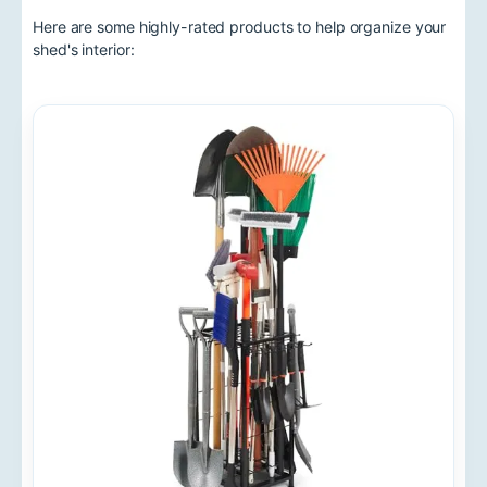
Here are some highly-rated products to help organize your
shed's interior: