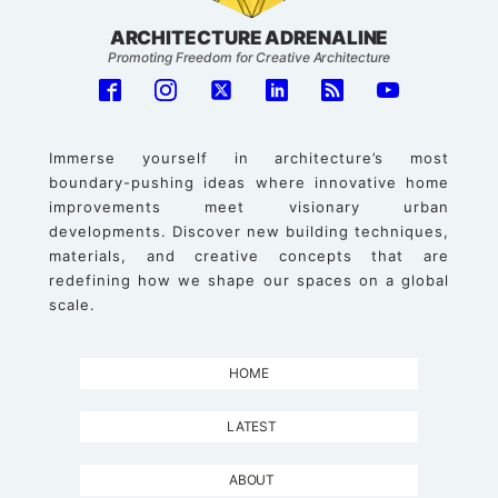
ARCHITECTURE ADRENALINE
Promoting Freedom for Creative Architecture
Immerse yourself in architecture’s most
boundary-pushing ideas where innovative home
improvements meet visionary urban
developments. Discover new building techniques,
materials, and creative concepts that are
redefining how we shape our spaces on a global
scale.
HOME
LATEST
ABOUT