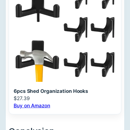
6pcs Shed Organization Hooks
$27.39
Buy on Amazon