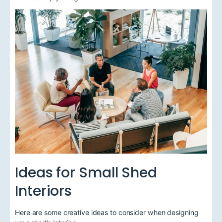
Ideas for Small Shed
Interiors
Here are some creative ideas to consider when designing