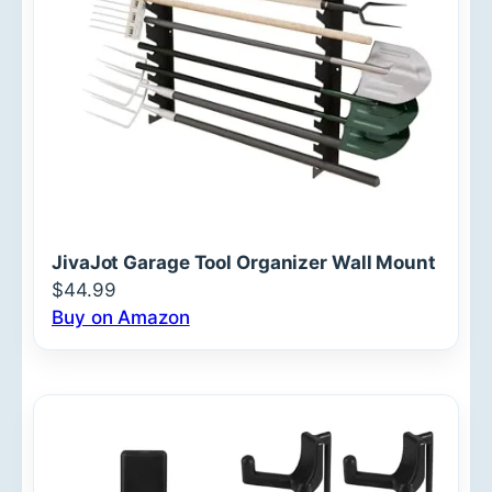
JivaJot Garage Tool Organizer Wall Mount
$44.99
Buy on Amazon