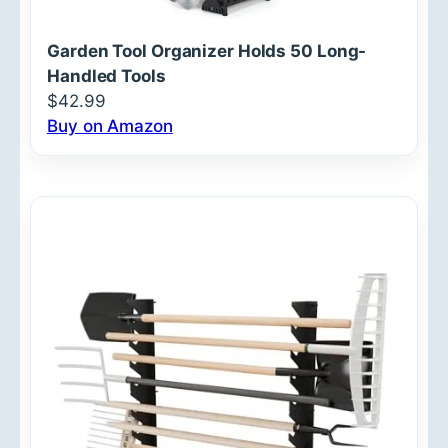
Garden Tool Organizer Holds 50 Long-
Handled Tools
$42.99
Buy on Amazon