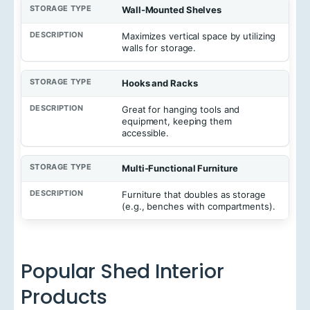
Wall-Mounted Shelves
Maximizes vertical space by utilizing
walls for storage.
Hooks and Racks
Great for hanging tools and
equipment, keeping them
accessible.
Multi-Functional Furniture
Furniture that doubles as storage
(e.g., benches with compartments).
Popular Shed Interior
Products