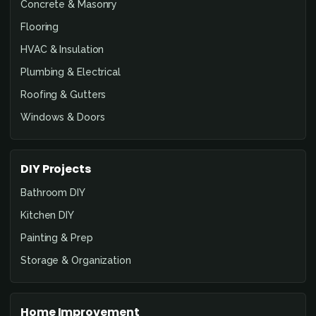
Concrete & Masonry
Flooring
HVAC & Insulation
Plumbing & Electrical
Roofing & Gutters
Windows & Doors
DIY Projects
Bathroom DIY
Kitchen DIY
Painting & Prep
Storage & Organization
Home Improvement