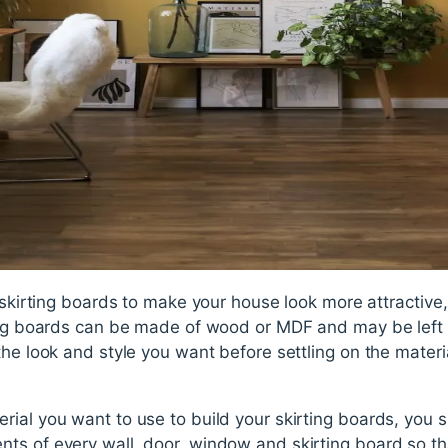
 skirting boards to make your house look more attractive, 
ing boards can be made of wood or MDF and may be left i
he look and style you want before settling on the materia
rial you want to use to build your skirting boards, you
ts of every wall, door, window and skirting board so t