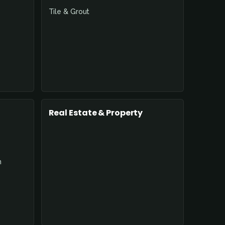
Tile & Grout
Real Estate & Property
n