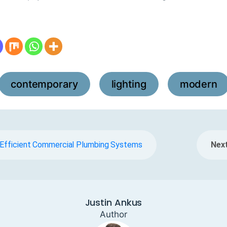
contemporary
lighting
modern
,
,
g Efficient Commercial Plumbing Systems
Next
Justin Ankus
Author