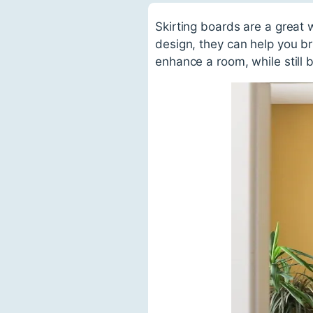
Skirting boards are a great 
design, they can help you br
enhance a room, while still b