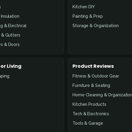
g
Kitchen DIY
Insulation
Painting & Prep
g & Electrical
Storage & Organization
 & Gutters
s & Doors
or Living
Product Reviews
aping
Fitness & Outdoor Gear
Furniture & Seating
Home Cleaning & Organizatio
Kitchen Products
Tech & Electronics
Tools & Garage