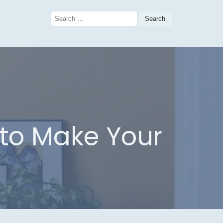
Search
for:
 to Make Your