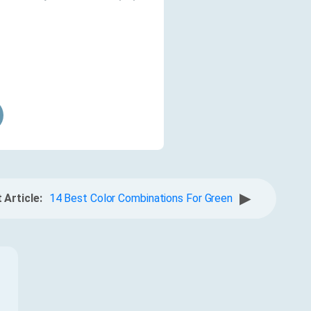
▶
 Article:
14 Best Color Combinations For Green