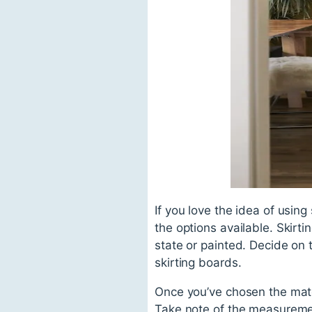
If you love the idea of using
the options available. Skirt
state or painted. Decide on t
skirting boards.
Once you’ve chosen the mate
Take note of the measuremen