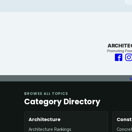
ARCHITE
Promoting Free
T
BROWSE ALL TOPICS
Category Directory
Architecture
Const
Architecture Rankings
Concre