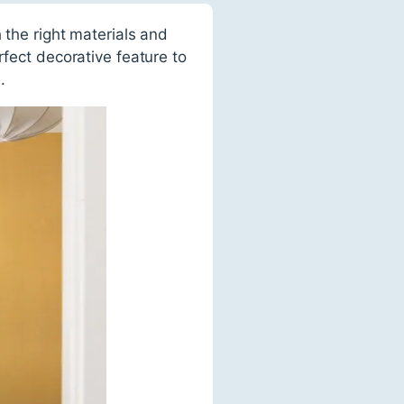
 the right materials and
rfect decorative feature to
.