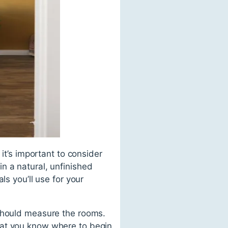
it’s important to consider
n a natural, unfinished
ls you’ll use for your
 should measure the rooms.
hat you know where to begin