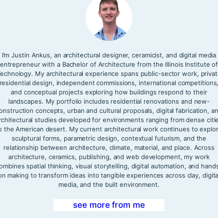
I’m Justin Ankus, an architectural designer, ceramicist, and digital media
entrepreneur with a Bachelor of Architecture from the Illinois Institute o
echnology. My architectural experience spans public-sector work, priva
residential design, independent commissions, international competitions
and conceptual projects exploring how buildings respond to their
landscapes. My portfolio includes residential renovations and new-
onstruction concepts, urban and cultural proposals, digital fabrication, a
rchitectural studies developed for environments ranging from dense citi
o the American desert. My current architectural work continues to explo
sculptural forms, parametric design, contextual futurism, and the
relationship between architecture, climate, material, and place. Across
architecture, ceramics, publishing, and web development, my work
ombines spatial thinking, visual storytelling, digital automation, and hand
on making to transform ideas into tangible experiences across clay, digita
media, and the built environment.
see more from me