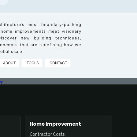
chitecture’s most boundary-pushing
 home improvements meet visionary
iscover new building techniques,
 concepts that are redefining how we
obal scale.
ABOUT
TOOLS
CONTACT
cy
Home Improvement
Contractor Costs