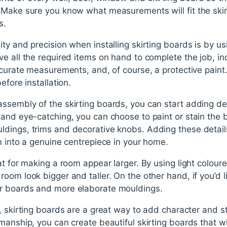
 Make sure you know what measurements will fit the ski
s.
ty and precision when installing skirting boards is by usi
e all the required items on hand to complete the job, in
ccurate measurements, and, of course, a protective paint. 
efore installation.
ssembly of the skirting boards, you can start adding d
 and eye-catching, you can choose to paint or stain the 
dings, trims and decorative knobs. Adding these details
m into a genuine centrepiece in your home.
at for making a room appear larger. By using light colou
oom look bigger and taller. On the other hand, if you’d 
r boards and more elaborate mouldings.
, skirting boards are a great way to add character and st
manship, you can create beautiful skirting boards that wi