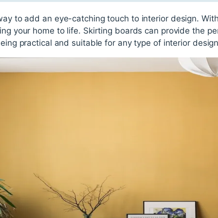
way to add an eye-catching touch to interior design. With
ing your home to life. Skirting boards can provide the pe
eing practical and suitable for any type of interior design