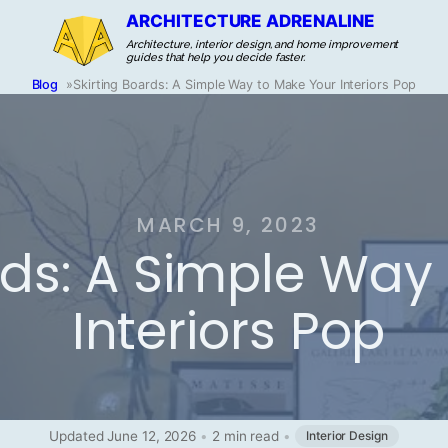
ARCHITECTURE ADRENALINE
Architecture, interior design, and home improvement
guides that help you decide faster.
Blog
»
Skirting Boards: A Simple Way to Make Your Interiors Pop
MARCH 9, 2023
rds: A Simple Way
Interiors Pop
Updated June 12, 2026
•
2 min read
•
Interior Design