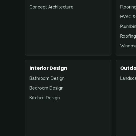
Concept Architecture
Floorin
HVAC & 
Plumbin
Roofing
Window
Interior Design
Outdo
Bathroom Design
Landsc
Bedroom Design
Kitchen Design