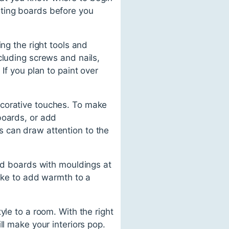
rting boards before you
ng the right tools and
cluding screws and nails,
If you plan to paint over
ecorative touches. To make
boards, or add
 can draw attention to the
red boards with mouldings at
like to add warmth to a
yle to a room. With the right
ll make your interiors pop.