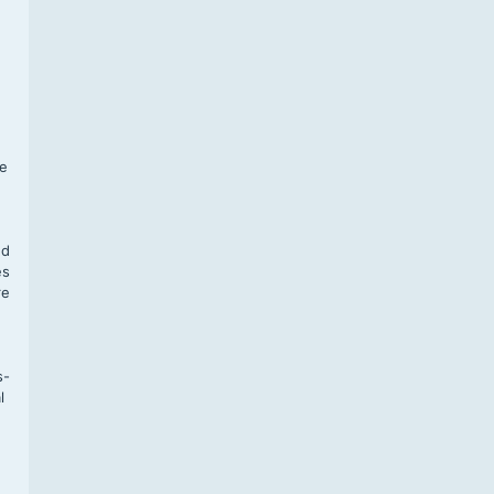
f
te
,
nd
es
re
s-
l