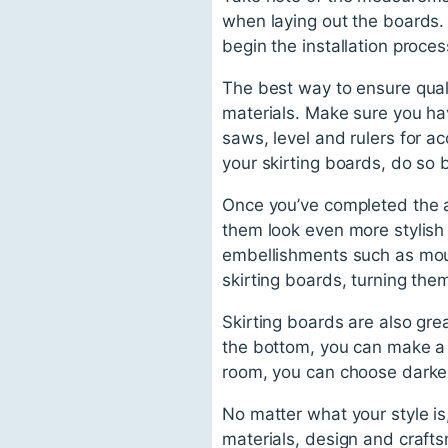
when laying out the boards.
begin the installation proces
The best way to ensure quali
materials. Make sure you hav
saws, level and rulers for a
your skirting boards, do so b
Once you’ve completed the a
them look even more stylish
embellishments such as moul
skirting boards, turning the
Skirting boards are also gre
the bottom, you can make a r
room, you can choose darke
No matter what your style is
materials, design and crafts