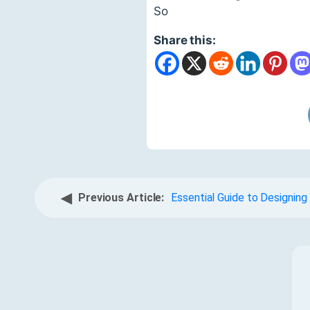
So
Share this:
◀
Previous Article:
Essential Guide to Designin