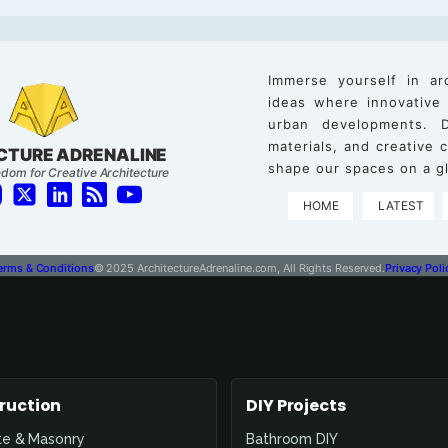
Immerse yourself in ar
ideas where innovative
urban developments. D
materials, and creative
CTURE ADRENALINE
shape our spaces on a gl
dom for Creative Architecture
HOME
LATEST
erms & Conditions
© 2025 ArchitectureAdrenaline.com, All Rights Reserved.
Privacy Poli
ruction
DIY Projects
te & Masonry
Bathroom DIY