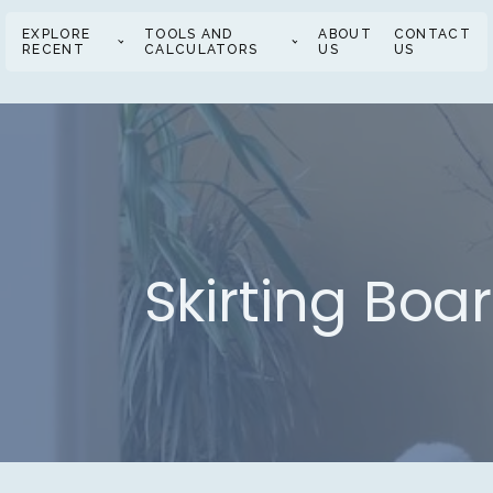
EXPLORE
TOOLS AND
ABOUT
CONTACT
RECENT
CALCULATORS
US
US
Skirting Boa