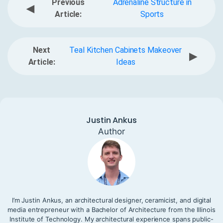
Previous
Adrenaline Structure in
◀
Article:
Sports
Next
Teal Kitchen Cabinets Makeover
▶
Article:
Ideas
Justin Ankus
Author
I’m Justin Ankus, an architectural designer, ceramicist, and digital
media entrepreneur with a Bachelor of Architecture from the Illinois
Institute of Technology. My architectural experience spans public-