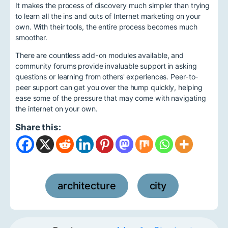
It makes the process of discovery much simpler than trying
to learn all the ins and outs of Internet marketing on your
own. With their tools, the entire process becomes much
smoother.
There are countless add-on modules available, and
community forums provide invaluable support in asking
questions or learning from others' experiences. Peer-to-
peer support can get you over the hump quickly, helping
ease some of the pressure that may come with navigating
the internet on your own.
Share this:
architecture
city
,