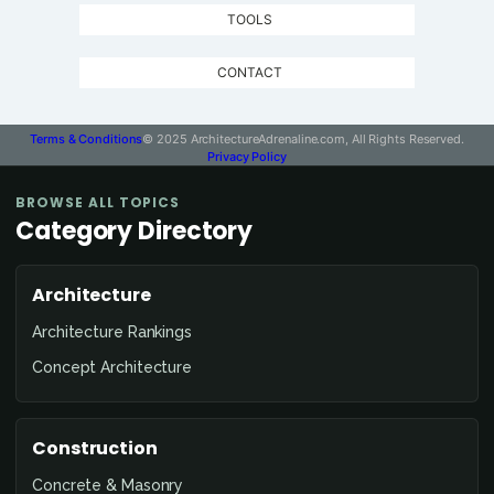
TOOLS
CONTACT
Terms & Conditions
© 2025 ArchitectureAdrenaline.com, All Rights Reserved.
Privacy Policy
BROWSE ALL TOPICS
Category Directory
Architecture
Architecture Rankings
Concept Architecture
Construction
Concrete & Masonry