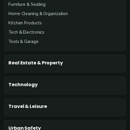
Furniture & Seating
Home Cleaning & Organization
Kitchen Products
Tech & Electronics
Tools & Garage
Real Estate & Property
Technology
Travel & Leisure
Urban Safety