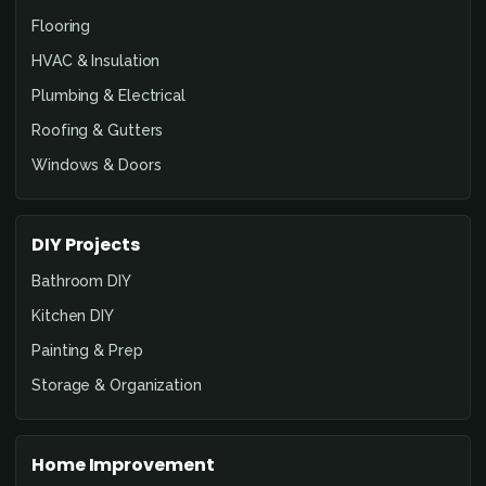
Flooring
HVAC & Insulation
Plumbing & Electrical
Roofing & Gutters
Windows & Doors
DIY Projects
Bathroom DIY
Kitchen DIY
Painting & Prep
Storage & Organization
Home Improvement