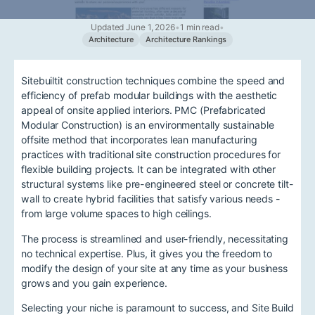
Updated June 1, 2026
•
1 min read
•
Architecture
Architecture Rankings
Sitebuiltit construction techniques combine the speed and
efficiency of prefab modular buildings with the aesthetic
appeal of onsite applied interiors. PMC (Prefabricated
Modular Construction) is an environmentally sustainable
offsite method that incorporates lean manufacturing
practices with traditional site construction procedures for
flexible building projects. It can be integrated with other
structural systems like pre-engineered steel or concrete tilt-
wall to create hybrid facilities that satisfy various needs -
from large volume spaces to high ceilings.
The process is streamlined and user-friendly, necessitating
no technical expertise. Plus, it gives you the freedom to
modify the design of your site at any time as your business
grows and you gain experience.
Selecting your niche is paramount to success, and Site Build