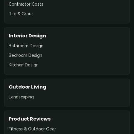
Contractor Costs
Tile & Grout
Interior Design
Bathroom Design
Bedroom Design
Kitchen Design
Outdoor Living
Landscaping
Product Reviews
Fitness & Outdoor Gear