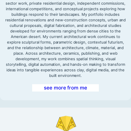
sector work, private residential design, independent commissions,
international competitions, and conceptual projects exploring how
buildings respond to their landscapes. My portfolio includes
residential renovations and new-construction concepts, urban and
cultural proposals, digital fabrication, and architectural studies
developed for environments ranging from dense cities to the
American desert. My current architectural work continues to
explore sculptural forms, parametric design, contextual futurism,
and the relationship between architecture, climate, material, and
place. Across architecture, ceramics, publishing, and web
development, my work combines spatial thinking, visual
storytelling, digital automation, and hands-on making to transform
ideas into tangible experiences across clay, digital media, and the
built environment.
see more from me