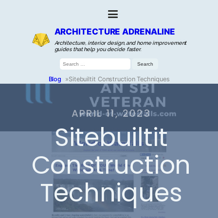
ARCHITECTURE ADRENALINE
Architecture, interior design, and home improvement
guides that help you decide faster.
Search
for:
Blog
»
Sitebuiltit Construction Techniques
APRIL 11, 2023
Sitebuiltit
Construction
Techniques