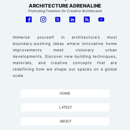
ARCHITECTURE ADRENALINE
Promoting Freedom for Creative Architecture
Immerse yourself in architecture’s most
boundary-pushing ideas where innovative home
improvements meet visionary urban
developments. Discover new building techniques,
materials, and creative concepts that are
redefining how we shape our spaces on a global
scale.
HOME
LATEST
ABOUT