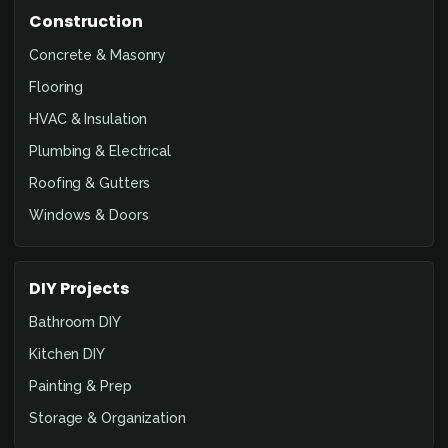
Construction
Concrete & Masonry
Flooring
HVAC & Insulation
Plumbing & Electrical
Roofing & Gutters
Windows & Doors
DIY Projects
Bathroom DIY
Kitchen DIY
Painting & Prep
Storage & Organization