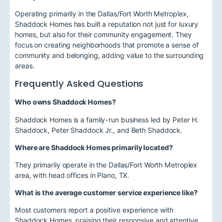
Operating primarily in the Dallas/Fort Worth Metroplex,
Shaddock Homes has built a reputation not just for luxury
homes, but also for their community engagement. They
focus on creating neighborhoods that promote a sense of
community and belonging, adding value to the surrounding
areas.
Frequently Asked Questions
Who owns Shaddock Homes?
Shaddock Homes is a family-run business led by Peter H.
Shaddock, Peter Shaddock Jr., and Beth Shaddock.
Where are Shaddock Homes primarily located?
They primarily operate in the Dallas/Fort Worth Metroplex
area, with head offices in Plano, TX.
What is the average customer service experience like?
Most customers report a positive experience with
Shaddock Homes, praising their responsive and attentive