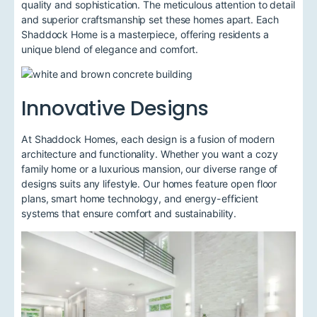
quality and sophistication. The meticulous attention to detail
and superior craftsmanship set these homes apart. Each
Shaddock Home is a masterpiece, offering residents a
unique blend of elegance and comfort.
Innovative Designs
At Shaddock Homes, each design is a fusion of modern
architecture and functionality. Whether you want a cozy
family home or a luxurious mansion, our diverse range of
designs suits any lifestyle. Our homes feature open floor
plans, smart home technology, and energy-efficient
systems that ensure comfort and sustainability.