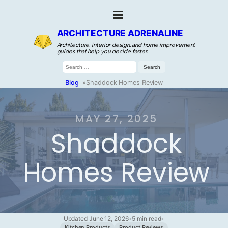
ARCHITECTURE ADRENALINE
Architecture, interior design, and home improvement
guides that help you decide faster.
Search
for:
Blog
»
Shaddock Homes Review
MAY 27, 2025
Shaddock
Homes Review
Updated June 12, 2026
•
5 min read
•
Kitchen Products
Product Reviews