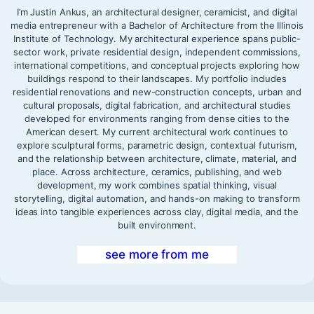
I’m Justin Ankus, an architectural designer, ceramicist, and digital
media entrepreneur with a Bachelor of Architecture from the Illinois
Institute of Technology. My architectural experience spans public-
sector work, private residential design, independent commissions,
international competitions, and conceptual projects exploring how
buildings respond to their landscapes. My portfolio includes
residential renovations and new-construction concepts, urban and
cultural proposals, digital fabrication, and architectural studies
developed for environments ranging from dense cities to the
American desert. My current architectural work continues to
explore sculptural forms, parametric design, contextual futurism,
and the relationship between architecture, climate, material, and
place. Across architecture, ceramics, publishing, and web
development, my work combines spatial thinking, visual
storytelling, digital automation, and hands-on making to transform
ideas into tangible experiences across clay, digital media, and the
built environment.
see more from me