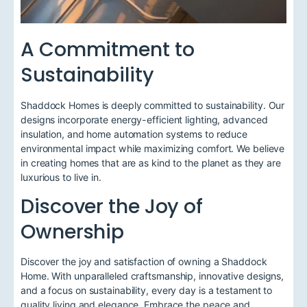
A Commitment to
Sustainability
Shaddock Homes is deeply committed to sustainability. Our
designs incorporate energy-efficient lighting, advanced
insulation, and home automation systems to reduce
environmental impact while maximizing comfort. We believe
in creating homes that are as kind to the planet as they are
luxurious to live in.
Discover the Joy of
Ownership
Discover the joy and satisfaction of owning a Shaddock
Home. With unparalleled craftsmanship, innovative designs,
and a focus on sustainability, every day is a testament to
quality living and elegance. Embrace the peace and