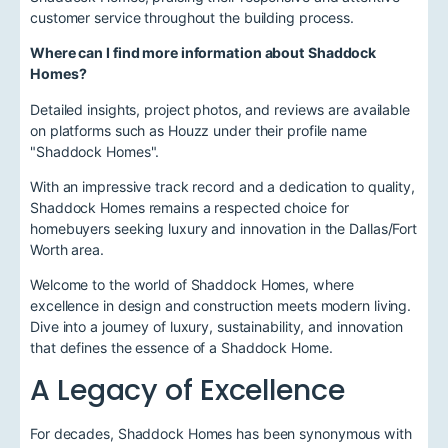
customer service throughout the building process.
Where can I find more information about Shaddock
Homes?
Detailed insights, project photos, and reviews are available
on platforms such as Houzz under their profile name
"Shaddock Homes".
With an impressive track record and a dedication to quality,
Shaddock Homes remains a respected choice for
homebuyers seeking luxury and innovation in the Dallas/Fort
Worth area.
Welcome to the world of Shaddock Homes, where
excellence in design and construction meets modern living.
Dive into a journey of luxury, sustainability, and innovation
that defines the essence of a Shaddock Home.
A Legacy of Excellence
For decades, Shaddock Homes has been synonymous with