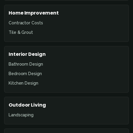
Home Improvement
Contractor Costs
Tile & Grout
Interior Design
Bathroom Design
Bedroom Design
Kitchen Design
Outdoor Living
Landscaping