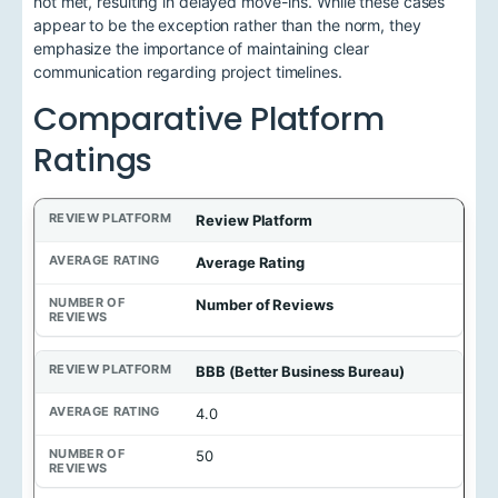
not met, resulting in delayed move-ins. While these cases
appear to be the exception rather than the norm, they
emphasize the importance of maintaining clear
communication regarding project timelines.
Comparative Platform
Ratings
Review Platform
Average Rating
Number of Reviews
BBB (Better Business Bureau)
4.0
50