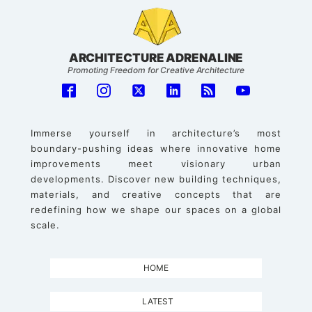
ARCHITECTURE ADRENALINE
Promoting Freedom for Creative Architecture
Immerse yourself in architecture’s most
boundary-pushing ideas where innovative home
improvements meet visionary urban
developments. Discover new building techniques,
materials, and creative concepts that are
redefining how we shape our spaces on a global
scale.
HOME
LATEST