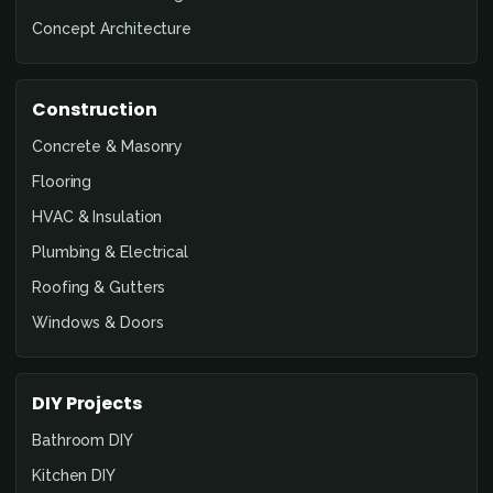
Concept Architecture
Construction
Concrete & Masonry
Flooring
HVAC & Insulation
Plumbing & Electrical
Roofing & Gutters
Windows & Doors
DIY Projects
Bathroom DIY
Kitchen DIY