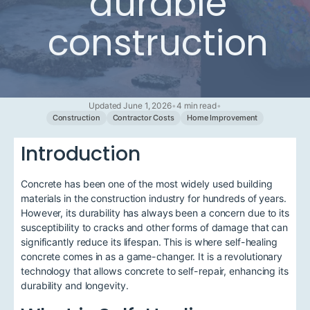
durable
construction
Updated June 1, 2026
•
4 min read
•
Construction
Contractor Costs
Home Improvement
Introduction
Concrete has been one of the most widely used building
materials in the construction industry for hundreds of years.
However, its durability has always been a concern due to its
susceptibility to cracks and other forms of damage that can
significantly reduce its lifespan. This is where self-healing
concrete comes in as a game-changer. It is a revolutionary
technology that allows concrete to self-repair, enhancing its
durability and longevity.