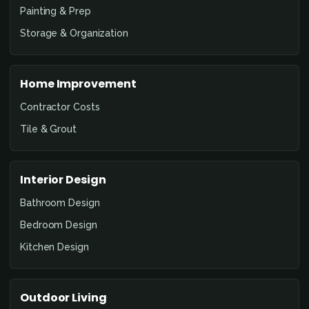
Painting & Prep
Storage & Organization
Home Improvement
Contractor Costs
Tile & Grout
Interior Design
Bathroom Design
Bedroom Design
Kitchen Design
Outdoor Living