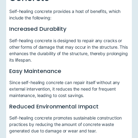
Self-healing concrete provides a host of benefits, which
include the following:
Increased Durability
Self-healing concrete is designed to repair any cracks or
other forms of damage that may occur in the structure. This
enhances the durability of the structure, thereby prolonging
its lifespan.
Easy Maintenance
Since self-healing concrete can repair itself without any
external intervention, it reduces the need for frequent
maintenance, leading to cost savings.
Reduced Environmental Impact
Self-healing concrete promotes sustainable construction
practices by reducing the amount of concrete waste
generated due to damage or wear and tear.