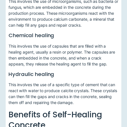
This involves the use of microorganisms, such as bacteria or
fungus, which are embedded in the concrete during the
production process. These microorganisms react with the
environment to produce calcium carbonate, a mineral that
can help fill any gaps and repair cracks.
Chemical healing
This involves the use of capsules that are filled with a
healing agent, usually a resin or polymer. The capsules are
then embedded in the concrete, and when a crack
appears, they release the healing agent to fill the gap.
Hydraulic healing
This involves the use of a specific type of cement that can
react with water to produce calcite crystals. These crystals
can then fill the gaps and cracks in the concrete, sealing
them off and repairing the damage.
Benefits of Self-Healing
Concrete