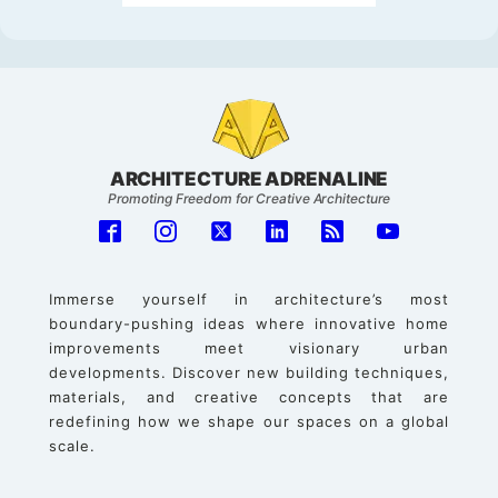
ARCHITECTURE ADRENALINE
Promoting Freedom for Creative Architecture
Immerse yourself in architecture’s most
boundary-pushing ideas where innovative home
improvements meet visionary urban
developments. Discover new building techniques,
materials, and creative concepts that are
redefining how we shape our spaces on a global
scale.