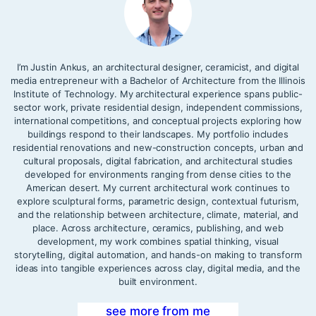
I’m Justin Ankus, an architectural designer, ceramicist, and digital
media entrepreneur with a Bachelor of Architecture from the Illinois
Institute of Technology. My architectural experience spans public-
sector work, private residential design, independent commissions,
international competitions, and conceptual projects exploring how
buildings respond to their landscapes. My portfolio includes
residential renovations and new-construction concepts, urban and
cultural proposals, digital fabrication, and architectural studies
developed for environments ranging from dense cities to the
American desert. My current architectural work continues to
explore sculptural forms, parametric design, contextual futurism,
and the relationship between architecture, climate, material, and
place. Across architecture, ceramics, publishing, and web
development, my work combines spatial thinking, visual
storytelling, digital automation, and hands-on making to transform
ideas into tangible experiences across clay, digital media, and the
built environment.
see more from me