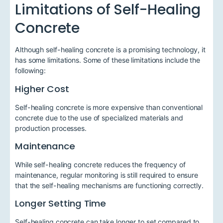
Limitations of Self-Healing
Concrete
Although self-healing concrete is a promising technology, it
has some limitations. Some of these limitations include the
following:
Higher Cost
Self-healing concrete is more expensive than conventional
concrete due to the use of specialized materials and
production processes.
Maintenance
While self-healing concrete reduces the frequency of
maintenance, regular monitoring is still required to ensure
that the self-healing mechanisms are functioning correctly.
Longer Setting Time
Self-healing concrete can take longer to set compared to