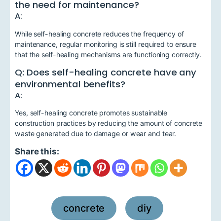
the need for maintenance?
A:
While self-healing concrete reduces the frequency of
maintenance, regular monitoring is still required to ensure
that the self-healing mechanisms are functioning correctly.
Q: Does self-healing concrete have any
environmental benefits?
A:
Yes, self-healing concrete promotes sustainable
construction practices by reducing the amount of concrete
waste generated due to damage or wear and tear.
Share this:
concrete
diy
,
,