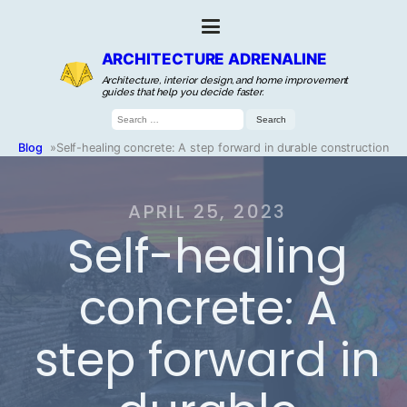
ARCHITECTURE ADRENALINE
Architecture, interior design, and home improvement
guides that help you decide faster.
Search
for:
Blog
»
Self-healing concrete: A step forward in durable construction
APRIL 25, 2023
Self-healing
concrete: A
step forward in