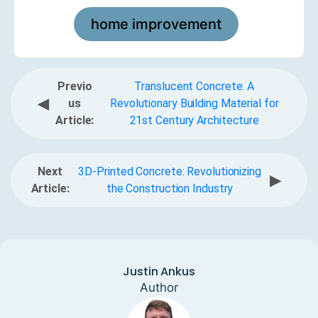
home improvement
Previo
Translucent Concrete: A
◀
us
Revolutionary Building Material for
Article:
21st Century Architecture
Next
3D-Printed Concrete: Revolutionizing
▶
Article:
the Construction Industry
Justin Ankus
Author