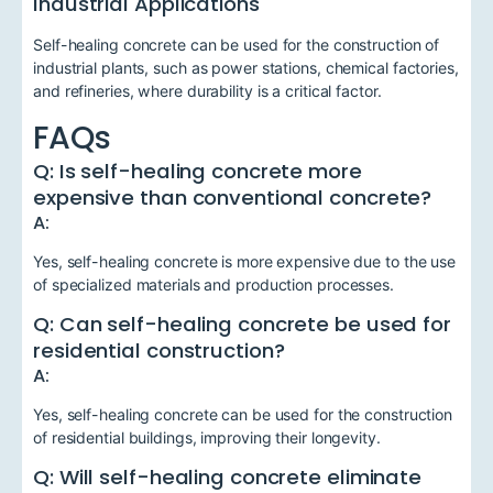
Industrial Applications
Self-healing concrete can be used for the construction of
industrial plants, such as power stations, chemical factories,
and refineries, where durability is a critical factor.
FAQs
Q: Is self-healing concrete more
expensive than conventional concrete?
A:
Yes, self-healing concrete is more expensive due to the use
of specialized materials and production processes.
Q: Can self-healing concrete be used for
residential construction?
A:
Yes, self-healing concrete can be used for the construction
of residential buildings, improving their longevity.
Q: Will self-healing concrete eliminate