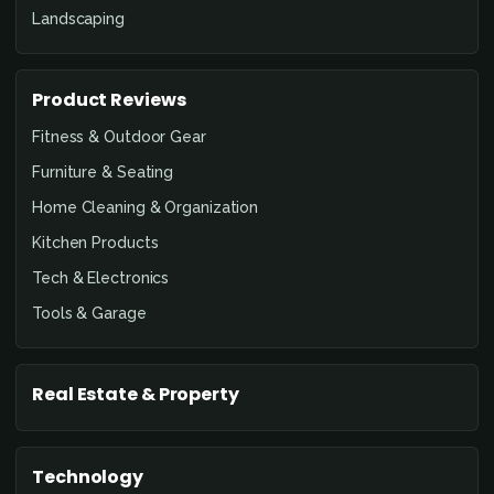
Landscaping
Product Reviews
Fitness & Outdoor Gear
Furniture & Seating
Home Cleaning & Organization
Kitchen Products
Tech & Electronics
Tools & Garage
Real Estate & Property
Technology