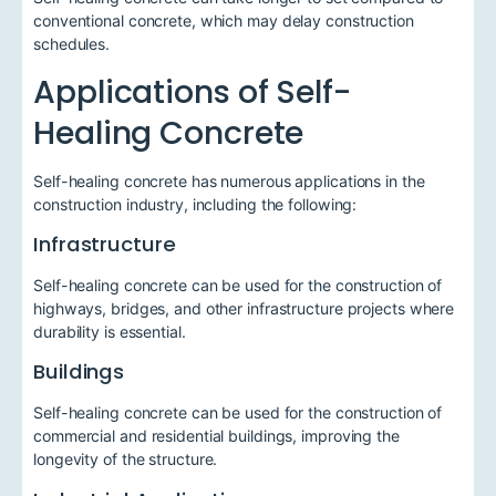
conventional concrete, which may delay construction
schedules.
Applications of Self-
Healing Concrete
Self-healing concrete has numerous applications in the
construction industry, including the following:
Infrastructure
Self-healing concrete can be used for the construction of
highways, bridges, and other infrastructure projects where
durability is essential.
Buildings
Self-healing concrete can be used for the construction of
commercial and residential buildings, improving the
longevity of the structure.