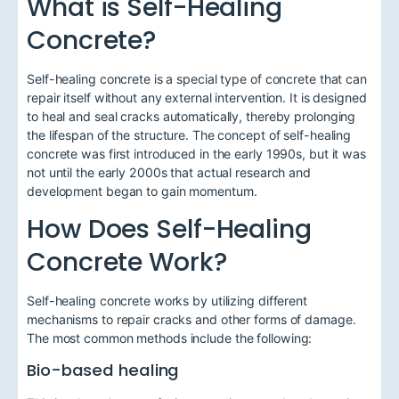
What is Self-Healing
Concrete?
Self-healing concrete is a special type of concrete that can
repair itself without any external intervention. It is designed
to heal and seal cracks automatically, thereby prolonging
the lifespan of the structure. The concept of self-healing
concrete was first introduced in the early 1990s, but it was
not until the early 2000s that actual research and
development began to gain momentum.
How Does Self-Healing
Concrete Work?
Self-healing concrete works by utilizing different
mechanisms to repair cracks and other forms of damage.
The most common methods include the following:
Bio-based healing