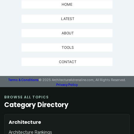
HOME
LATEST
ABOUT
TOOLS
CONTACT
Terms & Conditions
© 2025 ArchitectureAdrenaline.com, All Rights Reserved.
Privacy Policy
BROWSE ALL TOPICS
Category Directory
Architecture
Architecture Rankings