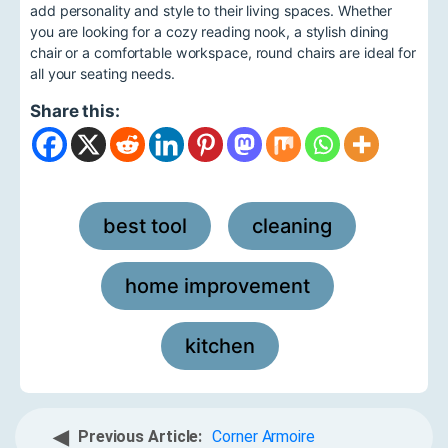
add personality and style to their living spaces. Whether
you are looking for a cozy reading nook, a stylish dining
chair or a comfortable workspace, round chairs are ideal for
all your seating needs.
Share this:
best tool
cleaning
,
,
home improvement
,
kitchen
◀
Previous Article:
Corner Armoire