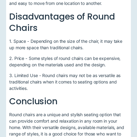
and easy to move from one location to another.
Disadvantages of Round
Chairs
1. Space - Depending on the size of the chair, it may take
up more space than traditional chairs.
2. Price - Some styles of round chairs can be expensive,
depending on the materials used and the design.
3. Limited Use - Round chairs may not be as versatile as
traditional chairs when it comes to seating options and
activities.
Conclusion
Round chairs are a unique and stylish seating option that
can provide comfort and relaxation in any room in your
home. With their versatile designs, available materials, and
range of styles, it is a good choice for those who want to