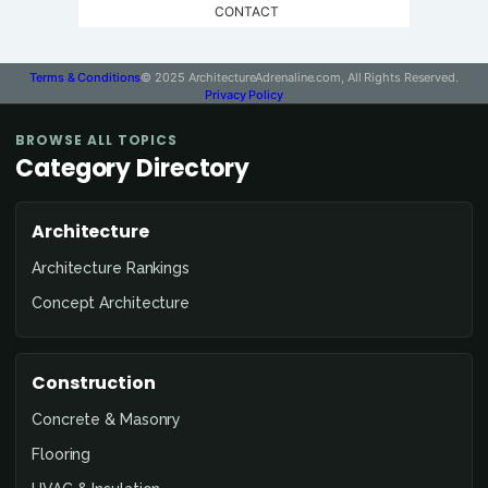
CONTACT
Terms & Conditions
© 2025 ArchitectureAdrenaline.com, All Rights Reserved.
Privacy Policy
BROWSE ALL TOPICS
Category Directory
Architecture
Architecture Rankings
Concept Architecture
Construction
Concrete & Masonry
Flooring