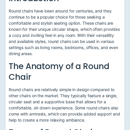
Round chairs have been around for centuries, and they
continue to be a popular choice for those seeking a
comfortable and stylish seating option. These chairs are
known for their unique circular shape, which often provides
a cozy and inviting feel in any room. With their versatility
and available styles, round chairs can be used in various
settings such as living rooms, bedrooms, offices, and even
dining areas.
The Anatomy of a Round
Chair
Round chairs are relatively simple in design compared to
other chairs on the market. They typically feature a single,
circular seat and a supportive base that allows for a
comfortable, sit-down experience. Some round chairs also
come with armrests, which can provide added support and
help to create a more relaxing ambiance.