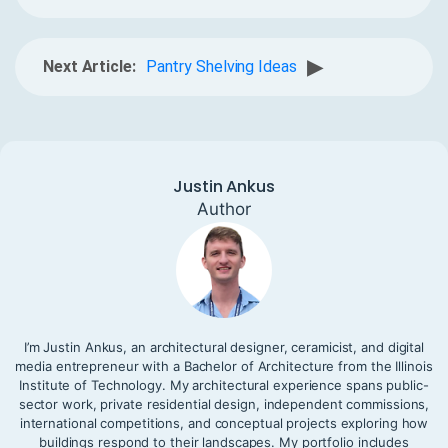
▶
Next Article:
Pantry Shelving Ideas
Justin Ankus
Author
I’m Justin Ankus, an architectural designer, ceramicist, and digital
media entrepreneur with a Bachelor of Architecture from the Illinois
Institute of Technology. My architectural experience spans public-
sector work, private residential design, independent commissions,
international competitions, and conceptual projects exploring how
buildings respond to their landscapes. My portfolio includes