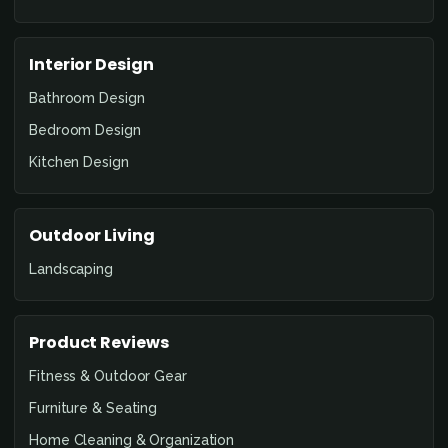
Interior Design
Bathroom Design
Bedroom Design
Kitchen Design
Outdoor Living
Landscaping
Product Reviews
Fitness & Outdoor Gear
Furniture & Seating
Home Cleaning & Organization