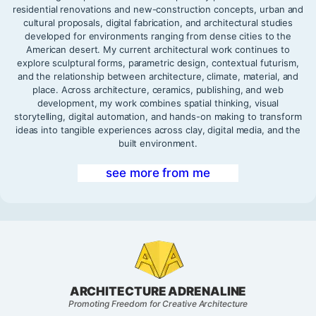
residential renovations and new-construction concepts, urban and
cultural proposals, digital fabrication, and architectural studies
developed for environments ranging from dense cities to the
American desert. My current architectural work continues to
explore sculptural forms, parametric design, contextual futurism,
and the relationship between architecture, climate, material, and
place. Across architecture, ceramics, publishing, and web
development, my work combines spatial thinking, visual
storytelling, digital automation, and hands-on making to transform
ideas into tangible experiences across clay, digital media, and the
built environment.
see more from me
ARCHITECTURE ADRENALINE
Promoting Freedom for Creative Architecture