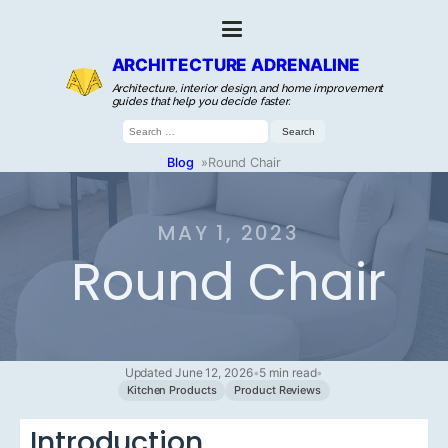
ARCHITECTURE ADRENALINE
Architecture, interior design, and home improvement
guides that help you decide faster.
Search
for:
Blog
»
Round Chair
MAY 1, 2023
Round Chair
Updated June 12, 2026
•
5 min read
•
Kitchen Products
Product Reviews
Introduction