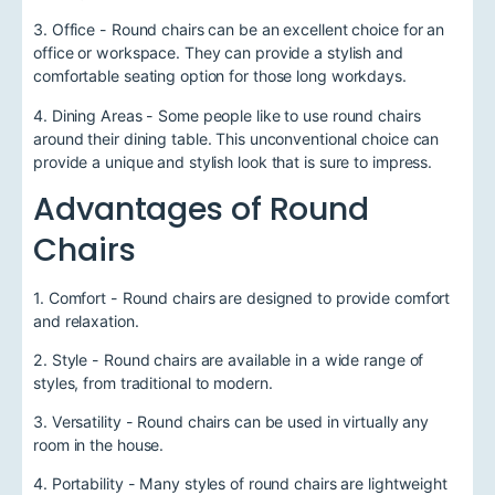
3. Office - Round chairs can be an excellent choice for an
office or workspace. They can provide a stylish and
comfortable seating option for those long workdays.
4. Dining Areas - Some people like to use round chairs
around their dining table. This unconventional choice can
provide a unique and stylish look that is sure to impress.
Advantages of Round
Chairs
1. Comfort - Round chairs are designed to provide comfort
and relaxation.
2. Style - Round chairs are available in a wide range of
styles, from traditional to modern.
3. Versatility - Round chairs can be used in virtually any
room in the house.
4. Portability - Many styles of round chairs are lightweight