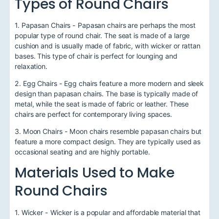
Types of Round Chairs
1. Papasan Chairs - Papasan chairs are perhaps the most
popular type of round chair. The seat is made of a large
cushion and is usually made of fabric, with wicker or rattan
bases. This type of chair is perfect for lounging and
relaxation.
2. Egg Chairs - Egg chairs feature a more modern and sleek
design than papasan chairs. The base is typically made of
metal, while the seat is made of fabric or leather. These
chairs are perfect for contemporary living spaces.
3. Moon Chairs - Moon chairs resemble papasan chairs but
feature a more compact design. They are typically used as
occasional seating and are highly portable.
Materials Used to Make
Round Chairs
1. Wicker - Wicker is a popular and affordable material that