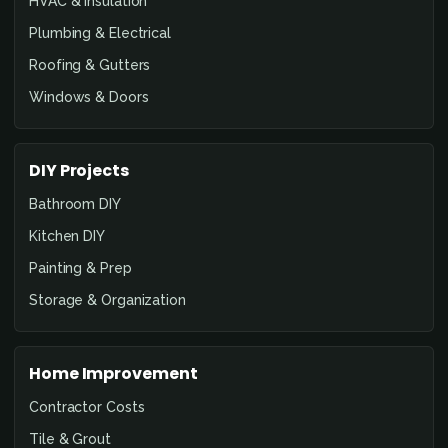
HVAC & Insulation
Plumbing & Electrical
Roofing & Gutters
Windows & Doors
DIY Projects
Bathroom DIY
Kitchen DIY
Painting & Prep
Storage & Organization
Home Improvement
Contractor Costs
Tile & Grout