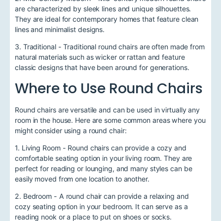
are characterized by sleek lines and unique silhouettes.
They are ideal for contemporary homes that feature clean
lines and minimalist designs.
3. Traditional - Traditional round chairs are often made from
natural materials such as wicker or rattan and feature
classic designs that have been around for generations.
Where to Use Round Chairs
Round chairs are versatile and can be used in virtually any
room in the house. Here are some common areas where you
might consider using a round chair:
1. Living Room - Round chairs can provide a cozy and
comfortable seating option in your living room. They are
perfect for reading or lounging, and many styles can be
easily moved from one location to another.
2. Bedroom - A round chair can provide a relaxing and
cozy seating option in your bedroom. It can serve as a
reading nook or a place to put on shoes or socks.