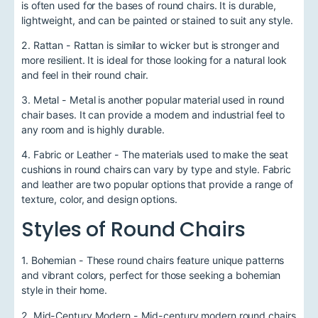
is often used for the bases of round chairs. It is durable,
lightweight, and can be painted or stained to suit any style.
2. Rattan - Rattan is similar to wicker but is stronger and
more resilient. It is ideal for those looking for a natural look
and feel in their round chair.
3. Metal - Metal is another popular material used in round
chair bases. It can provide a modern and industrial feel to
any room and is highly durable.
4. Fabric or Leather - The materials used to make the seat
cushions in round chairs can vary by type and style. Fabric
and leather are two popular options that provide a range of
texture, color, and design options.
Styles of Round Chairs
1. Bohemian - These round chairs feature unique patterns
and vibrant colors, perfect for those seeking a bohemian
style in their home.
2. Mid-Century Modern - Mid-century modern round chairs