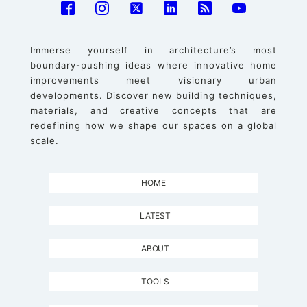
Immerse yourself in architecture’s most
boundary-pushing ideas where innovative home
improvements meet visionary urban
developments. Discover new building techniques,
materials, and creative concepts that are
redefining how we shape our spaces on a global
scale.
HOME
LATEST
ABOUT
TOOLS