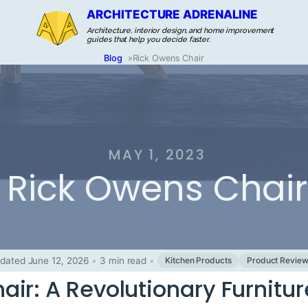
ARCHITECTURE ADRENALINE
Architecture, interior design, and home improvement
guides that help you decide faster.
Blog
»
Rick Owens Chair
MAY 1, 2023
Rick Owens Chair
dated June 12, 2026
•
3 min read
•
Kitchen Products
Product Revie
ir: A Revolutionary Furnitur