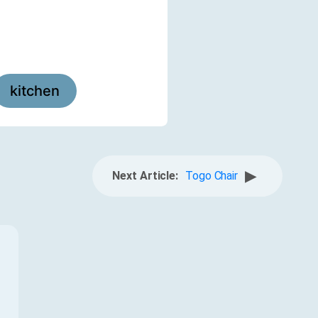
kitchen
▶
Next Article:
Togo Chair