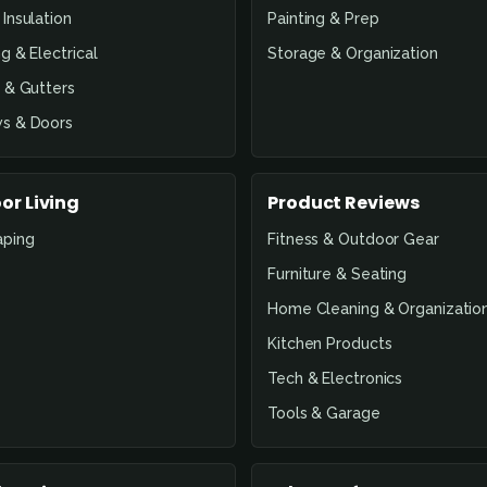
Insulation
Painting & Prep
g & Electrical
Storage & Organization
 & Gutters
s & Doors
or Living
Product Reviews
aping
Fitness & Outdoor Gear
Furniture & Seating
Home Cleaning & Organizatio
Kitchen Products
Tech & Electronics
Tools & Garage