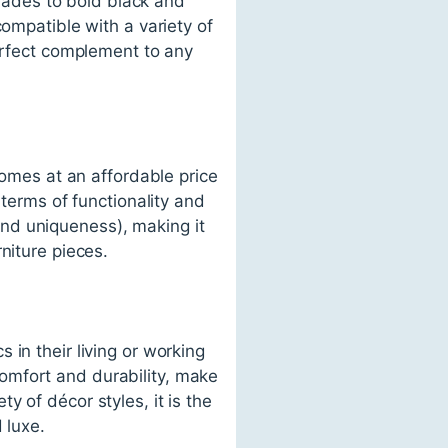
shades to bold black and
compatible with a variety of
perfect complement to any
comes at an affordable price
 terms of functionality and
 and uniqueness), making it
niture pieces.
in their living or working
 comfort and durability, make
ety of décor styles, it is the
 luxe.