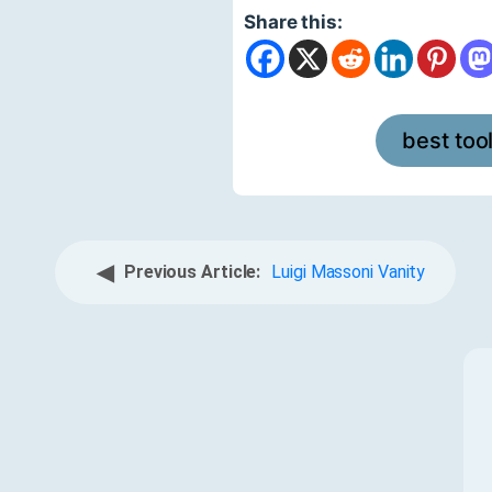
Share this:
best too
◀
Previous Article:
Luigi Massoni Vanity