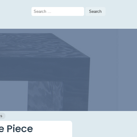
Search
for:
ws
e Piece