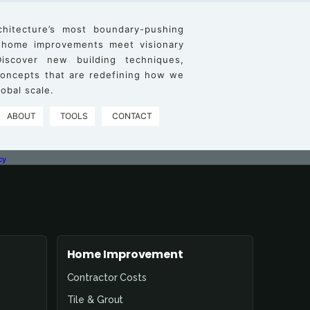
chitecture’s most boundary-pushing
 home improvements meet visionary
iscover new building techniques,
 concepts that are redefining how we
obal scale.
ABOUT
TOOLS
CONTACT
cy
Home Improvement
Contractor Costs
Tile & Grout