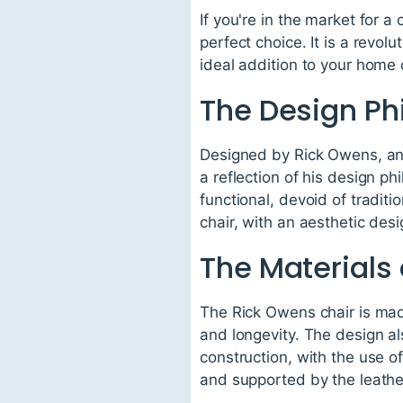
If you're in the market for a
perfect choice. It is a revol
ideal addition to your home 
The Design Ph
Designed by Rick Owens, an 
a reflection of his design p
functional, devoid of traditi
chair, with an aesthetic desi
The Materials
The Rick Owens chair is made
and longevity. The design al
construction, with the use o
and supported by the leathe