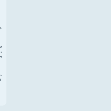
f
te
,
nd
es
re
s-
l