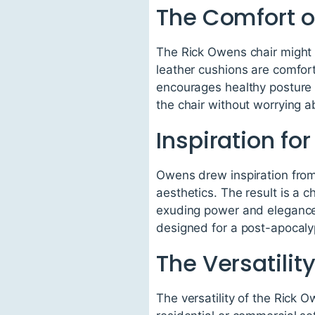
The Comfort o
The Rick Owens chair might 
leather cushions are comfort
encourages healthy posture 
the chair without worrying a
Inspiration fo
Owens drew inspiration from 
aesthetics. The result is a c
exuding power and elegance a
designed for a post-apocalypt
The Versatilit
The versatility of the Rick O