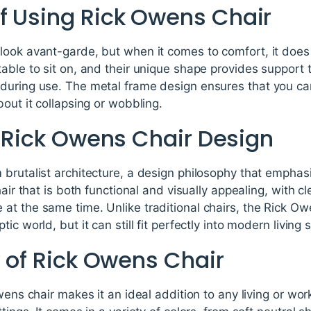
f Using Rick Owens Chair
look avant-garde, but when it comes to comfort, it doe
able to sit on, and their unique shape provides support 
during use. The metal frame design ensures that you can
bout it collapsing or wobbling.
r Rick Owens Chair Design
brutalist architecture, a design philosophy that emphasi
hair that is both functional and visually appealing, with 
t the same time. Unlike traditional chairs, the Rick Owe
ic world, but it can still fit perfectly into modern living 
y of Rick Owens Chair
wens chair makes it an ideal addition to any living or wo