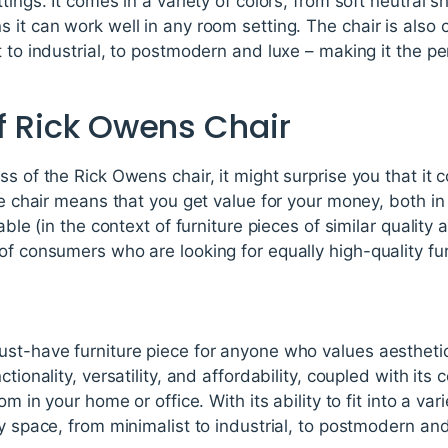
tings. It comes in a variety of colors, from soft neutral 
 it can work well in any room setting. The chair is also 
t to industrial, to postmodern and luxe – making it the 
of Rick Owens Chair
ss of the Rick Owens chair, it might surprise you that it 
he chair means that you get value for your money, both in
dable (in the context of furniture pieces of similar quality
of consumers who are looking for equally high-quality fur
st-have furniture piece for anyone who values aesthetics 
ctionality, versatility, and affordability, coupled with its
m in your home or office. With its ability to fit into a vari
ny space, from minimalist to industrial, to postmodern and