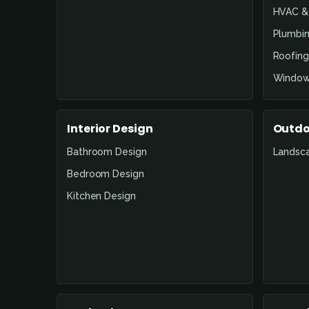
HVAC & 
Plumbin
Roofing
Window
Interior Design
Outdo
Bathroom Design
Landsc
Bedroom Design
Kitchen Design