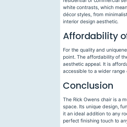
residential or commercial set
white contrasts, which means
décor styles, from minimalis
interior design aesthetic.
Affordability 
For the quality and uniquene
point. The affordability of t
aesthetic appeal. It is affor
accessible to a wider range 
Conclusion
The Rick Owens chair is a mu
space. Its unique design, fun
it an ideal addition to any roo
perfect finishing touch to a