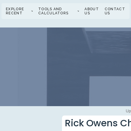
EXPLORE
TOOLS AND
ABOUT
CONTACT
RECENT
CALCULATORS
US
US
Up
Rick Owens Cha