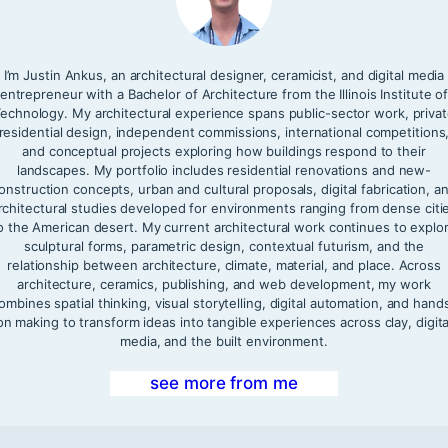
I’m Justin Ankus, an architectural designer, ceramicist, and digital media
entrepreneur with a Bachelor of Architecture from the Illinois Institute o
echnology. My architectural experience spans public-sector work, priva
residential design, independent commissions, international competitions
and conceptual projects exploring how buildings respond to their
landscapes. My portfolio includes residential renovations and new-
onstruction concepts, urban and cultural proposals, digital fabrication, a
rchitectural studies developed for environments ranging from dense citi
o the American desert. My current architectural work continues to explo
sculptural forms, parametric design, contextual futurism, and the
relationship between architecture, climate, material, and place. Across
architecture, ceramics, publishing, and web development, my work
ombines spatial thinking, visual storytelling, digital automation, and hand
on making to transform ideas into tangible experiences across clay, digita
media, and the built environment.
see more from me