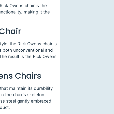
 Rick Owens chair is the
nctionality, making it the
Chair
yle, the Rick Owens chair is
 is both unconventional and
. The result is the Rick Owens
ens Chairs
hat maintain its durability
in the chair's skeleton
less steel gently embraced
duct.