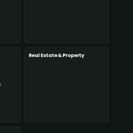
Real Estate & Property
n