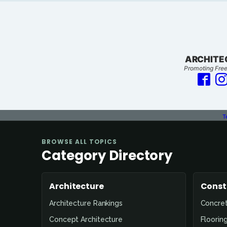
ARCHITE
Promoting Free
T
BROWSE ALL TOPICS
Category Directory
Architecture
Const
Architecture Rankings
Concre
Concept Architecture
Floorin