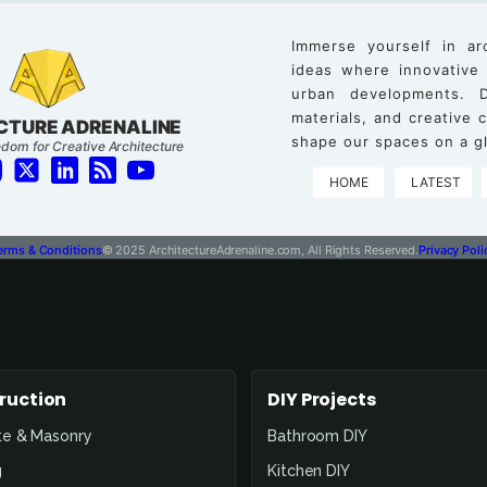
Immerse yourself in ar
ideas where innovative
urban developments. D
materials, and creative
CTURE ADRENALINE
shape our spaces on a gl
dom for Creative Architecture
HOME
LATEST
erms & Conditions
© 2025 ArchitectureAdrenaline.com, All Rights Reserved.
Privacy Poli
ruction
DIY Projects
te & Masonry
Bathroom DIY
g
Kitchen DIY