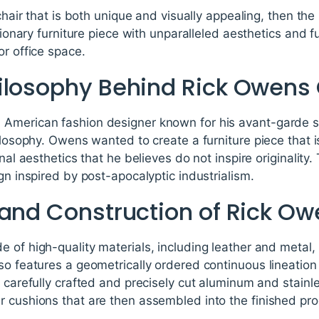
 chair that is both unique and visually appealing, then the
utionary furniture piece with unparalleled aesthetics and fu
or office space.
ilosophy Behind Rick Owens 
American fashion designer known for his avant-garde st
hilosophy. Owens wanted to create a furniture piece that
onal aesthetics that he believes do not inspire originality
gn inspired by post-apocalyptic industrialism.
 and Construction of Rick Ow
 of high-quality materials, including leather and metal, t
so features a geometrically ordered continuous lineation 
f carefully crafted and precisely cut aluminum and stain
r cushions that are then assembled into the finished pro