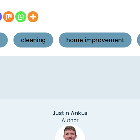
l
cleaning
home improvement
,
,
,
Justin Ankus
Author