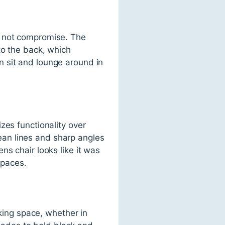
s not compromise. The
to the back, which
 sit and lounge around in
zes functionality over
clean lines and sharp angles
ns chair looks like it was
spaces.
rking space, whether in