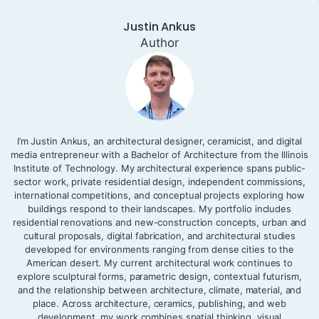
Justin Ankus
Author
I’m Justin Ankus, an architectural designer, ceramicist, and digital
media entrepreneur with a Bachelor of Architecture from the Illinois
Institute of Technology. My architectural experience spans public-
sector work, private residential design, independent commissions,
international competitions, and conceptual projects exploring how
buildings respond to their landscapes. My portfolio includes
residential renovations and new-construction concepts, urban and
cultural proposals, digital fabrication, and architectural studies
developed for environments ranging from dense cities to the
American desert. My current architectural work continues to
explore sculptural forms, parametric design, contextual futurism,
and the relationship between architecture, climate, material, and
place. Across architecture, ceramics, publishing, and web
development, my work combines spatial thinking, visual