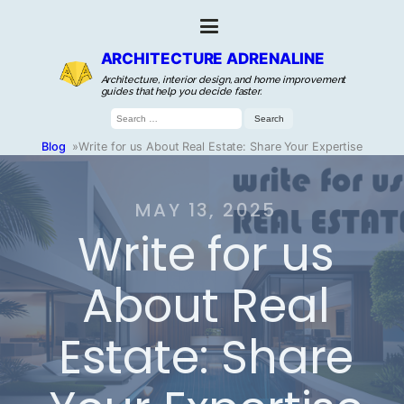
ARCHITECTURE ADRENALINE
Architecture, interior design, and home improvement
guides that help you decide faster.
Search
for:
Blog
»
Write for us About Real Estate: Share Your Expertise
MAY 13, 2025
Write for us
About Real
Estate: Share