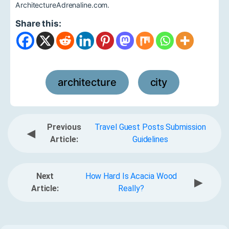
ArchitectureAdrenaline.com.
Share this:
architecture
city
,
Previous
Travel Guest Posts Submission
◀
Article:
Guidelines
Next
How Hard Is Acacia Wood
▶
Article:
Really?