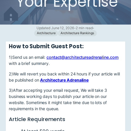
Your Expertise
Updated June 12, 2026
•
2 min read
•
Architecture
Architecture Rankings
How to Submit Guest Post:
1)Send us an email:
contact@architectureadrenaline.com
with a brief summary.
2)We will revert you back within 24 hours if your article will
be published on
Architecture Adrenaline
3)After accepting your email request, We will take 3
business working days to publish your article on our
website. Sometimes it might take time due to lots of
requirements in the queue.
Article Requirements