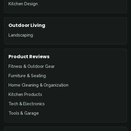
Kitchen Design
Outdoor Living
Landscaping
Product Reviews
Fitness & Outdoor Gear
Furniture & Seating
Home Cleaning & Organization
Kitchen Products
Tech & Electronics
Tools & Garage