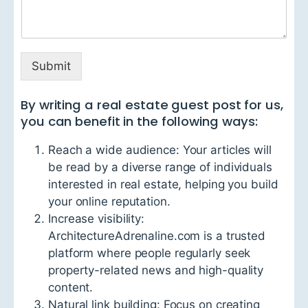
Submit
By writing a real estate guest post for us,
you can benefit in the following ways:
Reach a wide audience: Your articles will
be read by a diverse range of individuals
interested in real estate, helping you build
your online reputation.
Increase visibility:
ArchitectureAdrenaline.com is a trusted
platform where people regularly seek
property-related news and high-quality
content.
Natural link building: Focus on creating