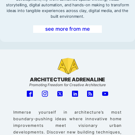
storytelling, digital automation, and hands-on making to transform
ideas into tangible experiences across clay, digital media, and the
built environment.
see more from me
ARCHITECTURE ADRENALINE
Promoting Freedom for Creative Architecture
Immerse yourself in architecture’s most
boundary-pushing ideas where innovative home
improvements meet visionary urban
developments. Discover new building techniques,