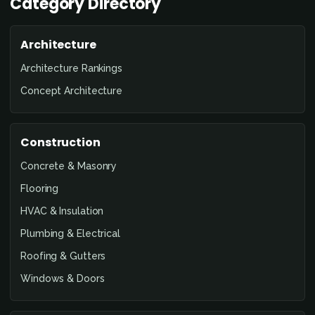
Category Directory
Architecture
Architecture Rankings
Concept Architecture
Construction
Concrete & Masonry
Flooring
HVAC & Insulation
Plumbing & Electrical
Roofing & Gutters
Windows & Doors