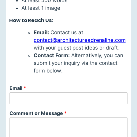
At least 500 words
At least 1 image
How to Reach Us:
Email:
Contact us at
contact@architectureadrenaline.com
with your guest post ideas or draft.
Contact Form:
Alternatively, you can
submit your inquiry via the contact
form below:
Email
*
Comment or Message
*