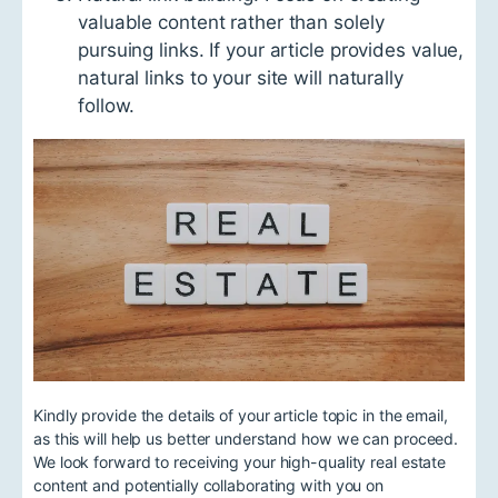
valuable content rather than solely
pursuing links. If your article provides value,
natural links to your site will naturally
follow.
Kindly provide the details of your article topic in the email,
as this will help us better understand how we can proceed.
We look forward to receiving your high-quality real estate
content and potentially collaborating with you on