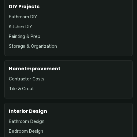
DIY Projects
Bathroom DIY
Kitchen DIY
Painting & Prep
Storage & Organization
Home Improvement
Contractor Costs
Tile & Grout
Interior Design
Bathroom Design
Bedroom Design