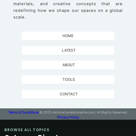
materials, and creative concepts that are
redefining how we shape our spaces on a global
scale.
HOME
LATEST
ABOUT
TOOLS
CONTACT
Terms & Conditions
© 2025 ArchitectureAdrenaline.com, All Rights Reserved.
Privacy Policy
BROWSE ALL TOPICS