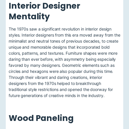
Interior Designer
Mentality
The 1970s saw a significant revolution in interior design
styles. Interior designers from this era moved away from the
minimalist and neutral tones of previous decades, to create
unique and memorable designs that incorporated bold
colors, patterns, and textures. Furniture shapes were more
daring than ever before, with asymmetry being especially
favored by many designers. Geometric elements such as
circles and hexagons were also popular during this time.
Through their vibrant and daring creations, interior
designers from the 1970s helped to breakthrough
traditional style restrictions and opened the doorway for
future generations of creative minds in the industry.
Wood Paneling