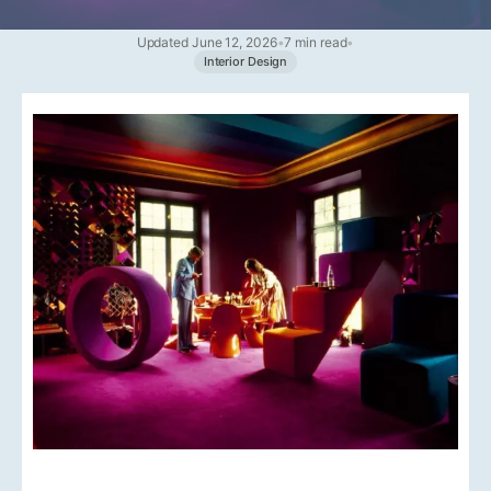
Updated June 12, 2026
•
7 min read
•
Interior Design