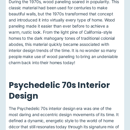
During the 1970s, wood paneling soared in popularity. This
classic material had been used for centuries to make
beautiful walls, but the 1970s transformed that concept
and introduced it into virtually every type of home. Wood
paneling made it easier than ever before to achieve a
warm, rustic look. From the light pine of California-style
homes to the dark mahogany tones of traditional colonial
abodes, this material quickly became associated with
interior design trends of the time. It is no wonder so many
people make use of wood paneling to bring an undeniable
charm back into their homes today!
Psychedelic 70s Interior
Design
The Psychedelic 70s interior design era was one of the
most daring and eccentric design movements of its time. It
defined a dynamic, energetic style to the world of home
décor that still resonates today through its signature mix of