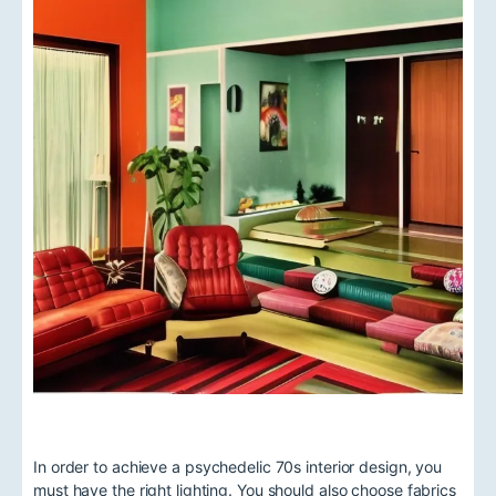
In order to achieve a psychedelic 70s interior design, you
must have the right lighting. You should also choose fabrics