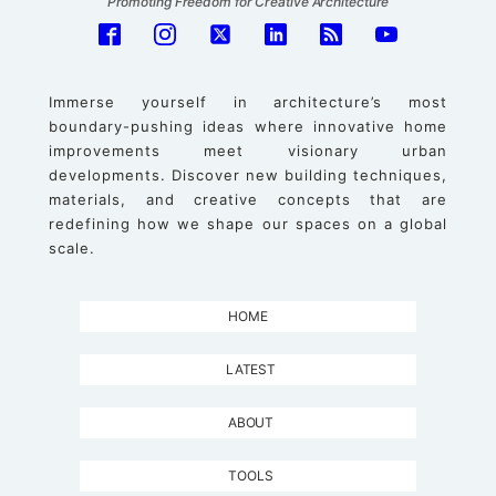
Promoting Freedom for Creative Architecture
Immerse yourself in architecture’s most
boundary-pushing ideas where innovative home
improvements meet visionary urban
developments. Discover new building techniques,
materials, and creative concepts that are
redefining how we shape our spaces on a global
scale.
HOME
LATEST
ABOUT
TOOLS