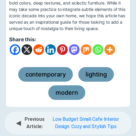
bold colors, deep textures, and eclectic furniture. While it
may take some practice to integrate subtle elements of this
iconic decade into your own home, we hope this article has
served as an inspirational guide for those looking to add a
unique touch of nostalgia to their living space.
Share this:
contemporary
lighting
,
,
modern
Previous
Low Budget Small Cafe Interior
◀
Article:
Design: Cozy and Stylish Tips