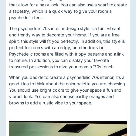
that allow for a hazy look. You can also use a scarf to create
a tapestry, which is a quick way to give your room a
psychedelic feel.
The psychedelic 70s interior design style is a fun, vibrant
and trendy way to decorate your home. If you are a free
spirit, this style will fit you perfectly. In addition, this style is
perfect for rooms with an edgy, unorthodox vibe.
Psychedelic rooms are filled with trippy patterns and a link
to nature. In addition, you can display your favorite
treasured possessions to give your room a '70s touch.
When you decide to create a psychedelic 70s interior, it's a
good idea to think about the color palette you are choosing.
You should use bright colors to give your space a fun and
vibrant look. You can also choose earthy oranges and
browns to add a rustic vibe to your space.