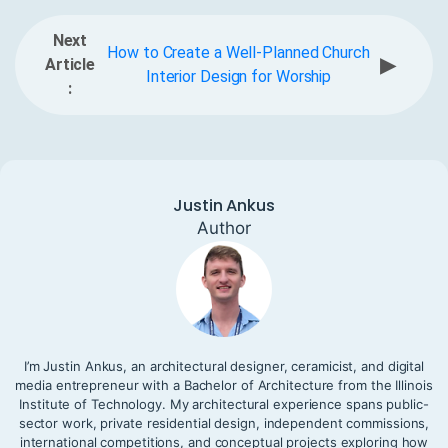
Next
How to Create a Well-Planned Church
▶
Article
Interior Design for Worship
:
Justin Ankus
Author
I’m Justin Ankus, an architectural designer, ceramicist, and digital
media entrepreneur with a Bachelor of Architecture from the Illinois
Institute of Technology. My architectural experience spans public-
sector work, private residential design, independent commissions,
international competitions, and conceptual projects exploring how