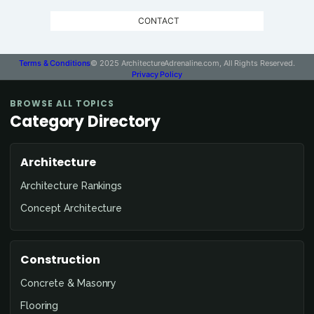
CONTACT
Terms & Conditions
© 2025 ArchitectureAdrenaline.com, All Rights Reserved.
Privacy Policy
BROWSE ALL TOPICS
Category Directory
Architecture
Architecture Rankings
Concept Architecture
Construction
Concrete & Masonry
Flooring