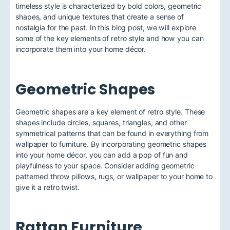
timeless style is characterized by bold colors, geometric
shapes, and unique textures that create a sense of
nostalgia for the past. In this blog post, we will explore
some of the key elements of retro style and how you can
incorporate them into your home décor.
Geometric Shapes
Geometric shapes are a key element of retro style. These
shapes include circles, squares, triangles, and other
symmetrical patterns that can be found in everything from
wallpaper to furniture. By incorporating geometric shapes
into your home décor, you can add a pop of fun and
playfulness to your space. Consider adding geometric
patterned throw pillows, rugs, or wallpaper to your home to
give it a retro twist.
Rattan Furniture