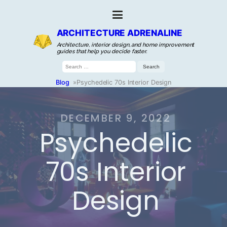
ARCHITECTURE ADRENALINE
Architecture, interior design, and home improvement
guides that help you decide faster.
Search
for:
Blog
»
Psychedelic 70s Interior Design
DECEMBER 9, 2022
Psychedelic
70s Interior
Design