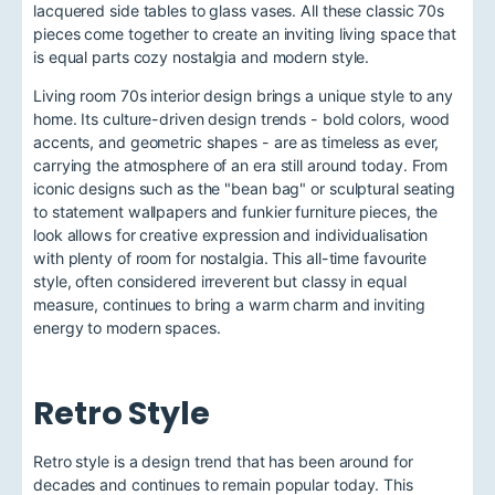
lacquered side tables to glass vases. All these classic 70s
pieces come together to create an inviting living space that
is equal parts cozy nostalgia and modern style.
Living room 70s interior design brings a unique style to any
home. Its culture-driven design trends - bold colors, wood
accents, and geometric shapes - are as timeless as ever,
carrying the atmosphere of an era still around today. From
iconic designs such as the "bean bag" or sculptural seating
to statement wallpapers and funkier furniture pieces, the
look allows for creative expression and individualisation
with plenty of room for nostalgia. This all-time favourite
style, often considered irreverent but classy in equal
measure, continues to bring a warm charm and inviting
energy to modern spaces.
Retro Style
Retro style is a design trend that has been around for
decades and continues to remain popular today. This