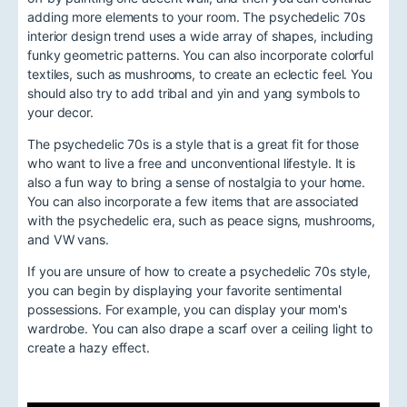
adding more elements to your room. The psychedelic 70s
interior design trend uses a wide array of shapes, including
funky geometric patterns. You can also incorporate colorful
textiles, such as mushrooms, to create an eclectic feel. You
should also try to add tribal and yin and yang symbols to
your decor.
The psychedelic 70s is a style that is a great fit for those
who want to live a free and unconventional lifestyle. It is
also a fun way to bring a sense of nostalgia to your home.
You can also incorporate a few items that are associated
with the psychedelic era, such as peace signs, mushrooms,
and VW vans.
If you are unsure of how to create a psychedelic 70s style,
you can begin by displaying your favorite sentimental
possessions. For example, you can display your mom's
wardrobe. You can also drape a scarf over a ceiling light to
create a hazy effect.