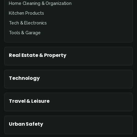
Home Cleaning & Organization
Kitchen Products
Tech & Electronics
Tools & Garage
Real Estate & Property
Technology
Travel & Leisure
Urban Safety