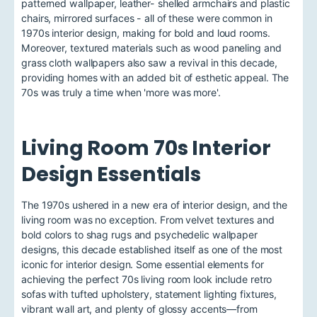
patterned wallpaper, leather- shelled armchairs and plastic
chairs, mirrored surfaces - all of these were common in
1970s interior design, making for bold and loud rooms.
Moreover, textured materials such as wood paneling and
grass cloth wallpapers also saw a revival in this decade,
providing homes with an added bit of esthetic appeal. The
70s was truly a time when 'more was more'.
Living Room 70s Interior
Design Essentials
The 1970s ushered in a new era of interior design, and the
living room was no exception. From velvet textures and
bold colors to shag rugs and psychedelic wallpaper
designs, this decade established itself as one of the most
iconic for interior design. Some essential elements for
achieving the perfect 70s living room look include retro
sofas with tufted upholstery, statement lighting fixtures,
vibrant wall art, and plenty of glossy accents—from