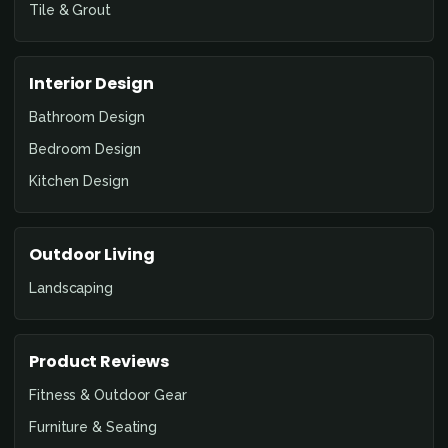
Tile & Grout
Interior Design
Bathroom Design
Bedroom Design
Kitchen Design
Outdoor Living
Landscaping
Product Reviews
Fitness & Outdoor Gear
Furniture & Seating