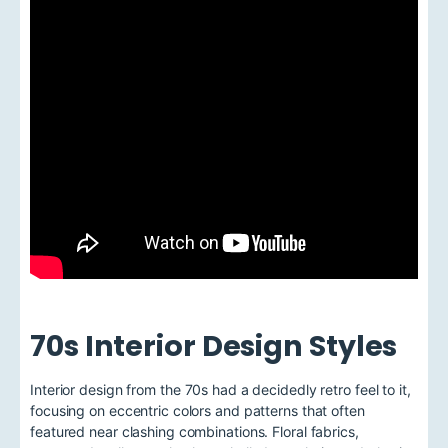
70s Interior Design Styles
Interior design from the 70s had a decidedly retro feel to it,
focusing on eccentric colors and patterns that often
featured near clashing combinations. Floral fabrics,