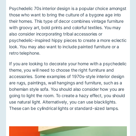
Psychedelic 70s interior design is a popular choice amongst
those who want to bring the culture of a bygone age into
their homes. This type of decor combines vintage furniture
with groovy art, bold prints and colorful textiles. You may
also consider incorporating tribal accessories or
psychedelic-inspired hippy pieces to create a more eclectic
look. You may also want to include painted furniture or a
retro telephone.
If you are looking to decorate your home with a psychedelic
theme, you will need to choose the right furniture and
accessories. Some examples of 1970s-style interior design
are rugs, paintings, wall hangings and furniture, such as a
bohemian style sofa. You should also consider how you are
going to light the room. To create a hazy effect, you should
use natural light. Alternatively, you can use blacklights.
These can be cylindrical lights or standard-sized lamps.