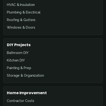
HVAC & Insulation
Plumbing & Electrical
Roofing & Gutters
Windows & Doors
DIY Projects
Bathroom DIY
Kitchen DIY
Painting & Prep
Storage & Organization
Home Improvement
Contractor Costs