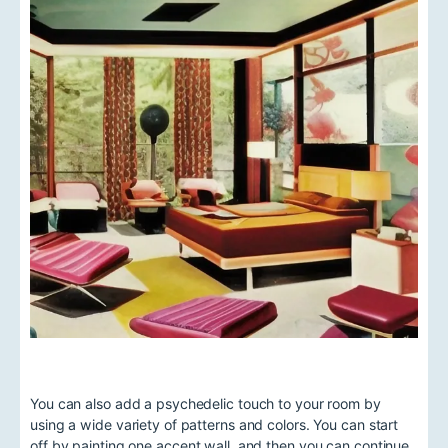
You can also add a psychedelic touch to your room by
using a wide variety of patterns and colors. You can start
off by painting one accent wall, and then you can continue