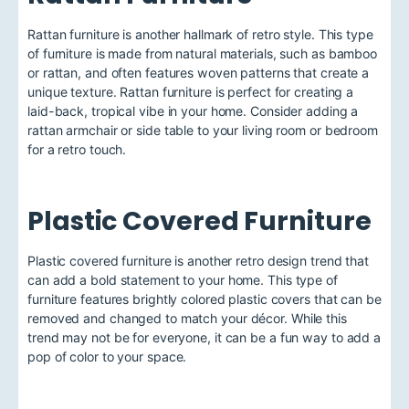
Rattan furniture is another hallmark of retro style. This type
of furniture is made from natural materials, such as bamboo
or rattan, and often features woven patterns that create a
unique texture. Rattan furniture is perfect for creating a
laid-back, tropical vibe in your home. Consider adding a
rattan armchair or side table to your living room or bedroom
for a retro touch.
Plastic Covered Furniture
Plastic covered furniture is another retro design trend that
can add a bold statement to your home. This type of
furniture features brightly colored plastic covers that can be
removed and changed to match your décor. While this
trend may not be for everyone, it can be a fun way to add a
pop of color to your space.