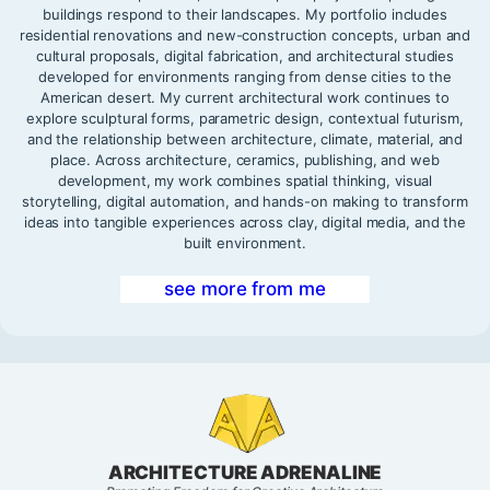
buildings respond to their landscapes. My portfolio includes
residential renovations and new-construction concepts, urban and
cultural proposals, digital fabrication, and architectural studies
developed for environments ranging from dense cities to the
American desert. My current architectural work continues to
explore sculptural forms, parametric design, contextual futurism,
and the relationship between architecture, climate, material, and
place. Across architecture, ceramics, publishing, and web
development, my work combines spatial thinking, visual
storytelling, digital automation, and hands-on making to transform
ideas into tangible experiences across clay, digital media, and the
built environment.
see more from me
ARCHITECTURE ADRENALINE