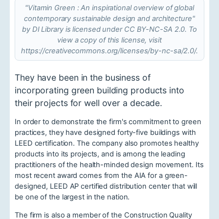
"Vitamin Green : An inspirational overview of global
contemporary sustainable design and architecture"
by DI Library is licensed under CC BY-NC-SA 2.0. To
view a copy of this license, visit
https://creativecommons.org/licenses/by-nc-sa/2.0/.
They have been in the business of
incorporating green building products into
their projects for well over a decade.
In order to demonstrate the firm's commitment to green
practices, they have designed forty-five buildings with
LEED certification. The company also promotes healthy
products into its projects, and is among the leading
practitioners of the health-minded design movement. Its
most recent award comes from the AIA for a green-
designed, LEED AP certified distribution center that will
be one of the largest in the nation.
The firm is also a member of the Construction Quality