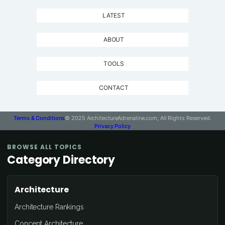
LATEST
ABOUT
TOOLS
CONTACT
Terms & Conditions
© 2025 ArchitectureAdrenaline.com, All Rights Reserved.
Privacy Policy
BROWSE ALL TOPICS
Category Directory
Architecture
Architecture Rankings
Concept Architecture