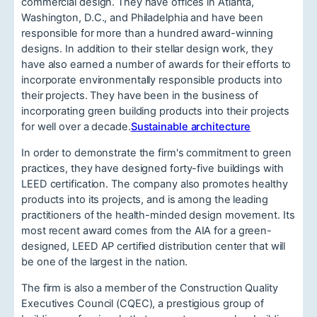
commercial design. They have offices in Atlanta,
Washington, D.C., and Philadelphia and have been
responsible for more than a hundred award-winning
designs. In addition to their stellar design work, they
have also earned a number of awards for their efforts to
incorporate environmentally responsible products into
their projects. They have been in the business of
incorporating green building products into their projects
for well over a decade.
Sustainable architecture
In order to demonstrate the firm's commitment to green
practices, they have designed forty-five buildings with
LEED certification. The company also promotes healthy
products into its projects, and is among the leading
practitioners of the health-minded design movement. Its
most recent award comes from the AIA for a green-
designed, LEED AP certified distribution center that will
be one of the largest in the nation.
The firm is also a member of the Construction Quality
Executives Council (CQEC), a prestigious group of