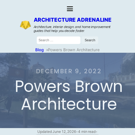
ARCHITECTURE ADRENALINE
Architecture, interior design, and home improvement
guides that help you decide faster.
Search
for:
Blog
»
Powers Brown Architecture
DECEMBER 9, 2022
Powers Brown
Architecture
Updated June 12, 2026
•
4 min read
•