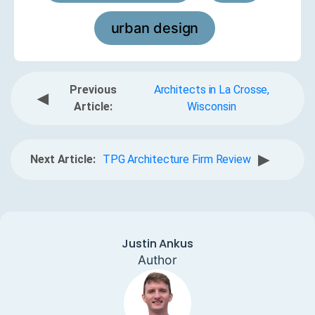
urban design
Previous
Architects in La Crosse,
◀
Article:
Wisconsin
▶
Next Article:
TPG Architecture Firm Review
Justin Ankus
Author