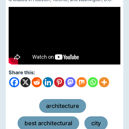
Share this:
architecture
,
best architectural
city
,
,