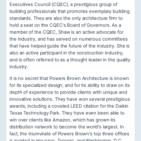
Executives Council (CQEC), a prestigious group of
building professionals that promotes exemplary building
standards. They are also the only architecture firm to
hold a seat on the CQEC's Board of Governors. As a
member of the CQEC, Shaw is an active advocate for
the industry, and has served on numerous committees
that have helped guide the future of the industry. She is
also an active participant in the construction industry,
and is often referred to as a thought leader in the quality
industry.
It is no secret that Powers Brown Architecture is known
for its specialized design, and for its ability to draw on its
depth of experience to provide clients with unique and
innovative solutions. They have won several prestigious
awards, including a coveted LEED citation for the Daikin
Texas Technology Park. They have even been able to
win over clients like Amazon, which has grown its
distribution network to become the world's largest. In
fact, the triumvirate of Powers Brown's top three offices
is located in Houston, Toronto, and Washington, D.C.