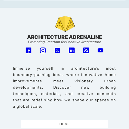
ARCHITECTURE ADRENALINE
Promoting Freedom for Creative Architecture
Immerse yourself in architecture’s most
boundary-pushing ideas where innovative home
improvements meet visionary urban
developments. Discover new building
techniques, materials, and creative concepts
that are redefining how we shape our spaces on
a global scale.
HOME