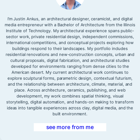
I’m Justin Ankus, an architectural designer, ceramicist, and digital
media entrepreneur with a Bachelor of Architecture from the Illinois
Institute of Technology. My architectural experience spans public-
sector work, private residential design, independent commissions,
international competitions, and conceptual projects exploring how
buildings respond to their landscapes. My portfolio includes
residential renovations and new-construction concepts, urban and
cultural proposals, digital fabrication, and architectural studies
developed for environments ranging from dense cities to the
American desert. My current architectural work continues to
explore sculptural forms, parametric design, contextual futurism,
and the relationship between architecture, climate, material, and
place. Across architecture, ceramics, publishing, and web
development, my work combines spatial thinking, visual
storytelling, digital automation, and hands-on making to transform
ideas into tangible experiences across clay, digital media, and the
built environment.
see more from me