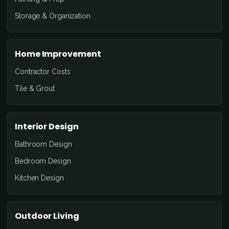
Storage & Organization
Home Improvement
Contractor Costs
Tile & Grout
Interior Design
Bathroom Design
Bedroom Design
Kitchen Design
Outdoor Living