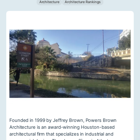
Architecture
Architecture Rankings
Founded in 1999 by Jeffrey Brown, Powers Brown
Architecture is an award-winning Houston-based
architectural firm that specializes in industrial and