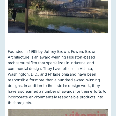
Founded in 1999 by Jeffrey Brown, Powers Brown
Architecture is an award-winning Houston-based
architectural firm that specializes in industrial and
commercial design. They have offices in Atlanta,
Washington, D.C., and Philadelphia and have been
responsible for more than a hundred award-winning
designs. In addition to their stellar design work, they
have also earned a number of awards for their efforts to
incorporate environmentally responsible products into
their projects.