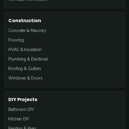
Construction
Concrete & Masonry
Flooring
HVAC & Insulation
Plumbing & Electrical
Roofing & Gutters
Windows & Doors
DIY Projects
Bathroom DIY
Kitchen DIY
Painting & Prep