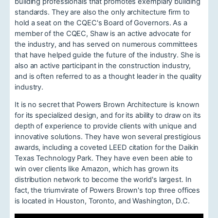
building professionals that promotes exemplary building
standards. They are also the only architecture firm to
hold a seat on the CQEC's Board of Governors. As a
member of the CQEC, Shaw is an active advocate for
the industry, and has served on numerous committees
that have helped guide the future of the industry. She is
also an active participant in the construction industry,
and is often referred to as a thought leader in the quality
industry.
It is no secret that Powers Brown Architecture is known
for its specialized design, and for its ability to draw on its
depth of experience to provide clients with unique and
innovative solutions. They have won several prestigious
awards, including a coveted LEED citation for the Daikin
Texas Technology Park. They have even been able to
win over clients like Amazon, which has grown its
distribution network to become the world's largest. In
fact, the triumvirate of Powers Brown's top three offices
is located in Houston, Toronto, and Washington, D.C.