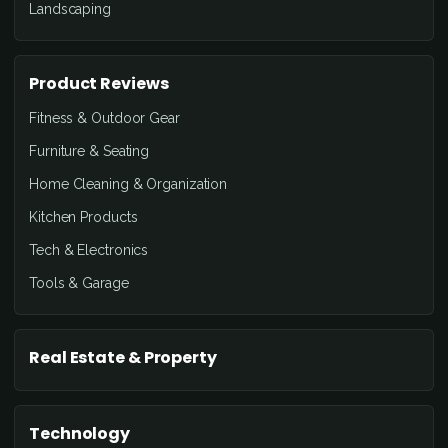
Landscaping
Product Reviews
Fitness & Outdoor Gear
Furniture & Seating
Home Cleaning & Organization
Kitchen Products
Tech & Electronics
Tools & Garage
Real Estate & Property
Technology