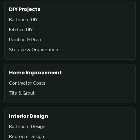
DIY Projects
Bathroom DIY
Kitchen DIY
Painting & Prep
Storage & Organization
Home Improvement
Contractor Costs
Tile & Grout
Interior Design
Bathroom Design
Bedroom Design