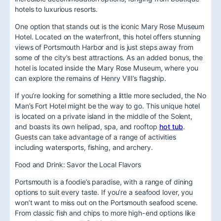
hotels to luxurious resorts.
One option that stands out is the iconic Mary Rose Museum
Hotel. Located on the waterfront, this hotel offers stunning
views of Portsmouth Harbor and is just steps away from
some of the city’s best attractions. As an added bonus, the
hotel is located inside the Mary Rose Museum, where you
can explore the remains of Henry VIII’s flagship.
If you’re looking for something a little more secluded, the No
Man’s Fort Hotel might be the way to go. This unique hotel
is located on a private island in the middle of the Solent,
and boasts its own helipad, spa, and rooftop
hot tub
.
Guests can take advantage of a range of activities
including watersports, fishing, and archery.
Food and Drink: Savor the Local Flavors
Portsmouth is a foodie’s paradise, with a range of dining
options to suit every taste. If you’re a seafood lover, you
won’t want to miss out on the Portsmouth seafood scene.
From classic fish and chips to more high-end options like