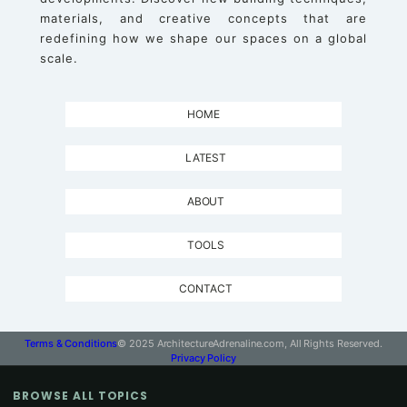
materials, and creative concepts that are
redefining how we shape our spaces on a global
scale.
HOME
LATEST
ABOUT
TOOLS
CONTACT
Terms & Conditions
© 2025 ArchitectureAdrenaline.com, All Rights Reserved.
Privacy Policy
BROWSE ALL TOPICS