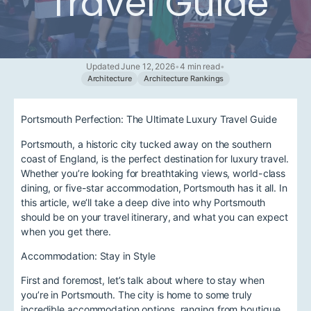
Travel Guide
Updated June 12, 2026
•
4 min read
•
Architecture
Architecture Rankings
Portsmouth Perfection: The Ultimate Luxury Travel Guide
Portsmouth, a historic city tucked away on the southern
coast of England, is the perfect destination for luxury travel.
Whether you’re looking for breathtaking views, world-class
dining, or five-star accommodation, Portsmouth has it all. In
this article, we’ll take a deep dive into why Portsmouth
should be on your travel itinerary, and what you can expect
when you get there.
Accommodation: Stay in Style
First and foremost, let’s talk about where to stay when
you’re in Portsmouth. The city is home to some truly
incredible accommodation options, ranging from boutique