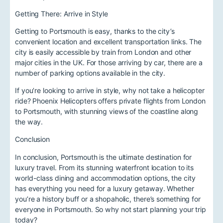
Getting There: Arrive in Style
Getting to Portsmouth is easy, thanks to the city’s
convenient location and excellent transportation links. The
city is easily accessible by train from London and other
major cities in the UK. For those arriving by car, there are a
number of parking options available in the city.
If you’re looking to arrive in style, why not take a helicopter
ride? Phoenix Helicopters offers private flights from London
to Portsmouth, with stunning views of the coastline along
the way.
Conclusion
In conclusion, Portsmouth is the ultimate destination for
luxury travel. From its stunning waterfront location to its
world-class dining and accommodation options, the city
has everything you need for a luxury getaway. Whether
you’re a history buff or a shopaholic, there’s something for
everyone in Portsmouth. So why not start planning your trip
today?