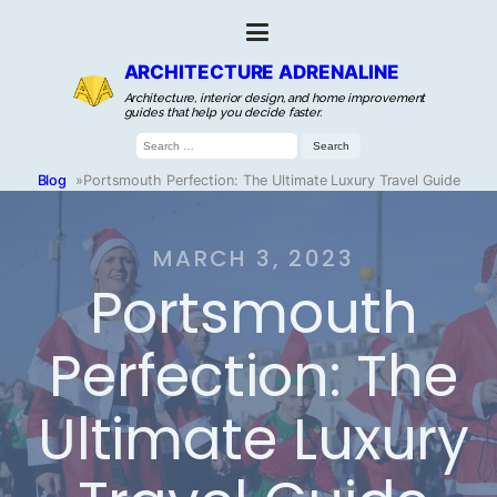
ARCHITECTURE ADRENALINE
Architecture, interior design, and home improvement
guides that help you decide faster.
Search
for:
Blog
»
Portsmouth Perfection: The Ultimate Luxury Travel Guide
MARCH 3, 2023
Portsmouth
Perfection: The
Ultimate Luxury