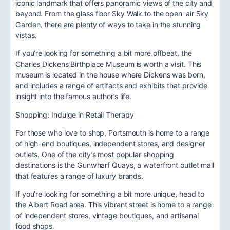
iconic landmark that offers panoramic views of the city and
beyond. From the glass floor Sky Walk to the open-air Sky
Garden, there are plenty of ways to take in the stunning
vistas.
If you’re looking for something a bit more offbeat, the
Charles Dickens Birthplace Museum is worth a visit. This
museum is located in the house where Dickens was born,
and includes a range of artifacts and exhibits that provide
insight into the famous author’s life.
Shopping: Indulge in Retail Therapy
For those who love to shop, Portsmouth is home to a range
of high-end boutiques, independent stores, and designer
outlets. One of the city’s most popular shopping
destinations is the Gunwharf Quays, a waterfront outlet mall
that features a range of luxury brands.
If you’re looking for something a bit more unique, head to
the Albert Road area. This vibrant street is home to a range
of independent stores, vintage boutiques, and artisanal
food shops.