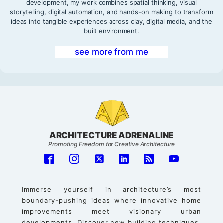
development, my work combines spatial thinking, visual
storytelling, digital automation, and hands-on making to transform
ideas into tangible experiences across clay, digital media, and the
built environment.
see more from me
ARCHITECTURE ADRENALINE
Promoting Freedom for Creative Architecture
Immerse yourself in architecture’s most
boundary-pushing ideas where innovative home
improvements meet visionary urban
developments. Discover new building techniques,