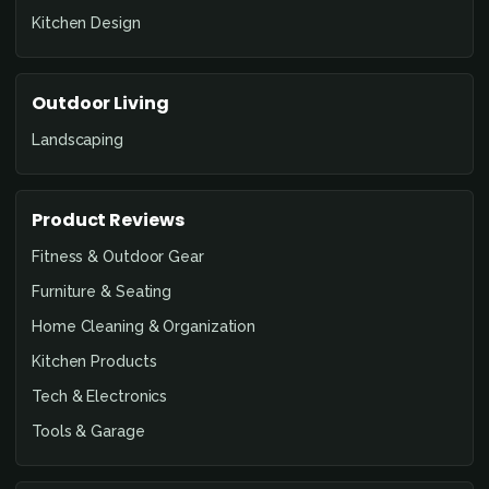
Kitchen Design
Outdoor Living
Landscaping
Product Reviews
Fitness & Outdoor Gear
Furniture & Seating
Home Cleaning & Organization
Kitchen Products
Tech & Electronics
Tools & Garage