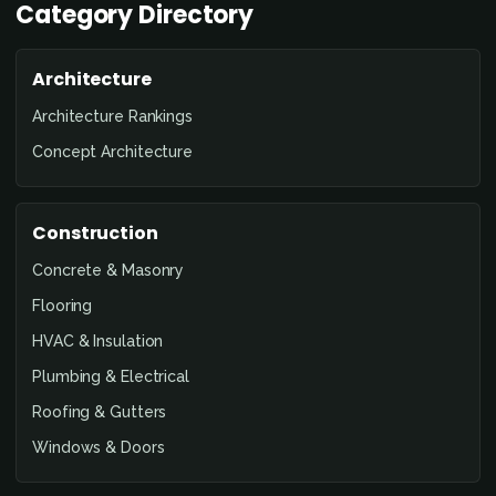
Category Directory
Architecture
Architecture Rankings
Concept Architecture
Construction
Concrete & Masonry
Flooring
HVAC & Insulation
Plumbing & Electrical
Roofing & Gutters
Windows & Doors