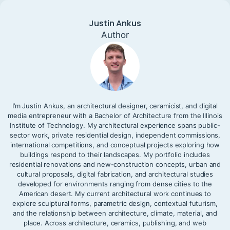
Justin Ankus
Author
I’m Justin Ankus, an architectural designer, ceramicist, and digital
media entrepreneur with a Bachelor of Architecture from the Illinois
Institute of Technology. My architectural experience spans public-
sector work, private residential design, independent commissions,
international competitions, and conceptual projects exploring how
buildings respond to their landscapes. My portfolio includes
residential renovations and new-construction concepts, urban and
cultural proposals, digital fabrication, and architectural studies
developed for environments ranging from dense cities to the
American desert. My current architectural work continues to
explore sculptural forms, parametric design, contextual futurism,
and the relationship between architecture, climate, material, and
place. Across architecture, ceramics, publishing, and web