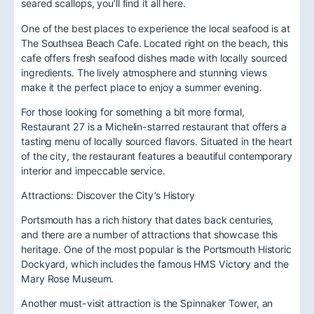
seared scallops, you’ll find it all here.
One of the best places to experience the local seafood is at
The Southsea Beach Cafe. Located right on the beach, this
cafe offers fresh seafood dishes made with locally sourced
ingredients. The lively atmosphere and stunning views
make it the perfect place to enjoy a summer evening.
For those looking for something a bit more formal,
Restaurant 27 is a Michelin-starred restaurant that offers a
tasting menu of locally sourced flavors. Situated in the heart
of the city, the restaurant features a beautiful contemporary
interior and impeccable service.
Attractions: Discover the City’s History
Portsmouth has a rich history that dates back centuries,
and there are a number of attractions that showcase this
heritage. One of the most popular is the Portsmouth Historic
Dockyard, which includes the famous HMS Victory and the
Mary Rose Museum.
Another must-visit attraction is the Spinnaker Tower, an