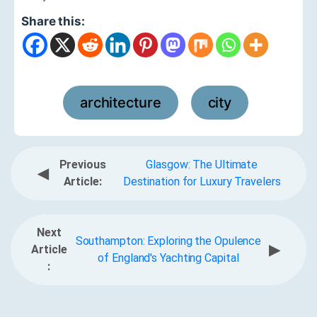
Share this:
architecture
city
,
Previous
Glasgow: The Ultimate
◀
Article:
Destination for Luxury Travelers
Next
Southampton: Exploring the Opulence
▶
Article
of England's Yachting Capital
: